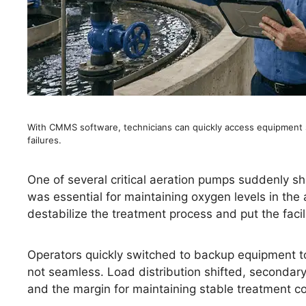
With CMMS software, technicians can quickly access equipment 
failures.
One of several critical aeration pumps suddenly 
was essential for maintaining oxygen levels in the 
destabilize the treatment process and put the facili
Operators quickly switched to backup equipment to
not seamless. Load distribution shifted, secondar
and the margin for maintaining stable treatment c