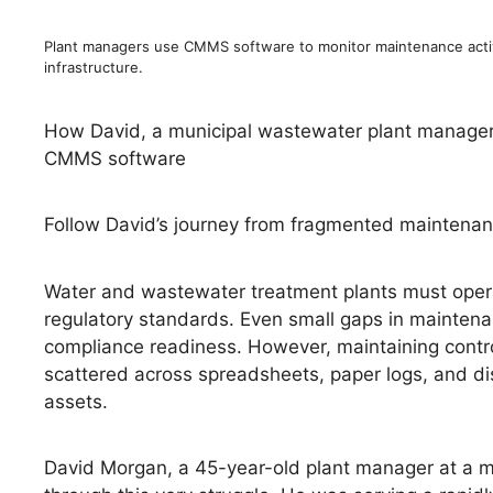
Plant managers use CMMS software to monitor maintenance acti
infrastructure.
How David, a municipal wastewater plant manager, 
CMMS software
Follow David’s journey from fragmented maintenance
Water and wastewater treatment plants must operat
regulatory standards. Even small gaps in maintena
compliance readiness. However, maintaining contr
scattered across spreadsheets, paper logs, and disco
assets.
David Morgan, a 45-year-old plant manager at a mu