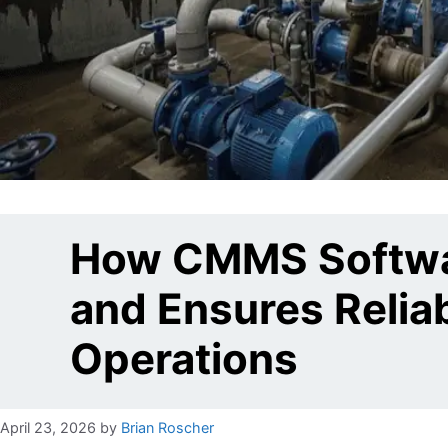
How CMMS Softwar
and Ensures Relia
Operations
April 23, 2026
by
Brian Roscher