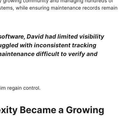
idly growing community and managing hundreds of
ystems, while ensuring maintenance records remain
ftware, David had limited visibility
uggled with inconsistent tracking
aintenance difficult to verify and
m regain control.
xity Became a Growing