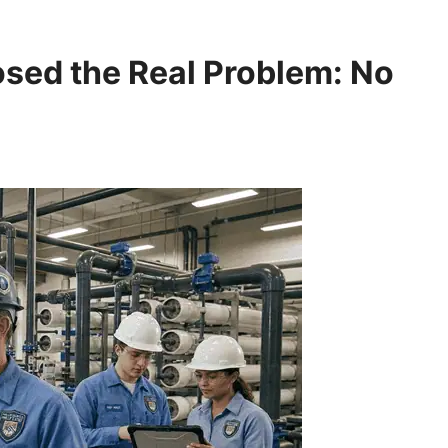
sed the Real Problem: No