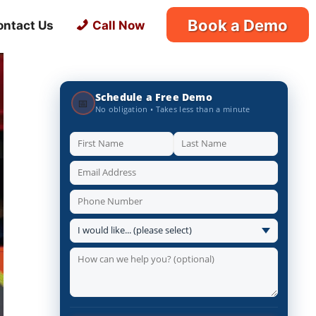
Book a Demo
ontact Us
Call Now
Schedule a Free Demo
📅
No obligation • Takes less than a minute