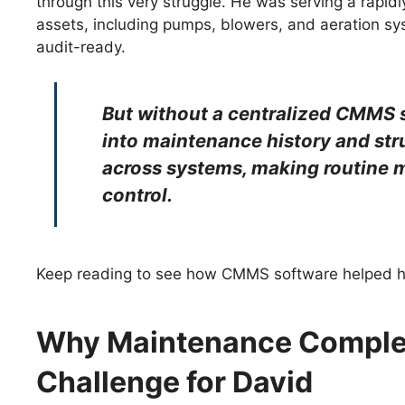
through this very struggle. He was serving a rap
assets, including pumps, blowers, and aeration s
audit-ready.
But without a centralized CMMS so
into maintenance history and str
across systems, making routine m
control.
Keep reading to see how CMMS software helped hi
Why Maintenance Comple
Challenge for David