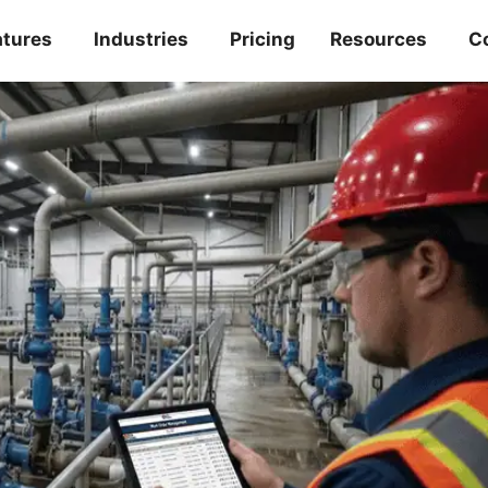
atures
Industries
Pricing
Resources
C