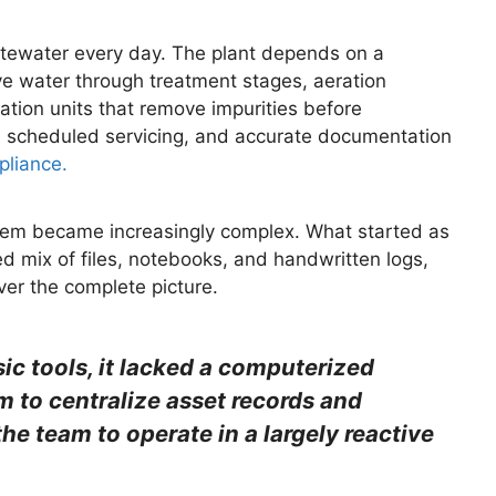
wastewater every day. The plant depends on a
e water through treatment stages, aeration
ration units that remove impurities before
s, scheduled servicing, and accurate documentation
pliance.
 them became increasingly complex. What started as
 mix of files, notebooks, and handwritten logs,
ver the complete picture.
sic tools, it lacked a computerized
to centralize asset records and
e team to operate in a largely reactive