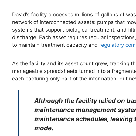
David’s facility processes millions of gallons of 
network of interconnected assets: pumps that mov
systems that support biological treatment, and filt
discharge. Each asset requires regular inspection
to maintain treatment capacity and
regulatory com
As the facility and its asset count grew, tracking
manageable spreadsheets turned into a fragmented
each capturing only part of the information, but ne
Although the facility relied on ba
maintenance management system 
maintenance schedules, leaving th
mode.