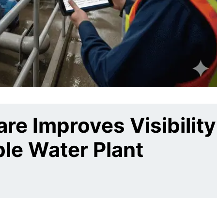
e Improves Visibility
ble Water Plant