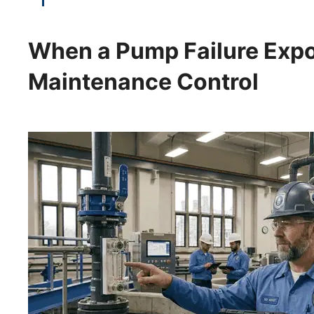
When a Pump Failure Expo
Maintenance Control