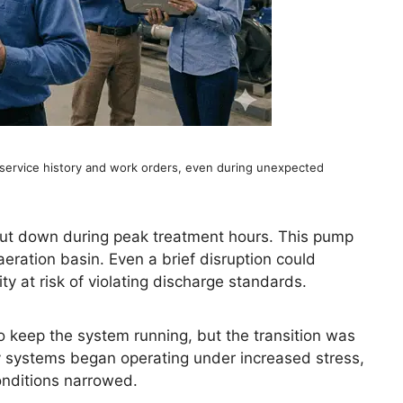
service history and work orders, even during unexpected
shut down during peak treatment hours. This pump
aeration basin. Even a brief disruption could
ty at risk of violating discharge standards.
 keep the system running, but the transition was
y systems began operating under increased stress,
onditions narrowed.