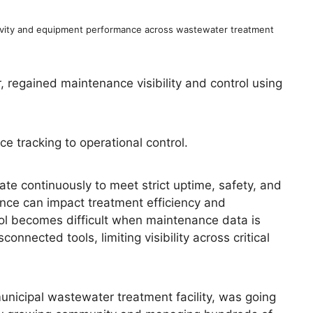
vity and equipment performance across wastewater treatment
regained maintenance visibility and control using
 tracking to operational control.
e continuously to meet strict uptime, safety, and
nce can impact treatment efficiency and
ol becomes difficult when maintenance data is
nnected tools, limiting visibility across critical
nicipal wastewater treatment facility, was going