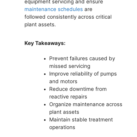
equipment servicing and ensure
maintenance schedules
are
followed consistently across critical
plant assets.
Key Takeaways:
Prevent failures caused by
missed servicing
Improve reliability of pumps
and motors
Reduce downtime from
reactive repairs
Organize maintenance across
plant assets
Maintain stable treatment
operations