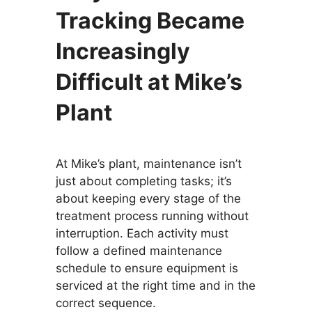
Tracking Became
Increasingly
Difficult at Mike’s
Plant
At Mike’s plant, maintenance isn’t
just about completing tasks; it’s
about keeping every stage of the
treatment process running without
interruption. Each activity must
follow a defined maintenance
schedule to ensure equipment is
serviced at the right time and in the
correct sequence.