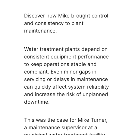
Discover how Mike brought control
and consistency to plant
maintenance.
Water treatment plants depend on
consistent equipment performance
to keep operations stable and
compliant. Even minor gaps in
servicing or delays in maintenance
can quickly affect system reliability
and increase the risk of unplanned
downtime.
This was the case for Mike Turner,
a maintenance supervisor at a