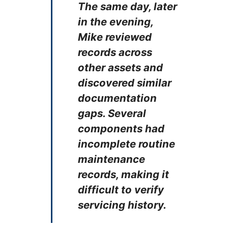
The same day, later
in the evening,
Mike reviewed
records across
other assets and
discovered similar
documentation
gaps. ​​Several
components had
incomplete routine
maintenance
records, making it
difficult to verify
servicing history.