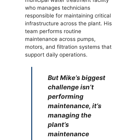
municipal water treatment facility
who manages technicians
responsible for maintaining critical
infrastructure across the plant. His
team performs routine
maintenance across pumps,
motors, and filtration systems that
support daily operations.
But Mike’s biggest
challenge isn’t
performing
maintenance, it’s
managing the
plant’s
maintenance