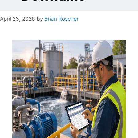
April 23, 2026
by
Brian Roscher