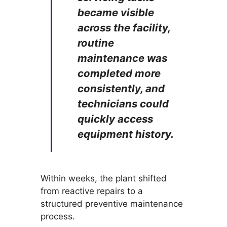
became visible
across the facility,
routine
maintenance was
completed more
consistently, and
technicians could
quickly access
equipment history.
Within weeks, the plant shifted
from reactive repairs to a
structured preventive maintenance
process.