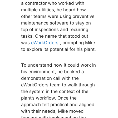
a contractor who worked with
multiple utilities, he heard how
other teams were using preventive
maintenance software to stay on
top of inspections and recurring
tasks. One name that stood out
was
eWorkOrders
, prompting Mike
to explore its potential for his plant.
To understand how it could work in
his environment, he booked a
demonstration call with the
eWorkOrders team to walk through
the system in the context of the
plant’s workflow. Once the
approach felt practical and aligned
with their needs, Mike moved
forward with implementing the