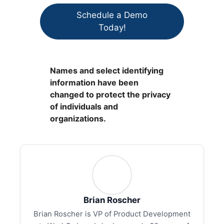
Schedule a Demo
Today!
Names and select identifying
information have been
changed to protect the privacy
of individuals and
organizations.
Brian Roscher
Brian Roscher is VP of Product Development