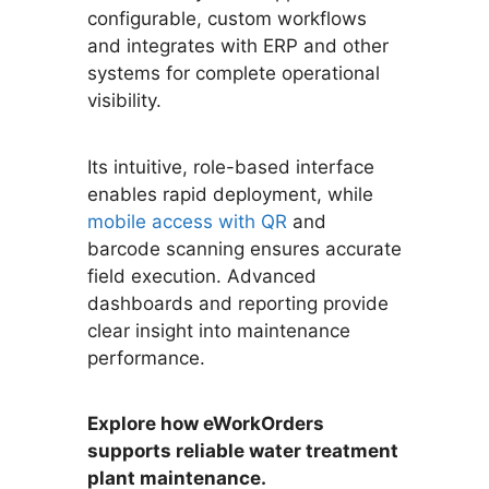
configurable, custom workflows
and integrates with ERP and other
systems for complete operational
visibility.
Its intuitive, role-based interface
enables rapid deployment, while
mobile access with QR
and
barcode scanning ensures accurate
field execution. Advanced
dashboards and reporting provide
clear insight into maintenance
performance.
Explore how eWorkOrders
supports reliable water treatment
plant maintenance.