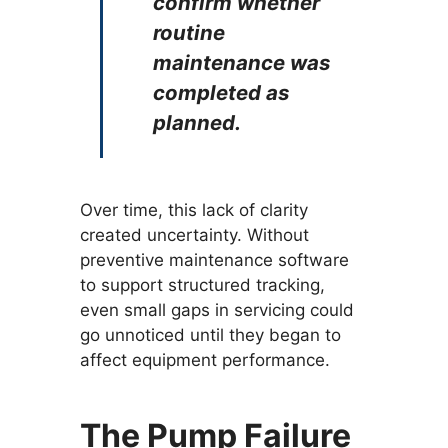
confirm whether
routine
maintenance was
completed as
planned.
Over time, this lack of clarity
created uncertainty. Without
preventive maintenance software
to support structured tracking,
even small gaps in servicing could
go unnoticed until they began to
affect equipment performance.
The Pump Failure