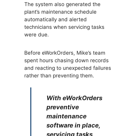
The system also generated the
plant’s maintenance schedule
automatically and alerted
technicians when servicing tasks
were due.
Before eWorkOrders, Mike’s team
spent hours chasing down records
and reacting to unexpected failures
rather than preventing them.
With eWorkOrders
preventive
maintenance
software in place,
servicing tasks