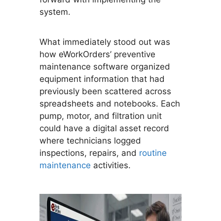
system.
What immediately stood out was
how eWorkOrders’ preventive
maintenance software organized
equipment information that had
previously been scattered across
spreadsheets and notebooks. Each
pump, motor, and filtration unit
could have a digital asset record
where technicians logged
inspections, repairs, and
routine
maintenance
activities.