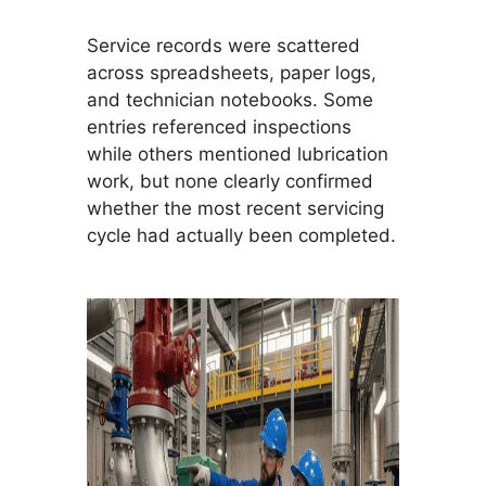
Service records were scattered
across spreadsheets, paper logs,
and technician notebooks. Some
entries referenced inspections
while others mentioned lubrication
work, but none clearly confirmed
whether the most recent servicing
cycle had actually been completed.