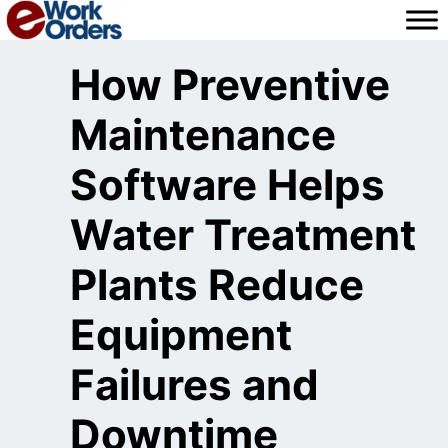
Skip
to
content
How Preventive
Maintenance
Software Helps
Water Treatment
Plants Reduce
Equipment
Failures and
Downtime