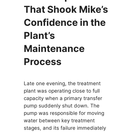
That Shook Mike’s
Confidence in the
Plant’s
Maintenance
Process
Late one evening, the treatment
plant was operating close to full
capacity when a primary transfer
pump suddenly shut down. The
pump was responsible for moving
water between key treatment
stages, and its failure immediately