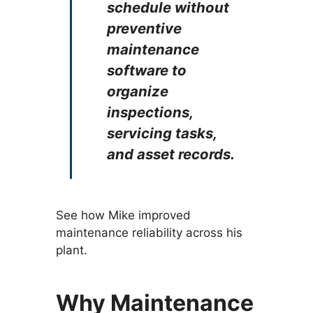
schedule without
preventive
maintenance
software to
organize
inspections,
servicing tasks,
and asset records.
See how Mike improved
maintenance reliability across his
plant.
Why Maintenance