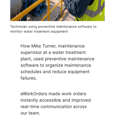
Technician using preventive maintenance software to
monitor water treatment equipment
How Mike Turner, maintenance
supervisor at a water treatment
plant, used preventive maintenance
software to organize maintenance
schedules and reduce equipment
failures.
eWorkOrders made work orders
instantly accessible and improved
real-time communication across
our team.