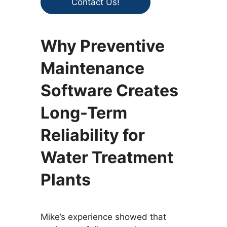
Contact Us!
Why Preventive
Maintenance
Software Creates
Long-Term
Reliability for
Water Treatment
Plants
Mike’s experience showed that