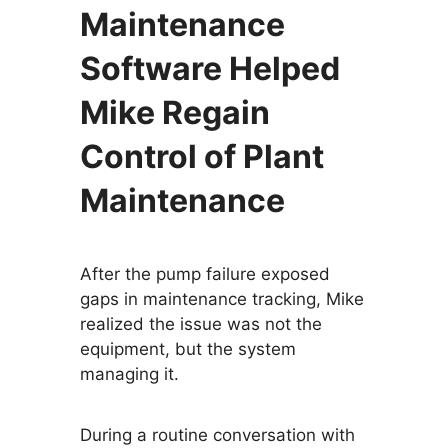
Maintenance
Software Helped
Mike Regain
Control of Plant
Maintenance
After the pump failure exposed
gaps in maintenance tracking, Mike
realized the issue was not the
equipment, but the system
managing it.
During a routine conversation with