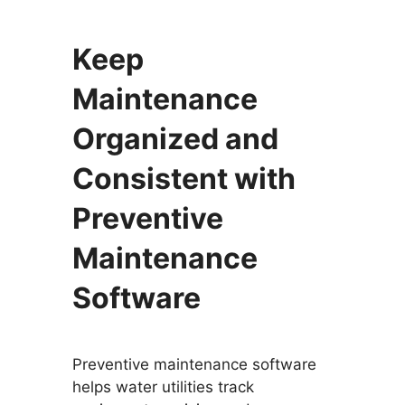
Keep
Maintenance
Organized and
Consistent with
Preventive
Maintenance
Software
Preventive maintenance software
helps water utilities track