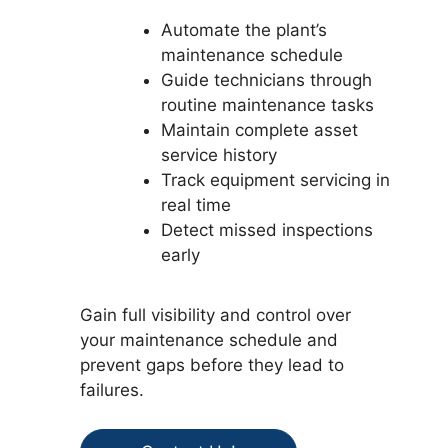
Automate the plant’s
maintenance schedule
Guide technicians through
routine maintenance tasks
Maintain complete asset
service history
Track equipment servicing in
real time
Detect missed inspections
early
Gain full visibility and control over
your maintenance schedule and
prevent gaps before they lead to
failures.