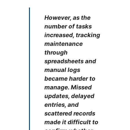
However, as the
number of tasks
increased, tracking
maintenance
through
spreadsheets and
manual logs
became harder to
manage. Missed
updates, delayed
entries, and
scattered records
made it difficult to