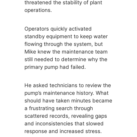
threatened the stability of plant
operations.
Operators quickly activated
standby equipment to keep water
flowing through the system, but
Mike knew the maintenance team
still needed to determine why the
primary pump had failed.
He asked technicians to review the
pump’s maintenance history. What
should have taken minutes became
a frustrating search through
scattered records, revealing gaps
and inconsistencies that slowed
response and increased stress.