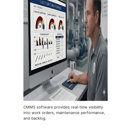
CMMS software provides real-time visibility
into work orders, maintenance performance,
and backlog.