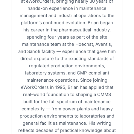
at eWorkOrders, bringing nearly 30 years of
hands-on experience in maintenance
management and industrial operations to the
platform's continued evolution. Brian began
his career in the pharmaceutical industry,
spending four years as part of the site
maintenance team at the Hoechst, Aventis,
and Sanofi facility — experience that gave him
direct exposure to the exacting standards of
regulated production environments,
laboratory systems, and GMP-compliant
maintenance operations. Since joining
eWorkOrders in 1995, Brian has applied that
real-world foundation to shaping a CMMS
built for the full spectrum of maintenance
complexity — from power plants and heavy
production environments to laboratories and
general facilities maintenance. His writing
reflects decades of practical knowledge about