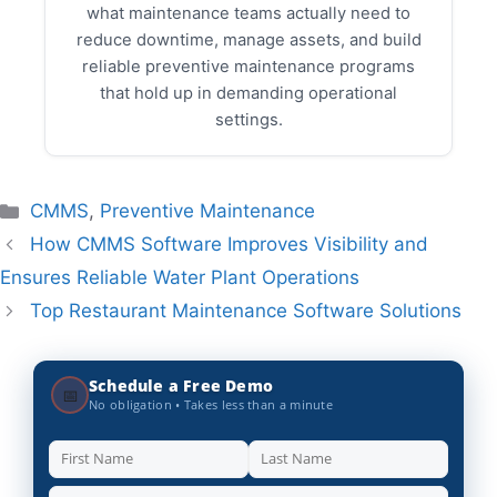
what maintenance teams actually need to
reduce downtime, manage assets, and build
reliable preventive maintenance programs
that hold up in demanding operational
settings.
Categories
CMMS
,
Preventive Maintenance
How CMMS Software Improves Visibility and
Ensures Reliable Water Plant Operations
Top Restaurant Maintenance Software Solutions
Schedule a Free Demo
📅
No obligation • Takes less than a minute