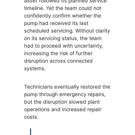
asset followed its planned service
timeline. Yet the team could not
confidently confirm whether the
pump had received its last
scheduled servicing. Without clarity
on its servicing status, the team
had to proceed with uncertainty,
increasing the risk of further
disruption across connected
systems.
Technicians eventually restored the
pump through emergency repairs,
but the disruption slowed plant
operations and increased repair
costs.