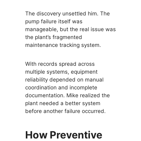
The discovery unsettled him. The
pump failure itself was
manageable, but the real issue was
the plant’s fragmented
maintenance tracking system.
With records spread across
multiple systems, equipment
reliability depended on manual
coordination and incomplete
documentation. Mike realized the
plant needed a better system
before another failure occurred.
How Preventive