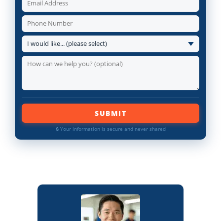
SUBMIT
🔒 Your information is secure and never shared