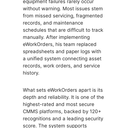
equipment failures rarely occur
without warning. Most issues stem
from missed servicing, fragmented
records, and maintenance
schedules that are difficult to track
manually. After implementing
eWorkOrders, his team replaced
spreadsheets and paper logs with
a unified system connecting asset
records, work orders, and service
history.
What sets eWorkOrders apart is its
depth and reliability. It is one of the
highest-rated and most secure
CMMS platforms, backed by 120+
recognitions and a leading security
score. The system supports