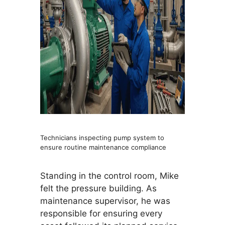
Technicians inspecting pump system to
ensure routine maintenance compliance
Standing in the control room, Mike
felt the pressure building. As
maintenance supervisor, he was
responsible for ensuring every