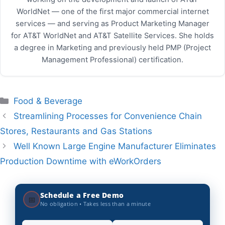
WorldNet — one of the first major commercial internet
services — and serving as Product Marketing Manager
for AT&T WorldNet and AT&T Satellite Services. She holds
a degree in Marketing and previously held PMP (Project
Management Professional) certification.
Categories
Food & Beverage
Streamlining Processes for Convenience Chain
Stores, Restaurants and Gas Stations
Well Known Large Engine Manufacturer Eliminates
Production Downtime with eWorkOrders
Schedule a Free Demo
📅
No obligation • Takes less than a minute