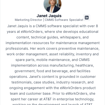
Janet Jaquis
Marketing Director | CMMS Software Specialist
Janet Jaquis is a CMMS software specialist with over 8
years at eWorkOrders, where she develops educational
content, technical guides, whitepapers, and
implementation resources for maintenance management
professionals. Her work covers preventive maintenance,
work order management, asset reliability, inventory and
spare parts, mobile maintenance, and CMMS
implementation across manufacturing, healthcare,
government, food and beverage, and facilities
operations. Janet's content is grounded in customer
testimonials, case studies, industry research, and
ongoing engagement with the eWorkOrders product
team and customer base. Prior to eWorkOrders, she
spent her career at AT&T in enterprise technology,
working on the development and launch of AT&T