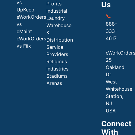
vs
Us
Profits
UpKeep
Industrial
📞
eWorkOrders
Laundry
888-
vs
Warehouse
333-
eMaint
&
4617
eWorkOrders
Distribution
vs Fiix
Service
eWorkOrder
Providers
25
Religious
Oakland
Industries
Dr
Stadiums
West
Arenas
Whitehouse
Station,
NJ
USA
Connect
With