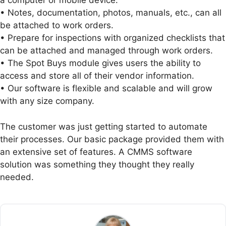
a computer or mobile device.
• Notes, documentation, photos, manuals, etc., can all
be attached to work orders.
• Prepare for inspections with organized checklists that
can be attached and managed through work orders.
• The Spot Buys module gives users the ability to
access and store all of their vendor information.
• Our software is flexible and scalable and will grow
with any size company.
The customer was just getting started to automate
their processes. Our basic package provided them with
an extensive set of features. A CMMS software
solution was something they thought they really
needed.