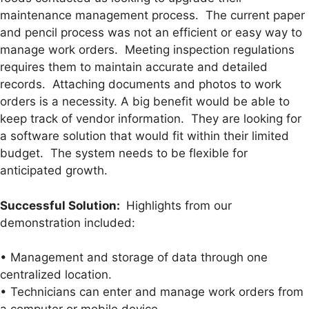
maintenance management process. The current paper
and pencil process was not an efficient or easy way to
manage work orders. Meeting inspection regulations
requires them to maintain accurate and detailed
records. Attaching documents and photos to work
orders is a necessity. A big benefit would be able to
keep track of vendor information. They are looking for
a software solution that would fit within their limited
budget. The system needs to be flexible for
anticipated growth.
Successful Solution:
Highlights from our
demonstration included:
• Management and storage of data through one
centralized location.
• Technicians can enter and manage work orders from