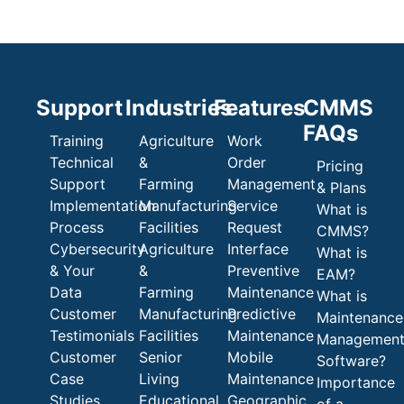
Support
Industries
Features
CMMS
FAQs
Training
Agriculture
Work
Technical
&
Order
Pricing
Support
Farming
Management
& Plans
Implementation
Manufacturing
Service
What is
Process
Facilities
Request
CMMS?
Cybersecurity
Agriculture
Interface
What is
& Your
&
Preventive
EAM?
Data
Farming
Maintenance
What is
Customer
Manufacturing
Predictive
Maintenance
Testimonials
Facilities
Maintenance
Managemen
Customer
Senior
Mobile
Software?
Case
Living
Maintenance
Importance
Studies
Educational
Geographic