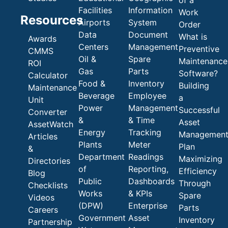
of a
Facilities
Information
Work
Resources
Airports
System
Order
Data
Document
What is
Awards
Centers
Management
Preventive
CMMS
Oil &
Spare
Maintenance
ROI
Gas
Parts
Software?
Calculator
Food &
Inventory
Building
Maintenance
Beverage
Employee
a
Unit
Power
Management
Successful
Converter
&
& Time
Asset
AssetWatch
Energy
Tracking
Managemen
Articles
Plants
Meter
Plan
&
Department
Readings
Maximizing
Directories
of
Reporting,
Efficiency
Blog
Public
Dashboards
Through
Checklists
Works
& KPIs
Spare
Videos
(DPW)
Enterprise
Parts
Careers
Government
Asset
Inventory
Partnership