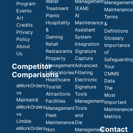
Water
Management
Managemen
Program
Treatment
(EAM)
Maintenance
Events
Plants
AI
Terms
Art
Hospitality
Maintenance
&
Credits
&
Assistant
Definitions
Privacy
Gaming
System
Glossary
Policy
Retail
Integration
Importance
About
Restaurants
Signature
of
Us
Property
Capture
Safeguardin
Competitor
Management
Advanced
Your
Laboratories
Filtering
Comparisons
CMMS
Healthcare
Electronic
Data
eWorkOrders
Tourist
Signature
The
vs
Attractions
Tools
Most
MaintainX
Facilities
Management
Important
eWorkOrders
Management
Tools
Maintenance
vs
Fleet
and
Metrics
Limble
Maintenance
Die
Contact
eWorkOrders
Non
Management