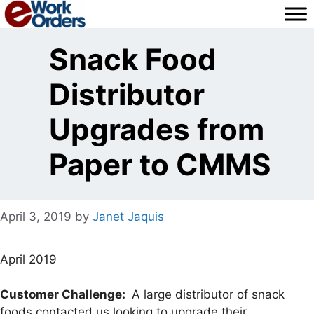
Skip
to
content
Snack Food
Distributor
Upgrades from
Paper to CMMS
April 3, 2019
by
Janet Jaquis
April 2019
Customer Challenge:
A large distributor of snack
foods contacted us looking to upgrade their