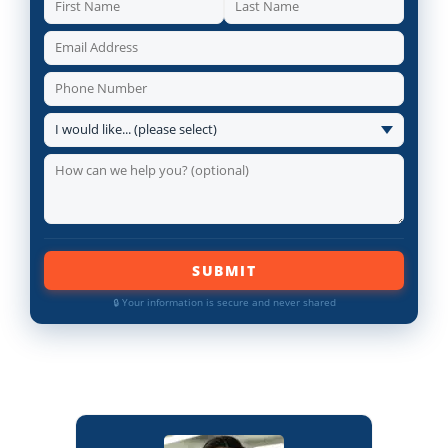
SUBMIT
🔒 Your information is secure and never shared