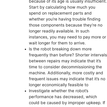
because of its age is usually insufficient.
Start by calculating how much you
spend on replacement parts and
whether you’re having trouble finding
those components because they’re no
longer readily available. In such
instances, you may need to pay more or
wait longer for them to arrive.
Is the robot breaking down more
frequently than before? Shorter intervals
between repairs may indicate that it’s
time to consider decommissioning the
machine. Additionally, more costly and
frequent issues may indicate that it’s no
longer economically feasible to
Investigate whether the robot’s
performance has decreased, which
could be caused by improper upkeep. If