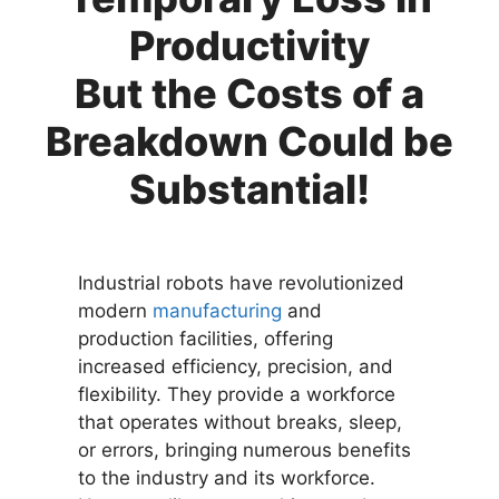
Productivity
But the Costs of a
Breakdown Could be
Substantial!
Industrial robots have revolutionized
modern
manufacturing
and
production facilities, offering
increased efficiency, precision, and
flexibility. They provide a workforce
that operates without breaks, sleep,
or errors, bringing numerous benefits
to the industry and its workforce.