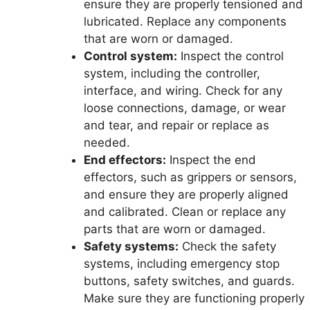
ensure they are properly tensioned and
lubricated. Replace any components
that are worn or damaged.
Control system:
Inspect the control
system, including the controller,
interface, and wiring. Check for any
loose connections, damage, or wear
and tear, and repair or replace as
needed.
End effectors:
Inspect the end
effectors, such as grippers or sensors,
and ensure they are properly aligned
and calibrated. Clean or replace any
parts that are worn or damaged.
Safety systems:
Check the safety
systems, including emergency stop
buttons, safety switches, and guards.
Make sure they are functioning properly