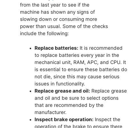
from the last year to see if the
machine has shown any signs of
slowing down or consuming more
power than usual. Some of the checks
include the following:
Replace batteries:
It is recommended
to replace batteries every year in the
mechanical unit, RAM, APC, and CPU. It
is essential to ensure these batteries do
not die, since this may cause serious
issues in functionality.
Replace grease and oil:
Replace grease
and oil and be sure to select options
that are recommended by the
manufacturer.
Inspect brake operation:
Inspect the
operation of the brake to ensure there