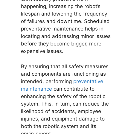
happening, increasing the robot’s
lifespan and lowering the frequency
of failures and downtime. Scheduled
preventative maintenance helps in
locating and addressing minor issues
before they become bigger, more
expensive issues.
By ensuring that all safety measures
and components are functioning as
intended, performing
preventative
maintenance
can contribute to
enhancing the safety of the robotic
system. This, in turn, can reduce the
likelihood of accidents, employee
injuries, and equipment damage to
both the robotic system and its
environment.