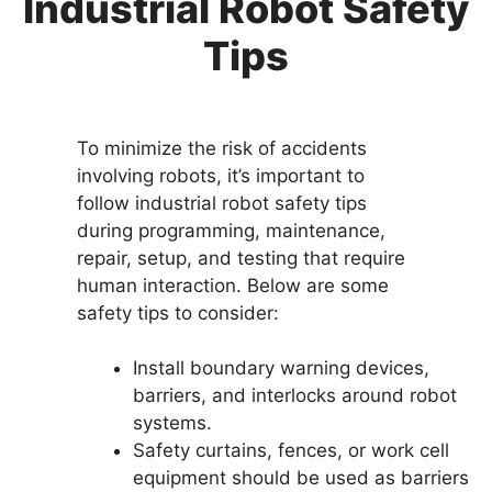
Industrial Robot Safety
Tips
To minimize the risk of accidents
involving robots, it’s important to
follow industrial robot safety tips
during programming, maintenance,
repair, setup, and testing that require
human interaction. Below are some
safety tips to consider:
Install boundary warning devices,
barriers, and interlocks around robot
systems.
Safety curtains, fences, or work cell
equipment should be used as barriers