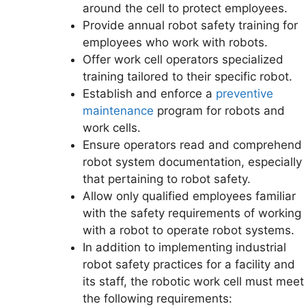
around the cell to protect employees.
Provide annual robot safety training for
employees who work with robots.
Offer work cell operators specialized
training tailored to their specific robot.
Establish and enforce a
preventive
maintenance
program for robots and
work cells.
Ensure operators read and comprehend
robot system documentation, especially
that pertaining to robot safety.
Allow only qualified employees familiar
with the safety requirements of working
with a robot to operate robot systems.
In addition to implementing industrial
robot safety practices for a facility and
its staff, the robotic work cell must meet
the following requirements: