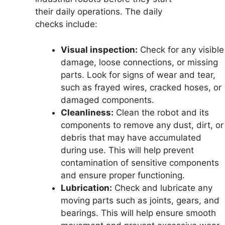
their daily operations. The daily
checks include:
Visual inspection:
Check for any visible
damage, loose connections, or missing
parts. Look for signs of wear and tear,
such as frayed wires, cracked hoses, or
damaged components.
Cleanliness:
Clean the robot and its
components to remove any dust, dirt, or
debris that may have accumulated
during use. This will help prevent
contamination of sensitive components
and ensure proper functioning.
Lubrication:
Check and lubricate any
moving parts such as joints, gears, and
bearings. This will help ensure smooth