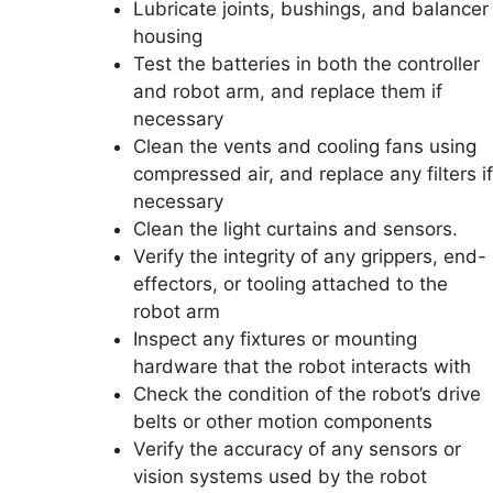
Lubricate joints, bushings, and balancer
housing
Test the batteries in both the controller
and robot arm, and replace them if
necessary
Clean the vents and cooling fans using
compressed air, and replace any filters if
necessary
Clean the light curtains and sensors.
Verify the integrity of any grippers, end-
effectors, or tooling attached to the
robot arm
Inspect any fixtures or mounting
hardware that the robot interacts with
Check the condition of the robot’s drive
belts or other motion components
Verify the accuracy of any sensors or
vision systems used by the robot