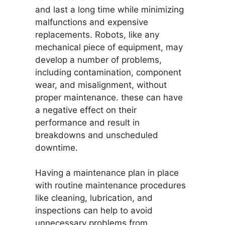
and last a long time while minimizing
malfunctions and expensive
replacements. Robots, like any
mechanical piece of equipment, may
develop a number of problems,
including contamination, component
wear, and misalignment, without
proper maintenance. these can have
a negative effect on their
performance and result in
breakdowns and unscheduled
downtime.
Having a maintenance plan in place
with routine maintenance procedures
like cleaning, lubrication, and
inspections can help to avoid
unnecessary problems from