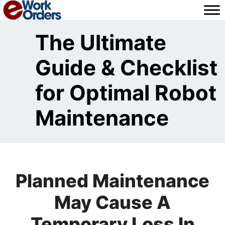
Skip
to
content
The Ultimate
Guide & Checklist
for Optimal Robot
Maintenance
Planned Maintenance
May Cause A
Temporary Loss In