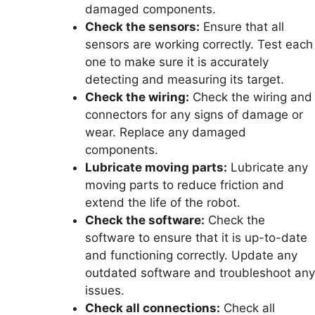
damaged components.
Check the sensors:
Ensure that all
sensors are working correctly. Test each
one to make sure it is accurately
detecting and measuring its target.
Check the wiring:
Check the wiring and
connectors for any signs of damage or
wear. Replace any damaged
components.
Lubricate moving parts:
Lubricate any
moving parts to reduce friction and
extend the life of the robot.
Check the software:
Check the
software to ensure that it is up-to-date
and functioning correctly. Update any
outdated software and troubleshoot any
issues.
Check all connections:
Check all