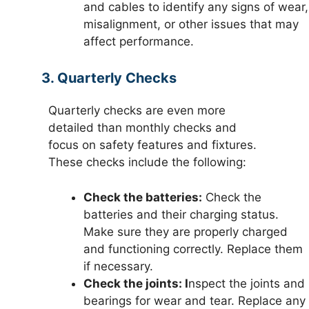
and cables to identify any signs of wear,
misalignment, or other issues that may
affect performance.
3. Quarterly Checks
Quarterly checks are even more
detailed than monthly checks and
focus on safety features and fixtures.
These checks include the following:
Check the batteries:
Check the
batteries and their charging status.
Make sure they are properly charged
and functioning correctly. Replace them
if necessary.
Check the joints: I
nspect the joints and
bearings for wear and tear. Replace any