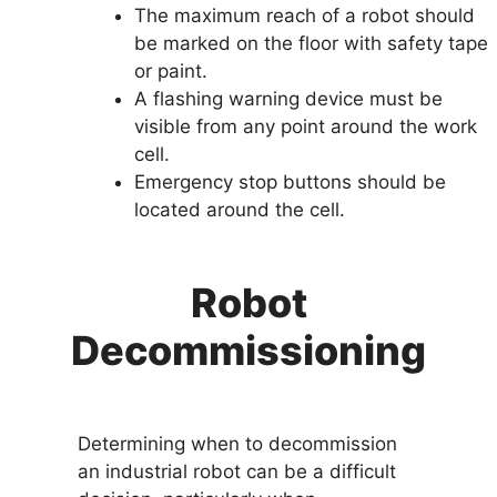
The maximum reach of a robot should
be marked on the floor with safety tape
or paint.
A flashing warning device must be
visible from any point around the work
cell.
Emergency stop buttons should be
located around the cell.
Robot
Decommissioning
Determining when to decommission
an industrial robot can be a difficult