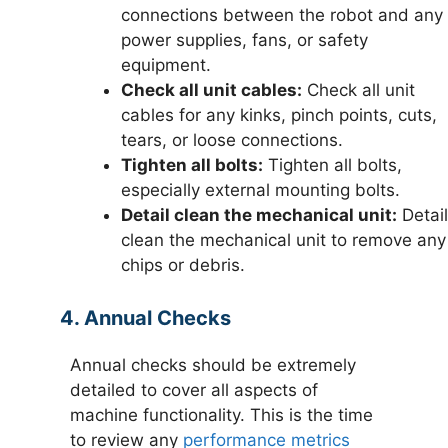
connections between the robot and any
power supplies, fans, or safety
equipment.
Check all unit cables:
Check all unit
cables for any kinks, pinch points, cuts,
tears, or loose connections.
Tighten all bolts:
Tighten all bolts,
especially external mounting bolts.
Detail clean the mechanical unit:
Detail
clean the mechanical unit to remove any
chips or debris.
4. Annual Checks
Annual checks should be extremely
detailed to cover all aspects of
machine functionality. This is the time
to review any
performance metrics