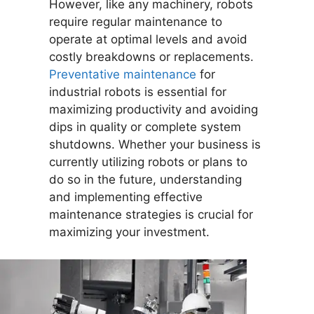
However, like any machinery, robots
require regular maintenance to
operate at optimal levels and avoid
costly breakdowns or replacements.
Preventative maintenance
for
industrial robots is essential for
maximizing productivity and avoiding
dips in quality or complete system
shutdowns. Whether your business is
currently utilizing robots or plans to
do so in the future, understanding
and implementing effective
maintenance strategies is crucial for
maximizing your investment.