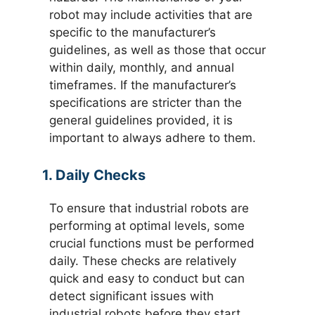
robot may include activities that are
specific to the manufacturer’s
guidelines, as well as those that occur
within daily, monthly, and annual
timeframes. If the manufacturer’s
specifications are stricter than the
general guidelines provided, it is
important to always adhere to them.
1. Daily Checks
To ensure that industrial robots are
performing at optimal levels, some
crucial functions must be performed
daily. These checks are relatively
quick and easy to conduct but can
detect significant issues with
industrial robots before they start