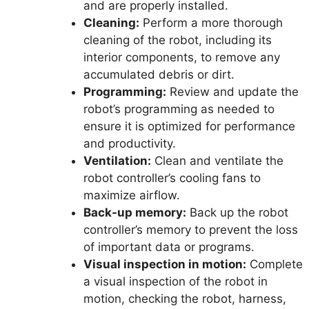
and are properly installed.
Cleaning:
Perform a more thorough
cleaning of the robot, including its
interior components, to remove any
accumulated debris or dirt.
Programming:
Review and update the
robot’s programming as needed to
ensure it is optimized for performance
and productivity.
Ventilation:
Clean and ventilate the
robot controller’s cooling fans to
maximize airflow.
Back-up memory:
Back up the robot
controller’s memory to prevent the loss
of important data or programs.
Visual inspection in motion:
Complete
a visual inspection of the robot in
motion, checking the robot, harness,