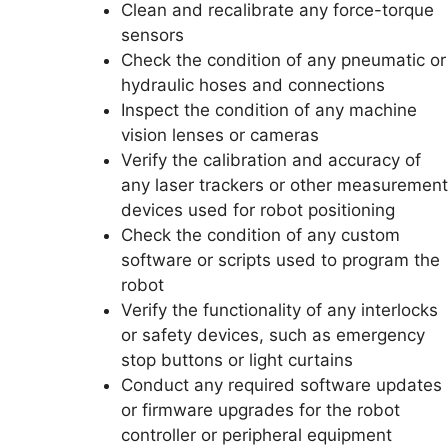
Clean and recalibrate any force-torque
sensors
Check the condition of any pneumatic or
hydraulic hoses and connections
Inspect the condition of any machine
vision lenses or cameras
Verify the calibration and accuracy of
any laser trackers or other measurement
devices used for robot positioning
Check the condition of any custom
software or scripts used to program the
robot
Verify the functionality of any interlocks
or safety devices, such as emergency
stop buttons or light curtains
Conduct any required software updates
or firmware upgrades for the robot
controller or peripheral equipment