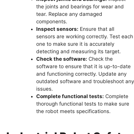
the joints and bearings for wear and
tear. Replace any damaged
components.
Inspect sensors:
Ensure that all
sensors are working correctly. Test each
one to make sure it is accurately
detecting and measuring its target.
Check the software:
Check the
software to ensure that it is up-to-date
and functioning correctly. Update any
outdated software and troubleshoot any
issues.
Complete functional tests:
Complete
thorough functional tests to make sure
the robot meets specifications.