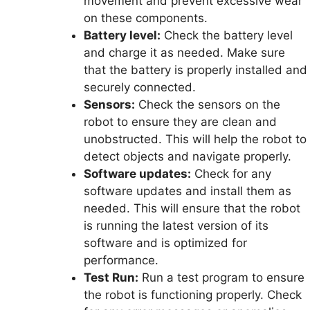
movement and prevent excessive wear
on these components.
Battery level:
Check the battery level
and charge it as needed. Make sure
that the battery is properly installed and
securely connected.
Sensors:
Check the sensors on the
robot to ensure they are clean and
unobstructed. This will help the robot to
detect objects and navigate properly.
Software updates:
Check for any
software updates and install them as
needed. This will ensure that the robot
is running the latest version of its
software and is optimized for
performance.
Test Run:
Run a test program to ensure
the robot is functioning properly. Check