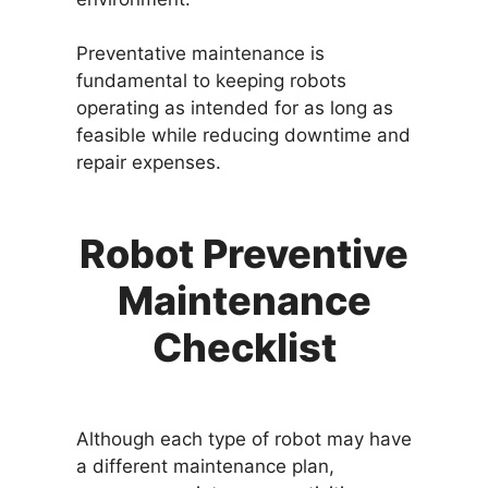
Preventative maintenance is
fundamental to keeping robots
operating as intended for as long as
feasible while reducing downtime and
repair expenses.
Robot Preventive
Maintenance
Checklist
Although each type of robot may have
a different maintenance plan,