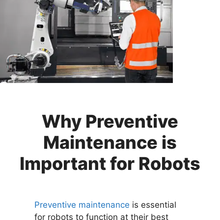
Why Preventive
Maintenance is
Important for Robots
Preventive maintenance
is essential
for robots to function at their best