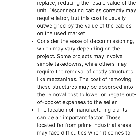
replace, reducing the resale value of the
unit. Disconnecting cables correctly may
require labor, but this cost is usually
outweighed by the value of the cables
on the used market.
Consider the ease of decommissioning,
which may vary depending on the
project. Some projects may involve
simple takedowns, while others may
require the removal of costly structures
like mezzanines. The cost of removing
these structures may be absorbed into
the removal cost to lower or negate out-
of-pocket expenses to the seller.
The location of manufacturing plants
can be an important factor. Those
located far from prime industrial areas
may face difficulties when it comes to