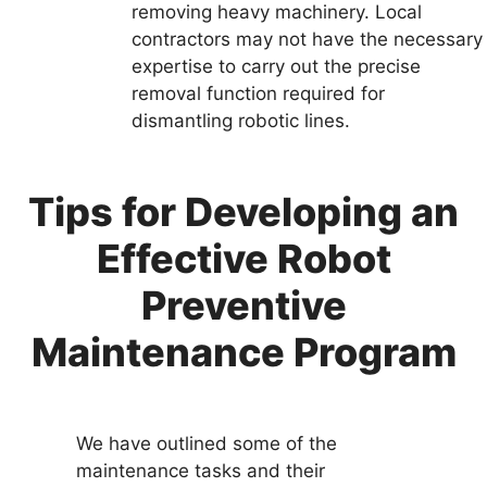
removing heavy machinery. Local
contractors may not have the necessary
expertise to carry out the precise
removal function required for
dismantling robotic lines.
Tips for Developing an
Effective Robot
Preventive
Maintenance Program
We have outlined some of the
maintenance tasks and their