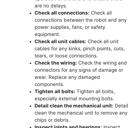
are no delays.
Check all connections:
Check all
connections between the robot and any
power supplies, fans, or safety
equipment.
Check all unit cables:
Check all unit
cables for any kinks, pinch points, cuts,
tears, or loose connections.
Check the wiring:
Check the wiring and
connectors for any signs of damage or
wear. Replace any damaged
components.
Tighten all bolts:
Tighten all bolts,
especially external mounting bolts.
Detail clean the mechanical unit:
Detail
clean the mechanical unit to remove any
chips or debris.
Inspect joints and bearings:
Inspect