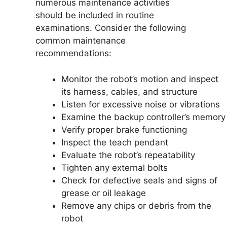
numerous maintenance activities
should be included in routine
examinations. Consider the following
common maintenance
recommendations:
Monitor the robot’s motion and inspect
its harness, cables, and structure
Listen for excessive noise or vibrations
Examine the backup controller’s memory
Verify proper brake functioning
Inspect the teach pendant
Evaluate the robot’s repeatability
Tighten any external bolts
Check for defective seals and signs of
grease or oil leakage
Remove any chips or debris from the
robot