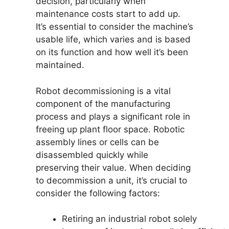
decision, particularly when
maintenance costs start to add up.
It’s essential to consider the machine’s
usable life, which varies and is based
on its function and how well it’s been
maintained.
Robot decommissioning is a vital
component of the manufacturing
process and plays a significant role in
freeing up plant floor space. Robotic
assembly lines or cells can be
disassembled quickly while
preserving their value. When deciding
to decommission a unit, it’s crucial to
consider the following factors:
Retiring an industrial robot solely