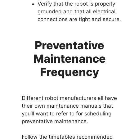
Verify that the robot is properly
grounded and that all electrical
connections are tight and secure.
Preventative
Maintenance
Frequency
Different robot manufacturers all have
their own maintenance manuals that
you’ll want to refer to for scheduling
preventative maintenance.
Follow the timetables recommended