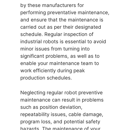
by these manufacturers for
performing preventative maintenance,
and ensure that the maintenance is
carried out as per their designated
schedule. Regular inspection of
industrial robots is essential to avoid
minor issues from turning into
significant problems, as well as to
enable your maintenance team to
work efficiently during peak
production schedules.
Neglecting regular robot preventive
maintenance can result in problems
such as position deviation,
repeatability issues, cable damage,
program loss, and potential safety
hazards. The maintenance of your