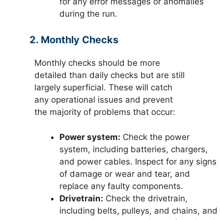
for any error messages or anomalies
during the run.
2. Monthly Checks
Monthly checks should be more
detailed than daily checks but are still
largely superficial. These will catch
any operational issues and prevent
the majority of problems that occur:
Power system:
Check the power
system, including batteries, chargers,
and power cables. Inspect for any signs
of damage or wear and tear, and
replace any faulty components.
Drivetrain:
Check the drivetrain,
including belts, pulleys, and chains, and