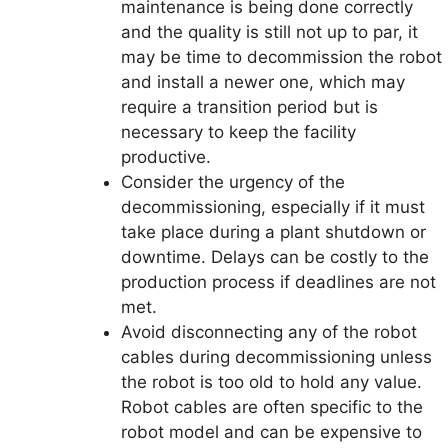
maintenance is being done correctly
and the quality is still not up to par, it
may be time to decommission the robot
and install a newer one, which may
require a transition period but is
necessary to keep the facility
productive.
Consider the urgency of the
decommissioning, especially if it must
take place during a plant shutdown or
downtime. Delays can be costly to the
production process if deadlines are not
met.
Avoid disconnecting any of the robot
cables during decommissioning unless
the robot is too old to hold any value.
Robot cables are often specific to the
robot model and can be expensive to