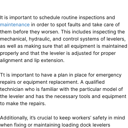
It is important to schedule routine inspections and
maintenance
in order to spot faults and take care of
them before they worsen. This includes inspecting the
mechanical, hydraulic, and control systems of levelers,
as well as making sure that all equipment is maintained
properly and that the leveler is adjusted for proper
alignment and lip extension.
Tt is important to have a plan in place for emergency
repairs or equipment replacement. A qualified
technician who is familiar with the particular model of
the leveler and has the necessary tools and equipment
to make the repairs.
Additionally, it’s crucial to keep workers’ safety in mind
when fixing or maintaining loading dock levelers