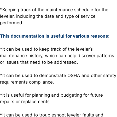
*Keeping track of the maintenance schedule for the
leveler, including the date and type of service
performed.
This documentation is useful for various reasons:
*It can be used to keep track of the leveler’s
maintenance history, which can help discover patterns
or issues that need to be addressed.
*It can be used to demonstrate OSHA and other safety
requirements compliance.
*It is useful for planning and budgeting for future
repairs or replacements.
*It can be used to troubleshoot leveler faults and