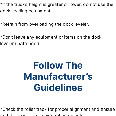
*If the truck’s height is greater or lower, do not use the
dock leveling equipment.
*Refrain from overloading the dock leveler.
*Don’t leave any equipment or items on the dock
leveler unattended.
Follow The
Manufacturer’s
Guidelines
*Check the roller track for proper alignment and ensure
that it is free of any unidentified objects.