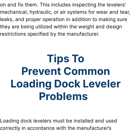
on and fix them. This includes inspecting the levelers’
mechanical, hydraulic, or air systems for wear and tear,
leaks, and proper operation in addition to making sure
they are being utilized within the weight and design
restrictions specified by the manufacturer.
Tips To
Prevent
Common
Loading Dock Leveler
Problems
Loading dock levelers must be installed and used
correctly in accordance with the manufacturer’s