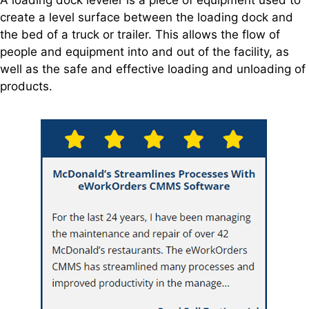
create a level surface between the loading dock and
the bed of a truck or trailer. This allows the flow of
people and equipment into and out of the facility, as
well as the safe and effective loading and unloading of
products.