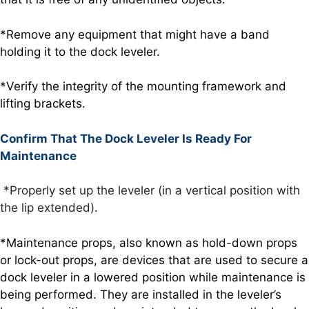
*Remove any equipment that might have a band
holding it to the dock leveler.
*Verify the integrity of the mounting framework and
lifting brackets.
Confirm That The Dock Leveler Is Ready For
Maintenance
*Properly set up the leveler (in a vertical position with
the lip extended).
*Maintenance props, also known as hold-down props
or lock-out props, are devices that are used to secure a
dock leveler in a lowered position while maintenance is
being performed. They are installed in the leveler’s