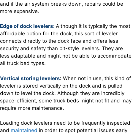
and if the air system breaks down, repairs could be
more expensive.
Edge of dock levelers:
Although it is typically the most
affordable option for the dock, this sort of leveler
connects directly to the dock face and offers less
security and safety than pit-style levelers. They are
less adaptable and might not be able to accommodate
all truck bed types.
Vertical storing levelers
: When not in use, this kind of
leveler is stored vertically on the dock and is pulled
down to level the dock. Although they are incredibly
space-efficient, some truck beds might not fit and may
require more maintenance.
Loading dock levelers need to be frequently inspected
and
maintained
in order to spot potential issues early