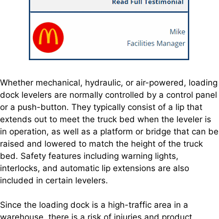
Whether mechanical, hydraulic, or air-powered, loading
dock levelers are normally controlled by a control panel
or a push-button. They typically consist of a lip that
extends out to meet the truck bed when the leveler is
in operation, as well as a platform or bridge that can be
raised and lowered to match the height of the truck
bed. Safety features including warning lights,
interlocks, and automatic lip extensions are also
included in certain levelers.
Since the loading dock is a high-traffic area in a
warehouse, there is a risk of injuries and product