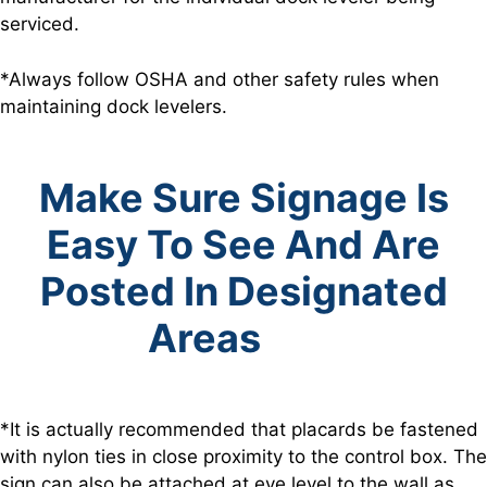
serviced.
*Always follow OSHA and other safety rules when
maintaining dock levelers.
Make Sure Signage Is
Easy To See And Are
Posted In Designated
Areas
*It is actually recommended that placards be fastened
with nylon ties in close proximity to the control box. The
sign can also be attached at eye level to the wall as