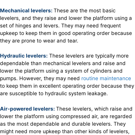
Mechanical levelers:
These are the most basic
levelers, and they raise and lower the platform using a
set of hinges and levers. They may need frequent
upkeep to keep them in good operating order because
they are prone to wear and tear.
Hydraulic levelers:
These levelers are typically more
dependable than mechanical levelers and raise and
lower the platform using a system of cylinders and
pumps. However, they may need
routine maintenance
to keep them in excellent operating order because they
are susceptible to hydraulic system leakage.
Air-powered levelers:
These levelers, which raise and
lower the platform using compressed air, are regarded
as the most dependable and durable levelers. They
might need more upkeep than other kinds of levelers,