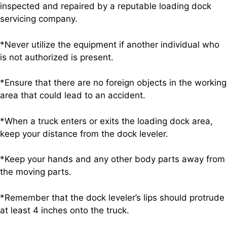
inspected and repaired by a reputable loading dock
servicing company.
*Never utilize the equipment if another individual who
is not authorized is present.
*Ensure that there are no foreign objects in the working
area that could lead to an accident.
*When a truck enters or exits the loading dock area,
keep your distance from the dock leveler.
*Keep your hands and any other body parts away from
the moving parts.
*Remember that the dock leveler’s lips should protrude
at least 4 inches onto the truck.