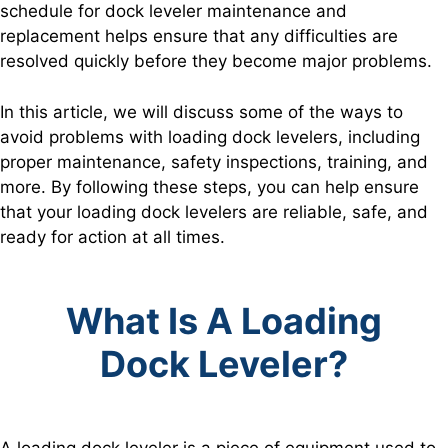
schedule for dock leveler maintenance and
replacement helps ensure that any difficulties are
resolved quickly before they become major problems.
In this article, we will discuss some of the ways to
avoid problems with loading dock levelers, including
proper maintenance, safety inspections, training, and
more. By following these steps, you can help ensure
that your loading dock levelers are reliable, safe, and
ready for action at all times.
What Is A Loading
Dock Leveler?
A loading dock leveler is a piece of equipment used to