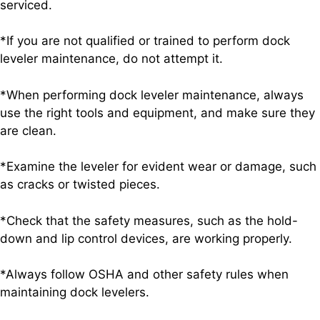
serviced.
*If you are not qualified or trained to perform dock
leveler maintenance, do not attempt it.
*When performing dock leveler maintenance, always
use the right tools and equipment, and make sure they
are clean.
*Examine the leveler for evident wear or damage, such
as cracks or twisted pieces.
*Check that the safety measures, such as the hold-
down and lip control devices, are working properly.
*Always follow OSHA and other safety rules when
maintaining dock levelers.