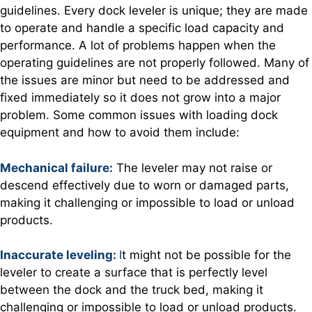
guidelines. Every dock leveler is unique; they are made
to operate and handle a specific load capacity and
performance. A lot of problems happen when the
operating guidelines are not properly followed. Many of
the issues are minor but need to be addressed and
fixed immediately so it does not grow into a major
problem. Some common issues with loading dock
equipment and how to avoid them include:
Mechanical failure:
The leveler may not raise or
descend effectively due to worn or damaged parts,
making it challenging or impossible to load or unload
products.
Inaccurate leveling:
I
t might not be possible for the
leveler to create a surface that is perfectly level
between the dock and the truck bed, making it
challenging or impossible to load or unload products.