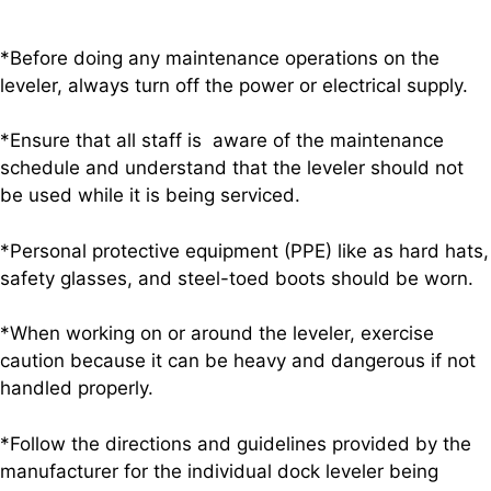
*Before doing any maintenance operations on the
leveler, always turn off the power or electrical supply.
*Ensure that all staff is aware of the maintenance
schedule and understand that the leveler should not
be used while it is being serviced.
*Personal protective equipment (PPE) like as hard hats,
safety glasses, and steel-toed boots should be worn.
*When working on or around the leveler, exercise
caution because it can be heavy and dangerous if not
handled properly.
*Follow the directions and guidelines provided by the
manufacturer for the individual dock leveler being