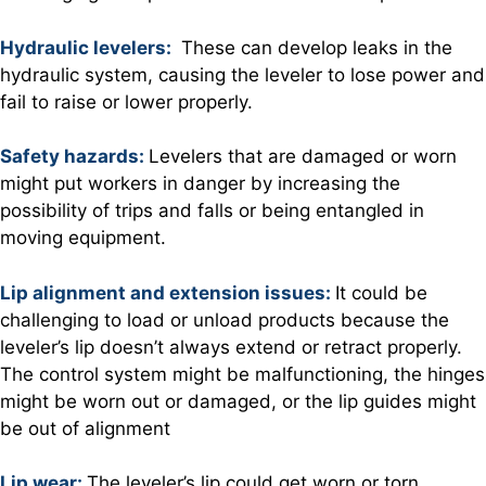
Hydraulic levelers:
These can develop leaks in the
hydraulic system, causing the leveler to lose power and
fail to raise or lower properly.
Safety hazards:
Levelers that are damaged or worn
might put workers in danger by increasing the
possibility of trips and falls or being entangled in
moving equipment.
Lip alignment and extension issues:
It could be
challenging to load or unload products because the
leveler’s lip doesn’t always extend or retract properly.
The control system might be malfunctioning, the hinges
might be worn out or damaged, or the lip guides might
be out of alignment
Lip wear:
The leveler’s lip could get worn or torn,