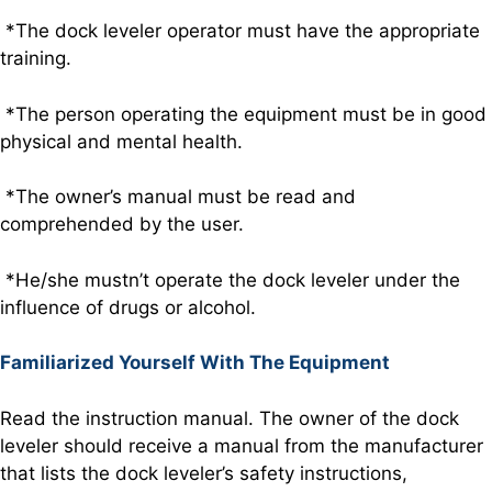
*The dock leveler operator must have the appropriate
training.
*The person operating the equipment must be in good
physical and mental health.
*The owner’s manual must be read and
comprehended by the user.
*He/she mustn’t operate the dock leveler under the
influence of drugs or alcohol.
Familiarized Yourself With The Equipment
Read the instruction manual. The owner of the dock
leveler should receive a manual from the manufacturer
that lists the dock leveler’s safety instructions,