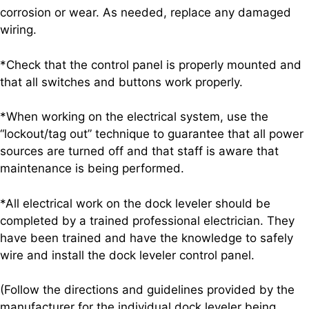
corrosion or wear. As needed, replace any damaged
wiring.
*Check that the control panel is properly mounted and
that all switches and buttons work properly.
*When working on the electrical system, use the
“lockout/tag out” technique to guarantee that all power
sources are turned off and that staff is aware that
maintenance is being performed.
*All electrical work on the dock leveler should be
completed by a trained professional electrician. They
have been trained and have the knowledge to safely
wire and install the dock leveler control panel.
(Follow the directions and guidelines provided by the
manufacturer for the individual dock leveler being