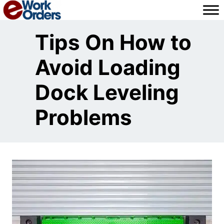
Skip
to
content
Tips On How to
Avoid Loading
Dock Leveling
Problems