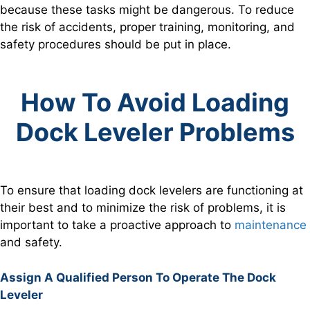
because these tasks might be dangerous. To reduce
the risk of accidents, proper training, monitoring, and
safety procedures should be put in place.
How To Avoid Loading
Dock Leveler Problems
To ensure that loading dock levelers are functioning at
their best and to minimize the risk of problems, it is
important to take a proactive approach to
maintenance
and safety.
Assign A Qualified Person To Operate The Dock
Leveler