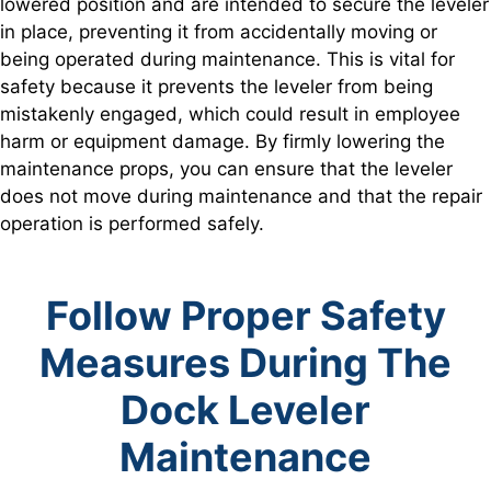
lowered position and are intended to secure the leveler
in place, preventing it from accidentally moving or
being operated during maintenance. This is vital for
safety because it prevents the leveler from being
mistakenly engaged, which could result in employee
harm or equipment damage. By firmly lowering the
maintenance props, you can ensure that the leveler
does not move during maintenance and that the repair
operation is performed safely.
Follow Proper Safety
Measures During The
Dock Leveler
Maintenance