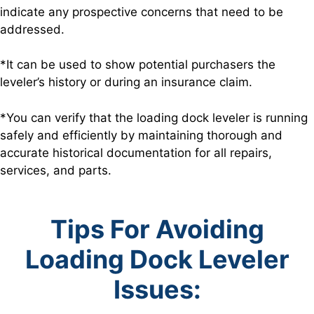
indicate any prospective concerns that need to be
addressed.
*It can be used to show potential purchasers the
leveler’s history or during an insurance claim.
*You can verify that the loading dock leveler is running
safely and efficiently by maintaining thorough and
accurate historical documentation for all repairs,
services, and parts.
Tips For Avoiding
Loading Dock Leveler
Issues: