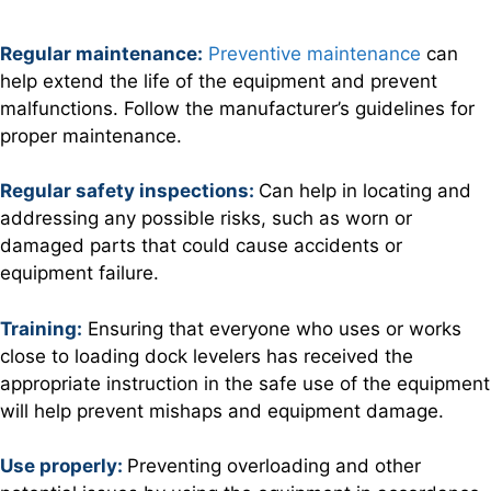
Regular maintenanc
e:
Preventive maintenance
can
help extend the life of the equipment and prevent
malfunctions. Follow the manufacturer’s guidelines for
proper maintenance.
Regular safety inspections:
Can help in locating and
addressing any possible risks, such as worn or
damaged parts that could cause accidents or
equipment failure.
Training:
Ensuring that everyone who uses or works
close to loading dock levelers has received the
appropriate instruction in the safe use of the equipment
will help prevent mishaps and equipment damage.
Use properly:
Preventing overloading and other