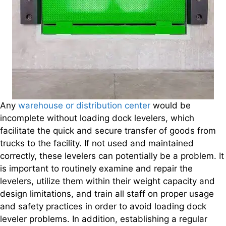
Any
warehouse or distribution center
would be
incomplete without loading dock levelers, which
facilitate the quick and secure transfer of goods from
trucks to the facility. If not used and maintained
correctly, these levelers can potentially be a problem. It
is important to routinely examine and repair the
levelers, utilize them within their weight capacity and
design limitations, and train all staff on proper usage
and safety practices in order to avoid loading dock
leveler problems. In addition, establishing a regular