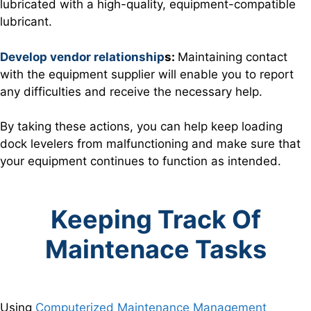
lubricated with a high-quality, equipment-compatible
lubricant.
Develop vendor relations
hip
s:
Maintaining contact
with the equipment supplier will enable you to report
any difficulties and receive the necessary help.
By taking these actions, you can help keep loading
dock levelers from malfunctioning and make sure that
your equipment continues to function as intended.
Keeping Track Of
Maintenace Tasks
Using
Computerized Maintenance Management