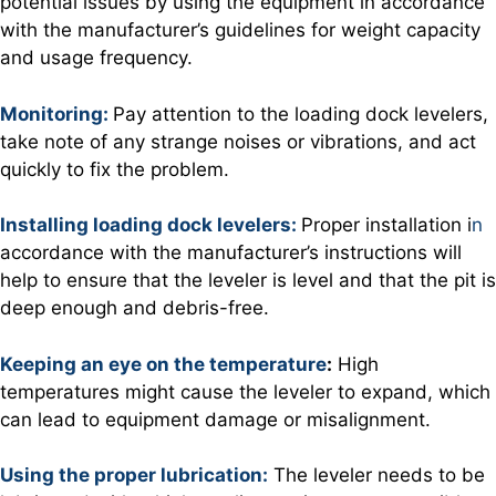
potential issues by using the equipment in accordance
with the manufacturer’s guidelines for weight capacity
and usage frequency.
Monitoring:
Pay attention to the loading dock levelers,
take note of any strange noises or vibrations, and act
quickly to fix the problem.
Installing loading dock levelers:
Proper installation i
n
accordance with the manufacturer’s instructions will
help to ensure that the leveler is level and that the pit is
deep enough and debris-free.
Keeping an eye on the temperature
:
High
temperatures might cause the leveler to expand, which
can lead to equipment damage or misalignment.
Using the proper lubrication:
The leveler needs to be