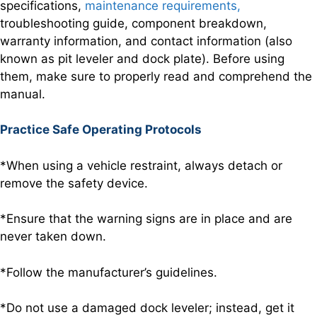
specifications,
maintenance requirements,
troubleshooting guide, component breakdown,
warranty information, and contact information (also
known as pit leveler and dock plate). Before using
them, make sure to properly read and comprehend the
manual.
Practice Safe Operating Protocols
*When using a vehicle restraint, always detach or
remove the safety device.
*Ensure that the warning signs are in place and are
never taken down.
*Follow the manufacturer’s guidelines.
*Do not use a damaged dock leveler; instead, get it