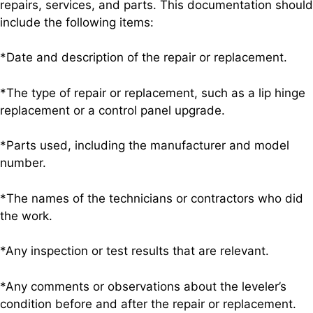
repairs, services, and parts. This documentation should
include the following items:
*Date and description of the repair or replacement.
*The type of repair or replacement, such as a lip hinge
replacement or a control panel upgrade.
*Parts used, including the manufacturer and model
number.
*The names of the technicians or contractors who did
the work.
*Any inspection or test results that are relevant.
*Any comments or observations about the leveler’s
condition before and after the repair or replacement.