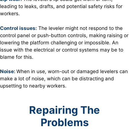
leading to leaks, drafts, and potential safety risks for
workers.
Control issues:
The leveler might not respond to the
control panel or push-button controls, making raising or
lowering the platform challenging or impossible. An
issue with the electrical or control systems may be to
blame for this.
Noise:
When in use, worn-out or damaged levelers can
make a lot of noise, which can be distracting and
upsetting to nearby workers.
Repairing The
Problems