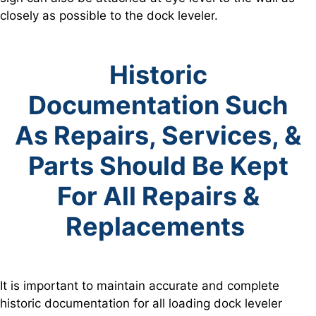
closely as possible to the dock leveler.
Historic
Documentation Such
As Repairs, Services, &
Parts
Should Be Kept
For All Repairs &
Replacements
It is important to maintain accurate and complete
historic documentation for all loading dock leveler