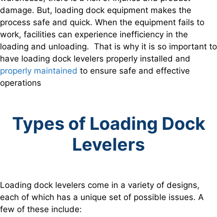
damage. But, loading dock equipment makes the
process safe and quick. When the equipment fails to
work, facilities can experience inefficiency in the
loading and unloading. That is why it is so important to
have loading dock levelers properly installed and
properly maintained
to ensure safe and effective
operations
Types of Loading Dock
Levelers
Loading dock levelers come in a variety of designs,
each of which has a unique set of possible issues. A
few of these include: