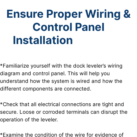
Ensure Proper Wiring &
Control Panel
Installation
*Familiarize yourself with the dock leveler’s wiring
diagram and control panel. This will help you
understand how the system is wired and how the
different components are connected.
*Check that all electrical connections are tight and
secure. Loose or corroded terminals can disrupt the
operation of the leveler.
*Examine the condition of the wire for evidence of