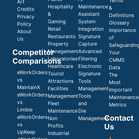
Terms
Art
Hospitality
Maintenance
&
Credits
&
Assistant
Definitions
Privacy
Gaming
System
Glossary
Policy
Retail
Integration
Importance
About
Restaurants
Signature
of
Us
Property
Capture
Safeguardin
Competitor
Management
Advanced
Your
Laboratories
Filtering
Comparisons
CMMS
Healthcare
Electronic
Data
eWorkOrders
Tourist
Signature
The
vs
Attractions
Tools
Most
MaintainX
Facilities
Management
Important
eWorkOrders
Management
Tools
Maintenance
vs
Fleet
and
Metrics
Limble
Maintenance
Die
Contact
eWorkOrders
Non
Management
vs
Us
Profits
UpKeep
Industrial
📞