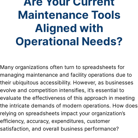
Are Your Current
Maintenance Tools
Aligned with
Operational Needs?
Many organizations often turn to spreadsheets for
managing maintenance and facility operations due to
their ubiquitous accessibility. However, as businesses
evolve and competition intensifies, it’s essential to
evaluate the effectiveness of this approach in meeting
the intricate demands of modern operations. How does
relying on spreadsheets impact your organization’s
efficiency, accuracy, expenditures, customer
satisfaction, and overall business performance?