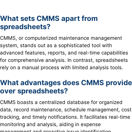
What sets CMMS apart from
spreadsheets?
CMMS, or computerized maintenance management
system, stands out as a sophisticated tool with
advanced features, reports, and real-time capabilities
for comprehensive analysis. In contrast, spreadsheets
rely on a manual process with limited analysis tools.
What advantages does CMMS provide
over spreadsheets?
CMMS boasts a centralized database for organized
data, record maintenance, schedule management, cost
tracking, and timely notifications. It facilitates real-time
monitoring and analysis, aiding in expense
management and proactive issue identification.