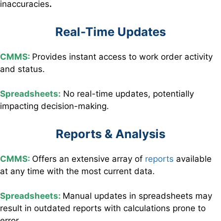
inaccuracies
.
Real-Time Updates
CMMS:
Provides instant access to work order activity
and status.
Spreadsheets:
No real-time updates, potentially
impacting decision-making.
Reports & Analysis
CMMS:
Offers an extensive array of
reports
available
at any time with the most current data.
Spreadsheets:
Manual updates in spreadsheets may
result in outdated reports with calculations prone to
error.