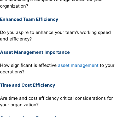
organization?
Enhanced Team Efficiency
Do you aspire to enhance your team’s working speed
and efficiency?
Asset Management Importance
How significant is effective
asset management
to your
operations?
Time and Cost Efficiency
Are time and cost efficiency critical considerations for
your organization?