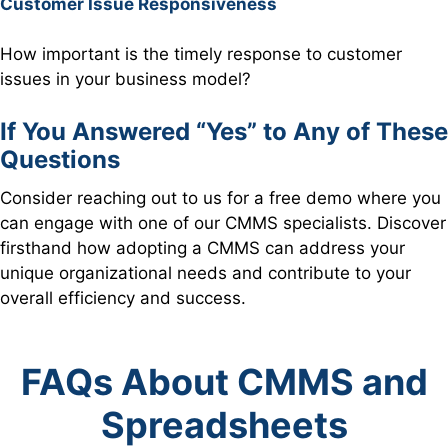
Customer Issue Responsiveness
How important is the timely response to customer
issues in your business model?
If You Answered “Yes” to Any of These
Questions
Consider reaching out to us for a free demo where you
can engage with one of our CMMS specialists. Discover
firsthand how adopting a CMMS can address your
unique organizational needs and contribute to your
overall efficiency and success.
FAQs About CMMS and
Spreadsheets