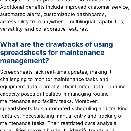
Additional benefits include improved customer service,
automated alerts, customizable dashboards,
accessibility from anywhere, multilingual capabilities,
versatility, and collaborative features.
What are the drawbacks of using
spreadsheets for maintenance
management?
Spreadsheets lack real-time updates, making it
challenging to monitor maintenance tasks and
equipment data promptly. Their limited data-handling
capacity poses difficulties in managing routine
maintenance and facility tasks. Moreover,
spreadsheets lack automated scheduling and tracking
features, necessitating manual entry and tracking of
maintenance tasks. Their restricted data analysis
capabilities make it harder to identify trends and