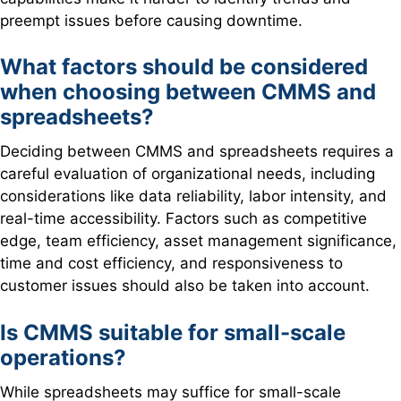
preempt issues before causing downtime.
What factors should be considered
when choosing between
CMMS and
spreadsheets?
Deciding between CMMS and spreadsheets requires a
careful evaluation of organizational needs, including
considerations like data reliability, labor intensity, and
real-time accessibility. Factors such as competitive
edge, team efficiency, asset management significance,
time and cost efficiency, and responsiveness to
customer issues should also be taken into account.
Is CMMS suitable for small-scale
operations?
While spreadsheets may suffice for small-scale