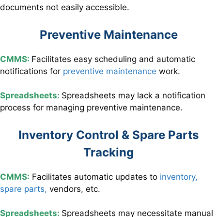
documents not easily accessible.
Preventive Maintenance
CMMS:
Facilitates easy scheduling and automatic
notifications for
preventive maintenance
work.
Spreadsheets:
Spreadsheets may lack a notification
process for managing preventive maintenance.
Inventory Control & Spare Parts
Tracking
CMMS:
Facilitates
automatic updates to
inventory,
spare parts,
vendors, etc.
Spreadsheets:
Spreadsheets may necessitate manual