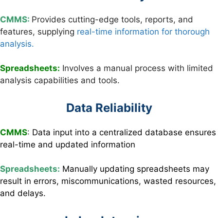
CMMS:
Provides cutting-edge tools, reports, and
features, supplying
real-time information for thorough
analysis.
Spreadsheets:
Involves a manual process with limited
analysis capabilities and tools.
Data Reliability
CMMS
:
Data input into a centralized database ensures
real-time and updated information
Spreadsheets:
Manually updating spreadsheets may
result in errors, miscommunications, wasted resources,
and delays.