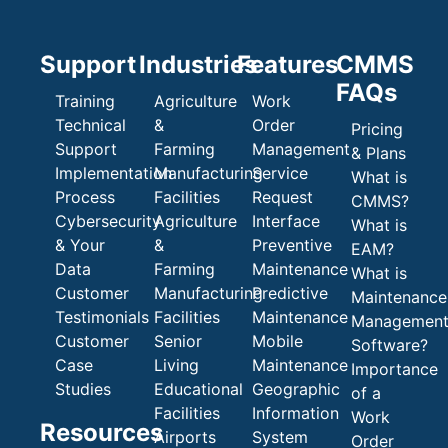
Support
Industries
Features
CMMS
FAQs
Training
Agriculture
Work
Technical
&
Order
Pricing
Support
Farming
Management
& Plans
Implementation
Manufacturing
Service
What is
Process
Facilities
Request
CMMS?
Cybersecurity
Agriculture
Interface
What is
& Your
&
Preventive
EAM?
Data
Farming
Maintenance
What is
Customer
Manufacturing
Predictive
Maintenance
Testimonials
Facilities
Maintenance
Managemen
Customer
Senior
Mobile
Software?
Case
Living
Maintenance
Importance
Studies
Educational
Geographic
of a
Facilities
Information
Work
Resources
Airports
System
Order