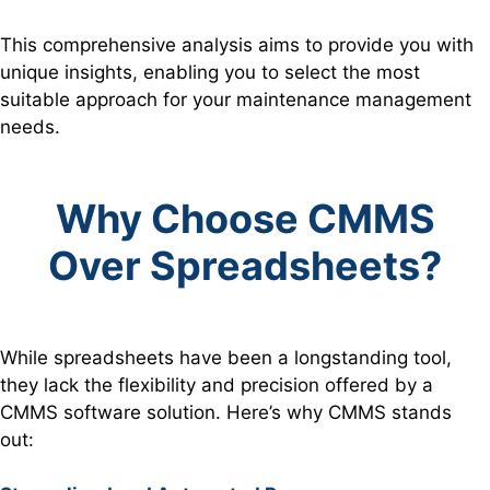
This comprehensive analysis aims to provide you with
unique insights, enabling you to select the most
suitable approach for your maintenance management
needs.
Why Choose CMMS
Over Spreadsheets?
While spreadsheets have been a longstanding tool,
they lack the flexibility and precision offered by a
CMMS software solution. Here’s why CMMS stands
out: