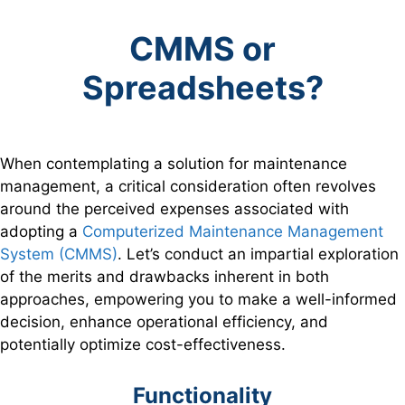
CMMS or
Spreadsheets?
When contemplating a solution for maintenance
management, a critical consideration often revolves
around the perceived expenses associated with
adopting a
Computerized Maintenance Management
System (CMMS)
. Let’s conduct an impartial exploration
of the merits and drawbacks inherent in both
approaches, empowering you to make a well-informed
decision, enhance operational efficiency, and
potentially optimize cost-effectiveness.
Functionality