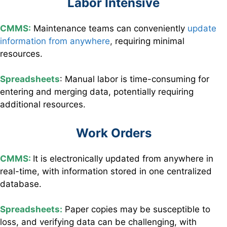
Labor Intensive
CMMS:
Maintenance teams can conveniently
update
information from anywhere
,
requiring minimal
resources.
Spreadsheets
: Manual labor is time-consuming for
entering and merging data, potentially requiring
additional resources.
Work Orders
CMMS:
It is electronically updated from anywhere in
real-time, with information stored in one centralized
database.
Spreadsheets:
Paper copies may be susceptible to
loss, and verifying data can be challenging, with