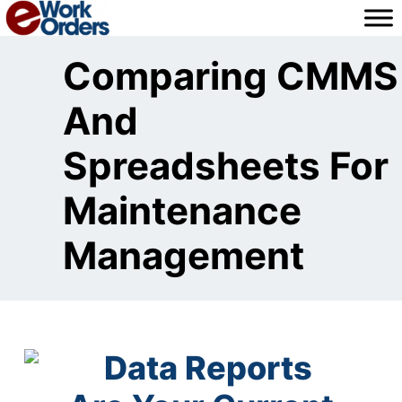
Skip
to
content
Comparing CMMS
And
Spreadsheets For
Maintenance
Management