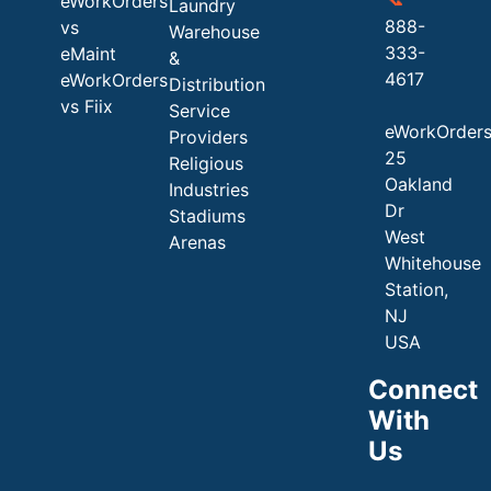
eWorkOrders
Laundry
888-
vs
Warehouse
333-
eMaint
&
4617
eWorkOrders
Distribution
vs Fiix
Service
eWorkOrder
Providers
25
Religious
Oakland
Industries
Dr
Stadiums
West
Arenas
Whitehouse
Station,
NJ
USA
Connect
With
Us