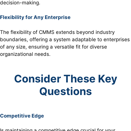
decision-making.
Flexibility for Any Enterprise
The flexibility of CMMS extends beyond industry
boundaries, offering a system adaptable to enterprises
of any size, ensuring a versatile fit for diverse
organizational needs.
Consider These Key
Questions
Competitive Edge
Is maintaining a competitive edge crucial for your