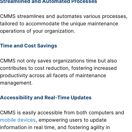
Streamlined and Automated Processes
CMMS streamlines and automates various processes,
tailored to accommodate the unique maintenance
operations of your organization.
Time and Cost Savings
CMMS not only saves organizations time but also
contributes to cost reduction, fostering increased
productivity across all facets of maintenance
management.
Accessibility and Real-Time Updates
CMMS is easily accessible from both computers and
mobile devices
, empowering users to update
information in real time, and fostering agility in