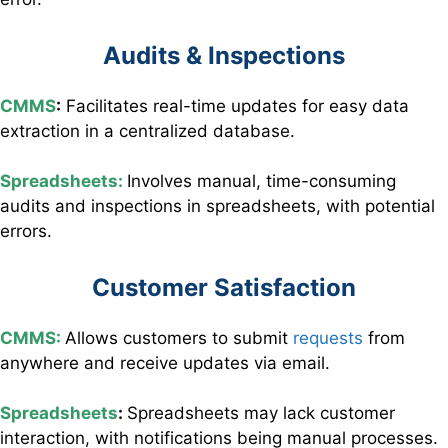
Audits & Inspections
CMMS
:
Facilitates
real-time updates for easy data
extraction in a centralized database.
Spreadsheets:
I
nvolves manual, time-consuming
audits and inspections in spreadsheets, with potential
errors.
Customer Satisfaction
CMMS:
Allows customers to submit
requests
from
anywhere and receive updates via email.
Spreadsheets
:
Spreadsheets may lack customer
interaction, with notifications being manual processes.