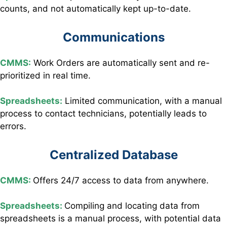
counts, and not automatically kept up-to-date.
Communications
CMMS:
Work Orders are automatically sent and re-
prioritized in real time.
Spreadsheets:
Limited communication, with a manual
process to contact technicians, potentially leads to
errors.
Centralized Database
CMMS:
Offers 24/7 access to data from anywhere.
Spreadsheets:
Compiling and locating data from
spreadsheets is a manual process, with potential data