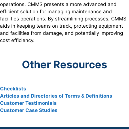
operations, CMMS presents a more advanced and
efficient solution for managing maintenance and
facilities operations. By streamlining processes, CMMS
aids in keeping teams on track, protecting equipment
and facilities from damage, and potentially improving
cost efficiency.
Other Resources
Checklists
Articles and Directories of Terms & Definitions
Customer Testimonials
Customer Case Studies