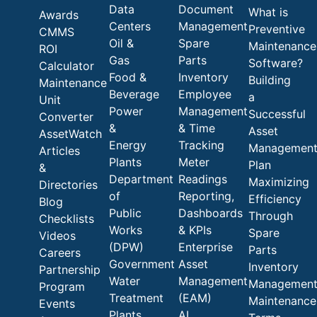
Data
Document
What is
Awards
Centers
Management
Preventive
CMMS
Oil &
Spare
Maintenance
ROI
Gas
Parts
Software?
Calculator
Food &
Inventory
Building
Maintenance
Beverage
Employee
a
Unit
Power
Management
Successful
Converter
&
& Time
Asset
AssetWatch
Energy
Tracking
Managemen
Articles
Plants
Meter
Plan
&
Department
Readings
Maximizing
Directories
of
Reporting,
Efficiency
Blog
Public
Dashboards
Through
Checklists
Works
& KPIs
Spare
Videos
(DPW)
Enterprise
Parts
Careers
Government
Asset
Inventory
Partnership
Water
Management
Managemen
Program
Treatment
(EAM)
Maintenance
Events
Plants
AI