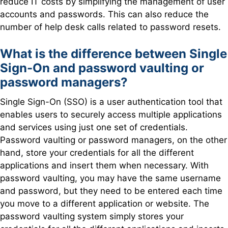
reduce IT costs by simplifying the management of user
accounts and passwords. This can also reduce the
number of help desk calls related to password resets.
What is the difference between Single
Sign-On and password vaulting or
password managers?
Single Sign-On (SSO) is a user authentication tool that
enables users to securely access multiple applications
and services using just one set of credentials.
Password vaulting or password managers, on the other
hand, store your credentials for all the different
applications and insert them when necessary. With
password vaulting, you may have the same username
and password, but they need to be entered each time
you move to a different application or website. The
password vaulting system simply stores your