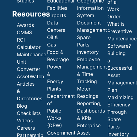
Studies
Educational
Geographic
of a
Facilities
Information
Work
Resources
Airports
System
Order
Data
Document
What is
Awards
Centers
Management
Preventive
CMMS
Oil &
Spare
Maintenance
ROI
Gas
Parts
Software?
Calculator
Food &
Inventory
Building
Maintenance
Beverage
Employee
a
Unit
Power
Management
Successful
Converter
&
& Time
Asset
AssetWatch
Energy
Tracking
Managemen
Articles
Plants
Meter
Plan
&
Department
Readings
Maximizing
Directories
of
Reporting,
Efficiency
Blog
Public
Dashboards
Through
Checklists
Works
& KPIs
Spare
Videos
(DPW)
Enterprise
Parts
Careers
Government
Asset
Inventory
Partnership