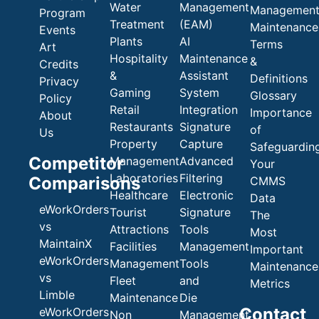
Water
Management
Managemen
Program
Treatment
(EAM)
Maintenance
Events
Plants
AI
Terms
Art
Hospitality
Maintenance
&
Credits
&
Assistant
Definitions
Privacy
Gaming
System
Glossary
Policy
Retail
Integration
Importance
About
Restaurants
Signature
of
Us
Property
Capture
Safeguardin
Competitor
Management
Advanced
Your
Laboratories
Filtering
Comparisons
CMMS
Healthcare
Electronic
Data
eWorkOrders
Tourist
Signature
The
vs
Attractions
Tools
Most
MaintainX
Facilities
Management
Important
eWorkOrders
Management
Tools
Maintenance
vs
Fleet
and
Metrics
Limble
Maintenance
Die
Contact
eWorkOrders
Non
Management