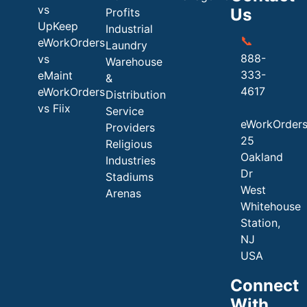
vs
Us
Profits
UpKeep
Industrial
📞
eWorkOrders
Laundry
888-
vs
Warehouse
333-
eMaint
&
4617
eWorkOrders
Distribution
vs Fiix
Service
eWorkOrder
Providers
25
Religious
Oakland
Industries
Dr
Stadiums
West
Arenas
Whitehouse
Station,
NJ
USA
Connect
With