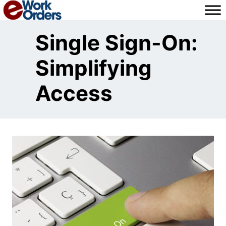
Skip
to
content
Single Sign-On:
Simplifying
Access