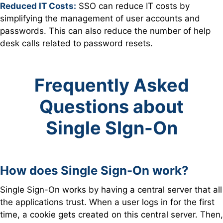
Reduced IT Costs:
SSO can reduce IT costs by
s
implifying the management of user accounts and
passwords. This can also reduce the number of help
desk calls related to password resets.
Frequently Asked
Questions about
Single SIgn-On
How does Single Sign-On work?
Single Sign-On works by having a central server that all
the applications trust. When a user logs in for the first
time, a cookie gets created on this central server. Then,