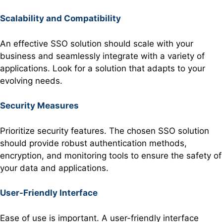
Scalability and Compatibility
An effective SSO solution should scale with your
business and seamlessly integrate with a variety of
applications. Look for a solution that adapts to your
evolving needs.
Security Measures
Prioritize security features. The chosen SSO solution
should provide robust authentication methods,
encryption, and monitoring tools to ensure the safety of
your data and applications.
User-Friendly Interface
Ease of use is important. A user-friendly interface