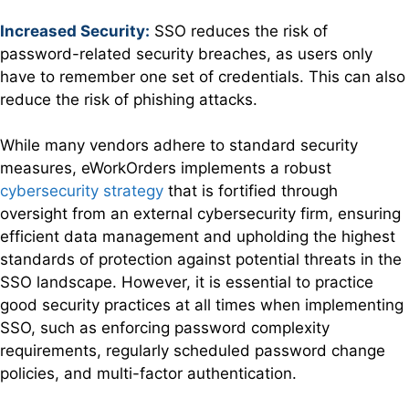
Increased Security:
SSO reduces the risk of
password-related security breaches, as users only
have to remember one set of credentials. This can also
reduce the risk of phishing attacks.
While many vendors adhere to standard security
measures, eWorkOrders implements a robust
cybersecurity strategy
that is fortified through
oversight from an external cybersecurity firm, ensuring
efficient data management and upholding the highest
standards of protection against potential threats in the
SSO landscape. However, it is essential to practice
good security practices at all times when implementing
SSO, such as enforcing password complexity
requirements, regularly scheduled password change
policies, and multi-factor authentication.