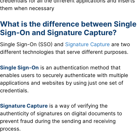
credentials for all the different applications and inserts
them when necessary
What is the difference between Single
Sign-On and Signature Capture?
Single Sign-On (SSO) and
Signature Capture
are two
different technologies that serve different purposes.
Single Sign-On
is an authentication method that
enables users to securely authenticate with multiple
applications and websites by using just one set of
credentials.
Signature Capture
is a way of verifying the
authenticity of signatures on digital documents to
prevent fraud during the sending and receiving
process.