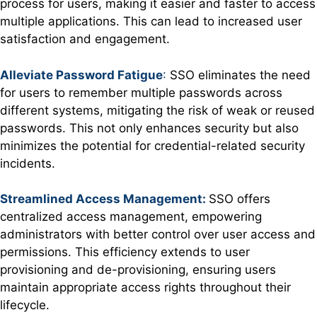
process for users, making it easier and faster to access
multiple applications. This can lead to increased user
satisfaction and engagement.
Alleviate Password Fatigue
:
SSO eliminates the need
for users to remember multiple passwords across
different systems, mitigating the risk of weak or reused
passwords. This not only enhances security but also
minimizes the potential for credential-related security
incidents.
Streamlined Access Management:
SSO offers
centralized access management, empowering
administrators with better control over user access and
permissions. This efficiency extends to user
provisioning and de-provisioning, ensuring users
maintain appropriate access rights throughout their
lifecycle.