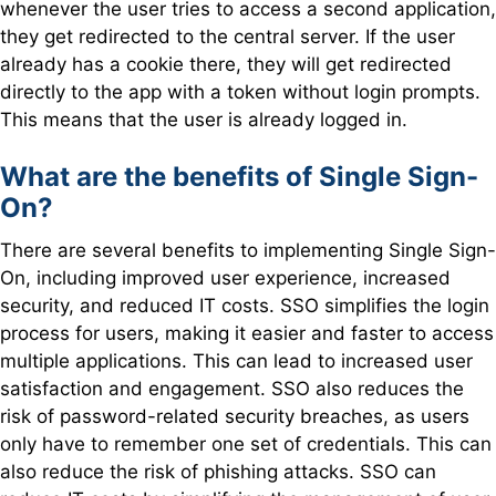
whenever the user tries to access a second application,
they get redirected to the central server. If the user
already has a cookie there, they will get redirected
directly to the app with a token without login prompts.
This means that the user is already logged in.
What are the benefits of Single Sign-
On?
There are several benefits to implementing Single Sign-
On, including improved user experience, increased
security, and reduced IT costs. SSO simplifies the login
process for users, making it easier and faster to access
multiple applications. This can lead to increased user
satisfaction and engagement. SSO also reduces the
risk of password-related security breaches, as users
only have to remember one set of credentials. This can
also reduce the risk of phishing attacks. SSO can