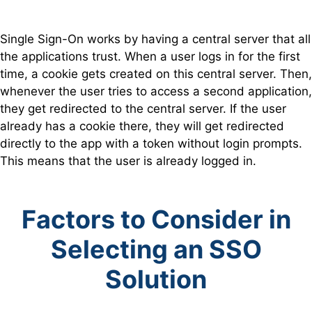
Single Sign-On works by having a central server that all
the applications trust. When a user logs in for the first
time, a cookie gets created on this central server. Then,
whenever the user tries to access a second application,
they get redirected to the central server. If the user
already has a cookie there, they will get redirected
directly to the app with a token without login prompts.
This means that the user is already logged in.
Factors to Consider in
Selecting an SSO
Solution