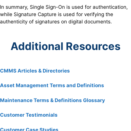
In summary, Single Sign-On is used for authentication,
while Signature Capture is used for verifying the
authenticity of signatures on digital documents.
Additional Resources
CMMS Articles & Directories
Asset Management Terms and Definitions
Maintenance Terms & Definitions Glossary
Customer Testimonials
Customer Case Studies