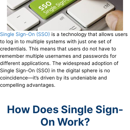
Single Sign-On (SSO)
is a technology that allows users
to log in to multiple systems with just one set of
credentials. This means that users do not have to
remember multiple usernames and passwords for
different applications. The widespread adoption of
Single Sign-On (SSO) in the digital sphere is no
coincidence—it’s driven by its undeniable and
compelling advantages.
How Does Single Sign-
On Work?