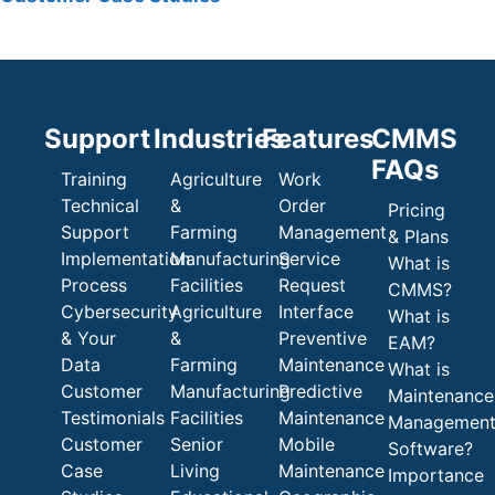
Support
Industries
Features
CMMS
FAQs
Training
Agriculture
Work
Technical
&
Order
Pricing
Support
Farming
Management
& Plans
Implementation
Manufacturing
Service
What is
Process
Facilities
Request
CMMS?
Cybersecurity
Agriculture
Interface
What is
& Your
&
Preventive
EAM?
Data
Farming
Maintenance
What is
Customer
Manufacturing
Predictive
Maintenance
Testimonials
Facilities
Maintenance
Managemen
Customer
Senior
Mobile
Software?
Case
Living
Maintenance
Importance