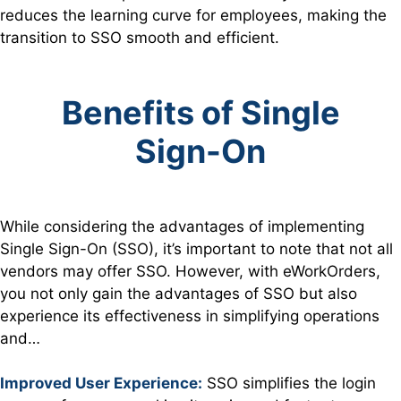
reduces the learning curve for employees, making the
transition to SSO smooth and efficient.
Benefits of Single
Sign-On
While considering the advantages of implementing
Single Sign-On (SSO), it’s important to note that not all
vendors may offer SSO. However, with eWorkOrders,
you not only gain the advantages of SSO but also
experience its effectiveness in simplifying operations
and…
Improved User Experience:
SSO simplifies the login