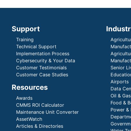
Support
Industr
Training
Agricultu
Technical Support
Manufactu
Implementation Process
Agricultu
Cybersecurity & Your Data
Manufactu
Customer Testimonials
Senior Li
Customer Case Studies
Education
Airports
Resources
Data Cen
Oil & Gas
Awards
Food & B
CMMS ROI Calculator
Power & 
Maintenance Unit Converter
Departme
AssetWatch
Governm
Articles & Directories
Water Tr