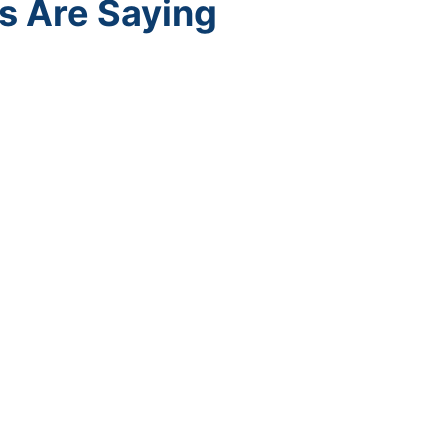
s Are Saying