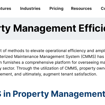
atures
Industries
Pricing
Resources
C
rty Management Effi
t of methods to elevate operational efficiency and ampl
mputerized Maintenance Management System (CMMS) has
tion furnishes a comprehensive platform for overseeing 
ty sector. Through the utilization of CMMS, property own
ement, and ultimately, augment tenant satisfaction.
S in Property Managemen