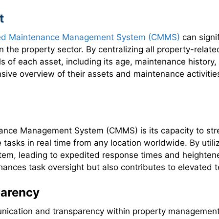
t
ed Maintenance Management System (CMMS)
can sign
n the property sector. By centralizing all property-rela
 of each asset, including its age, maintenance history, 
ive overview of their assets and maintenance activitie
enance Management System (CMMS) is its capacity to s
e tasks in real time from any location worldwide. By ut
tem, leading to expedited response times and heightened
ces task oversight but also contributes to elevated ten
arency
unication and transparency within property management