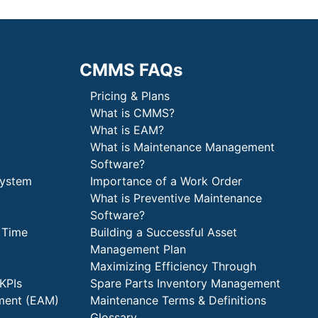
CMMS FAQs
Pricing & Plans
What is CMMS?
What is EAM?
What is Maintenance Management
Software?
System
Importance of a Work Order
What is Preventive Maintenance
Software?
 Time
Building a Successful Asset
Management Plan
Maximizing Efficiency Through
KPIs
Spare Parts Inventory Management
ment (EAM)
Maintenance Terms & Definitions
Glossary