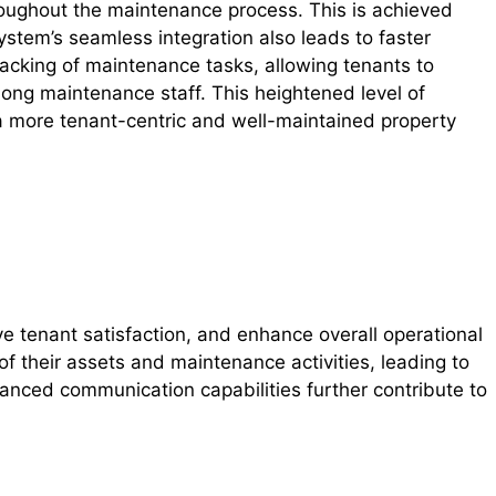
oughout the maintenance process. This is achieved
stem’s seamless integration also leads to faster
racking of maintenance tasks, allowing tenants to
ong maintenance staff. This heightened level of
 a more tenant-centric and well-maintained property
e tenant satisfaction, and enhance overall operational
f their assets and maintenance activities, leading to
nced communication capabilities further contribute to
.