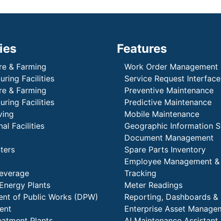
ies
Features
re & Farming
Work Order Management
ring Facilities
Service Request Interface
re & Farming
Preventive Maintenance
ring Facilities
Predictive Maintenance
ving
Mobile Maintenance
al Facilities
Geographic Information 
Document Management
ters
Spare Parts Inventory
Employee Management &
everage
Tracking
Energy Plants
Meter Readings
nt of Public Works (DPW)
Reporting, Dashboards & 
ent
Enterprise Asset Manage
eatment Plants
AI Maintenance Assistant