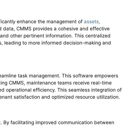
ificantly enhance the management of
assets,
ted data, CMMS provides a cohesive and effective
and other pertinent information. This centralized
s, leading to more informed decision-making and
treamline task management. This software empowers
ilizing CMMS, maintenance teams receive real-time
 operational efficiency. This seamless integration of
ant satisfaction and optimized resource utilization.
. By facilitating improved communication between