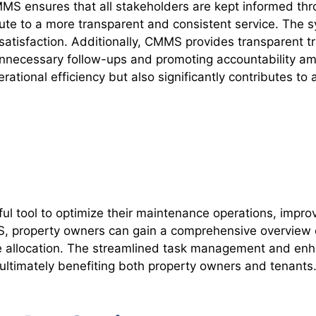
MS ensures that all stakeholders are kept informed thr
te to a more transparent and consistent service. The sy
 satisfaction. Additionally, CMMS provides transparent t
 unnecessary follow-ups and promoting accountability am
tional efficiency but also significantly contributes to
 tool to optimize their maintenance operations, improv
MS, property owners can gain a comprehensive overview o
 allocation. The streamlined task management and enha
ultimately benefiting both property owners and tenants