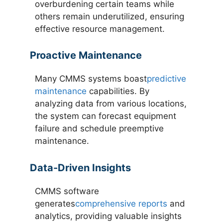
overburdening certain teams while
others remain underutilized, ensuring
effective resource management.
Proactive Maintenance
Many CMMS systems boast
predictive
maintenance
capabilities. By
analyzing data from various locations,
the system can forecast equipment
failure and schedule preemptive
maintenance.
Data-Driven Insights
CMMS software
generates
comprehensive reports
and
analytics, providing valuable insights