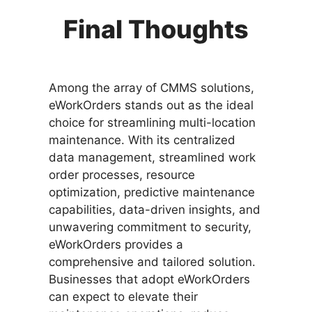
Final Thoughts
Among the array of CMMS solutions,
eWorkOrders stands out as the ideal
choice for streamlining multi-location
maintenance. With its centralized
data management, streamlined work
order processes, resource
optimization, predictive maintenance
capabilities, data-driven insights, and
unwavering commitment to security,
eWorkOrders provides a
comprehensive and tailored solution.
Businesses that adopt eWorkOrders
can expect to elevate their