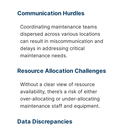
Communication Hurdles
Coordinating maintenance teams
dispersed across various locations
can result in miscommunication and
delays in addressing critical
maintenance needs.
Resource Allocation Challenges
Without a clear view of resource
availability, there’s a risk of either
over-allocating or under-allocating
maintenance staff and equipment.
Data Discrepancies