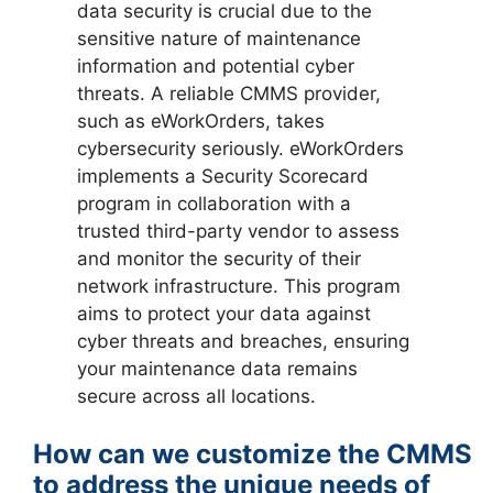
data security is crucial due to the
sensitive nature of maintenance
information and potential cyber
threats. A reliable CMMS provider,
such as eWorkOrders, takes
cybersecurity seriously. eWorkOrders
implements a Security Scorecard
program in collaboration with a
trusted third-party vendor to assess
and monitor the security of their
network infrastructure. This program
aims to protect your data against
cyber threats and breaches, ensuring
your maintenance data remains
secure across all locations.
How can we customize the CMMS
to address the unique needs of