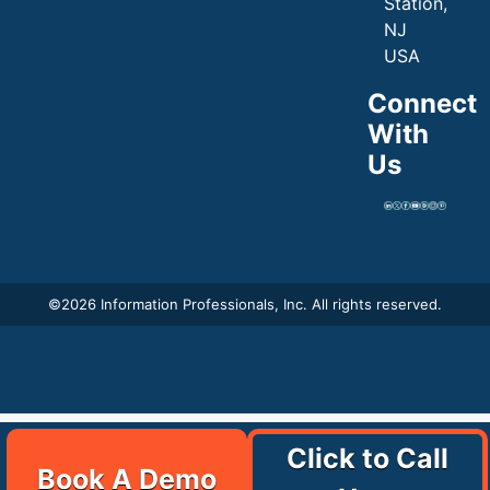
Station,
NJ
USA
Connect
With
Us
©
2026 Information Professionals, Inc. All rights reserved.
Click to Call
Book A Demo