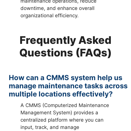
maintenance operations, reduce
downtime, and enhance overall
organizational efficiency.
Frequently Asked
Questions (FAQs)
How can a CMMS system help us
manage maintenance tasks across
multiple locations effectively?
A CMMS (Computerized Maintenance
Management System) provides a
centralized platform where you can
input, track, and manage