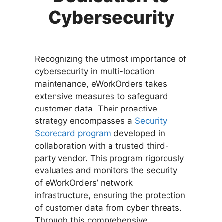
Cybersecurity
Recognizing the utmost importance of
cybersecurity in multi-location
maintenance, eWorkOrders takes
extensive measures to safeguard
customer data. Their proactive
strategy encompasses a
Security
Scorecard program
developed in
collaboration with a trusted third-
party vendor. This program rigorously
evaluates and monitors the security
of eWorkOrders’ network
infrastructure, ensuring the protection
of customer data from cyber threats.
Through this comprehensive