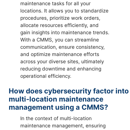
maintenance tasks for all your
locations. It allows you to standardize
procedures, prioritize work orders,
allocate resources efficiently, and
gain insights into maintenance trends.
With a CMMS, you can streamline
communication, ensure consistency,
and optimize maintenance efforts
across your diverse sites, ultimately
reducing downtime and enhancing
operational efficiency.
How does cybersecurity factor into
multi-location maintenance
management using a CMMS?
In the context of multi-location
maintenance management, ensuring