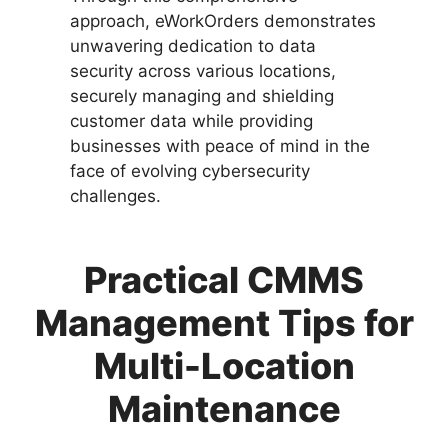
approach, eWorkOrders demonstrates
unwavering dedication to data
security across various locations,
securely managing and shielding
customer data while providing
businesses with peace of mind in the
face of evolving cybersecurity
challenges.
Practical CMMS
Management Tips for
Multi-Location
Maintenance