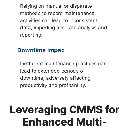
Relying on manual or disparate
methods to record maintenance
activities can lead to inconsistent
data, impeding accurate analysis and
reporting.
Downtime Impac
Inefficient maintenance practices can
lead to extended periods of
downtime, adversely affecting
productivity and profitability.
Leveraging CMMS for
Enhanced Multi-