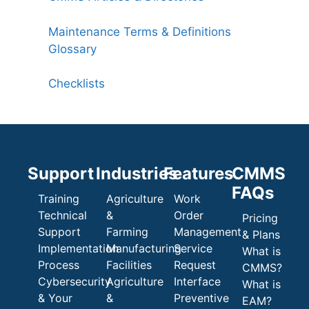
Maintenance Terms & Definitions
Glossary
Checklists
Support
Industries
Features
CMMS
FAQs
Training
Agriculture
Work
Technical
&
Order
Pricing
Support
Farming
Management
& Plans
Implementation
Manufacturing
Service
What is
Process
Facilities
Request
CMMS?
Cybersecurity
Agriculture
Interface
What is
& Your
&
Preventive
EAM?