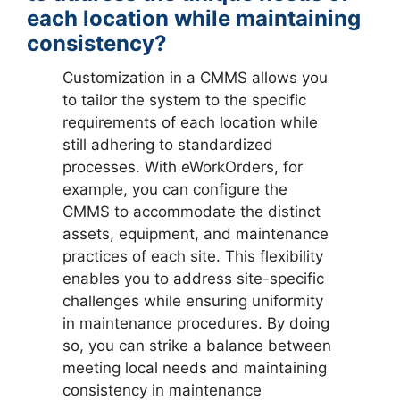
each location while maintaining
consistency?
Customization in a CMMS allows you
to tailor the system to the specific
requirements of each location while
still adhering to standardized
processes. With eWorkOrders, for
example, you can configure the
CMMS to accommodate the distinct
assets, equipment, and maintenance
practices of each site. This flexibility
enables you to address site-specific
challenges while ensuring uniformity
in maintenance procedures. By doing
so, you can strike a balance between
meeting local needs and maintaining
consistency in maintenance