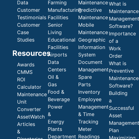
Data
Farming
Maintenance
What is
Customer
Manufacturing
Predictive
Maintenance
Testimonials
Facilities
Maintenance
Managemen
Customer
Senior
Mobile
Software?
Case
Living
Maintenance
Importance
Studies
Educational
Geographic
of a
Facilities
Information
Work
Resources
Airports
System
Order
Data
Document
What is
Awards
Centers
Management
Preventive
CMMS
Oil &
Spare
Maintenance
ROI
Gas
Parts
Software?
Calculator
Food &
Inventory
Building
Maintenance
Beverage
Employee
a
Unit
Power
Management
Successful
Converter
&
& Time
Asset
AssetWatch
Energy
Tracking
Managemen
Articles
Plants
Meter
Plan
&
Department
Readings
Maximizing
Directories