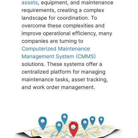
assets
, equipment, and maintenance
requirements, creating a complex
landscape for coordination. To
overcome these complexities and
improve operational efficiency, many
companies are turning to
Computerized Maintenance
Management System (CMMS)
solutions. These systems offer a
centralized platform for managing
maintenance tasks, asset tracking,
and work order management.