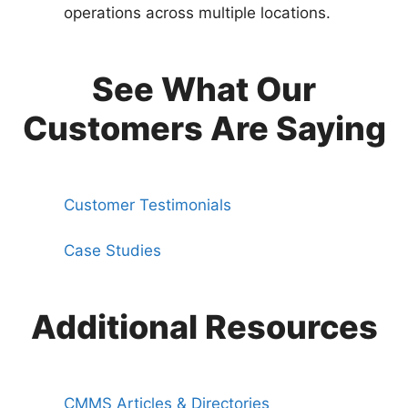
operations across multiple locations.
See What Our
Customers Are Saying
Customer Testimonials
Case Studies
Additional Resources
CMMS Articles & Directories