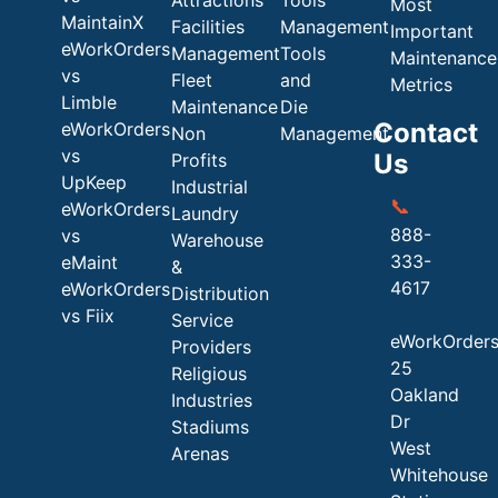
Most
MaintainX
Facilities
Management
Important
eWorkOrders
Management
Tools
Maintenance
vs
Fleet
and
Metrics
Limble
Maintenance
Die
Contact
eWorkOrders
Non
Management
vs
Us
Profits
UpKeep
Industrial
📞
eWorkOrders
Laundry
888-
vs
Warehouse
333-
eMaint
&
4617
eWorkOrders
Distribution
vs Fiix
Service
eWorkOrder
Providers
25
Religious
Oakland
Industries
Dr
Stadiums
West
Arenas
Whitehouse