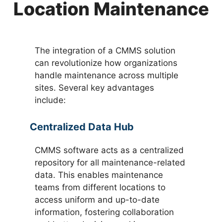
Location Maintenance
The integration of a CMMS solution
can revolutionize how organizations
handle maintenance across multiple
sites. Several key advantages
include:
Centralized Data Hub
CMMS software acts as a centralized
repository for all maintenance-related
data. This enables maintenance
teams from different locations to
access uniform and up-to-date
information, fostering collaboration