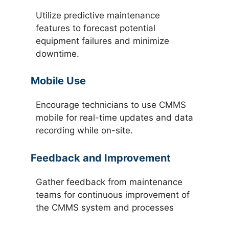
Utilize predictive maintenance
features to forecast potential
equipment failures and minimize
downtime.
Mobile Use
Encourage technicians to use CMMS
mobile for real-time updates and data
recording while on-site.
Feedback and Improvement
Gather feedback from maintenance
teams for continuous improvement of
the CMMS system and processes