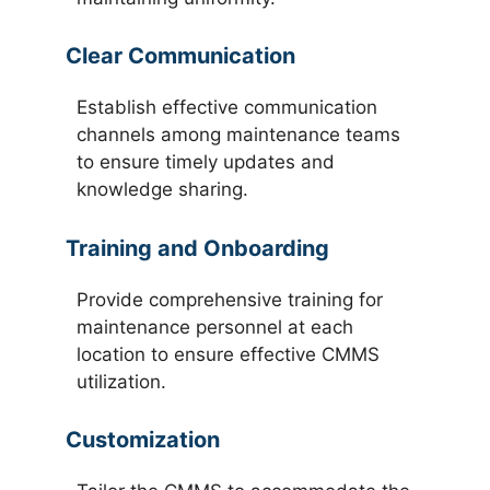
Clear Communication
Establish effective communication
channels among maintenance teams
to ensure timely updates and
knowledge sharing.
Training and Onboarding
Provide comprehensive training for
maintenance personnel at each
location to ensure effective CMMS
utilization.
Customization