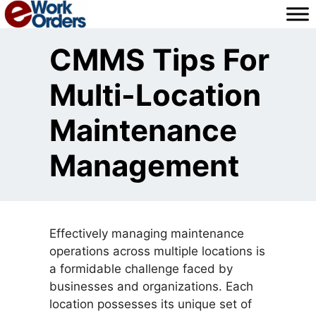
Skip
to
content
CMMS Tips For
Multi-Location
Maintenance
Management
Effectively managing maintenance
operations across multiple locations is
a formidable challenge faced by
businesses and organizations. Each
location possesses its unique set of