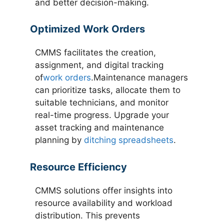
and better decision-making.
Optimized Work Orders
CMMS facilitates the creation,
assignment, and digital tracking
of
work orders
.Maintenance managers
can prioritize tasks, allocate them to
suitable technicians, and monitor
real-time progress. Upgrade your
asset tracking and maintenance
planning by
ditching spreadsheets
.
Resource Efficiency
CMMS solutions offer insights into
resource availability and workload
distribution. This prevents