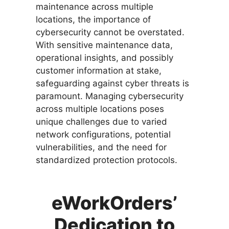
maintenance across multiple
locations, the importance of
cybersecurity cannot be overstated.
With sensitive maintenance data,
operational insights, and possibly
customer information at stake,
safeguarding against cyber threats is
paramount. Managing cybersecurity
across multiple locations poses
unique challenges due to varied
network configurations, potential
vulnerabilities, and the need for
standardized protection protocols.
eWorkOrders’
Dedication to