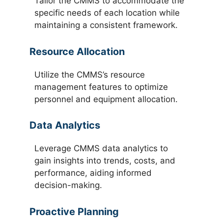
Tailor the CMMS to accommodate the
specific needs of each location while
maintaining a consistent framework.
Resource Allocation
Utilize the CMMS’s resource
management features to optimize
personnel and equipment allocation.
Data Analytics
Leverage CMMS data analytics to
gain insights into trends, costs, and
performance, aiding informed
decision-making.
Proactive Planning