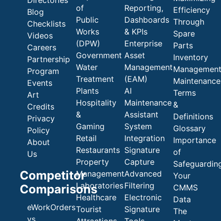
of
Reporting,
Efficiency
Blog
Public
Dashboards
Through
Checklists
Works
& KPIs
Spare
Videos
(DPW)
Enterprise
Parts
Careers
Government
Asset
Inventory
Partnership
Water
Management
Managemen
Program
Treatment
(EAM)
Maintenance
Events
Plants
AI
Terms
Art
Hospitality
Maintenance
&
Credits
&
Assistant
Definitions
Privacy
Gaming
System
Glossary
Policy
Retail
Integration
Importance
About
Restaurants
Signature
of
Us
Property
Capture
Safeguardin
Competitor
Management
Advanced
Your
Laboratories
Filtering
Comparisons
CMMS
Healthcare
Electronic
Data
eWorkOrders
Tourist
Signature
The
vs
Attractions
Tools