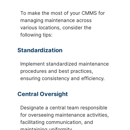
To make the most of your CMMS for
managing maintenance across
various locations, consider the
following tips:
Standardization
Implement standardized maintenance
procedures and best practices,
ensuring consistency and efficiency.
Central Oversight
Designate a central team responsible
for overseeing maintenance activities,
facilitating communication, and
maintaining uniformity.