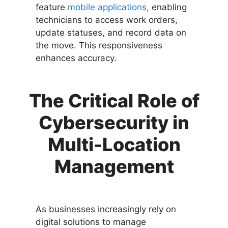
feature
mobile applications,
enabling
technicians to access work orders,
update statuses, and record data on
the move. This responsiveness
enhances accuracy.
The Critical Role of
Cybersecurity in
Multi-Location
Management
As businesses increasingly rely on
digital solutions to manage