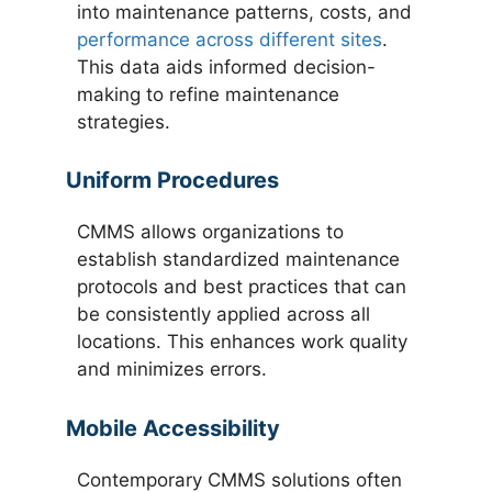
into maintenance patterns, costs, and
performance across different sites
.
This data aids informed decision-
making to refine maintenance
strategies.
Uniform Procedures
CMMS allows organizations to
establish standardized maintenance
protocols and best practices that can
be consistently applied across all
locations. This enhances work quality
and minimizes errors.
Mobile Accessibility
Contemporary CMMS solutions often