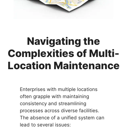
Navigating the
Complexities of Multi-
Location Maintenance
Enterprises with multiple locations
often grapple with maintaining
consistency and streamlining
processes across diverse facilities.
The absence of a unified system can
lead to several issues: