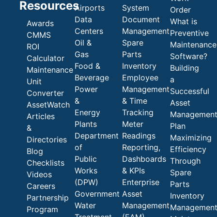
Resources
Airports
System
Order
Data
Document
What is
Awards
Centers
Management
Preventive
CMMS
Oil &
Spare
Maintenance
ROI
Gas
Parts
Software?
Calculator
Food &
Inventory
Building
Maintenance
Beverage
Employee
a
Unit
Power
Management
Successful
Converter
&
& Time
Asset
AssetWatch
Energy
Tracking
Managemen
Articles
Plants
Meter
Plan
&
Department
Readings
Maximizing
Directories
of
Reporting,
Efficiency
Blog
Public
Dashboards
Through
Checklists
Works
& KPIs
Spare
Videos
(DPW)
Enterprise
Parts
Careers
Government
Asset
Inventory
Partnership
Water
Management
Managemen
Program
Treatment
(EAM)