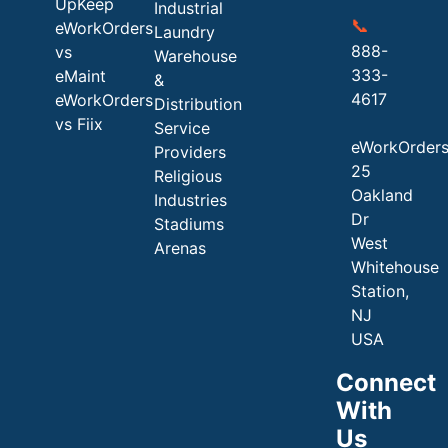
UpKeep
Industrial
📞
eWorkOrders
Laundry
888-
vs
Warehouse
333-
eMaint
&
4617
eWorkOrders
Distribution
vs Fiix
Service
eWorkOrder
Providers
25
Religious
Oakland
Industries
Dr
Stadiums
West
Arenas
Whitehouse
Station,
NJ
USA
Connect
With
Us