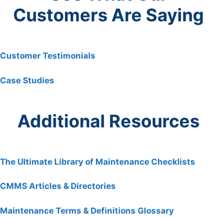
Customers Are Saying
Customer Testimonials
Case Studies
Additional Resources
The Ultimate Library of Maintenance Checklists
CMMS Articles & Directories
Maintenance Terms & Definitions Glossary