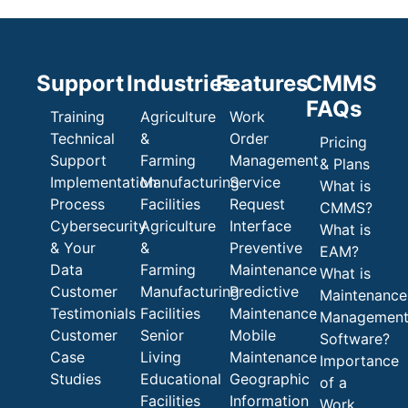
Support
Industries
Features
CMMS
FAQs
Training
Agriculture
Work
Technical
&
Order
Pricing
Support
Farming
Management
& Plans
Implementation
Manufacturing
Service
What is
Process
Facilities
Request
CMMS?
Cybersecurity
Agriculture
Interface
What is
& Your
&
Preventive
EAM?
Data
Farming
Maintenance
What is
Customer
Manufacturing
Predictive
Maintenance
Testimonials
Facilities
Maintenance
Managemen
Customer
Senior
Mobile
Software?
Case
Living
Maintenance
Importance
Studies
Educational
Geographic
of a
Facilities
Information
Work