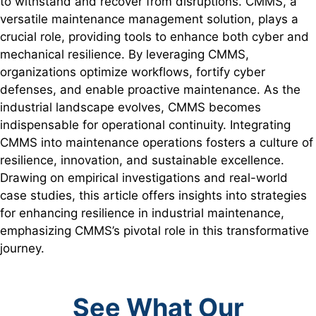
to withstand and recover from disruptions. CMMS, a
versatile maintenance management solution, plays a
crucial role, providing tools to enhance both cyber and
mechanical resilience. By leveraging CMMS,
organizations optimize workflows, fortify cyber
defenses, and enable proactive maintenance. As the
industrial landscape evolves, CMMS becomes
indispensable for operational continuity. Integrating
CMMS into maintenance operations fosters a culture of
resilience, innovation, and sustainable excellence.
Drawing on empirical investigations and real-world
case studies, this article offers insights into strategies
for enhancing resilience in industrial maintenance,
emphasizing CMMS’s pivotal role in this transformative
journey.
See What Our