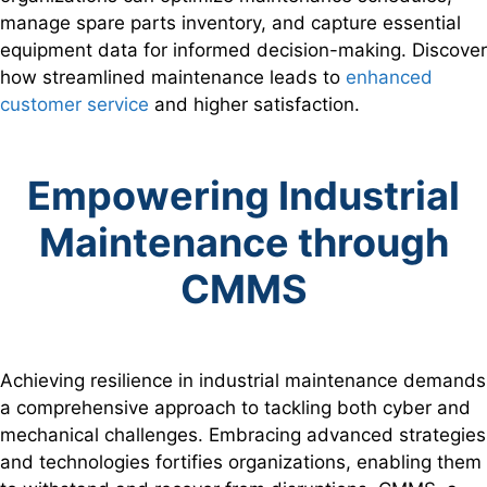
manage spare parts inventory, and capture essential
equipment data for informed decision-making. Discover
how streamlined maintenance leads to
enhanced
customer service
and higher satisfaction.
Empowering Industrial
Maintenance through
CMMS
Achieving resilience in industrial maintenance demands
a comprehensive approach to tackling both cyber and
mechanical challenges. Embracing advanced strategies
and technologies fortifies organizations, enabling them