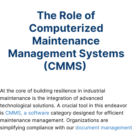
The Role of
Computerized
Maintenance
Management Systems
(CMMS)
At the core of building resilience in industrial
maintenance is the integration of advanced
technological solutions. A crucial tool in this endeavor
is
CMMS, a software
category designed for efficient
maintenance management. Organizations are
simplifying compliance with our
document management