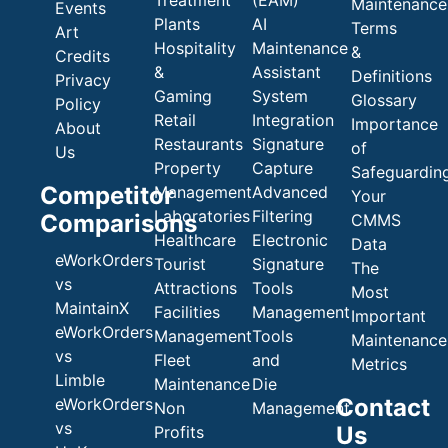
Maintenance
Events
Plants
AI
Terms
Art
Hospitality
Maintenance
&
Credits
&
Assistant
Definitions
Privacy
Gaming
System
Glossary
Policy
Retail
Integration
Importance
About
Restaurants
Signature
of
Us
Property
Capture
Safeguardin
Competitor
Management
Advanced
Your
Laboratories
Filtering
Comparisons
CMMS
Healthcare
Electronic
Data
eWorkOrders
Tourist
Signature
The
vs
Attractions
Tools
Most
MaintainX
Facilities
Management
Important
eWorkOrders
Management
Tools
Maintenance
vs
Fleet
and
Metrics
Limble
Maintenance
Die
Contact
eWorkOrders
Non
Management
vs
Us
Profits