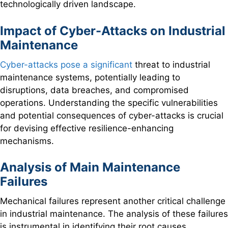
technologically driven landscape.
Impact of Cyber-Attacks on Industrial
Maintenance
Cyber-attacks pose a significant
threat to industrial
maintenance systems, potentially leading to
disruptions, data breaches, and compromised
operations. Understanding the specific vulnerabilities
and potential consequences of cyber-attacks is crucial
for devising effective resilience-enhancing
mechanisms.
Analysis of Main Maintenance
Failures
Mechanical failures represent another critical challenge
in industrial maintenance. The analysis of these failures
is instrumental in identifying their root causes,