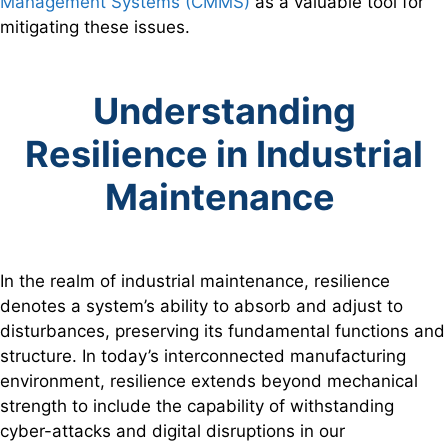
Management Systems (CMMS)
as a valuable tool for
mitigating these issues.
Understanding
Resilience in Industrial
Maintenance
In the realm of industrial maintenance, resilience
denotes a system’s ability to absorb and adjust to
disturbances, preserving its fundamental functions and
structure. In today’s interconnected manufacturing
environment, resilience extends beyond mechanical
strength to include the capability of withstanding
cyber-attacks and digital disruptions in our