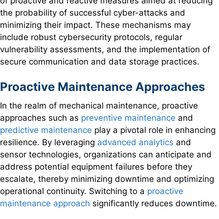
of proactive and reactive measures aimed at reducing
the probability of successful cyber-attacks and
minimizing their impact. These mechanisms may
include robust cybersecurity protocols, regular
vulnerability assessments, and the implementation of
secure communication and data storage practices.
Proactive Maintenance Approaches
In the realm of mechanical maintenance, proactive
approaches such as
preventive maintenance
and
predictive maintenance
play a pivotal role in enhancing
resilience. By leveraging
advanced analytics
and
sensor technologies, organizations can anticipate and
address potential equipment failures before they
escalate, thereby minimizing downtime and optimizing
operational continuity. Switching to a
proactive
maintenance approach
significantly reduces downtime.