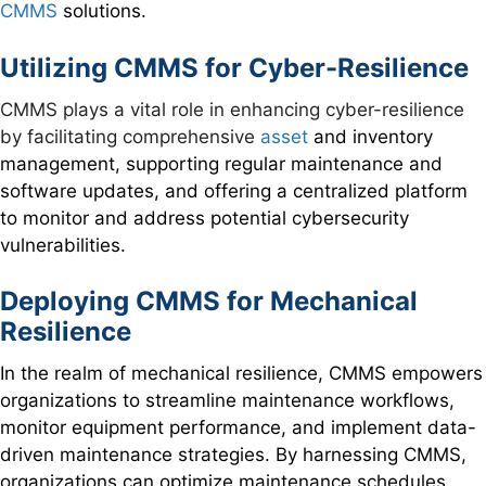
CMMS
solutions.
Utilizing CMMS for Cyber-Resilience
CMMS plays a vital role in enhancing cyber-resilience
by facilitating comprehensive
asset
and inventory
management, supporting regular maintenance and
software updates, and offering a centralized platform
to monitor and address potential cybersecurity
vulnerabilities.
Deploying CMMS for Mechanical
Resilience
In the realm of mechanical resilience, CMMS empowers
organizations to streamline maintenance workflows,
monitor equipment performance, and implement data-
driven maintenance strategies. By harnessing CMMS,
organizations can optimize maintenance schedules,