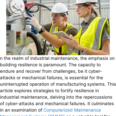
n the realm of industrial maintenance, the emphasis on
building resilience is paramount. The capacity to
endure and recover from challenges, be it cyber-
attacks or mechanical failures, is essential for the
uninterrupted operation of manufacturing systems. This
article explores strategies to fortify resilience in
industrial maintenance, delving into the repercussions
of cyber-attacks and mechanical failures. It culminates
in an examination of
Computerized Maintenance