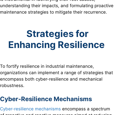
understanding their impacts, and formulating proactive
maintenance strategies to mitigate their recurrence.
Strategies for
Enhancing Resilience
To fortify resilience in industrial maintenance,
organizations can implement a range of strategies that
encompass both cyber-resilience and mechanical
robustness.
Cyber-Resilience Mechanisms
Cyber-resilience mechanisms
encompass a spectrum