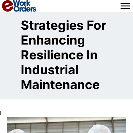
Skip
to
content
Strategies For
Enhancing
Resilience In
Industrial
Maintenance
I