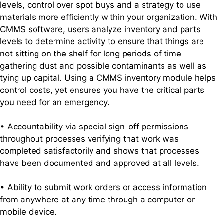
levels, control over spot buys and a strategy to use
materials more efficiently within your organization. With
CMMS software, users analyze inventory and parts
levels to determine activity to ensure that things are
not sitting on the shelf for long periods of time
gathering dust and possible contaminants as well as
tying up capital. Using a CMMS inventory module helps
control costs, yet ensures you have the critical parts
you need for an emergency.
• Accountability via special sign-off permissions
throughout processes verifying that work was
completed satisfactorily and shows that processes
have been documented and approved at all levels.
• Ability to submit work orders or access information
from anywhere at any time through a computer or
mobile device.