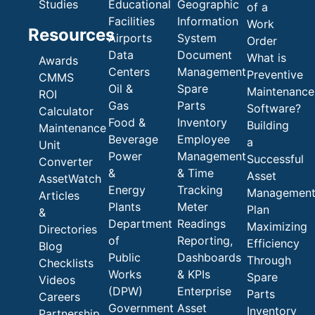
Studies
Educational
Geographic
of a
Facilities
Information
Work
Resources
Airports
System
Order
Data
Document
What is
Awards
Centers
Management
Preventive
CMMS
Oil &
Spare
Maintenance
ROI
Gas
Parts
Software?
Calculator
Food &
Inventory
Building
Maintenance
Beverage
Employee
a
Unit
Power
Management
Successful
Converter
&
& Time
Asset
AssetWatch
Energy
Tracking
Managemen
Articles
Plants
Meter
Plan
&
Department
Readings
Maximizing
Directories
of
Reporting,
Efficiency
Blog
Public
Dashboards
Through
Checklists
Works
& KPIs
Spare
Videos
(DPW)
Enterprise
Parts
Careers
Government
Asset
Inventory
Partnership