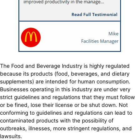
The Food and Beverage Industry is highly regulated
because its products (food, beverages, and dietary
supplements) are intended for human consumption.
Businesses operating in this industry are under very
strict guidelines and regulations that they must follow
or be fined, lose their license or be shut down. Not
conforming to guidelines and regulations can lead to
contaminated products with the possibility of
outbreaks, illnesses, more stringent regulations, and
lawsuits.