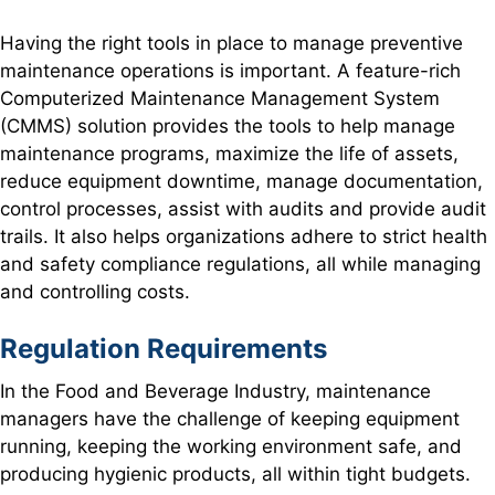
Having the right tools in place to manage preventive
maintenance operations is important. A feature-rich
Computerized Maintenance Management System
(CMMS) solution provides the tools to help manage
maintenance programs, maximize the life of assets,
reduce equipment downtime, manage documentation,
control processes, assist with audits and provide audit
trails. It also helps organizations adhere to strict health
and safety compliance regulations, all while managing
and controlling costs.
Regulation Requirements
In the Food and Beverage Industry, maintenance
managers have the challenge of keeping equipment
running, keeping the working environment safe, and
producing hygienic products, all within tight budgets.