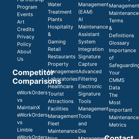
Water
Management
Managemen
Program
Treatment
(EAM)
Maintenance
Events
Plants
AI
Terms
Art
Hospitality
Maintenance
&
Credits
&
Assistant
Definitions
Privacy
Gaming
System
Glossary
Policy
Retail
Integration
Importance
About
Restaurants
Signature
of
Us
Property
Capture
Safeguardin
Competitor
Management
Advanced
Your
Laboratories
Filtering
Comparisons
CMMS
Healthcare
Electronic
Data
eWorkOrders
Tourist
Signature
The
vs
Attractions
Tools
Most
MaintainX
Facilities
Management
Important
eWorkOrders
Management
Tools
Maintenance
vs
Fleet
and
Metrics
Limble
Maintenance
Die
Contact
eWorkOrders
Non
Management