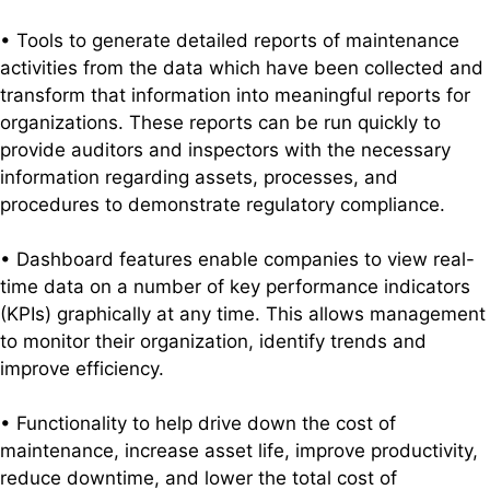
• Tools to generate detailed reports of maintenance
activities from the data which have been collected and
transform that information into meaningful reports for
organizations. These reports can be run quickly to
provide auditors and inspectors with the necessary
information regarding assets, processes, and
procedures to demonstrate regulatory compliance.
• Dashboard features enable companies to view real-
time data on a number of key performance indicators
(KPIs) graphically at any time. This allows management
to monitor their organization, identify trends and
improve efficiency.
• Functionality to help drive down the cost of
maintenance, increase asset life, improve productivity,
reduce downtime, and lower the total cost of