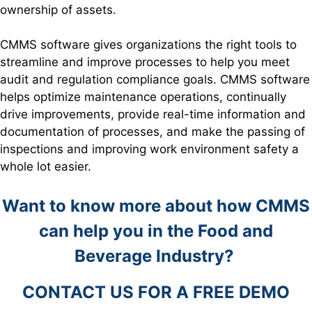
ownership of assets.
CMMS software gives organizations the right tools to
streamline and improve processes to help you meet
audit and regulation compliance goals. CMMS software
helps optimize maintenance operations, continually
drive improvements, provide real-time information and
documentation of processes, and make the passing of
inspections and improving work environment safety a
whole lot easier.
Want to know more about how CMMS
can help you in the Food and
Beverage Industry?
CONTACT US FOR A FREE DEMO