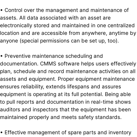
• Control over the management and maintenance of
assets. All data associated with an asset are
electronically stored and maintained in one centralized
location and are accessible from anywhere, anytime by
anyone (special permissions can be set up, too).
• Preventive maintenance scheduling and
documentation. CMMS software helps users effectively
plan, schedule and record maintenance activities on all
assets and equipment. Proper equipment maintenance
ensures reliability, extends lifespans and assures
equipment is operating at its full potential. Being able
to pull reports and documentation in real-time shows
auditors and inspectors that the equipment has been
maintained properly and meets safety standards.
• Effective management of spare parts and inventory