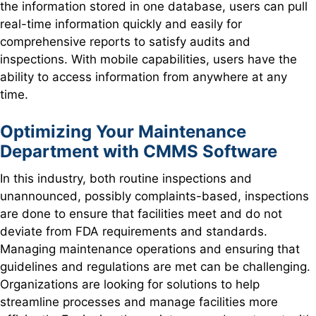
the information stored in one database, users can pull
real-time information quickly and easily for
comprehensive reports to satisfy audits and
inspections. With mobile capabilities, users have the
ability to access information from anywhere at any
time.
Optimizing Your Maintenance
Department with CMMS Software
In this industry, both routine inspections and
unannounced, possibly complaints-based, inspections
are done to ensure that facilities meet and do not
deviate from FDA requirements and standards.
Managing maintenance operations and ensuring that
guidelines and regulations are met can be challenging.
Organizations are looking for solutions to help
streamline processes and manage facilities more