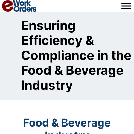
Skip
to
content
Ensuring
Efficiency &
Compliance in the
Food & Beverage
Industry
Food & Beverage