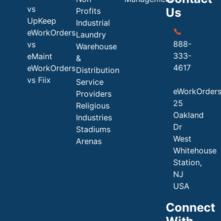
vs
Us
Profits
UpKeep
Industrial
📞
eWorkOrders
Laundry
888-
vs
Warehouse
333-
eMaint
&
4617
eWorkOrders
Distribution
vs Fiix
Service
eWorkOrder
Providers
25
Religious
Oakland
Industries
Dr
Stadiums
West
Arenas
Whitehouse
Station,
NJ
USA
Connect