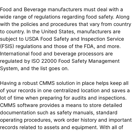
Food and Beverage manufacturers must deal with a
wide range of regulations regarding food safety. Along
with the policies and procedures that vary from country
to country. In the United States, manufacturers are
subject to USDA Food Safety and Inspection Service
(FSIS) regulations and those of the FDA, and more.
International food and beverage processors are
regulated by ISO 22000 Food Safety Management
System, and the list goes on.
Having a robust CMMS solution in place helps keep all
of your records in one centralized location and saves a
lot of time when preparing for audits and inspections.
CMMS software provides a means to store detailed
documentation such as safety manuals, standard
operating procedures, work order history and important
records related to assets and equipment. With all of