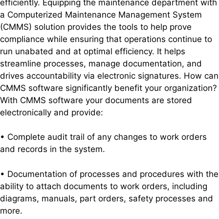
efficiently. Equipping the maintenance department with
a Computerized Maintenance Management System
(CMMS) solution provides the tools to help prove
compliance while ensuring that operations continue to
run unabated and at optimal efficiency. It helps
streamline processes, manage documentation, and
drives accountability via electronic signatures.
How can
CMMS software significantly benefit your organization?
With CMMS software your documents are stored
electronically and provide:
• Complete audit trail of any changes to work orders
and records in the system.
• Documentation of processes and procedures with the
ability to attach documents to work orders, including
diagrams, manuals, part orders, safety processes and
more.