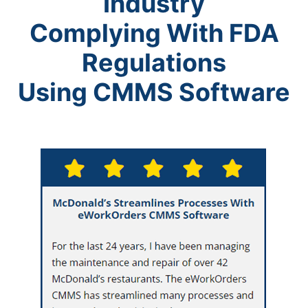
Industry
Complying With FDA
Regulations
Using CMMS Software