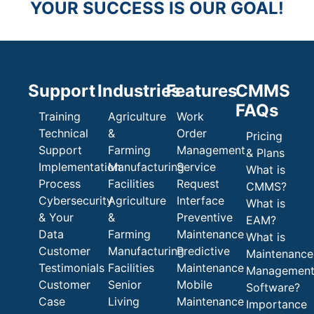
YOUR SUCCESS IS OUR GOAL!
Support
Industries
Features
CMMS
FAQs
Training
Agriculture
Work
Technical
&
Order
Pricing
Support
Farming
Management
& Plans
Implementation
Manufacturing
Service
What is
Process
Facilities
Request
CMMS?
Cybersecurity
Agriculture
Interface
What is
& Your
&
Preventive
EAM?
Data
Farming
Maintenance
What is
Customer
Manufacturing
Predictive
Maintenance
Testimonials
Facilities
Maintenance
Managemen
Customer
Senior
Mobile
Software?
Case
Living
Maintenance
Importance