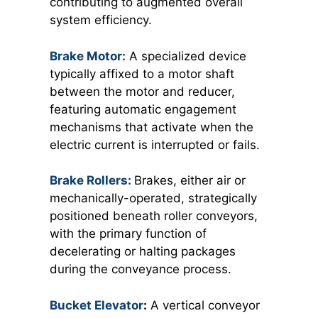
contributing to augmented overall
system efficiency.
Brake Motor:
A specialized device
typically affixed to a motor shaft
between the motor and reducer,
featuring automatic engagement
mechanisms that activate when the
electric current is interrupted or fails.
Brake Rollers:
Brakes, either air or
mechanically-operated, strategically
positioned beneath roller conveyors,
with the primary function of
decelerating or halting packages
during the conveyance process.
Bucket Elevator
:
A vertical conveyor