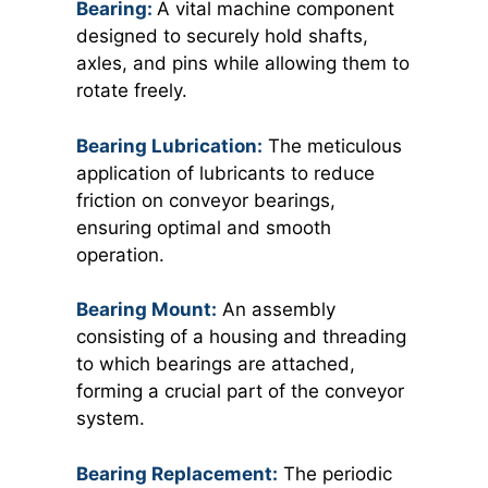
Bearing:
A vital machine component
designed to securely hold shafts,
axles, and pins while allowing them to
rotate freely.
Bearing Lubrication:
The meticulous
application of lubricants to reduce
friction on conveyor bearings,
ensuring optimal and smooth
operation.
Bearing Mount:
An assembly
consisting of a housing and threading
to which bearings are attached,
forming a crucial part of the conveyor
system.
Bearing Replacement:
The periodic