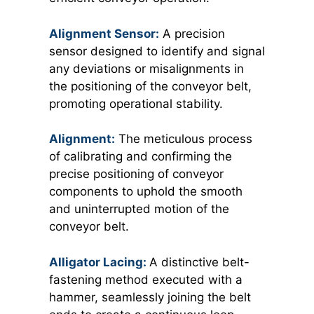
Alignment Sensor:
A precision
sensor designed to identify and signal
any deviations or misalignments in
the positioning of the conveyor belt,
promoting operational stability.
Alignment:
The meticulous process
of calibrating and confirming the
precise positioning of conveyor
components to uphold the smooth
and uninterrupted motion of the
conveyor belt.
Alligator Lacing:
A distinctive belt-
fastening method executed with a
hammer, seamlessly joining the belt