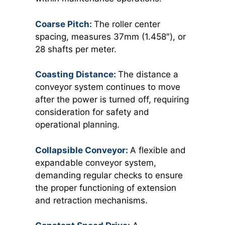
Coarse Pitch:
The roller center
spacing, measures 37mm (1.458″), or
28 shafts per meter.
Coasting Distance:
The distance a
conveyor system continues to move
after the power is turned off, requiring
consideration for safety and
operational planning.
Collapsible Conveyor:
A flexible and
expandable conveyor system,
demanding regular checks to ensure
the proper functioning of extension
and retraction mechanisms.