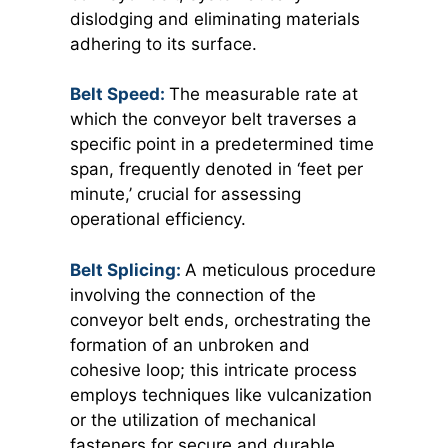
dislodging and eliminating materials
adhering to its surface.
Belt Speed:
The measurable rate at
which the conveyor belt traverses a
specific point in a predetermined time
span, frequently denoted in ‘feet per
minute,’ crucial for assessing
operational efficiency.
Belt Splicing:
A meticulous procedure
involving the connection of the
conveyor belt ends, orchestrating the
formation of an unbroken and
cohesive loop; this intricate process
employs techniques like vulcanization
or the utilization of mechanical
fasteners for secure and durable