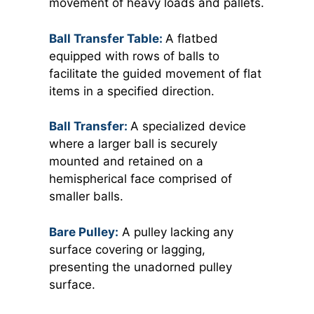
movement of heavy loads and pallets.
Ball Transfer Table:
A flatbed
equipped with rows of balls to
facilitate the guided movement of flat
items in a specified direction.
Ball Transfer:
A specialized device
where a larger ball is securely
mounted and retained on a
hemispherical face comprised of
smaller balls.
Bare Pulley:
A pulley lacking any
surface covering or lagging,
presenting the unadorned pulley
surface.