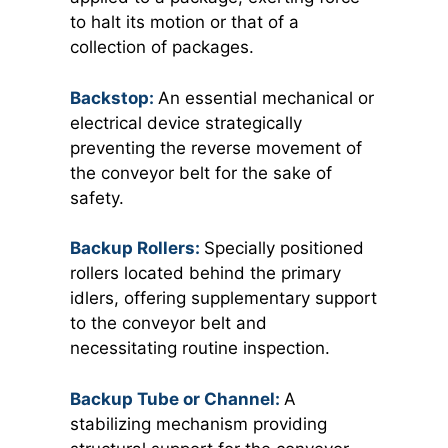
to halt its motion or that of a
collection of packages.
Backstop:
An essential mechanical or
electrical device strategically
preventing the reverse movement of
the conveyor belt for the sake of
safety.
Backup Rollers:
Specially positioned
rollers located behind the primary
idlers, offering supplementary support
to the conveyor belt and
necessitating routine inspection.
Backup Tube or Channel:
A
stabilizing mechanism providing