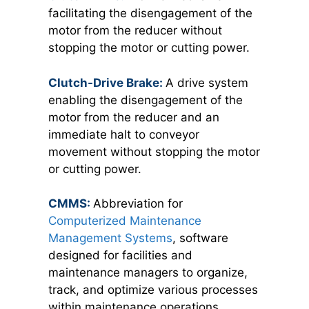
facilitating the disengagement of the
motor from the reducer without
stopping the motor or cutting power.
Clutch-Drive Brake:
A drive system
enabling the disengagement of the
motor from the reducer and an
immediate halt to conveyor
movement without stopping the motor
or cutting power.
CMMS:
Abbreviation for
Computerized Maintenance
Management Systems
, software
designed for facilities and
maintenance managers to organize,
track, and optimize various processes
within maintenance operations.