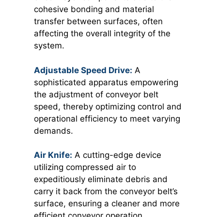
cohesive bonding and material
transfer between surfaces, often
affecting the overall integrity of the
system.
Adjustable Speed Drive:
A
sophisticated apparatus empowering
the adjustment of conveyor belt
speed, thereby optimizing control and
operational efficiency to meet varying
demands.
Air Knife:
A cutting-edge device
utilizing compressed air to
expeditiously eliminate debris and
carry it back from the conveyor belt’s
surface, ensuring a cleaner and more
efficient conveyor operation.