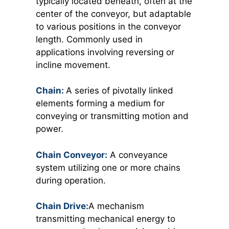
typically located beneath, often at the
center of the conveyor, but adaptable
to various positions in the conveyor
length. Commonly used in
applications involving reversing or
incline movement.
Chain:
A series of pivotally linked
elements forming a medium for
conveying or transmitting motion and
power.
Chain Conveyor:
A conveyance
system utilizing one or more chains
during operation.
Chain Drive:
A mechanism
transmitting mechanical energy to