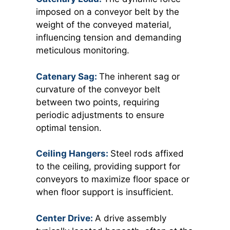
imposed on a conveyor belt by the
weight of the conveyed material,
influencing tension and demanding
meticulous monitoring.
Catenary Sag:
The inherent sag or
curvature of the conveyor belt
between two points, requiring
periodic adjustments to ensure
optimal tension.
Ceiling Hangers:
Steel rods
affixed
to the ceiling, providing support for
conveyors to maximize floor space or
when floor support is insufficient.
Center Drive:
A drive assembly