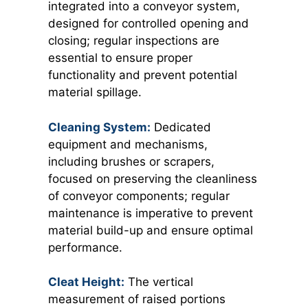
integrated into a conveyor system,
designed for controlled opening and
closing; regular inspections are
essential to ensure proper
functionality and prevent potential
material spillage.
Cleaning System:
Dedicated
equipment and mechanisms,
including brushes or scrapers,
focused on preserving the cleanliness
of conveyor components; regular
maintenance is imperative to prevent
material build-up and ensure optimal
performance.
Cleat Height:
The vertical
measurement of raised portions