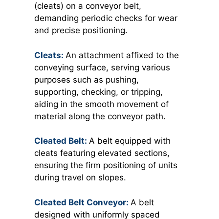
(cleats) on a conveyor belt,
demanding periodic checks for wear
and precise positioning.
Cleats:
An attachment affixed to the
conveying surface, serving various
purposes such as pushing,
supporting, checking, or tripping,
aiding in the smooth movement of
material along the conveyor path.
Cleated Belt:
A
belt equipped with
cleats featuring elevated sections,
ensuring the firm positioning of units
during travel on slopes.
Cleated Belt Conveyor:
A belt
designed with uniformly spaced