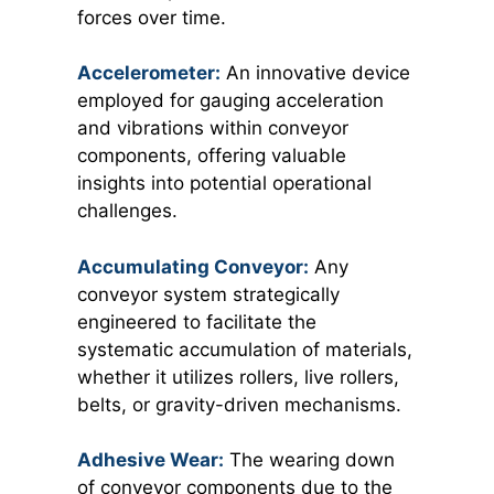
forces over time.
Accelerometer:
An innovative device
employed for gauging acceleration
and vibrations within conveyor
components, offering valuable
insights into potential operational
challenges.
Accumulating Conveyor:
Any
conveyor system strategically
engineered to facilitate the
systematic accumulation of materials,
whether it utilizes rollers, live rollers,
belts, or gravity-driven mechanisms.
Adhesive Wear:
The wearing down
of conveyor components due to the