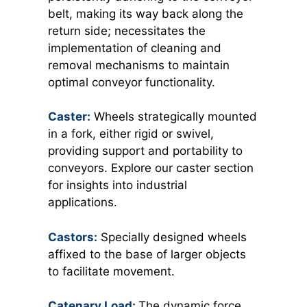
belt, making its way back along the
return side; necessitates the
implementation of cleaning and
removal mechanisms to maintain
optimal conveyor functionality.
Caster:
Wheels strategically mounted
in a fork, either rigid or swivel,
providing support and portability to
conveyors. Explore our caster section
for insights into industrial
applications.
Castors:
Specially designed wheels
affixed to the base of larger objects
to facilitate movement.
Catenary Load:
The dynamic force