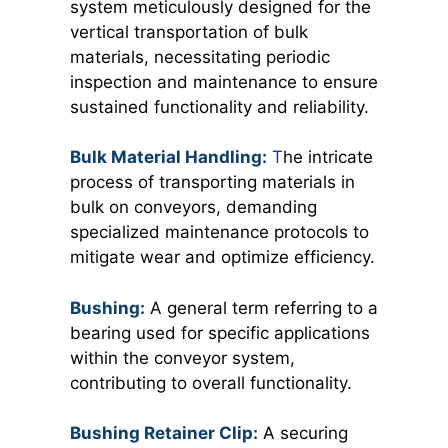
system meticulously designed for the
vertical transportation of bulk
materials, necessitating periodic
inspection and maintenance to ensure
sustained functionality and reliability.
Bulk Material Handling:
T
he intricate
process of transporting materials in
bulk on conveyors, demanding
specialized maintenance protocols to
mitigate wear and optimize efficiency.
Bushing:
A general term referring to a
bearing used for specific applications
within the conveyor system,
contributing to overall functionality.
Bushing Retainer Clip:
A securing