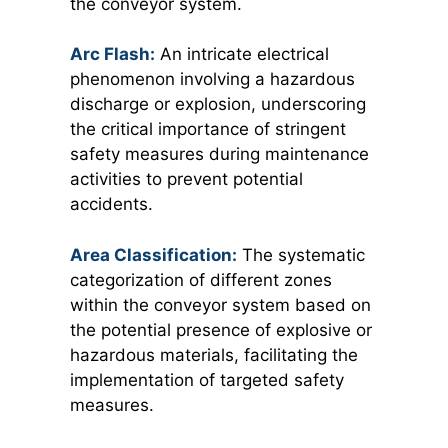
the conveyor system.
Arc Flash:
An intricate electrical
phenomenon involving a hazardous
discharge or explosion, underscoring
the critical importance of stringent
safety measures during maintenance
activities to prevent potential
accidents.
Area Classification:
T
he systematic
categorization of different zones
within the conveyor system based on
the potential presence of explosive or
hazardous materials, facilitating the
implementation of targeted safety
measures.