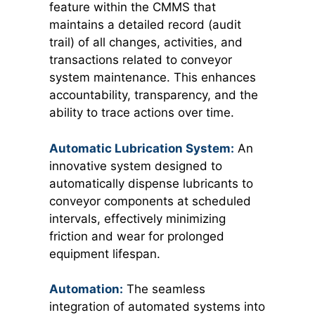
feature within the CMMS that
maintains a detailed record (audit
trail) of all changes, activities, and
transactions related to conveyor
system maintenance. This enhances
accountability, transparency, and the
ability to trace actions over time.
Automatic Lubricatio
n S
ystem:
An
innovative system designed to
automatically dispense lubricants to
conveyor components at scheduled
intervals, effectively minimizing
friction and wear for prolonged
equipment lifespan.
Automation:
The seamless
integration of automated systems into