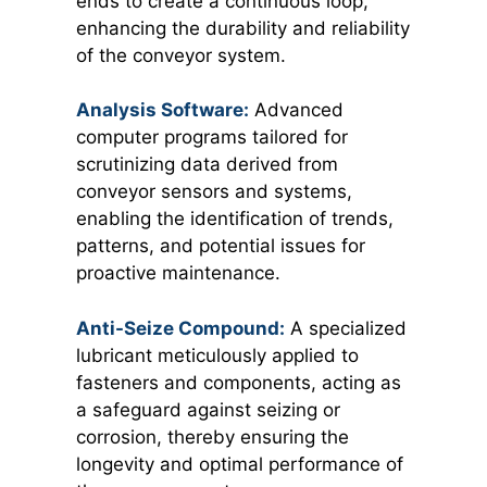
ends to create a continuous loop,
enhancing the durability and reliability
of the conveyor system.
Analysis Software:
Advanced
computer programs tailored for
scrutinizing data derived from
conveyor sensors and systems,
enabling the identification of trends,
patterns, and potential issues for
proactive maintenance.
Anti-Seize Compound:
A specialized
lubricant meticulously applied to
fasteners and components, acting as
a safeguard against seizing or
corrosion, thereby ensuring the
longevity and optimal performance of