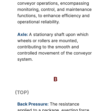
conveyor operations, encompassing
monitoring, control, and maintenance
functions, to enhance efficiency and
operational reliability.
Axle:
A stationary shaft upon which
wheels or rollers are mounted,
contributing to the smooth and
controlled movement of the conveyor
system.
B
(TOP)
Back Pressure:
The resistance
applied to a package, exerting force