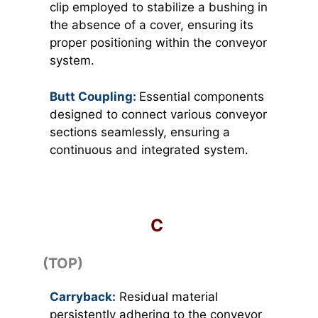
clip employed to stabilize a bushing in
the absence of a cover, ensuring its
proper positioning within the conveyor
system.
Butt Coupling:
Essential components
designed to connect various conveyor
sections seamlessly, ensuring a
continuous and integrated system.
C
(TOP)
Carryback:
Residual material
persistently adhering to the conveyor