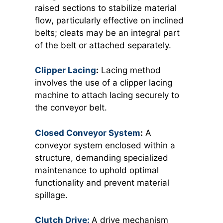
raised sections to stabilize material
flow, particularly effective on inclined
belts; cleats may be an integral part
of the belt or attached separately.
Clipper Lacing
:
Lacing method
involves the use of a clipper lacing
machine to attach lacing securely to
the conveyor belt.
Closed Conveyor System
:
A
conveyor system enclosed within a
structure, demanding specialized
maintenance to uphold optimal
functionality and prevent material
spillage.
Clutch Drive:
A drive mechanism