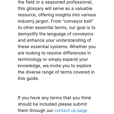
the field or a seasoned professional,
this glossary will serve as a valuable
resource, offering insights into various
industry jargon. From “conveyor belt”
to other essential terms, our goal is to
demystify the language of conveyors
and enhance your understanding of
these essential systems. Whether you
are looking to resolve differences in
terminology or simply expand your
knowledge, we invite you to explore
the diverse range of terms covered in
this guide.
If you have any terms that you think
should be
included please submit
them through our
contact us page