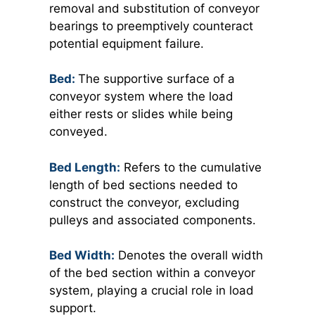
removal and substitution of conveyor
bearings to preemptively counteract
potential equipment failure.
Bed:
The supportive surface of a
conveyor system where the load
either rests or slides while being
conveyed.
Bed Length:
Refers to the cumulative
length of bed sections needed to
construct the conveyor, excluding
pulleys and associated components.
Bed Width:
Denotes the overall width
of the bed section within a conveyor
system, playing a crucial role in load
support.