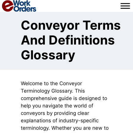
Skip
to
content
Conveyor Terms
And Definitions
Glossary
Welcome to the Conveyor
Terminology Glossary. This
comprehensive guide is designed to
help you navigate the world of
conveyors by providing clear
explanations of industry-specific
terminology. Whether you are new to