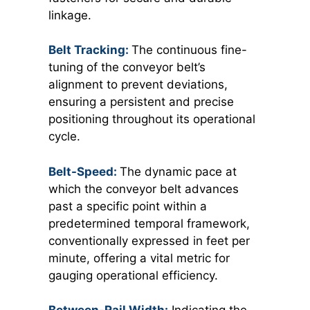
linkage.
Belt Tracking:
The continuous fine-
tuning of the conveyor belt’s
alignment to prevent deviations,
ensuring a persistent and precise
positioning throughout its operational
cycle.
Belt-Speed:
The dynamic pace at
which the conveyor belt advances
past a specific point within a
predetermined temporal framework,
conventionally expressed in feet per
minute, offering a vital metric for
gauging operational efficiency.