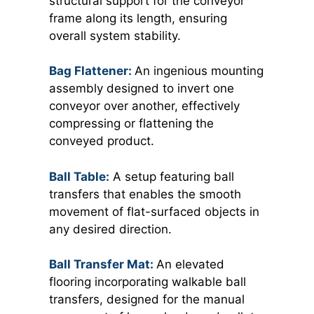
structural support for the conveyor
frame along its length, ensuring
overall system stability.
Bag Flattener:
An ingenious mounting
assembly designed to invert one
conveyor over another, effectively
compressing or flattening the
conveyed product.
Ball Table:
A setup featuring ball
transfers that enables the smooth
movement of flat-surfaced objects in
any desired direction.
Ball Transfer Mat:
An elevated
flooring incorporating walkable ball
transfers, designed for the manual