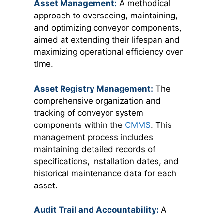
Asset Management:
A methodical
approach to overseeing, maintaining,
and optimizing conveyor components,
aimed at extending their lifespan and
maximizing operational efficiency over
time.
Asset Registry Management:
The
comprehensive organization and
tracking of conveyor system
components within the
CMMS
. This
management process includes
maintaining detailed records of
specifications, installation dates, and
historical maintenance data for each
asset.
Audit Trail and Accountability:
A