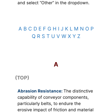
and select “Other” in the dropdown.
A
B
C
D
E
F
G
H
I
J
K
L
M
N
O
P
Q
R
S
T
U
V
W
X
Y
Z
TOP
A
(TOP)
Abrasion Resistance:
The distinctive
capability of conveyor components,
particularly belts, to endure the
erosive impact of friction and material