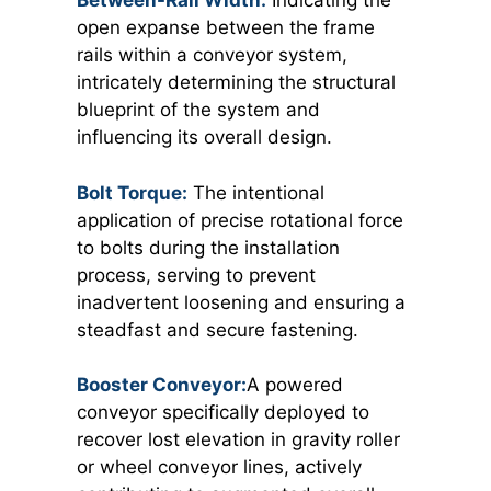
Between-Rail Width:
Indicating the
open expanse between the frame
rails within a conveyor system,
intricately determining the structural
blueprint of the system and
influencing its overall design.
Bolt Torque:
The intentional
application of precise rotational force
to bolts during the installation
process, serving to prevent
inadvertent loosening and ensuring a
steadfast and secure fastening.
Booster Conveyor:
A powered
conveyor specifically deployed to
recover lost elevation in gravity roller
or wheel conveyor lines, actively