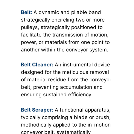
Belt:
A dynamic and pliable band
strategically encircling two or more
pulleys, strategically positioned to
facilitate the transmission of motion,
power, or materials from one point to
another within the conveyor system.
Belt Cleaner:
An instrumental device
designed for the meticulous removal
of material residue from the conveyor
belt, preventing accumulation and
ensuring sustained efficiency.
Belt Scraper:
A functional apparatus,
typically comprising a blade or brush,
methodically applied to the in-motion
conveyor belt, systematically