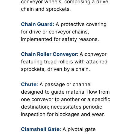
conveyor wheels, comprising a drive
chain and sprockets.
Chain Guard:
A protective covering
for drive or conveyor chains,
implemented for safety reasons.
Chain Roller Conveyor:
A conveyor
featuring tread rollers with attached
sprockets, driven by a chain.
Chute:
A passage or channel
designed to guide material flow from
one conveyor to another or a specific
destination; necessitates periodic
inspection for blockages and wear.
Clamshell Gate:
A pivotal gate