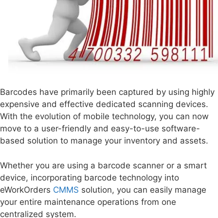
Barcodes have primarily been captured by using highly
expensive and effective dedicated scanning devices.
With the evolution of mobile technology, you can now
move to a user-friendly and easy-to-use software-
based solution to manage your inventory and assets.
Whether you are using a barcode scanner or a smart
device, incorporating barcode technology into
eWorkOrders
CMMS
solution, you can easily manage
your entire maintenance operations from one
centralized system.