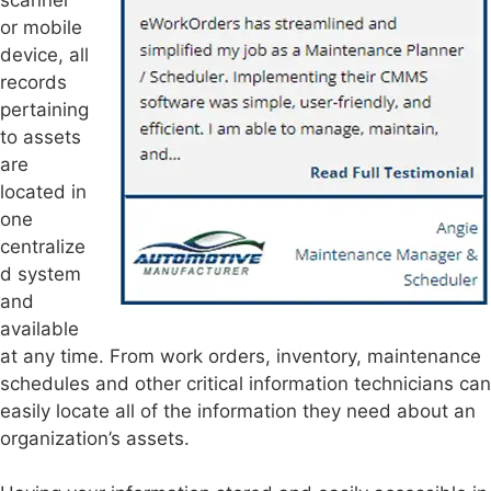
or mobile
device, all
records
pertaining
to assets
are
located in
one
centralize
d system
and
available
at any time. From work orders, inventory, maintenance
schedules and other critical information technicians can
easily locate all of the information they need about an
organization’s assets.