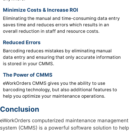
Minimize Costs & Increase ROI
Eliminating the manual and time-consuming data entry
saves time and reduces errors which results in an
overall reduction in staff and resource costs.
Reduced Errors
Barcoding reduces mistakes by eliminating manual
data entry and ensuring that only accurate information
is stored in your CMMS.
The Power of CMMS
eWorkOrders CMMS gives you the ability to use
barcoding technology, but also additional features to
help you optimize your maintenance operations.
Conclusion
eWorkOrders computerized maintenance management
system (CMMS) is a powerful software solution to help