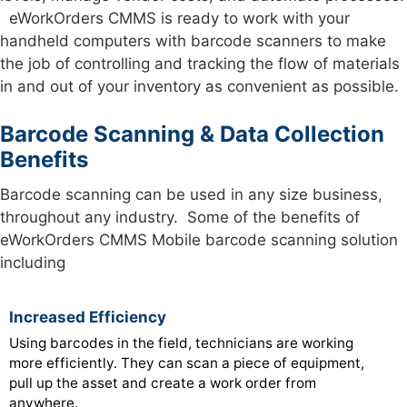
eWorkOrders CMMS is ready to work with your
handheld computers with barcode scanners to make
the job of controlling and tracking the flow of materials
in and out of your inventory as convenient as possible.
Barcode Scanning & Data Collection
Benefits
Barcode scanning can be used in any size business,
throughout any industry. Some of the benefits of
eWorkOrders CMMS Mobile barcode scanning solution
including
Increased Efficiency
Using barcodes in the field, technicians are working
more efficiently. They can scan a piece of equipment,
pull up the asset and create a work order from
anywhere.