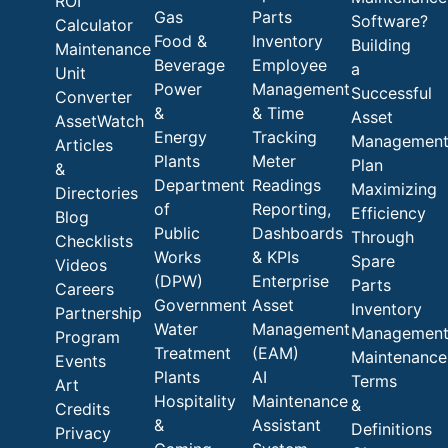
ROI
Gas
Parts
Software?
Calculator
Food &
Inventory
Building
Maintenance
Beverage
Employee
a
Unit
Power
Management
Successful
Converter
&
& Time
Asset
AssetWatch
Energy
Tracking
Managemen
Articles
Plants
Meter
Plan
&
Department
Readings
Maximizing
Directories
of
Reporting,
Efficiency
Blog
Public
Dashboards
Through
Checklists
Works
& KPIs
Spare
Videos
(DPW)
Enterprise
Parts
Careers
Government
Asset
Inventory
Partnership
Water
Management
Managemen
Program
Treatment
(EAM)
Maintenance
Events
Plants
AI
Terms
Art
Hospitality
Maintenance
&
Credits
&
Assistant
Definitions
Privacy