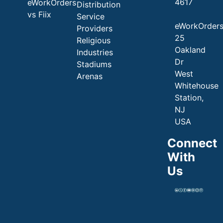
4617
eWorkOrders
Distribution
vs Fiix
Service
eWorkOrder
Providers
25
Religious
Oakland
Industries
Dr
Stadiums
West
Arenas
Whitehouse
Station,
NJ
USA
Connect
With
Us