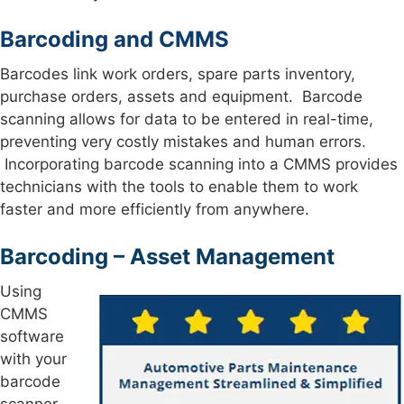
Barcoding and CMMS
Barcodes link work orders, spare parts inventory,
purchase orders, assets and equipment. Barcode
scanning allows for data to be entered in real-time,
preventing very costly mistakes and human errors.
Incorporating barcode scanning into a CMMS provides
technicians with the tools to enable them to work
faster and more efficiently from anywhere.
Barcoding – Asset Management
Using
CMMS
software
with your
barcode
scanner