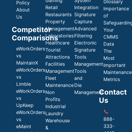
Gaming
System
Glossary
Policy
Retail
Integration
Importance
About
Restaurants
Signature
of
Us
Property
Capture
Safeguardin
Competitor
Management
Advanced
Your
Laboratories
Filtering
Comparisons
CMMS
Healthcare
Electronic
Data
eWorkOrders
Tourist
Signature
The
vs
Attractions
Tools
Most
MaintainX
Facilities
Management
Important
eWorkOrders
Management
Tools
Maintenance
vs
Fleet
and
Metrics
Limble
Maintenance
Die
Contact
eWorkOrders
Non
Management
vs
Us
Profits
UpKeep
Industrial
📞
eWorkOrders
Laundry
888-
vs
Warehouse
333-
eMaint
&