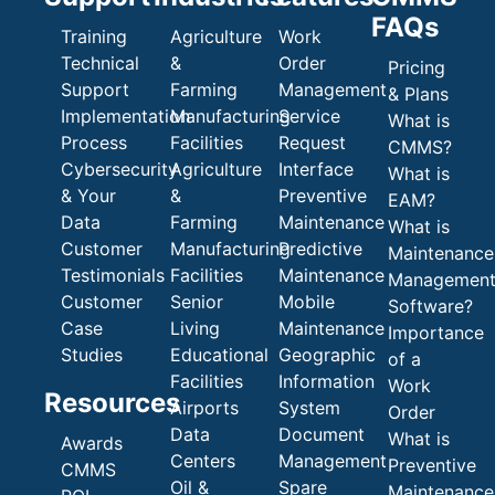
FAQs
Training
Agriculture
Work
Technical
&
Order
Pricing
Support
Farming
Management
& Plans
Implementation
Manufacturing
Service
What is
Process
Facilities
Request
CMMS?
Cybersecurity
Agriculture
Interface
What is
& Your
&
Preventive
EAM?
Data
Farming
Maintenance
What is
Customer
Manufacturing
Predictive
Maintenance
Testimonials
Facilities
Maintenance
Managemen
Customer
Senior
Mobile
Software?
Case
Living
Maintenance
Importance
Studies
Educational
Geographic
of a
Facilities
Information
Work
Resources
Airports
System
Order
Data
Document
What is
Awards
Centers
Management
Preventive
CMMS
Oil &
Spare
Maintenance