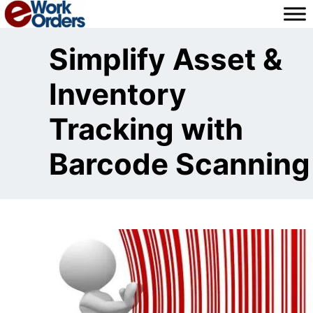
Skip
to
content
Simplify Asset &
Inventory
Tracking with
Barcode Scanning