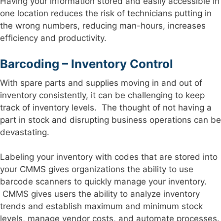
Having your information stored and easily accessible in
one location reduces the risk of technicians putting in
the wrong numbers, reducing man-hours, increases
efficiency and productivity.
Barcoding – Inventory Control
With spare parts and supplies moving in and out of
inventory consistently, it can be challenging to keep
track of inventory levels. The thought of not having a
part in stock and disrupting business operations can be
devastating.
Labeling your inventory with codes that are stored into
your CMMS gives organizations the ability to use
barcode scanners to quickly manage your inventory.
CMMS gives users the ability to analyze inventory
trends and establish maximum and minimum stock
levels, manage vendor costs, and automate processes.