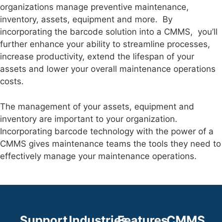
organizations manage preventive maintenance,
inventory, assets, equipment and more. By
incorporating the barcode solution into a CMMS, you’ll
further enhance your ability to streamline processes,
increase productivity, extend the lifespan of your
assets and lower your overall maintenance operations
costs.
The management of your assets, equipment and
inventory are important to your organization.
Incorporating barcode technology with the power of a
CMMS gives maintenance teams the tools they need to
effectively manage your maintenance operations.
Support
Industries
Features
CMMS