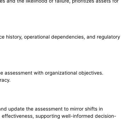
 and the likelihood of failure, prioritizes assets for
 history, operational dependencies, and regulatory
he assessment with organizational objectives.
racy.
and update the assessment to mirror shifts in
 effectiveness, supporting well-informed decision-