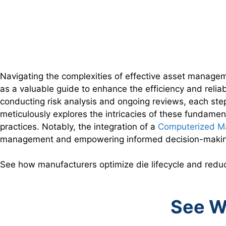
Navigating the complexities of effective asset managem
as a valuable guide to enhance the efficiency and relia
conducting risk analysis and ongoing reviews, each step
meticulously explores the intricacies of these fundamen
practices. Notably, the integration of a
Computerized M
management and empowering informed decision-making 
See how manufacturers optimize die lifecycle and red
See W