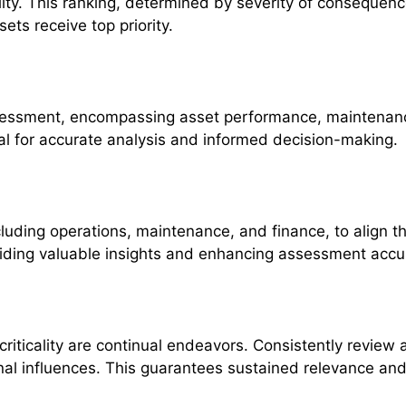
lity. This ranking, determined by severity of consequences
ets receive top priority.
essment, encompassing asset performance, maintenance
al for accurate analysis and informed decision-making.
uding operations, maintenance, and finance, to align t
viding valuable insights and enhancing assessment accu
iticality are continual endeavors. Consistently review 
nal influences. This guarantees sustained relevance and