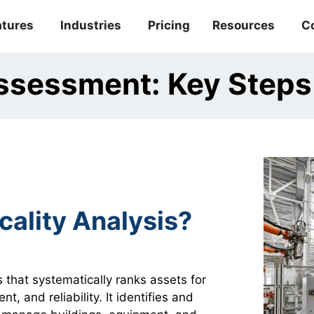
atures
Industries
Pricing
Resources
C
 Assessment: Key Step
cality Analysis?
s that systematically ranks assets for
, and reliability. It identifies and