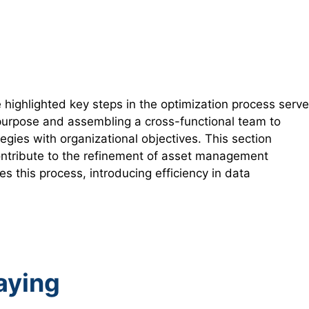
ighlighted key steps in the optimization process serve
e purpose and assembling a cross-functional team to
egies with organizational objectives. This section
 contribute to the refinement of asset management
es this process, introducing efficiency in data
Saying