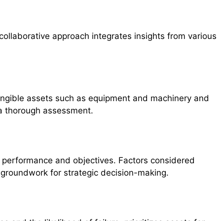
collaborative approach integrates insights from various
th tangible assets such as equipment and machinery and
r a thorough assessment.
al performance and objectives. Factors considered
 groundwork for strategic decision-making.