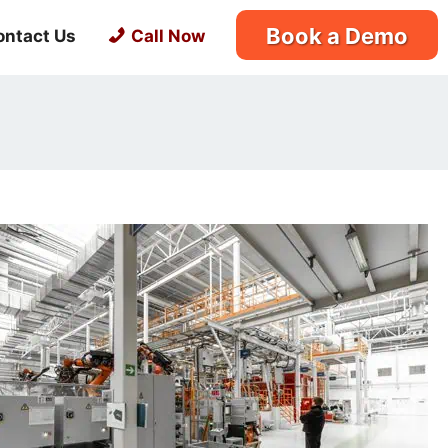
Book a Demo
ontact Us
Call Now
s