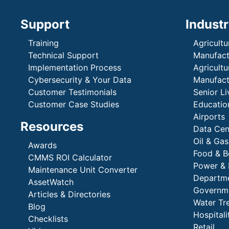
Support
Industr
Training
Agricultu
Technical Support
Manufactu
Implementation Process
Agricultu
Cybersecurity & Your Data
Manufactu
Customer Testimonials
Senior Li
Customer Case Studies
Education
Airports
Resources
Data Cen
Oil & Gas
Awards
Food & B
CMMS ROI Calculator
Power & 
Maintenance Unit Converter
Departme
AssetWatch
Governm
Articles & Directories
Water Tr
Blog
Hospital
Checklists
Retail