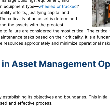
to manage buildings, equipment, and
s on equipment type—
wheeled or tracked
?
lity efforts, justifying capital and
he criticality of an asset is determined
 and the assets with the greatest
to failure are considered the most critical. The criticali
 maintenance tasks based on their criticality. It is a fu
e resources appropriately and minimize operational risk
 in Asset Management Op
y establishing its objectives and boundaries. This initia
used and effective process.