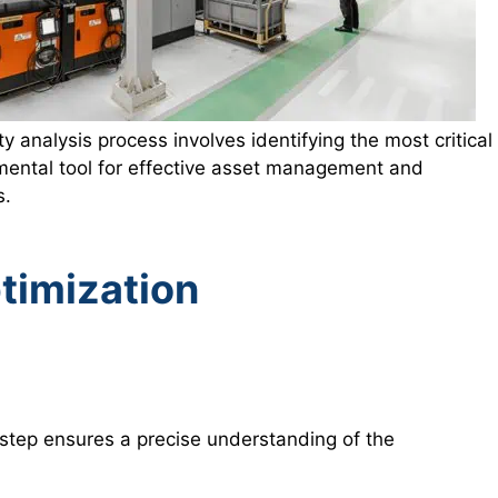
ty analysis process involves identifying the most critical
ndamental tool for effective asset management and
s.
timization
l step ensures a precise understanding of the