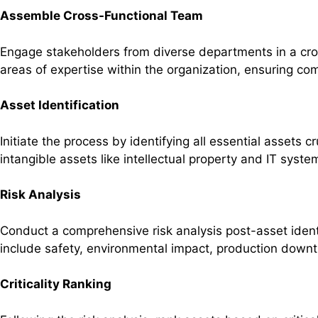
Assemble Cross-Functional Team
Engage stakeholders from diverse departments in a cross
areas of expertise within the organization, ensuring c
Asset Identification
Initiate the process by identifying all essential assets
intangible assets like intellectual property and IT sys
Risk Analysis
Conduct a comprehensive risk analysis post-asset ident
include safety, environmental impact, production downt
Criticality Ranking