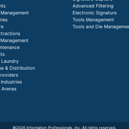
nts
Advanced Filtering
y Management
Electronic Signature
ries
Tools Management
re
Tools and Die Manageme
ttractions
es Management
intenance
its
l Laundry
e & Distribution
Providers
 Industries
 Arenas
©
2026 Information Professionals, Inc. All rights reserved.