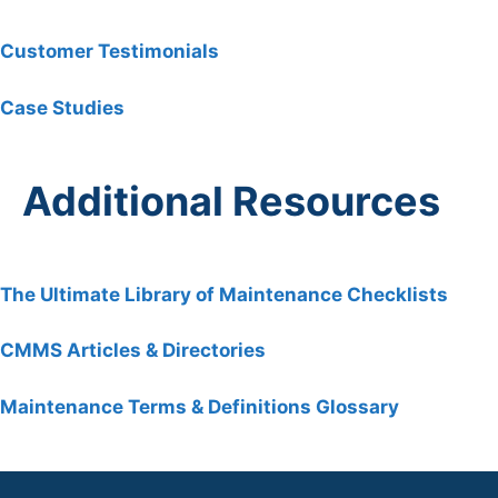
Customer Testimonials
Case Studies
Additional Resources
The Ultimate Library of Maintenance Checklists
C
MMS Articles & Directories
Maintenance Terms & Definitions Glossary