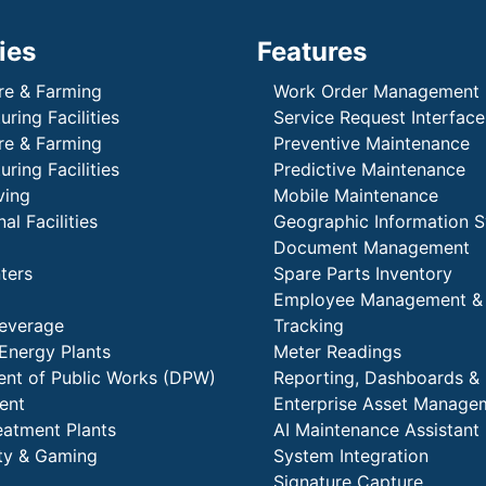
ies
Features
re & Farming
Work Order Management
ring Facilities
Service Request Interface
re & Farming
Preventive Maintenance
ring Facilities
Predictive Maintenance
ving
Mobile Maintenance
al Facilities
Geographic Information 
Document Management
ters
Spare Parts Inventory
Employee Management &
everage
Tracking
Energy Plants
Meter Readings
nt of Public Works (DPW)
Reporting, Dashboards & 
ent
Enterprise Asset Manage
eatment Plants
AI Maintenance Assistant
ity & Gaming
System Integration
Signature Capture