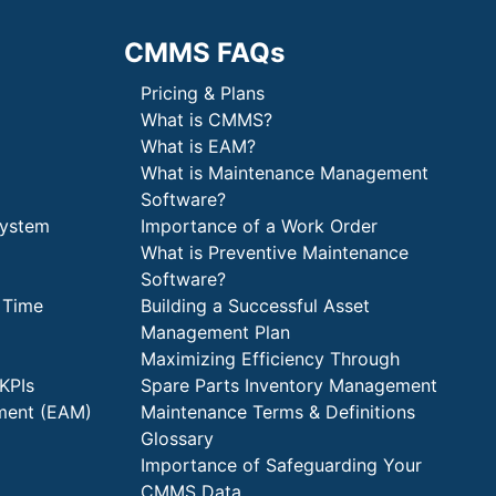
CMMS FAQs
Pricing & Plans
What is CMMS?
What is EAM?
What is Maintenance Management
Software?
System
Importance of a Work Order
What is Preventive Maintenance
Software?
 Time
Building a Successful Asset
Management Plan
Maximizing Efficiency Through
KPIs
Spare Parts Inventory Management
ment (EAM)
Maintenance Terms & Definitions
Glossary
Importance of Safeguarding Your
CMMS Data