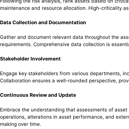
Following the risk analysis, rank assets based on critica
maintenance and resource allocation. High-criticality ass
Data Collection and Documentation
Gather and document relevant data throughout the ass
requirements. Comprehensive data collection is essenti
Stakeholder Involvement
Engage key stakeholders from various departments, incl
Collaboration ensures a well-rounded perspective, pro
Continuous Review and Update
Embrace the understanding that assessments of asset cr
operations, alterations in asset performance, and exter
making over time.