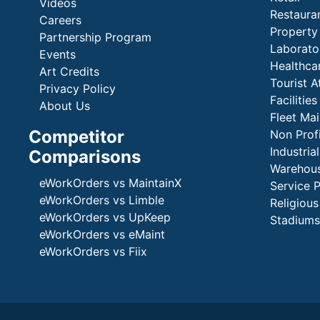
Videos
Restaura
Careers
Propert
Partnership Program
Laborato
Events
Healthca
Art Credits
Tourist A
Privacy Policy
Faciliti
About Us
Fleet Ma
Competitor
Non Prof
Industria
Comparisons
Warehous
eWorkOrders vs MaintainX
Service 
eWorkOrders vs Limble
Religious
eWorkOrders vs UpKeep
Stadiums
eWorkOrders vs eMaint
eWorkOrders vs Fiix