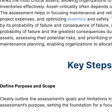
ranks the most critical assets, allowing organizations 
inventories effectively. Asset-criticality often depend
The assessment helps in focusing maintenance and reliabi
project expenses, and optimizing
inventory
and safety. T
by its probability of failure and consequence of failure,
probability of failure and the greatest consequences due 
assets, assessing their potential risks, and prioritizing
maintenance planning, enabling organizations to allocat
Key Steps
Define Purpose and Scope
Clearly outline the assessment’s goals and limitations b
assessment’s purpose, setting the foundation for a foc