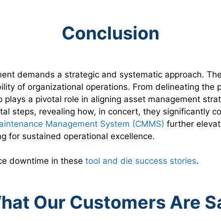
Conclusion
ent demands a strategic and systematic approach. The h
bility of organizational operations. From delineating th
 plays a pivotal role in aligning asset management strat
tal steps, revealing how, in concert, they significantly
aintenance Management System (CMMS)
further elevat
for sustained operational excellence.
uce downtime in these
tool and die success stories
.
hat Our Customers Are 