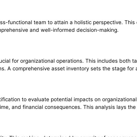
-functional team to attain a holistic perspective. This 
omprehensive and well-informed decision-making.
 crucial for organizational operations. This includes bo
tems. A comprehensive asset inventory sets the stage fo
ification to evaluate potential impacts on organization
ime, and financial consequences. This analysis lays the