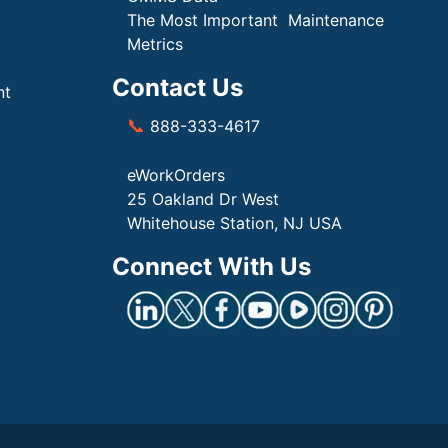
The Most Important Maintenance
Metrics
Contact Us
nt
📞
888-333-4617
eWorkOrders
25 Oakland Dr West
Whitehouse Station, NJ USA
Connect With Us