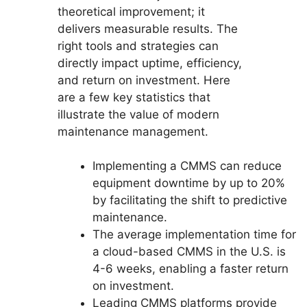
theoretical improvement; it
delivers measurable results. The
right tools and strategies can
directly impact uptime, efficiency,
and return on investment. Here
are a few key statistics that
illustrate the value of modern
maintenance management.
Implementing a CMMS can reduce
equipment downtime by up to 20%
by facilitating the shift to predictive
maintenance.
The average implementation time for
a cloud-based CMMS in the U.S. is
4-6 weeks, enabling a faster return
on investment.
Leading CMMS platforms provide