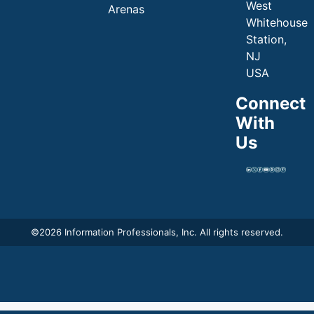
West
Arenas
Whitehouse
Station,
NJ
USA
Connect
With
Us
©
2026 Information Professionals, Inc. All rights reserved.