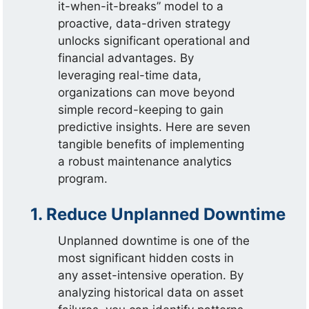
it-when-it-breaks” model to a
proactive, data-driven strategy
unlocks significant operational and
financial advantages. By
leveraging real-time data,
organizations can move beyond
simple record-keeping to gain
predictive insights. Here are seven
tangible benefits of implementing
a robust maintenance analytics
program.
1. Reduce Unplanned Downtime
Unplanned downtime is one of the
most significant hidden costs in
any asset-intensive operation. By
analyzing historical data on asset