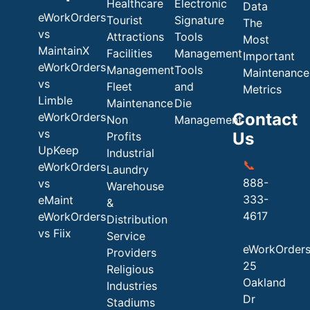
Healthcare
Electronic
Data
eWorkOrders
Tourist
Signature
The
vs
Attractions
Tools
Most
MaintainX
Facilities
Management
Important
eWorkOrders
Management
Tools
Maintenance
vs
Fleet
and
Metrics
Limble
Maintenance
Die
Contact
eWorkOrders
Non
Management
vs
Us
Profits
UpKeep
Industrial
📞
eWorkOrders
Laundry
888-
vs
Warehouse
333-
eMaint
&
4617
eWorkOrders
Distribution
vs Fiix
Service
eWorkOrder
Providers
25
Religious
Oakland
Industries
Dr
Stadiums