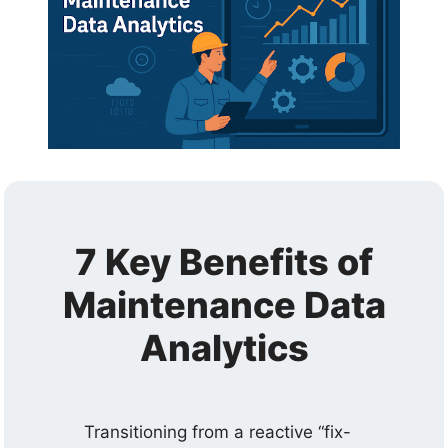
7 Key Benefits of
Maintenance Data
Analytics
Transitioning from a reactive “fix-