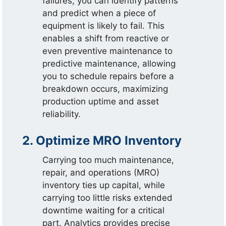
failures, you can identify patterns
and predict when a piece of
equipment is likely to fail. This
enables a shift from reactive or
even preventive maintenance to
predictive maintenance, allowing
you to schedule repairs before a
breakdown occurs, maximizing
production uptime and asset
reliability.
2. Optimize MRO Inventory
Carrying too much maintenance,
repair, and operations (MRO)
inventory ties up capital, while
carrying too little risks extended
downtime waiting for a critical
part. Analytics provides precise