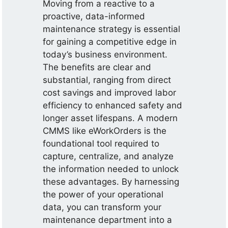
Moving from a reactive to a
proactive, data-informed
maintenance strategy is essential
for gaining a competitive edge in
today’s business environment.
The benefits are clear and
substantial, ranging from direct
cost savings and improved labor
efficiency to enhanced safety and
longer asset lifespans. A modern
CMMS like eWorkOrders is the
foundational tool required to
capture, centralize, and analyze
the information needed to unlock
these advantages. By harnessing
the power of your operational
data, you can transform your
maintenance department into a