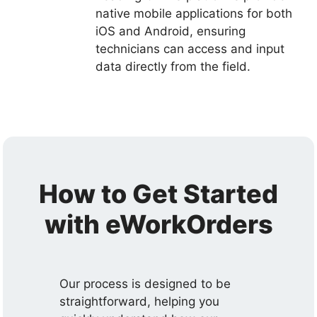
native mobile applications for both
iOS and Android, ensuring
technicians can access and input
data directly from the field.
How to Get Started
with eWorkOrders
Our process is designed to be
straightforward, helping you