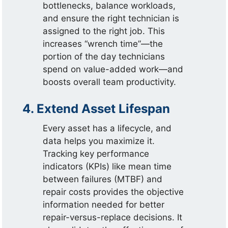
bottlenecks, balance workloads,
and ensure the right technician is
assigned to the right job. This
increases “wrench time”—the
portion of the day technicians
spend on value-added work—and
boosts overall team productivity.
4. Extend Asset Lifespan
Every asset has a lifecycle, and
data helps you maximize it.
Tracking key performance
indicators (KPIs) like mean time
between failures (MTBF) and
repair costs provides the objective
information needed for better
repair-versus-replace decisions. It