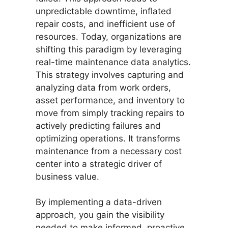
unpredictable downtime, inflated
repair costs, and inefficient use of
resources. Today, organizations are
shifting this paradigm by leveraging
real-time maintenance data analytics.
This strategy involves capturing and
analyzing data from work orders,
asset performance, and inventory to
move from simply tracking repairs to
actively predicting failures and
optimizing operations. It transforms
maintenance from a necessary cost
center into a strategic driver of
business value.
By implementing a data-driven
approach, you gain the visibility
needed to make informed, proactive