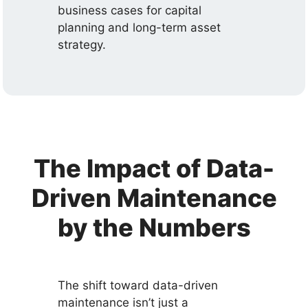
business cases for capital
planning and long-term asset
strategy.
The Impact of Data-
Driven Maintenance
by the Numbers
The shift toward data-driven
maintenance isn’t just a