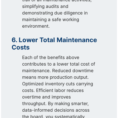
simplifying audits and
demonstrating due diligence in
maintaining a safe working
environment.
6. Lower Total Maintenance
Costs
Each of the benefits above
contributes to a lower total cost of
maintenance. Reduced downtime
means more production output.
Optimized inventory cuts carrying
costs. Efficient labor reduces
overtime and improves
throughput. By making smarter,
data-informed decisions across
the board, you systematically