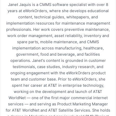
Janet Jaquis is a CMMS software specialist with over 8
years at eWorkOrders, where she develops educational
content, technical guides, whitepapers, and
implementation resources for maintenance management
professionals. Her work covers preventive maintenance,
work order management, asset reliability, inventory and
spare parts, mobile maintenance, and CMMS
implementation across manufacturing, healthcare,
government, food and beverage, and facilities
operations. Janet's content is grounded in customer
testimonials, case studies, industry research, and
ongoing engagement with the eWorkOrders product
team and customer base. Prior to eWorkOrders, she
spent her career at AT&T in enterprise technology,
working on the development and launch of AT&T
WorldNet — one of the first major commercial internet
services — and serving as Product Marketing Manager
for AT&T WorldNet and AT&T Satellite Services. She holds