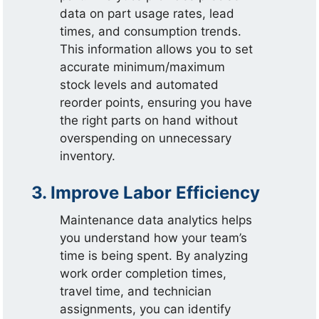
data on part usage rates, lead
times, and consumption trends.
This information allows you to set
accurate minimum/maximum
stock levels and automated
reorder points, ensuring you have
the right parts on hand without
overspending on unnecessary
inventory.
3. Improve Labor Efficiency
Maintenance data analytics helps
you understand how your team’s
time is being spent. By analyzing
work order completion times,
travel time, and technician
assignments, you can identify