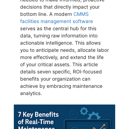
decisions that directly impact your
bottom line. A modern
CMMS
facilities management software
serves as the central hub for this
data, turning raw information into
actionable intelligence. This allows
you to anticipate needs, allocate labor
more effectively, and extend the life
of your critical assets. This article
details seven specific, ROI-focused
benefits your organization can
achieve by embracing maintenance
analytics.