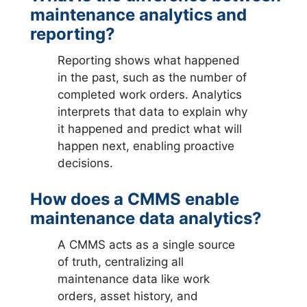
maintenance analytics and
reporting?
Reporting shows what happened
in the past, such as the number of
completed work orders. Analytics
interprets that data to explain why
it happened and predict what will
happen next, enabling proactive
decisions.
How does a CMMS enable
maintenance data analytics?
A CMMS acts as a single source
of truth, centralizing all
maintenance data like work
orders, asset history, and