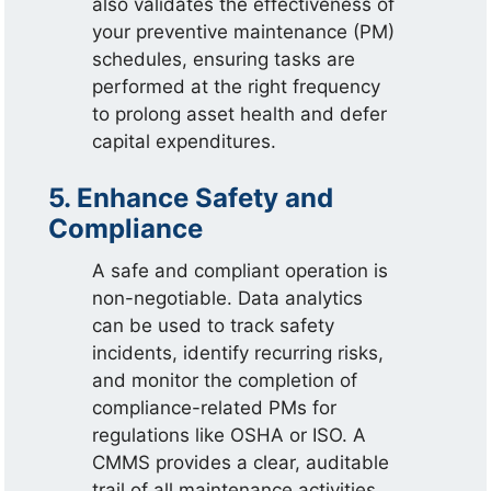
also validates the effectiveness of
your preventive maintenance (PM)
schedules, ensuring tasks are
performed at the right frequency
to prolong asset health and defer
capital expenditures.
5. Enhance Safety and
Compliance
A safe and compliant operation is
non-negotiable. Data analytics
can be used to track safety
incidents, identify recurring risks,
and monitor the completion of
compliance-related PMs for
regulations like OSHA or ISO. A
CMMS provides a clear, auditable
trail of all maintenance activities,