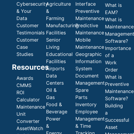
Cybersecurity
Agriculture
Interface
What is
& Your
&
Preventive
EAM?
Data
Farming
Maintenance
What is
Customer
Manufacturing
Predictive
Maintenance
Testimonials
Facilities
Maintenance
Managemen
Customer
Senior
Mobile
Software?
Case
Living
Maintenance
Importance
Studies
Educational
Geographic
of a
Facilities
Information
Work
Resources
Airports
System
Order
Data
Document
What is
Awards
Centers
Management
Preventive
CMMS
Oil &
Spare
Maintenance
ROI
Gas
Parts
Software?
Calculator
Food &
Inventory
Building
Maintenance
Beverage
Employee
a
Unit
Power
Management
Successful
Converter
&
& Time
Asset
AssetWatch
Energy
Tracking