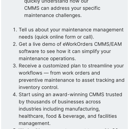
quickly understand how our
CMMS can address your specific
maintenance challenges.
Tell us about your maintenance management
needs (quick online form or call).
Get a live demo of eWorkOrders CMMS/EAM
software to see how it can simplify your
maintenance operations.
Receive a customized plan to streamline your
workflows — from work orders and
preventive maintenance to asset tracking and
inventory control.
Start using an award-winning CMMS trusted
by thousands of businesses across
industries including manufacturing,
healthcare, food & beverage, and facilities
management.