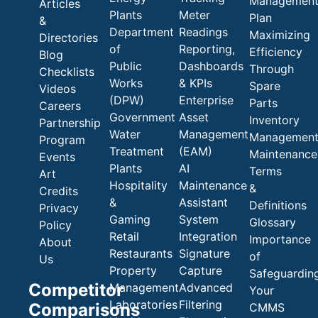
Managemen
Articles
Plants
Meter
Plan
&
Department
Readings
Maximizing
Directories
of
Reporting,
Efficiency
Blog
Public
Dashboards
Through
Checklists
Works
& KPIs
Spare
Videos
(DPW)
Enterprise
Parts
Careers
Government
Asset
Inventory
Partnership
Water
Management
Managemen
Program
Treatment
(EAM)
Maintenance
Events
Plants
AI
Terms
Art
Hospitality
Maintenance
&
Credits
&
Assistant
Definitions
Privacy
Gaming
System
Glossary
Policy
Retail
Integration
Importance
About
Restaurants
Signature
of
Us
Property
Capture
Safeguardin
Competitor
Management
Advanced
Your
Laboratories
Filtering
Comparisons
CMMS