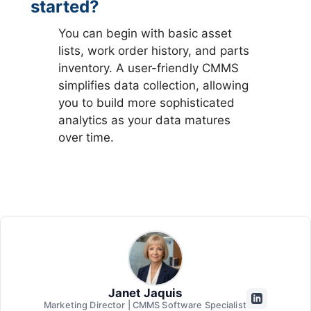
started?
You can begin with basic asset
lists, work order history, and parts
inventory. A user-friendly CMMS
simplifies data collection, allowing
you to build more sophisticated
analytics as your data matures
over time.
Janet Jaquis
Marketing Director | CMMS Software Specialist