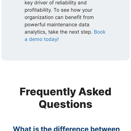
key driver of reliability and
profitability. To see how your
organization can benefit from
powerful maintenance data
analytics, take the next step.
Book
a demo today!
Frequently Asked
Questions
What is the difference between