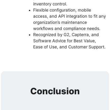
inventory control.
Flexible configuration, mobile
access, and API integration to fit any
organization’s maintenance
workflows and compliance needs.
Recognized by G2, Capterra, and
Software Advice for Best Value,
Ease of Use, and Customer Support.
Conclusion