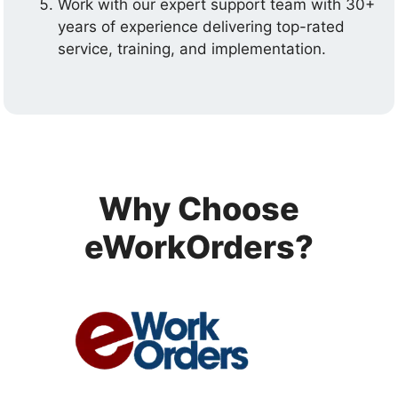
Work with our expert support team with 30+
years of experience delivering top-rated
service, training, and implementation.
Why Choose
eWorkOrders?