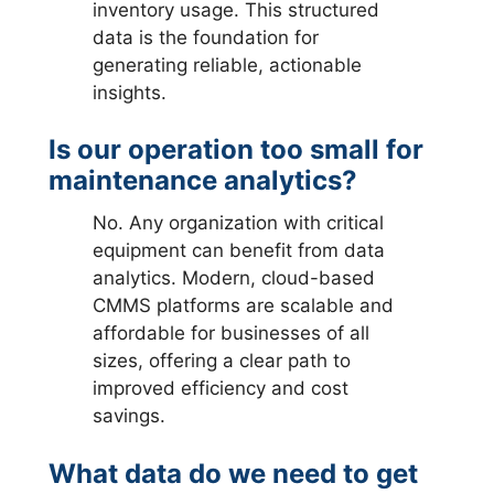
inventory usage. This structured
data is the foundation for
generating reliable, actionable
insights.
Is our operation too small for
maintenance analytics?
No. Any organization with critical
equipment can benefit from data
analytics. Modern, cloud-based
CMMS platforms are scalable and
affordable for businesses of all
sizes, offering a clear path to
improved efficiency and cost
savings.
What data do we need to get