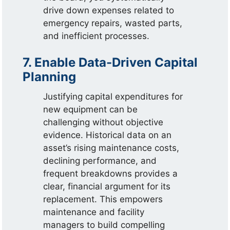
drive down expenses related to
emergency repairs, wasted parts,
and inefficient processes.
7. Enable Data-Driven Capital
Planning
Justifying capital expenditures for
new equipment can be
challenging without objective
evidence. Historical data on an
asset’s rising maintenance costs,
declining performance, and
frequent breakdowns provides a
clear, financial argument for its
replacement. This empowers
maintenance and facility
managers to build compelling