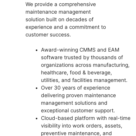
We provide a comprehensive
maintenance management
solution built on decades of
experience and a commitment to
customer success.
Award-winning CMMS and EAM
software trusted by thousands of
organizations across manufacturing,
healthcare, food & beverage,
utilities, and facilities management.
Over 30 years of experience
delivering proven maintenance
management solutions and
exceptional customer support.
Cloud-based platform with real-time
visibility into work orders, assets,
preventive maintenance, and