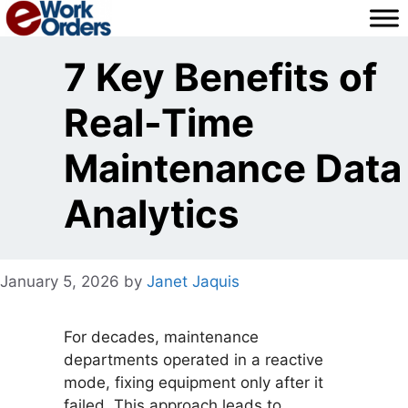
Skip
to
content
7 Key Benefits of
Real-Time
Maintenance Data
Analytics
January 5, 2026
by
Janet Jaquis
For decades, maintenance
departments operated in a reactive
mode, fixing equipment only after it
failed. This approach leads to