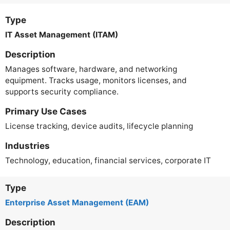
Type
IT Asset Management (ITAM)
Description
Manages software, hardware, and networking
equipment. Tracks usage, monitors licenses, and
supports security compliance.
Primary Use Cases
License tracking, device audits, lifecycle planning
Industries
Technology, education, financial services, corporate IT
Type
Enterprise Asset Management (EAM)
Description