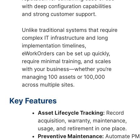
with deep configuration capabilities
and strong customer support.
Unlike traditional systems that require
complex IT infrastructure and long
implementation timelines,
eWorkOrders can be set up quickly,
require minimal training, and scales
with your business—whether you’re
managing 100 assets or 100,000
across multiple sites.
Key Features
Asset Lifecycle Tracking:
Record
acquisition, warranty, maintenance,
usage, and retirement in one place.
Preventive Maintenance:
Automate PM