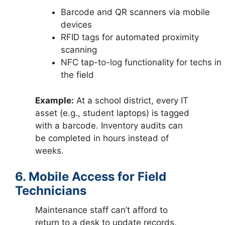
Barcode and QR scanners via mobile
devices
RFID tags for automated proximity
scanning
NFC tap-to-log functionality for techs in
the field
Example:
At a school district, every IT
asset (e.g., student laptops) is tagged
with a barcode. Inventory audits can
be completed in hours instead of
weeks.
6. Mobile Access for Field
Technicians
Maintenance staff can’t afford to
return to a desk to update records.