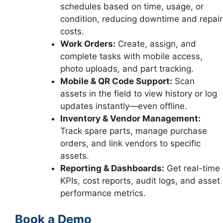
schedules based on time, usage, or
condition, reducing downtime and repair
costs.
Work Orders:
Create, assign, and
complete tasks with mobile access,
photo uploads, and part tracking.
Mobile & QR Code Support:
Scan
assets in the field to view history or log
updates instantly—even offline.
Inventory & Vendor Management:
Track spare parts, manage purchase
orders, and link vendors to specific
assets.
Reporting & Dashboards:
Get real-time
KPIs, cost reports, audit logs, and asset
performance metrics.
Book a Demo