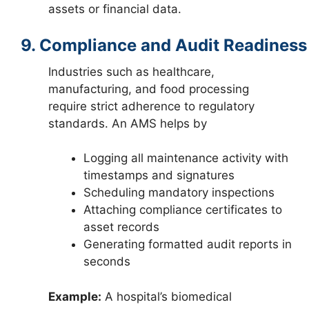
assets or financial data.
9. Compliance and Audit Readiness
Industries such as healthcare,
manufacturing, and food processing
require strict adherence to regulatory
standards. An AMS helps by
Logging all maintenance activity with
timestamps and signatures
Scheduling mandatory inspections
Attaching compliance certificates to
asset records
Generating formatted audit reports in
seconds
Example:
A hospital’s biomedical