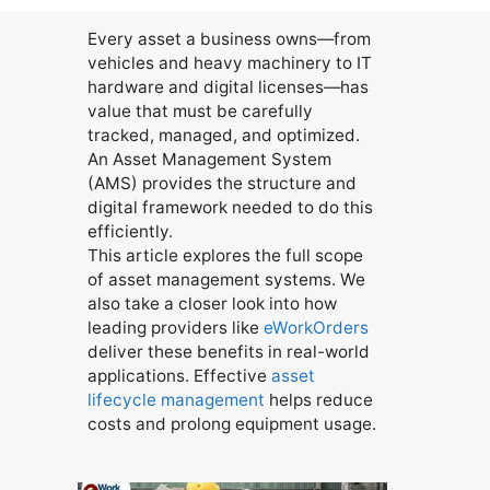
Every asset a business owns—from
vehicles and heavy machinery to IT
hardware and digital licenses—has
value that must be carefully
tracked, managed, and optimized.
An Asset Management System
(AMS) provides the structure and
digital framework needed to do this
efficiently.
This article explores the full scope
of asset management systems. We
also take a closer look into how
leading providers like
eWorkOrders
deliver these benefits in real-world
applications. Effective
asset
lifecycle management
helps reduce
costs and prolong equipment usage.