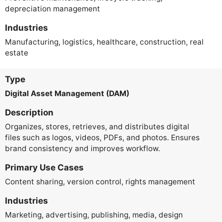
depreciation management
Industries
Manufacturing, logistics, healthcare, construction, real
estate
Type
Digital Asset Management (DAM)
Description
Organizes, stores, retrieves, and distributes digital
files such as logos, videos, PDFs, and photos. Ensures
brand consistency and improves workflow.
Primary Use Cases
Content sharing, version control, rights management
Industries
Marketing, advertising, publishing, media, design