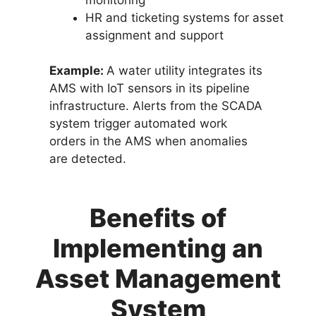
HR and ticketing systems for asset
assignment and support
Example:
A water utility integrates its
AMS with IoT sensors in its pipeline
infrastructure. Alerts from the SCADA
system trigger automated work
orders in the AMS when anomalies
are detected.
Benefits of
Implementing an
Asset Management
System