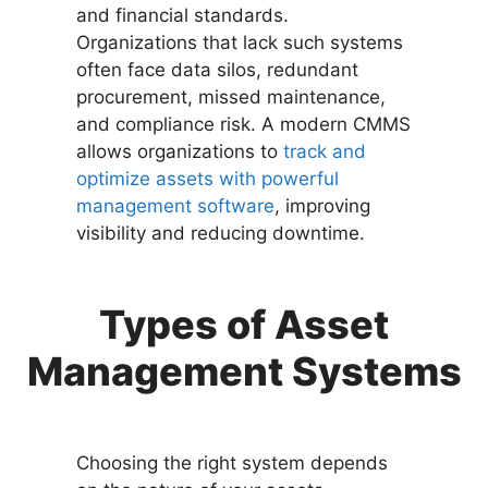
and financial standards.
Organizations that lack such systems
often face data silos, redundant
procurement, missed maintenance,
and compliance risk. A modern CMMS
allows organizations to
track and
optimize assets with powerful
management software
, improving
visibility and reducing downtime.
Types of Asset
Management Systems
Choosing the right system depends