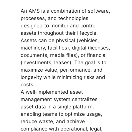
An AMS is a combination of software,
processes, and technologies
designed to monitor and control
assets throughout their lifecycle.
Assets can be physical (vehicles,
machinery, facilities), digital (licenses,
documents, media files), or financial
(investments, leases). The goal is to
maximize value, performance, and
longevity while minimizing risks and
costs.
A well-implemented asset
management system centralizes
asset data in a single platform,
enabling teams to optimize usage,
reduce waste, and achieve
compliance with operational, legal,