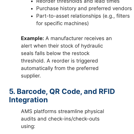
Reorder thresholds and lead times
Purchase history and preferred vendors
Part-to-asset relationships (e.g., filters
for specific machines)
Example:
A manufacturer receives an
alert when their stock of hydraulic
seals falls below the restock
threshold. A reorder is triggered
automatically from the preferred
supplier.
5. Barcode, QR Code, and RFID
Integration
AMS platforms streamline physical
audits and check-ins/check-outs
using: