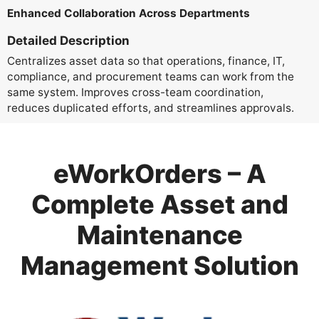
Enhanced Collaboration Across Departments
Detailed Description
Centralizes asset data so that operations, finance, IT,
compliance, and procurement teams can work from the
same system. Improves cross-team coordination,
reduces duplicated efforts, and streamlines approvals.
eWorkOrders – A
Complete Asset and
Maintenance
Management Solution