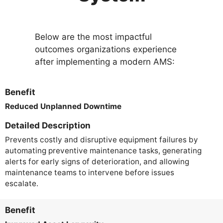
Below are the most impactful
outcomes organizations experience
after implementing a modern AMS:
Benefit
Reduced Unplanned Downtime
Detailed Description
Prevents costly and disruptive equipment failures by
automating preventive maintenance tasks, generating
alerts for early signs of deterioration, and allowing
maintenance teams to intervene before issues
escalate.
Benefit