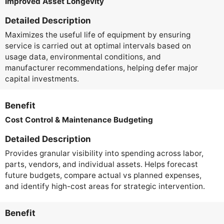
Improved Asset Longevity
Detailed Description
Maximizes the useful life of equipment by ensuring
service is carried out at optimal intervals based on
usage data, environmental conditions, and
manufacturer recommendations, helping defer major
capital investments.
Benefit
Cost Control & Maintenance Budgeting
Detailed Description
Provides granular visibility into spending across labor,
parts, vendors, and individual assets. Helps forecast
future budgets, compare actual vs planned expenses,
and identify high-cost areas for strategic intervention.
Benefit