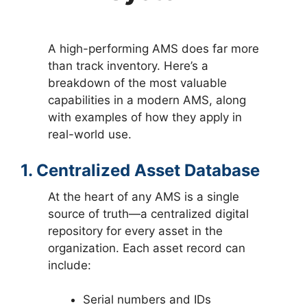
A high-performing AMS does far more
than track inventory. Here’s a
breakdown of the most valuable
capabilities in a modern AMS, along
with examples of how they apply in
real-world use.
1. Centralized Asset Database
At the heart of any AMS is a single
source of truth—a centralized digital
repository for every asset in the
organization. Each asset record can
include:
Serial numbers and IDs