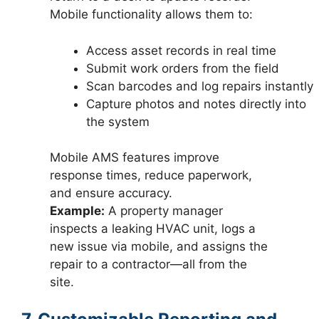
Mobile functionality allows them to:
Access asset records in real time
Submit work orders from the field
Scan barcodes and log repairs instantly
Capture photos and notes directly into
the system
Mobile AMS features improve
response times, reduce paperwork,
and ensure accuracy.
Example:
A property manager
inspects a leaking HVAC unit, logs a
new issue via mobile, and assigns the
repair to a contractor—all from the
site.