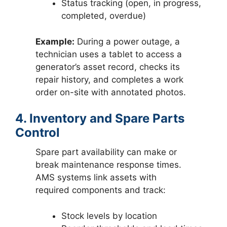
Status tracking (open, in progress,
completed, overdue)
Example:
During a power outage, a
technician uses a tablet to access a
generator’s asset record, checks its
repair history, and completes a work
order on-site with annotated photos.
4. Inventory and Spare Parts
Control
Spare part availability can make or
break maintenance response times.
AMS systems link assets with
required components and track:
Stock levels by location