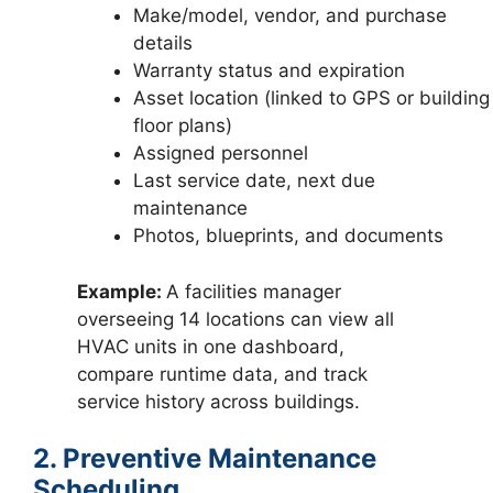
Make/model, vendor, and purchase
details
Warranty status and expiration
Asset location (linked to GPS or building
floor plans)
Assigned personnel
Last service date, next due
maintenance
Photos, blueprints, and documents
Example:
A facilities manager
overseeing 14 locations can view all
HVAC units in one dashboard,
compare runtime data, and track
service history across buildings.
2. Preventive Maintenance
Scheduling