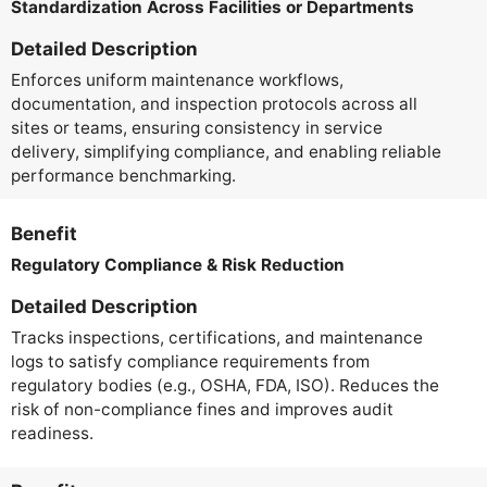
Standardization Across Facilities or Departments
Detailed Description
Enforces uniform maintenance workflows,
documentation, and inspection protocols across all
sites or teams, ensuring consistency in service
delivery, simplifying compliance, and enabling reliable
performance benchmarking.
Benefit
Regulatory Compliance & Risk Reduction
Detailed Description
Tracks inspections, certifications, and maintenance
logs to satisfy compliance requirements from
regulatory bodies (e.g., OSHA, FDA, ISO). Reduces the
risk of non-compliance fines and improves audit
readiness.