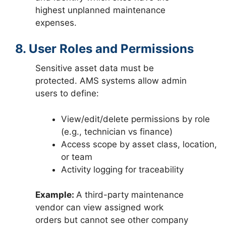
highest unplanned maintenance
expenses.
8. User Roles and Permissions
Sensitive asset data must be
protected. AMS systems allow admin
users to define:
View/edit/delete permissions by role
(e.g., technician vs finance)
Access scope by asset class, location,
or team
Activity logging for traceability
Example:
A third-party maintenance
vendor can view assigned work
orders but cannot see other company