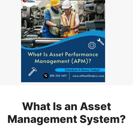
What Is an Asset
Management System?