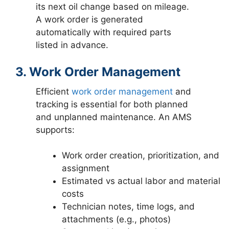
its next oil change based on mileage.
A work order is generated
automatically with required parts
listed in advance.
3. Work Order Management
Efficient
work order management
and
tracking is essential for both planned
and unplanned maintenance. An AMS
supports:
Work order creation, prioritization, and
assignment
Estimated vs actual labor and material
costs
Technician notes, time logs, and
attachments (e.g., photos)