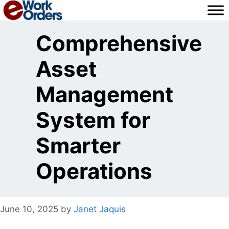
Skip
to
content
Comprehensive
Asset
Management
System for
Smarter
Operations
June 10, 2025
by
Janet Jaquis