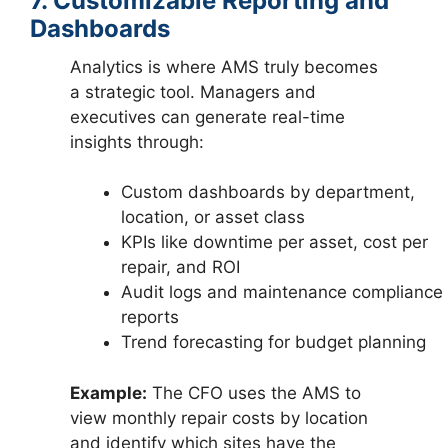
7. Customizable Reporting and
Dashboards
Analytics is where AMS truly becomes
a strategic tool. Managers and
executives can generate real-time
insights through:
Custom dashboards by department,
location, or asset class
KPIs like downtime per asset, cost per
repair, and ROI
Audit logs and maintenance compliance
reports
Trend forecasting for budget planning
Example:
The CFO uses the AMS to
view monthly repair costs by location
and identify which sites have the