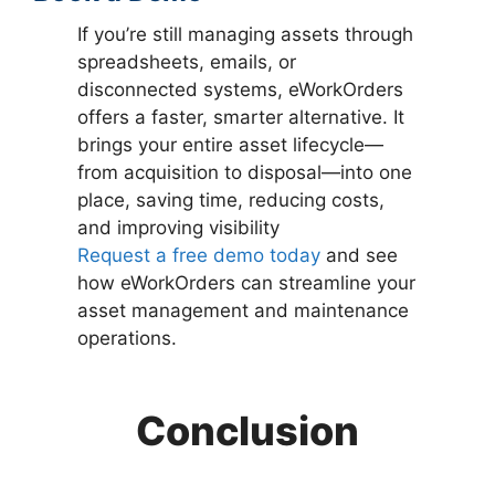
If you’re still managing assets through
spreadsheets, emails, or
disconnected systems, eWorkOrders
offers a faster, smarter alternative. It
brings your entire asset lifecycle—
from acquisition to disposal—into one
place, saving time, reducing costs,
and improving visibility
Request a free demo today
and see
how eWorkOrders can streamline your
asset management and maintenance
operations.
Conclusion