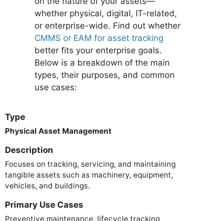
on the nature of your assets—
whether physical, digital, IT-related,
or enterprise-wide. Find out whether
CMMS or EAM for asset tracking
better fits your enterprise goals.
Below is a breakdown of the main
types, their purposes, and common
use cases:
Type
Physical Asset Management
Description
Focuses on tracking, servicing, and maintaining
tangible assets such as machinery, equipment,
vehicles, and buildings.
Primary Use Cases
Preventive maintenance, lifecycle tracking,