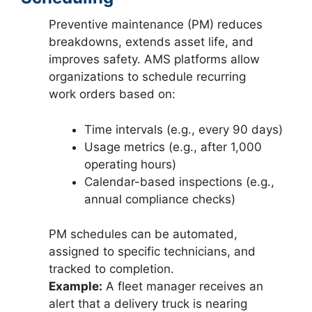
Preventive maintenance (PM) reduces
breakdowns, extends asset life, and
improves safety. AMS platforms allow
organizations to schedule recurring
work orders based on:
Time intervals (e.g., every 90 days)
Usage metrics (e.g., after 1,000
operating hours)
Calendar-based inspections (e.g.,
annual compliance checks)
PM schedules can be automated,
assigned to specific technicians, and
tracked to completion.
Example:
A fleet manager receives an
alert that a delivery truck is nearing