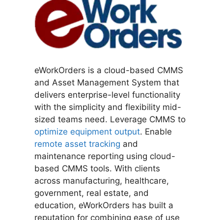
eWorkOrders is a cloud-based CMMS
and Asset Management System that
delivers enterprise-level functionality
with the simplicity and flexibility mid-
sized teams need. Leverage CMMS to
optimize equipment output
. Enable
remote asset tracking
and
maintenance reporting using cloud-
based CMMS tools. With clients
across manufacturing, healthcare,
government, real estate, and
education, eWorkOrders has built a
reputation for combining ease of use