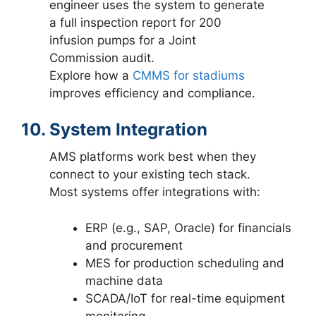
engineer uses the system to generate
a full inspection report for 200
infusion pumps for a Joint
Commission audit.
Explore how a
CMMS for stadiums
improves efficiency and compliance.
10. System Integration
AMS platforms work best when they
connect to your existing tech stack.
Most systems offer integrations with:
ERP (e.g., SAP, Oracle) for financials
and procurement
MES for production scheduling and
machine data
SCADA/IoT for real-time equipment
monitoring