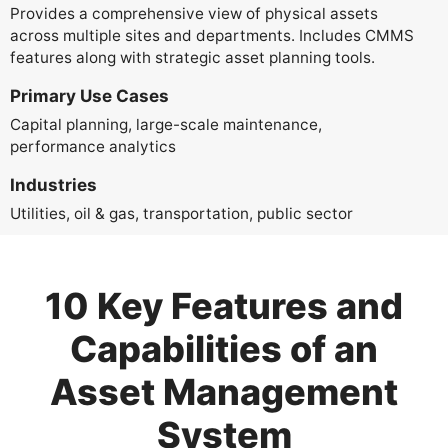
Provides a comprehensive view of physical assets
across multiple sites and departments. Includes CMMS
features along with strategic asset planning tools.
Primary Use Cases
Capital planning, large-scale maintenance,
performance analytics
Industries
Utilities, oil & gas, transportation, public sector
10 Key Features and
Capabilities of an
Asset Management
System