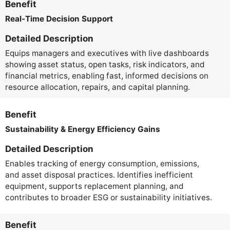
Benefit
Real-Time Decision Support
Detailed Description
Equips managers and executives with live dashboards
showing asset status, open tasks, risk indicators, and
financial metrics, enabling fast, informed decisions on
resource allocation, repairs, and capital planning.
Benefit
Sustainability & Energy Efficiency Gains
Detailed Description
Enables tracking of energy consumption, emissions,
and asset disposal practices. Identifies inefficient
equipment, supports replacement planning, and
contributes to broader ESG or sustainability initiatives.
Benefit