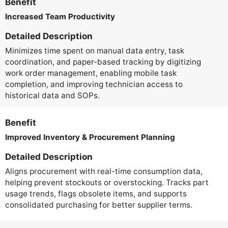
Benefit
Increased Team Productivity
Detailed Description
Minimizes time spent on manual data entry, task
coordination, and paper-based tracking by digitizing
work order management, enabling mobile task
completion, and improving technician access to
historical data and SOPs.
Benefit
Improved Inventory & Procurement Planning
Detailed Description
Aligns procurement with real-time consumption data,
helping prevent stockouts or overstocking. Tracks part
usage trends, flags obsolete items, and supports
consolidated purchasing for better supplier terms.