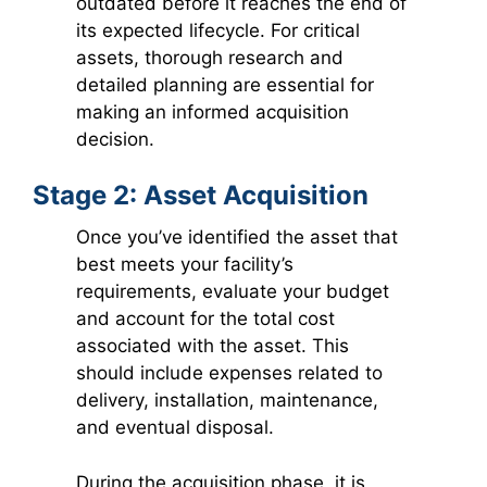
outdated before it reaches the end of
its expected lifecycle. For critical
assets, thorough research and
detailed planning are essential for
making an informed acquisition
decision.
Stage 2: Asset Acquisition
Once you’ve identified the asset that
best meets your facility’s
requirements, evaluate your budget
and account for the total cost
associated with the asset. This
should include expenses related to
delivery, installation, maintenance,
and eventual disposal.
During the acquisition phase, it is