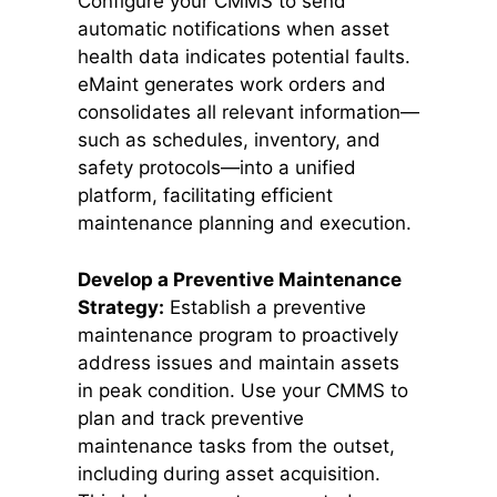
Configure your CMMS to send
automatic notifications when asset
health data indicates potential faults.
eMaint generates work orders and
consolidates all relevant information—
such as schedules, inventory, and
safety protocols—into a unified
platform, facilitating efficient
maintenance planning and execution.
Develop a Preventive Maintenance
Strategy:
Establish a preventive
maintenance program to proactively
address issues and maintain assets
in peak condition. Use your CMMS to
plan and track preventive
maintenance tasks from the outset,
including during asset acquisition.