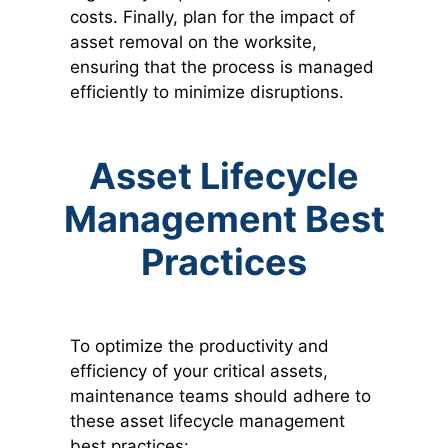
costs. Finally, plan for the impact of
asset removal on the worksite,
ensuring that the process is managed
efficiently to minimize disruptions.
Asset Lifecycle
Management Best
Practices
To optimize the productivity and
efficiency of your critical assets,
maintenance teams should adhere to
these asset lifecycle management
best practices: