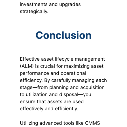
investments and upgrades
strategically.
Conclusion
Effective asset lifecycle management
(ALM) is crucial for maximizing asset
performance and operational
efficiency. By carefully managing each
stage—from planning and acquisition
to utilization and disposal—you
ensure that assets are used
effectively and efficiently.
Utilizing advanced tools like CMMS