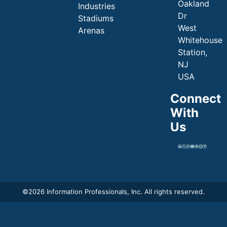
Oakland
Industries
Dr
Stadiums
West
Arenas
Whitehouse
Station,
NJ
USA
Connect
With
Us
©
2026 Information Professionals, Inc. All rights reserved.