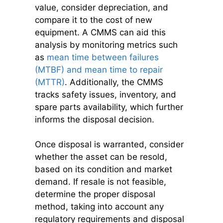
value, consider depreciation, and
compare it to the cost of new
equipment. A CMMS can aid this
analysis by monitoring metrics such
as
mean time between failures
(MTBF) and mean time to repair
(MTTR)
. Additionally, the CMMS
tracks safety issues, inventory, and
spare parts availability, which further
informs the disposal decision.
Once disposal is warranted, consider
whether the asset can be resold,
based on its condition and market
demand. If resale is not feasible,
determine the proper disposal
method, taking into account any
regulatory requirements and disposal