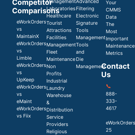
Competitor
Management
Advanced
Your
Laboratories
Filtering
Comparisons
CMMS
Healthcare
Electronic
Data
eWorkOrders
Tourist
Signature
The
vs
Attractions
Tools
Most
MaintainX
Facilities
Management
Important
eWorkOrders
Management
Tools
Maintenance
vs
Fleet
and
Metrics
Limble
Maintenance
Die
Contact
eWorkOrders
Non
Management
vs
Us
Profits
UpKeep
Industrial
📞
eWorkOrders
Laundry
888-
vs
Warehouse
333-
eMaint
&
4617
eWorkOrders
Distribution
vs Fiix
Service
eWorkOrder
Providers
25
Religious