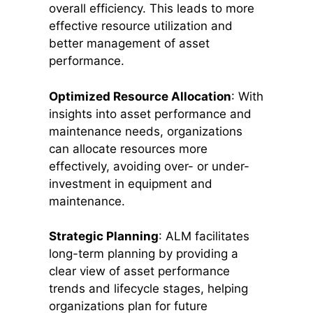
overall efficiency. This leads to more
effective resource utilization and
better management of asset
performance.
Optimized Resource Allocation
: With
insights into asset performance and
maintenance needs, organizations
can allocate resources more
effectively, avoiding over- or under-
investment in equipment and
maintenance.
Strategic Planning
: ALM facilitates
long-term planning by providing a
clear view of asset performance
trends and lifecycle stages, helping
organizations plan for future