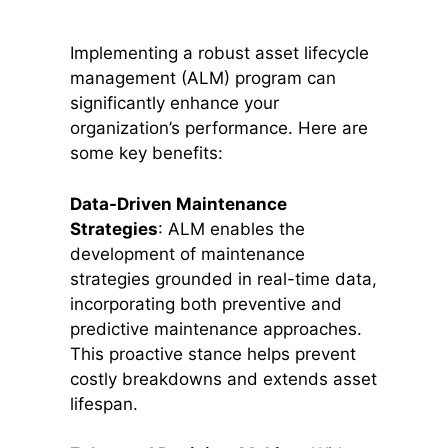
Implementing a robust asset lifecycle
management (ALM) program can
significantly enhance your
organization’s performance. Here are
some key benefits:
Data-Driven Maintenance
Strategies
: ALM enables the
development of maintenance
strategies grounded in real-time data,
incorporating both preventive and
predictive maintenance approaches.
This proactive stance helps prevent
costly breakdowns and extends asset
lifespan.