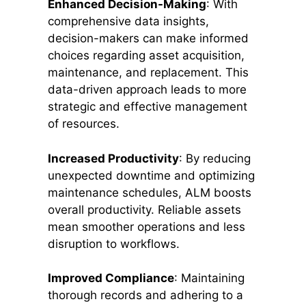
Enhanced Decision-Making
: With
comprehensive data insights,
decision-makers can make informed
choices regarding asset acquisition,
maintenance, and replacement. This
data-driven approach leads to more
strategic and effective management
of resources.
Increased Productivity
: By reducing
unexpected downtime and optimizing
maintenance schedules, ALM boosts
overall productivity. Reliable assets
mean smoother operations and less
disruption to workflows.
Improved Compliance
: Maintaining
thorough records and adhering to a