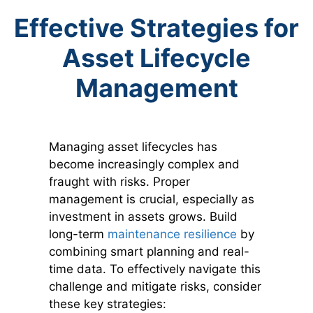
Effective Strategies for
Asset Lifecycle
Management
Managing asset lifecycles has
become increasingly complex and
fraught with risks. Proper
management is crucial, especially as
investment in assets grows. Build
long-term
maintenance resilience
by
combining smart planning and real-
time data. To effectively navigate this
challenge and mitigate risks, consider
these key strategies: