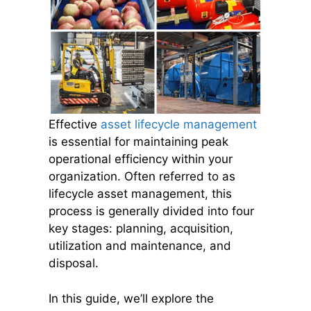
Effective
asset lifecycle management
is essential for maintaining peak
operational efficiency within your
organization. Often referred to as
lifecycle asset management, this
process is generally divided into four
key stages: planning, acquisition,
utilization and maintenance, and
disposal.
In this guide, we’ll explore the