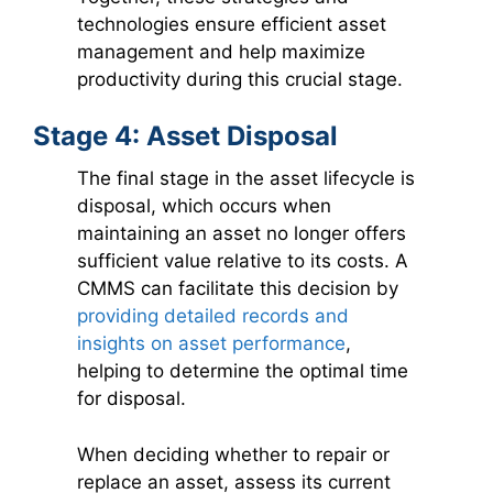
technologies ensure efficient asset
management and help maximize
productivity during this crucial stage.
Stage 4: Asset Disposal
The final stage in the asset lifecycle is
disposal, which occurs when
maintaining an asset no longer offers
sufficient value relative to its costs. A
CMMS can facilitate this decision by
providing detailed records and
insights on asset performance
,
helping to determine the optimal time
for disposal.
When deciding whether to repair or
replace an asset, assess its current