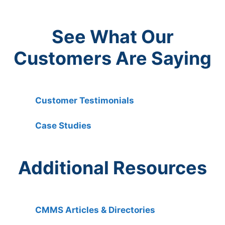
See What Our
Customers Are Saying
Customer Testimonials
Case Studies
Additional Resources
CMMS Articles & Directories