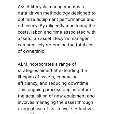
Asset lifecycle management is a
data-driven methodology designed to
optimize equipment performance and
efficiency. By diligently monitoring the
costs, labor, and time associated with
assets, an asset lifecycle manager
can precisely determine the total cost
of ownership.
ALM incorporates a range of
strategies aimed at extending the
lifespan of assets, enhancing
efficiency, and reducing downtime.
This ongoing process begins before
the acquisition of new equipment and
involves managing the asset through
every phase of its lifecycle. Effective