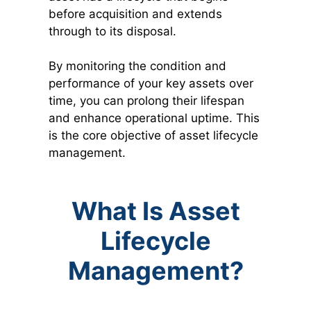
before acquisition and extends
through to its disposal.
By monitoring the condition and
performance of your key assets over
time, you can prolong their lifespan
and enhance operational uptime. This
is the core objective of asset lifecycle
management.
What Is Asset
Lifecycle
Management?