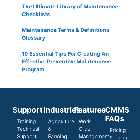
The Ultimate Library of Maintenance
Checklists
Maintenance Terms & Definitions
Glossary
10 Essential Tips For Creating An
Effective Preventive Maintenance
Program
Support
Industries
Features
CMMS
FAQs
Training
Agriculture
Work
Technical
&
Order
Pricing
Support
Farming
Management
& Plans