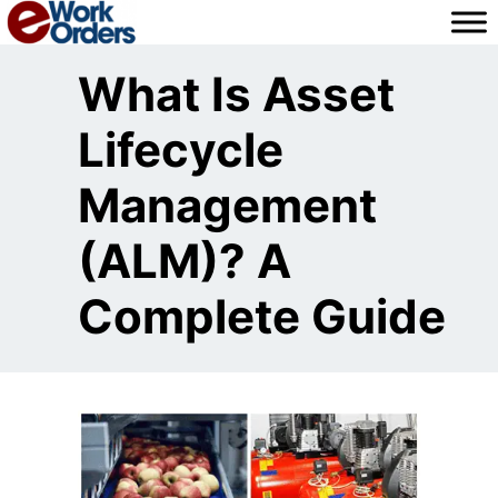
Skip
to
content
What Is Asset
Lifecycle
Management
(ALM)? A
Complete Guide