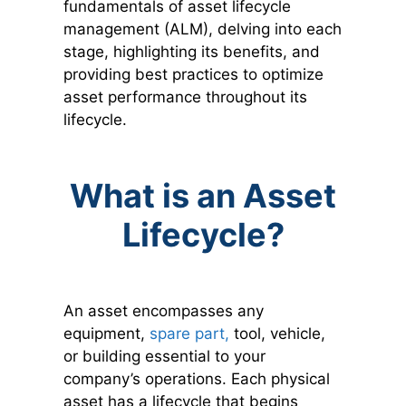
fundamentals of asset lifecycle
management (ALM), delving into each
stage, highlighting its benefits, and
providing best practices to optimize
asset performance throughout its
lifecycle.
What is an Asset
Lifecycle?
An asset encompasses any
equipment,
spare part,
tool, vehicle,
or building essential to your
company’s operations. Each physical
asset has a lifecycle that begins