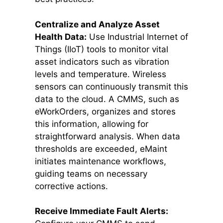
Centralize and Analyze Asset
Health Data:
Use Industrial Internet of
Things (IIoT) tools to monitor vital
asset indicators such as vibration
levels and temperature. Wireless
sensors can continuously transmit this
data to the cloud. A CMMS, such as
eWorkOrders, organizes and stores
this information, allowing for
straightforward analysis. When data
thresholds are exceeded, eMaint
initiates maintenance workflows,
guiding teams on necessary
corrective actions.
Receive Immediate Fault Alerts: