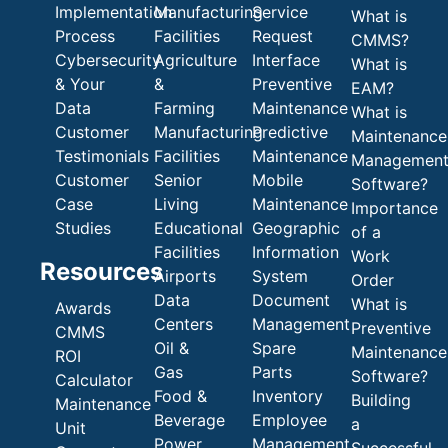
Implementation
Manufacturing
Service
What is
Process
Facilities
Request
CMMS?
Cybersecurity
Agriculture
Interface
What is
& Your
&
Preventive
EAM?
Data
Farming
Maintenance
What is
Customer
Manufacturing
Predictive
Maintenance
Testimonials
Facilities
Maintenance
Managemen
Customer
Senior
Mobile
Software?
Case
Living
Maintenance
Importance
Studies
Educational
Geographic
of a
Facilities
Information
Work
Resources
Airports
System
Order
Data
Document
What is
Awards
Centers
Management
Preventive
CMMS
Oil &
Spare
Maintenance
ROI
Gas
Parts
Software?
Calculator
Food &
Inventory
Building
Maintenance
Beverage
Employee
a
Unit
Power
Management