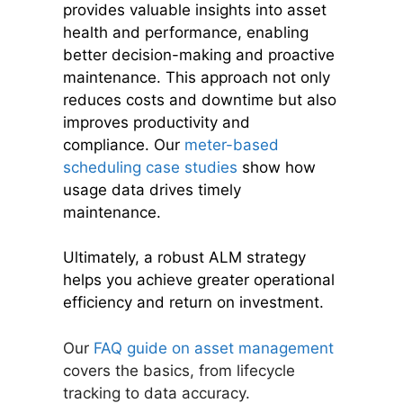
provides valuable insights into asset
health and performance, enabling
better decision-making and proactive
maintenance. This approach not only
reduces costs and downtime but also
improves productivity and
compliance. Our
meter-based
scheduling case studies
show how
usage data drives timely
maintenance.
Ultimately, a robust ALM strategy
helps you achieve greater operational
efficiency and return on investment.
Our
FAQ guide on asset management
covers the basics, from lifecycle
tracking to data accuracy.