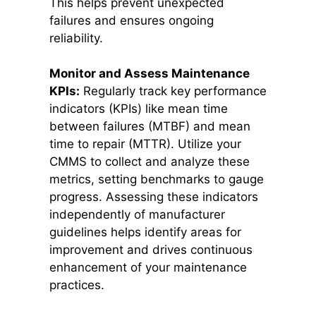
This helps prevent unexpected
failures and ensures ongoing
reliability.
Monitor and Assess Maintenance
KPIs:
Regularly track key performance
indicators (KPIs) like mean time
between failures (MTBF) and mean
time to repair (MTTR). Utilize your
CMMS to collect and analyze these
metrics, setting benchmarks to gauge
progress. Assessing these indicators
independently of manufacturer
guidelines helps identify areas for
improvement and drives continuous
enhancement of your maintenance
practices.