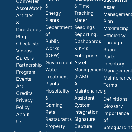
Successful
Converter
&
& Time
Asset
AssetWatch
Energy
Tracking
Managemen
Articles
Plants
Meter
Plan
&
Department
Readings
Maximizing
Directories
of
Reporting,
Efficiency
Blog
Public
Dashboards
Through
Checklists
Works
& KPIs
Spare
Videos
(DPW)
Enterprise
Parts
Careers
Government
Asset
Inventory
Partnership
Water
Management
Managemen
Program
Treatment
(EAM)
Maintenance
Events
Plants
AI
Terms
Art
Hospitality
Maintenance
&
Credits
&
Assistant
Definitions
Privacy
Gaming
System
Glossary
Policy
Retail
Integration
Importance
About
Restaurants
Signature
of
Us
Property
Capture
Safeguardin