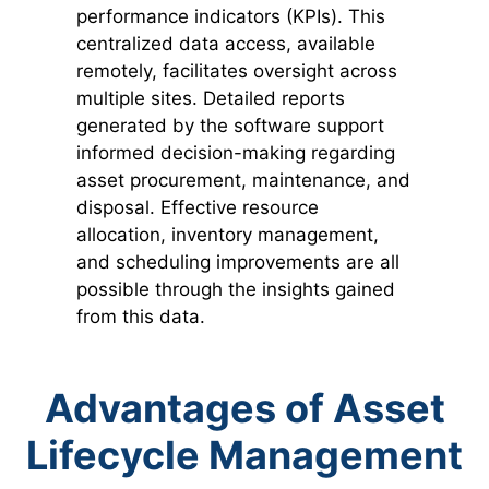
performance indicators (KPIs). This
centralized data access, available
remotely, facilitates oversight across
multiple sites. Detailed reports
generated by the software support
informed decision-making regarding
asset procurement, maintenance, and
disposal. Effective resource
allocation, inventory management,
and scheduling improvements are all
possible through the insights gained
from this data.
Advantages of Asset
Lifecycle Management