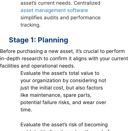
asset’s current needs. Centralized
asset management software
simplifies audits and performance
tracking.
Stage 1: Planning
Before purchasing a new asset, it’s crucial to perform
in-depth research to confirm it aligns with your current
facilities and operational needs.
Evaluate the asset’s total value to
your organization by considering not
just the initial cost, but also factors
like maintenance, spare parts,
potential failure risks, and wear over
time.
Evaluate the asset’s risk of becoming