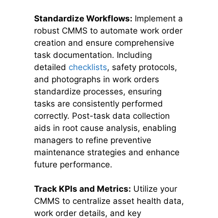
Standardize Workflows:
Implement a
robust CMMS to automate work order
creation and ensure comprehensive
task documentation. Including
detailed
checklists
, safety protocols,
and photographs in work orders
standardize processes, ensuring
tasks are consistently performed
correctly. Post-task data collection
aids in root cause analysis, enabling
managers to refine preventive
maintenance strategies and enhance
future performance.
Track KPIs and Metrics:
Utilize your
CMMS to centralize asset health data,
work order details, and key