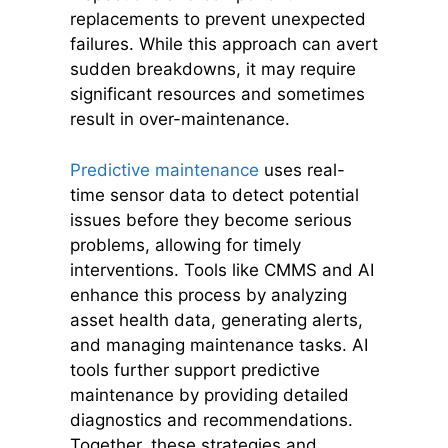
replacements to prevent unexpected
failures. While this approach can avert
sudden breakdowns, it may require
significant resources and sometimes
result in over-maintenance.
Predictive maintenance
uses real-
time sensor data to detect potential
issues before they become serious
problems, allowing for timely
interventions. Tools like CMMS and AI
enhance this process by analyzing
asset health data, generating alerts,
and managing maintenance tasks. AI
tools further support predictive
maintenance by providing detailed
diagnostics and recommendations.
Together, these strategies and