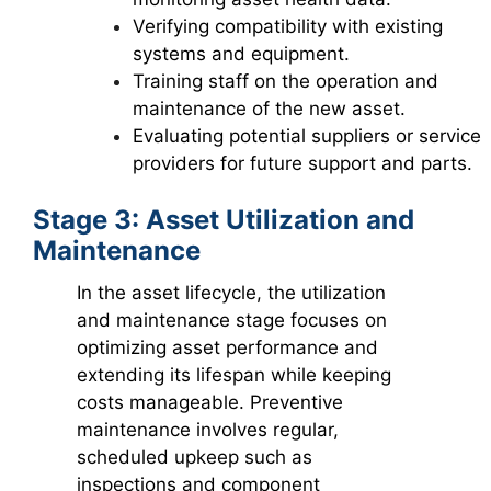
Verifying compatibility with existing
systems and equipment.
Training staff on the operation and
maintenance of the new asset.
Evaluating potential suppliers or service
providers for future support and parts.
Stage 3: Asset Utilization and
Maintenance
In the asset lifecycle, the utilization
and maintenance stage focuses on
optimizing asset performance and
extending its lifespan while keeping
costs manageable. Preventive
maintenance involves regular,
scheduled upkeep such as
inspections and component