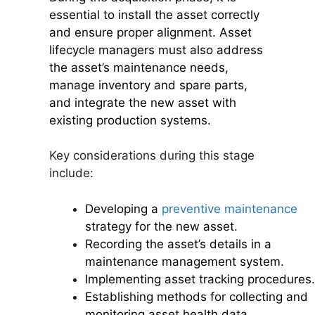
essential to install the asset correctly
and ensure proper alignment. Asset
lifecycle managers must also address
the asset’s maintenance needs,
manage inventory and spare parts,
and integrate the new asset with
existing production systems.
Key considerations during this stage
include:
Developing a
preventive maintenance
strategy for the new asset.
Recording the asset’s details in a
maintenance management system.
Implementing asset tracking procedures.
Establishing methods for collecting and
monitoring asset health data.