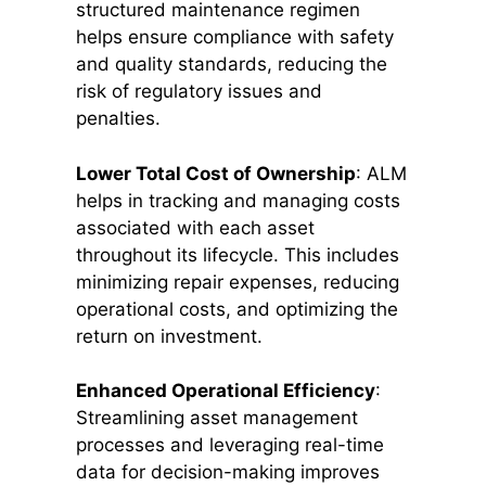
structured maintenance regimen
helps ensure compliance with safety
and quality standards, reducing the
risk of regulatory issues and
penalties.
Lower Total Cost of Ownership
: ALM
helps in tracking and managing costs
associated with each asset
throughout its lifecycle. This includes
minimizing repair expenses, reducing
operational costs, and optimizing the
return on investment.
Enhanced Operational Efficiency
:
Streamlining asset management
processes and leveraging real-time
data for decision-making improves