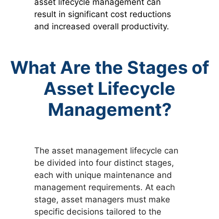
asset lifecycle management can
result in significant cost reductions
and increased overall productivity.
What Are the Stages of
Asset Lifecycle
Management?
The asset management lifecycle can
be divided into four distinct stages,
each with unique maintenance and
management requirements. At each
stage, asset managers must make
specific decisions tailored to the