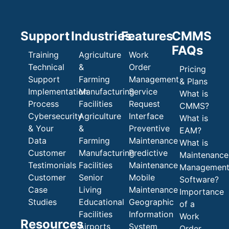
Support
Industries
Features
CMMS
FAQs
Training
Agriculture
Work
Technical
&
Order
Pricing
Support
Farming
Management
& Plans
Implementation
Manufacturing
Service
What is
Process
Facilities
Request
CMMS?
Cybersecurity
Agriculture
Interface
What is
& Your
&
Preventive
EAM?
Data
Farming
Maintenance
What is
Customer
Manufacturing
Predictive
Maintenance
Testimonials
Facilities
Maintenance
Managemen
Customer
Senior
Mobile
Software?
Case
Living
Maintenance
Importance
Studies
Educational
Geographic
of a
Facilities
Information
Work
Resources
Airports
System
Order