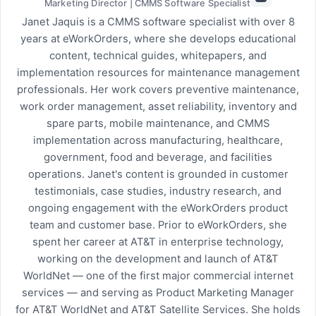
Marketing Director | CMMS Software Specialist
Janet Jaquis is a CMMS software specialist with over 8
years at eWorkOrders, where she develops educational
content, technical guides, whitepapers, and
implementation resources for maintenance management
professionals. Her work covers preventive maintenance,
work order management, asset reliability, inventory and
spare parts, mobile maintenance, and CMMS
implementation across manufacturing, healthcare,
government, food and beverage, and facilities
operations. Janet's content is grounded in customer
testimonials, case studies, industry research, and
ongoing engagement with the eWorkOrders product
team and customer base. Prior to eWorkOrders, she
spent her career at AT&T in enterprise technology,
working on the development and launch of AT&T
WorldNet — one of the first major commercial internet
services — and serving as Product Marketing Manager
for AT&T WorldNet and AT&T Satellite Services. She holds