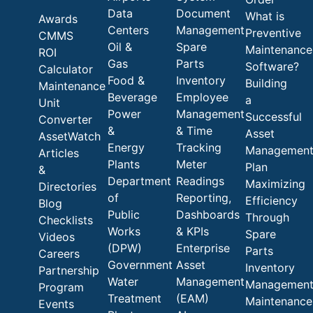
Data
Document
What is
Awards
Centers
Management
Preventive
CMMS
Oil &
Spare
Maintenance
ROI
Gas
Parts
Software?
Calculator
Food &
Inventory
Building
Maintenance
Beverage
Employee
a
Unit
Power
Management
Successful
Converter
&
& Time
Asset
AssetWatch
Energy
Tracking
Managemen
Articles
Plants
Meter
Plan
&
Department
Readings
Maximizing
Directories
of
Reporting,
Efficiency
Blog
Public
Dashboards
Through
Checklists
Works
& KPIs
Spare
Videos
(DPW)
Enterprise
Parts
Careers
Government
Asset
Inventory
Partnership
Water
Management
Managemen
Program
Treatment
(EAM)
Maintenance
Events