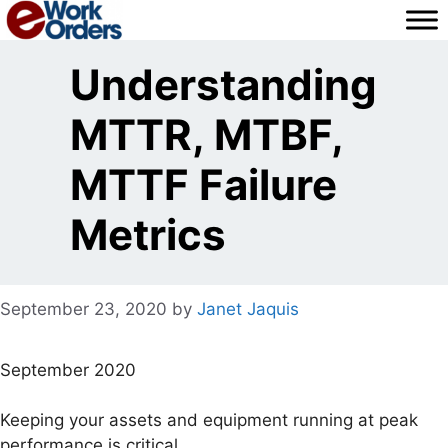
Skip
to
content
Understanding
MTTR, MTBF,
MTTF Failure
Metrics
September 23, 2020
by
Janet Jaquis
September 2020
Keeping your assets and equipment running at peak
performance is critical