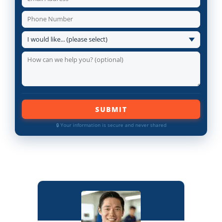
SUBMIT
🔒 Your information is secure and never shared