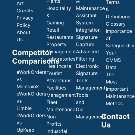
Plants
AI
Terms
Art
Hospitality
Maintenance
&
Credits
&
Assistant
Definitions
Privacy
Gaming
System
Glossary
Policy
Retail
Integration
Importance
About
Restaurants
Signature
of
Us
Property
Capture
Safeguardin
Competitor
Management
Advanced
Your
Laboratories
Filtering
Comparisons
CMMS
Healthcare
Electronic
Data
eWorkOrders
Tourist
Signature
The
vs
Attractions
Tools
Most
MaintainX
Facilities
Management
Important
eWorkOrders
Management
Tools
Maintenance
vs
Fleet
and
Metrics
Limble
Maintenance
Die
Contact
eWorkOrders
Non
Management
vs
Us
Profits
UpKeep
Industrial