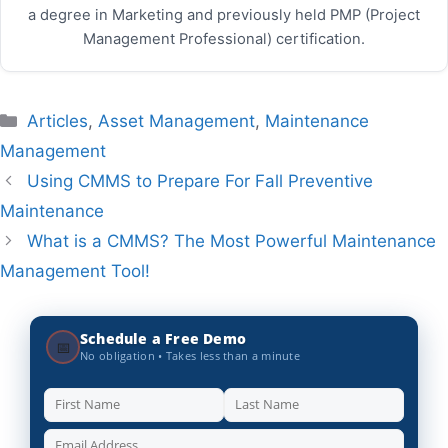
a degree in Marketing and previously held PMP (Project
Management Professional) certification.
Categories
Articles
,
Asset Management
,
Maintenance
Management
Using CMMS to Prepare For Fall Preventive
Maintenance
What is a CMMS? The Most Powerful Maintenance
Management Tool!
Schedule a Free Demo
📅
No obligation • Takes less than a minute