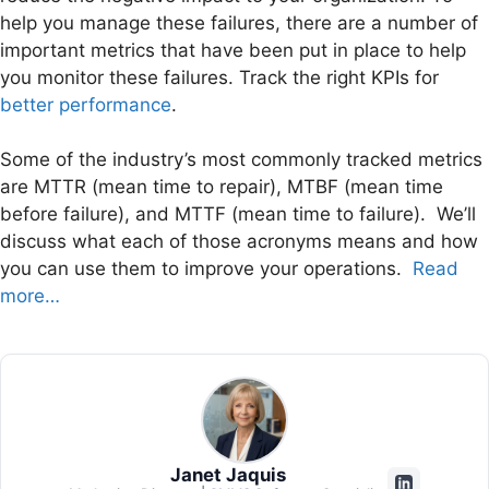
help you manage these failures, there are a number of
important metrics that have been put in place to help
you monitor these failures. Track the right KPIs for
better performance
.
Some of the industry’s most commonly tracked metrics
are MTTR (mean time to repair), MTBF (mean time
before failure), and MTTF (mean time to failure). We’ll
discuss what each of those acronyms means and how
you can use them to improve your operations.
Read
more…
Janet Jaquis