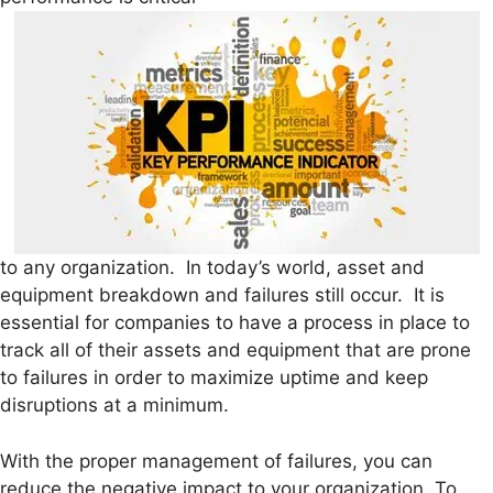
to any organization. In today’s world, asset and
equipment breakdown and failures still occur. It is
essential for companies to have a process in place to
track all of their assets and equipment that are prone
to failures in order to maximize uptime and keep
disruptions at a minimum.
With the proper management of failures, you can
reduce the negative impact to your organization. To