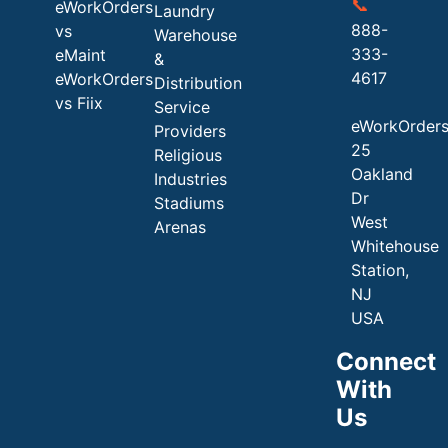
📞
eWorkOrders
Laundry
888-
vs
Warehouse
333-
eMaint
&
4617
eWorkOrders
Distribution
vs Fiix
Service
eWorkOrder
Providers
25
Religious
Oakland
Industries
Dr
Stadiums
West
Arenas
Whitehouse
Station,
NJ
USA
Connect
With
Us