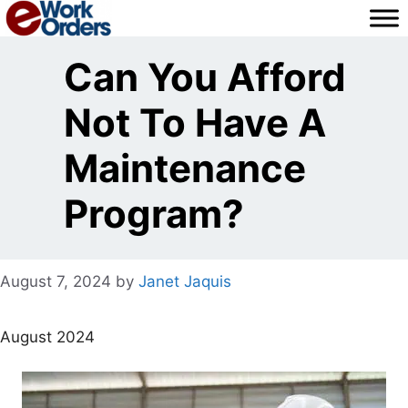
Skip
to
content
Can You Afford
Not To Have A
Maintenance
Program?
August 7, 2024
by
Janet Jaquis
August 2024