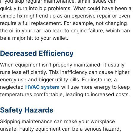
If you skip regular maintenance, small issues can
quickly turn into big problems. What could have been a
simple fix might end up as an expensive repair or even
require a full replacement. For example, not changing
the oil in your car can lead to engine failure, which can
be a major hit to your wallet.
Decreased Efficiency
When equipment isn’t properly maintained, it usually
runs less efficiently. This inefficiency can cause higher
energy use and bigger utility bills. For instance, a
neglected
HVAC system
will use more energy to keep
temperatures comfortable, leading to increased costs.
Safety Hazards
Skipping maintenance can make your workplace
unsafe. Faulty equipment can be a serious hazard,