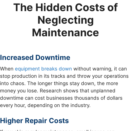
The Hidden Costs of
Neglecting
Maintenance
Increased Downtime
When
equipment breaks down
without warning, it can
stop production in its tracks and throw your operations
into chaos. The longer things stay down, the more
money you lose. Research shows that unplanned
downtime can cost businesses thousands of dollars
every hour, depending on the industry.
Higher Repair Costs