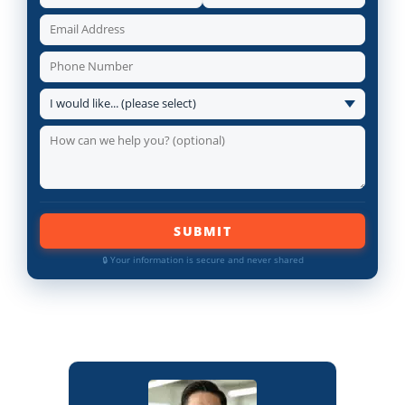
SUBMIT
🔒 Your information is secure and never shared