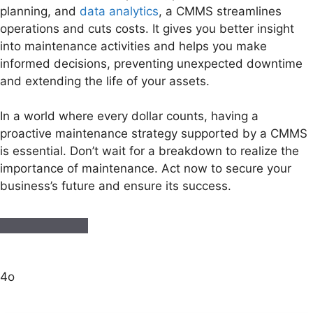
planning, and
data analytics
, a CMMS streamlines
operations and cuts costs. It gives you better insight
into maintenance activities and helps you make
informed decisions, preventing unexpected downtime
and extending the life of your assets.
In a world where every dollar counts, having a
proactive maintenance strategy supported by a CMMS
is essential. Don’t wait for a breakdown to realize the
importance of maintenance. Act now to secure your
business’s future and ensure its success.
4o