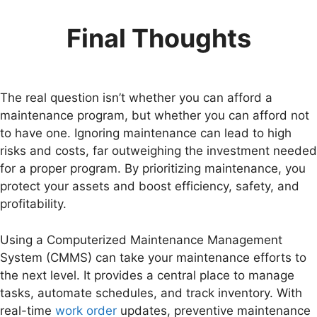
Final Thoughts
The real question isn’t whether you can afford a
maintenance program, but whether you can afford not
to have one. Ignoring maintenance can lead to high
risks and costs, far outweighing the investment needed
for a proper program. By prioritizing maintenance, you
protect your assets and boost efficiency, safety, and
profitability.
Using a Computerized Maintenance Management
System (CMMS) can take your maintenance efforts to
the next level. It provides a central place to manage
tasks, automate schedules, and track inventory. With
real-time
work order
updates, preventive maintenance