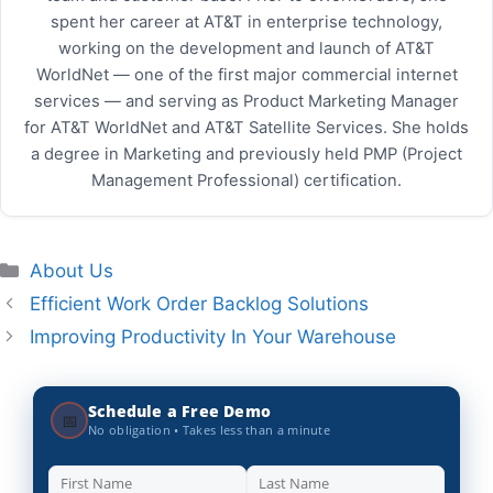
spent her career at AT&T in enterprise technology,
working on the development and launch of AT&T
WorldNet — one of the first major commercial internet
services — and serving as Product Marketing Manager
for AT&T WorldNet and AT&T Satellite Services. She holds
a degree in Marketing and previously held PMP (Project
Management Professional) certification.
Categories
About Us
Efficient Work Order Backlog Solutions
Improving Productivity In Your Warehouse
Schedule a Free Demo
📅
No obligation • Takes less than a minute