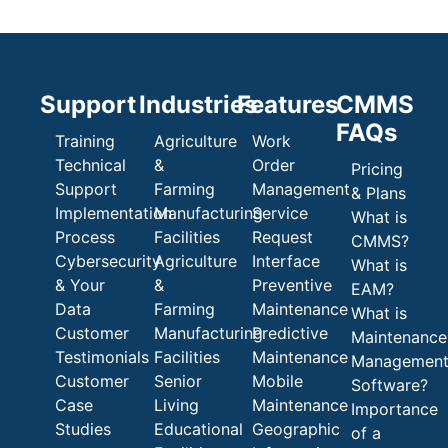
Support
Industries
Features
CMMS
FAQs
Training
Agriculture
Work
Technical
&
Order
Pricing
Support
Farming
Management
& Plans
Implementation
Manufacturing
Service
What is
Process
Facilities
Request
CMMS?
Cybersecurity
Agriculture
Interface
What is
& Your
&
Preventive
EAM?
Data
Farming
Maintenance
What is
Customer
Manufacturing
Predictive
Maintenance
Testimonials
Facilities
Maintenance
Managemen
Customer
Senior
Mobile
Software?
Case
Living
Maintenance
Importance
Studies
Educational
Geographic
of a