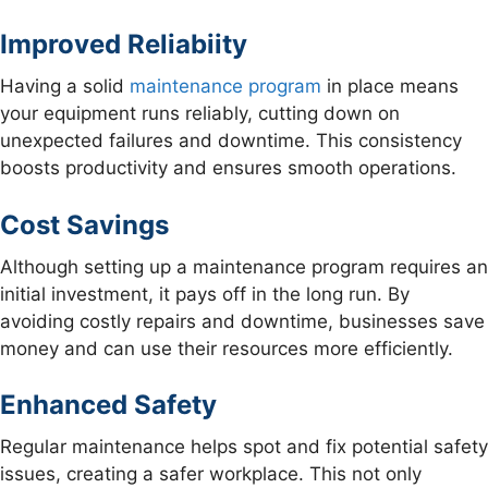
Improved Reliabiity
Having a solid
maintenance program
in place means
your equipment runs reliably, cutting down on
unexpected failures and downtime. This consistency
boosts productivity and ensures smooth operations.
Cost Savings
Although setting up a maintenance program requires an
initial investment, it pays off in the long run. By
avoiding costly repairs and downtime, businesses save
money and can use their resources more efficiently.
Enhanced Safety
Regular maintenance helps spot and fix potential safety
issues, creating a safer workplace. This not only