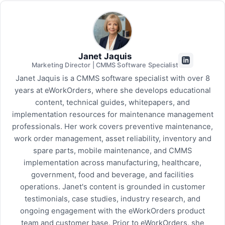
Janet Jaquis
Marketing Director | CMMS Software Specialist
Janet Jaquis is a CMMS software specialist with over 8
years at eWorkOrders, where she develops educational
content, technical guides, whitepapers, and
implementation resources for maintenance management
professionals. Her work covers preventive maintenance,
work order management, asset reliability, inventory and
spare parts, mobile maintenance, and CMMS
implementation across manufacturing, healthcare,
government, food and beverage, and facilities
operations. Janet's content is grounded in customer
testimonials, case studies, industry research, and
ongoing engagement with the eWorkOrders product
team and customer base. Prior to eWorkOrders, she