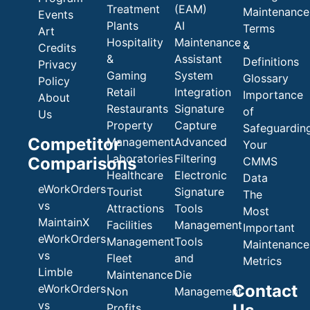
Treatment
(EAM)
Maintenance
Events
Plants
AI
Terms
Art
Hospitality
Maintenance
&
Credits
&
Assistant
Definitions
Privacy
Gaming
System
Glossary
Policy
Retail
Integration
Importance
About
Restaurants
Signature
of
Us
Property
Capture
Safeguardin
Competitor
Management
Advanced
Your
Laboratories
Filtering
Comparisons
CMMS
Healthcare
Electronic
Data
eWorkOrders
Tourist
Signature
The
vs
Attractions
Tools
Most
MaintainX
Facilities
Management
Important
eWorkOrders
Management
Tools
Maintenance
vs
Fleet
and
Metrics
Limble
Maintenance
Die
Contact
eWorkOrders
Non
Management
vs
Profits