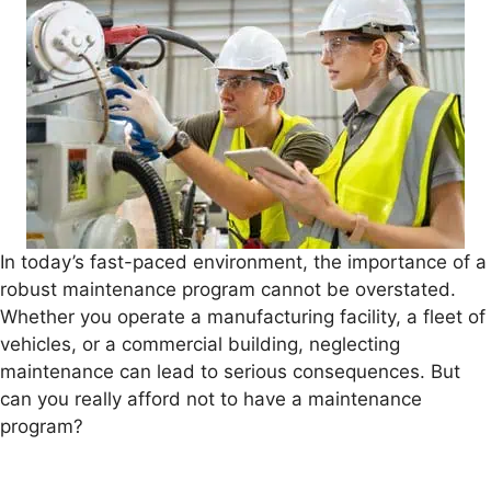
In today’s fast-paced environment, the importance of a
robust maintenance program cannot be overstated.
Whether you operate a manufacturing facility, a fleet of
vehicles, or a commercial building, neglecting
maintenance can lead to serious consequences. But
can you really afford not to have a maintenance
program?