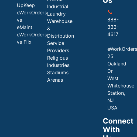
Us
UpKeep
Industrial
📞
eWorkOrders
Laundry
888-
vs
Warehouse
333-
eMaint
&
4617
eWorkOrders
Distribution
vs Fiix
Service
eWorkOrder
Providers
25
Religious
Oakland
Industries
Dr
Stadiums
West
Arenas
Whitehouse
Station,
NJ
USA
Connect
With