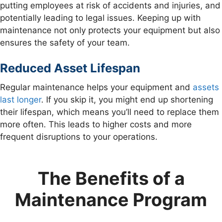
putting employees at risk of accidents and injuries, and
potentially leading to legal issues. Keeping up with
maintenance not only protects your equipment but also
ensures the safety of your team.
Reduced Asset Lifespan
Regular maintenance helps your equipment and
assets
last longer
. If you skip it, you might end up shortening
their lifespan, which means you’ll need to replace them
more often. This leads to higher costs and more
frequent disruptions to your operations.
The Benefits of a
Maintenance Program