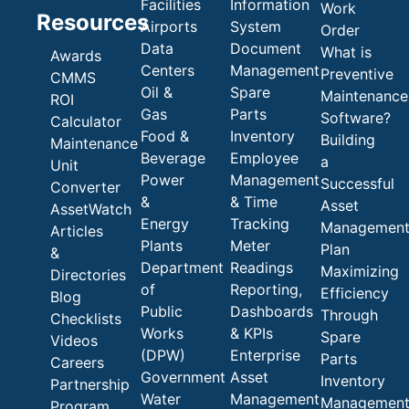
Facilities
Information
Work
Resources
Airports
System
Order
Data
Document
What is
Awards
Centers
Management
Preventive
CMMS
Oil &
Spare
Maintenance
ROI
Gas
Parts
Software?
Calculator
Food &
Inventory
Building
Maintenance
Beverage
Employee
a
Unit
Power
Management
Successful
Converter
&
& Time
Asset
AssetWatch
Energy
Tracking
Managemen
Articles
Plants
Meter
Plan
&
Department
Readings
Maximizing
Directories
of
Reporting,
Efficiency
Blog
Public
Dashboards
Through
Checklists
Works
& KPIs
Spare
Videos
(DPW)
Enterprise
Parts
Careers
Government
Asset
Inventory
Partnership
Water
Management
Managemen
Program