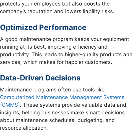
protects your employees but also boosts the
company’s reputation and lowers liability risks.
Optimized Performance
A good maintenance program keeps your equipment
running at its best, improving efficiency and
productivity. This leads to higher-quality products and
services, which makes for happier customers.
Data-Driven Decisions
Maintenance programs often use tools like
Computerized Maintenance Management Systems
(CMMS)
. These systems provide valuable data and
insights, helping businesses make smart decisions
about maintenance schedules, budgeting, and
resource allocation.