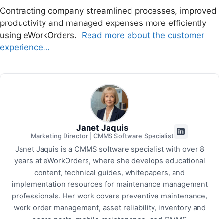
Contracting company streamlined processes, improved
productivity and managed expenses more efficiently
using eWorkOrders.
Read more about the customer
experience…
Janet Jaquis
Marketing Director | CMMS Software Specialist
Janet Jaquis is a CMMS software specialist with over 8
years at eWorkOrders, where she develops educational
content, technical guides, whitepapers, and
implementation resources for maintenance management
professionals. Her work covers preventive maintenance,
work order management, asset reliability, inventory and