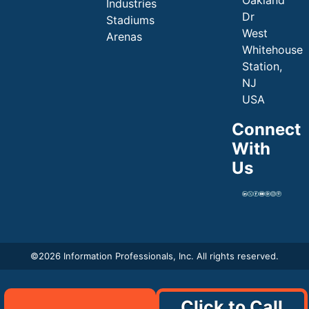
Industries
Dr
Stadiums
West
Arenas
Whitehouse
Station,
NJ
USA
Connect
With
Us
©
2026 Information Professionals, Inc. All rights reserved.
Click to Call