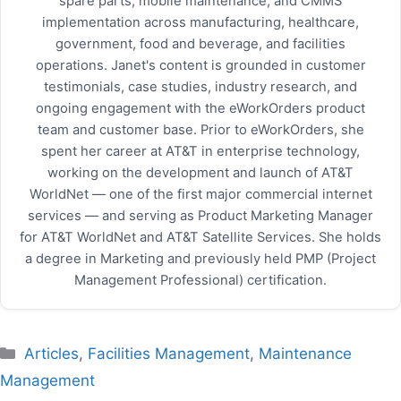
spare parts, mobile maintenance, and CMMS
implementation across manufacturing, healthcare,
government, food and beverage, and facilities
operations. Janet's content is grounded in customer
testimonials, case studies, industry research, and
ongoing engagement with the eWorkOrders product
team and customer base. Prior to eWorkOrders, she
spent her career at AT&T in enterprise technology,
working on the development and launch of AT&T
WorldNet — one of the first major commercial internet
services — and serving as Product Marketing Manager
for AT&T WorldNet and AT&T Satellite Services. She holds
a degree in Marketing and previously held PMP (Project
Management Professional) certification.
Categories
Articles
,
Facilities Management
,
Maintenance
Management