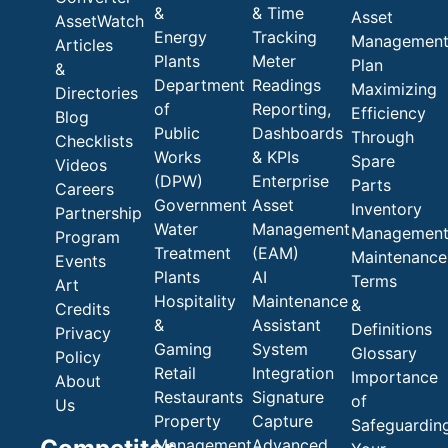
&
& Time
Asset
AssetWatch
Energy
Tracking
Managemen
Articles
Plants
Meter
Plan
&
Department
Readings
Maximizing
Directories
of
Reporting,
Efficiency
Blog
Public
Dashboards
Through
Checklists
Works
& KPIs
Spare
Videos
(DPW)
Enterprise
Parts
Careers
Government
Asset
Inventory
Partnership
Water
Management
Managemen
Program
Treatment
(EAM)
Maintenance
Events
Plants
AI
Terms
Art
Hospitality
Maintenance
&
Credits
&
Assistant
Definitions
Privacy
Gaming
System
Glossary
Policy
Retail
Integration
Importance
About
Restaurants
Signature
of
Us
Property
Capture
Safeguardin
Management
Advanced