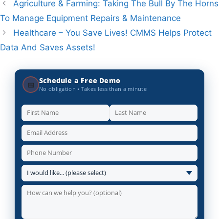
Agriculture & Farming: Taking The Bull By The Horns
To Manage Equipment Repairs & Maintenance
Healthcare – You Save Lives! CMMS Helps Protect
Data And Saves Assets!
Schedule a Free Demo
📅
No obligation • Takes less than a minute