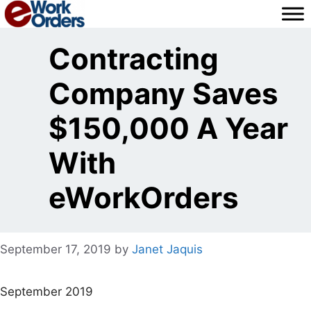
Skip
to
content
Contracting
Company Saves
$150,000 A Year
With
eWorkOrders
September 17, 2019
by
Janet Jaquis
September 2019