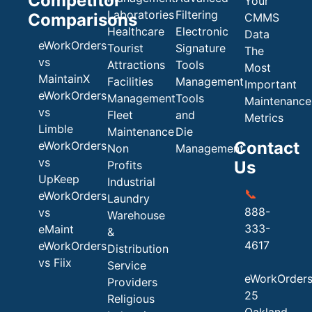
Competitor
Your
Laboratories
Filtering
Comparisons
CMMS
Healthcare
Electronic
Data
eWorkOrders
Tourist
Signature
The
vs
Attractions
Tools
Most
MaintainX
Facilities
Management
Important
eWorkOrders
Management
Tools
Maintenance
vs
Fleet
and
Metrics
Limble
Maintenance
Die
Contact
eWorkOrders
Non
Management
vs
Us
Profits
UpKeep
Industrial
📞
eWorkOrders
Laundry
888-
vs
Warehouse
333-
eMaint
&
4617
eWorkOrders
Distribution
vs Fiix
Service
eWorkOrder
Providers
25
Religious
Oakland