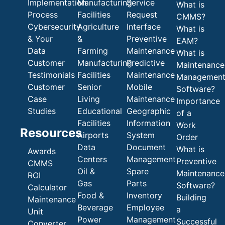
Implementation
Manufacturing
Service
What is
Process
Facilities
Request
CMMS?
Cybersecurity
Agriculture
Interface
What is
& Your
&
Preventive
EAM?
Data
Farming
Maintenance
What is
Customer
Manufacturing
Predictive
Maintenance
Testimonials
Facilities
Maintenance
Managemen
Customer
Senior
Mobile
Software?
Case
Living
Maintenance
Importance
Studies
Educational
Geographic
of a
Facilities
Information
Work
Resources
Airports
System
Order
Data
Document
What is
Awards
Centers
Management
Preventive
CMMS
Oil &
Spare
Maintenance
ROI
Gas
Parts
Software?
Calculator
Food &
Inventory
Building
Maintenance
Beverage
Employee
a
Unit
Power
Management
Successful
Converter