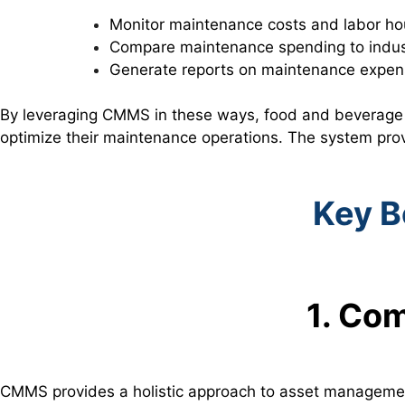
Monitor maintenance costs and labor ho
Compare maintenance spending to indu
Generate reports on maintenance expens
By leveraging CMMS in these ways, food and beverage 
optimize their maintenance operations. The system prov
Key B
1. Co
CMMS provides a holistic approach to asset management,