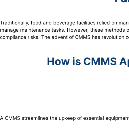
Traditionally, food and beverage facilities relied on 
manage maintenance tasks. However, these methods ofte
compliance risks. The advent of CMMS has revolutioniz
How is CMMS Ap
A CMMS streamlines the upkeep of essential equipment 