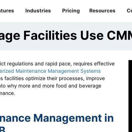
atures
Industries
Pricing
Resources
C
age Facilities Use C
ct regulations and rapid pace, requires effective
erized Maintenance Management Systems
s facilities optimize their processes, improve
 into why more and more food and beverage
rmance.
tenance Management in
B