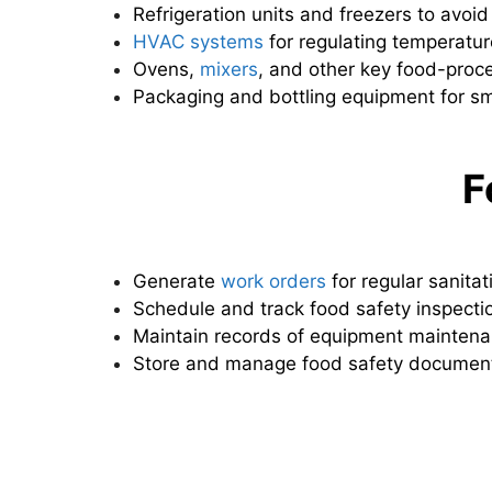
Refrigeration units and freezers to avoid
HVAC systems
for regulating temperatur
Ovens,
mixers
, and other key food-proc
Packaging and bottling equipment for s
F
Generate
work orders
for regular sanitat
Schedule and track food safety inspecti
Maintain records of equipment maintenan
Store and manage food safety document