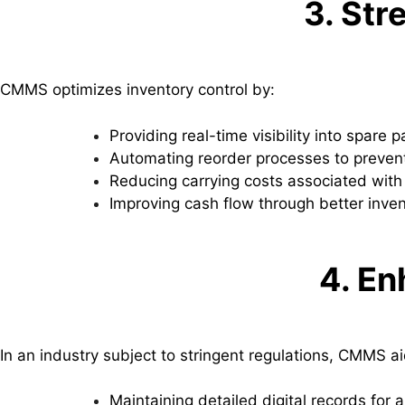
3. St
CMMS optimizes inventory control by:
Providing real-time visibility into spare p
Automating reorder processes to prevent
Reducing carrying costs associated with
Improving cash flow through better inven
4. E
In an industry subject to stringent regulations, CMMS ai
Maintaining detailed digital records for 