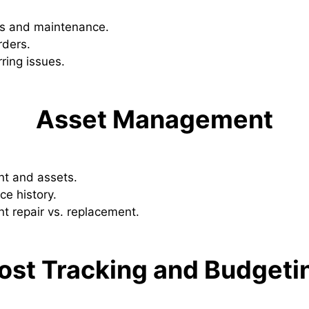
rs and maintenance.
rders.
rring issues.
Asset Management
nt and assets.
e history.
t repair vs. replacement.
ost Tracking and Budgeti