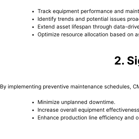
Track equipment performance and maint
Identify trends and potential issues proac
Extend asset lifespan through data-driv
Optimize resource allocation based on ass
2. S
By implementing preventive maintenance schedules, CMM
Minimize unplanned downtime.
Increase overall equipment effectiveness
Enhance production line efficiency and o