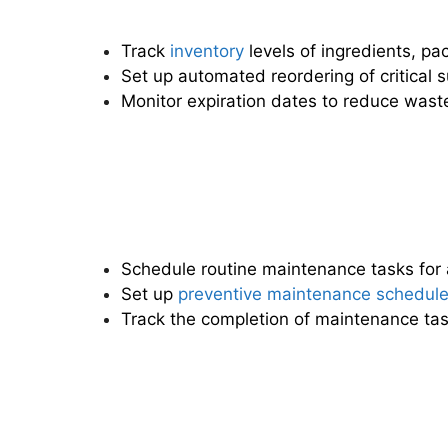
Track
inventory
levels of ingredients, pa
Set up automated reordering of critical s
Monitor expiration dates to reduce wast
Schedule routine maintenance tasks for 
Set up
preventive maintenance schedul
Track the completion of maintenance ta