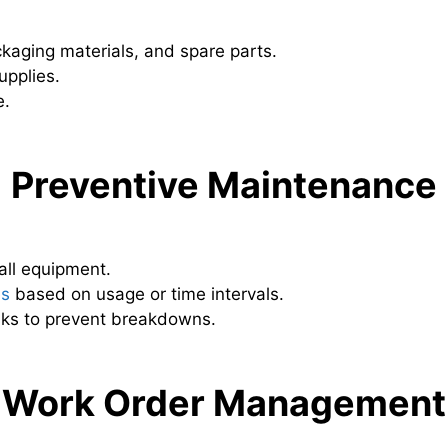
ckaging materials, and spare parts.
upplies.
e.
Preventive Maintenance
all equipment.
es
based on usage or time intervals.
sks to prevent breakdowns.
Work Order Management