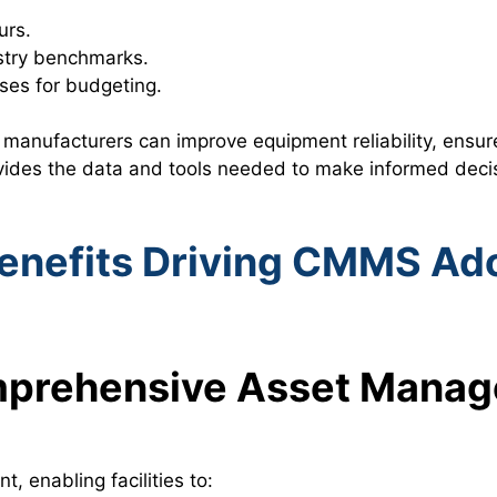
urs.
stry benchmarks.
es for budgeting.
manufacturers can improve equipment reliability, ensu
ides the data and tools needed to make informed decisi
enefits Driving CMMS Ad
mprehensive Asset Mana
 enabling facilities to: