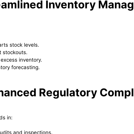
reamlined Inventory Mana
arts stock levels.
 stockouts.
 excess inventory.
tory forecasting.
nhanced Regulatory Compl
ds in:
audits and inspections.