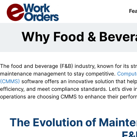
Skip
to
Fe
content
Why Food & Bever
The food and beverage (F&B) industry, known for its stri
maintenance management to stay competitive.
Comput
(CMMS)
software offers an innovative solution that help
efficiency, and meet compliance standards. Let’s dive
operations are choosing CMMS to enhance their perfo
The Evolution of Main
F&