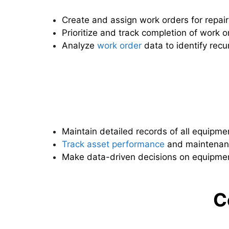
Create and assign work orders for repai
Prioritize and track completion of work o
Analyze
work order
data to identify recu
Maintain detailed records of all equipme
Track asset performance
and maintenanc
Make data-driven decisions on equipmen
C