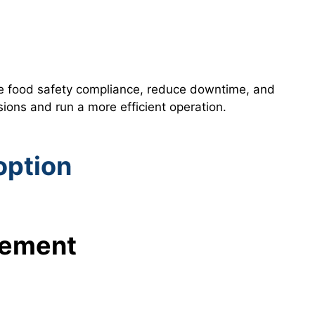
re food safety compliance, reduce downtime, and
ons and run a more efficient operation.
option
gement