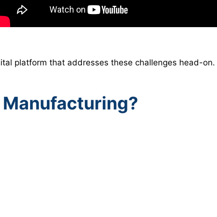
ital platform that addresses these challenges head-on.
 Manufacturing?