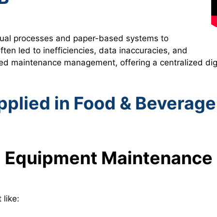
manual processes and paper-based systems to
n led to inefficiencies, data inaccuracies, and
ed maintenance management, offering a centralized dig
plied in Food & Beverage
Equipment Maintenance
like: