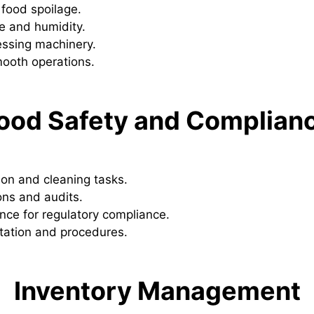
 food spoilage.
e and humidity.
essing machinery.
mooth operations.
ood Safety and Complian
ion and cleaning tasks.
ons and audits.
ce for regulatory compliance.
ation and procedures.
Inventory Management