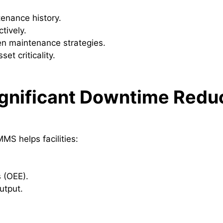
enance history.
tively.
en maintenance strategies.
et criticality.
ignificant Downtime Redu
S helps facilities:
 (OEE).
utput.