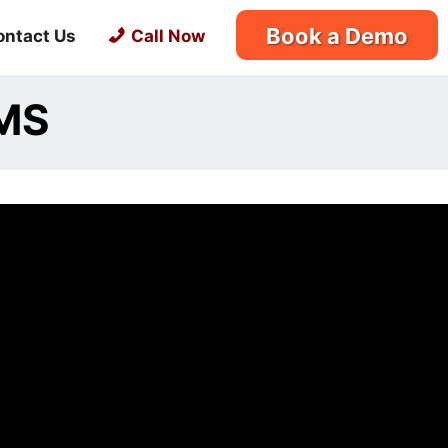
Book a Demo
ontact Us
Call Now
MMS