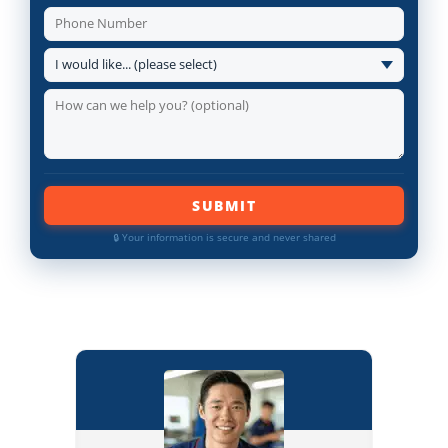
SUBMIT
🔒 Your information is secure and never shared