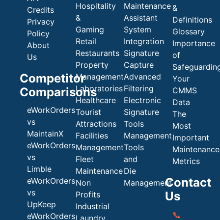
Hospitality
Maintenance
&
Credits
&
Assistant
Definitions
Privacy
Gaming
System
Glossary
Policy
Retail
Integration
Importance
About
Restaurants
Signature
of
Us
Property
Capture
Safeguardin
Competitor
Management
Advanced
Your
Laboratories
Filtering
Comparisons
CMMS
Healthcare
Electronic
Data
eWorkOrders
Tourist
Signature
The
vs
Attractions
Tools
Most
MaintainX
Facilities
Management
Important
eWorkOrders
Management
Tools
Maintenance
vs
Fleet
and
Metrics
Limble
Maintenance
Die
Contact
eWorkOrders
Non
Management
vs
Us
Profits
UpKeep
Industrial
📞
eWorkOrders
Laundry