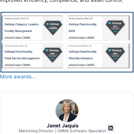
More awards…
Janet Jaquis
Marketing Director | CMMS Software Specialist