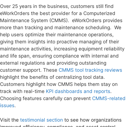
Over 25 years in the business, customers still find
eWorkOrders the best provider for a Computerized
Maintenance System (CMMS). eWorkOrders provides
more than tracking and maintenance scheduling. We
help users optimize their maintenance operations,
giving them insights into proactive managing of their
maintenance activities, increasing equipment reliability
and life span, ensuring compliance with internal and
external regulations and providing outstanding
customer support. These
CMMS tool tracking reviews
highlight the benefits of centralizing tool data.
Customers highlight how CMMS helps them stay on
track with real-time
KPI dashboards and reports
.
Choosing features carefully can prevent
CMMS-related
issues
.
Visit the
testimonial section
to see how organizations
improved efficiency, compliance, and asset control.