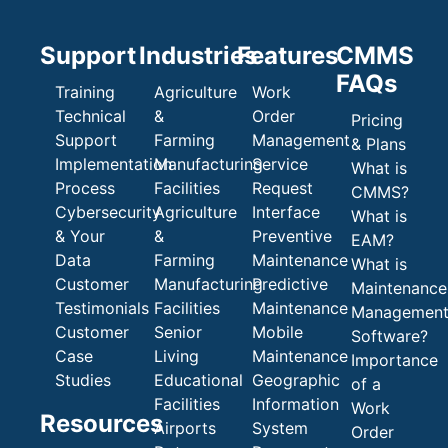
Support
Industries
Features
CMMS
FAQs
Training
Agriculture
Work
Technical
&
Order
Pricing
Support
Farming
Management
& Plans
Implementation
Manufacturing
Service
What is
Process
Facilities
Request
CMMS?
Cybersecurity
Agriculture
Interface
What is
& Your
&
Preventive
EAM?
Data
Farming
Maintenance
What is
Customer
Manufacturing
Predictive
Maintenance
Testimonials
Facilities
Maintenance
Managemen
Customer
Senior
Mobile
Software?
Case
Living
Maintenance
Importance
Studies
Educational
Geographic
of a
Facilities
Information
Work
Resources
Airports
System
Order