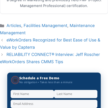
a degree in Marketing and previously held PMP (Project
Management Professional) certification.
Categories
Articles
,
Facilities Management
,
Maintenance
Management
eWorkOrders Recognized for Best Ease of Use &
Value by Capterra
RELIABILITY CONNECT® Interview: Jeff Roscher
eWorkOrders Shares CMMS Tips
Schedule a Free Demo
📅
No obligation • Takes less than a minute