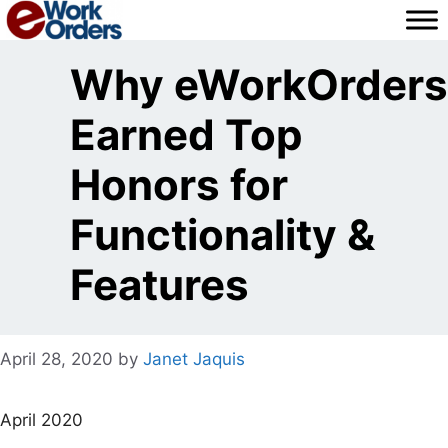
Skip
to
content
Why eWorkOrders
Earned Top
Honors for
Functionality &
Features
April 28, 2020
by
Janet Jaquis
April 2020