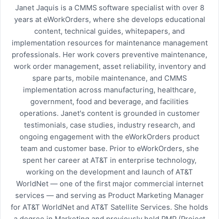
Janet Jaquis is a CMMS software specialist with over 8
years at eWorkOrders, where she develops educational
content, technical guides, whitepapers, and
implementation resources for maintenance management
professionals. Her work covers preventive maintenance,
work order management, asset reliability, inventory and
spare parts, mobile maintenance, and CMMS
implementation across manufacturing, healthcare,
government, food and beverage, and facilities
operations. Janet's content is grounded in customer
testimonials, case studies, industry research, and
ongoing engagement with the eWorkOrders product
team and customer base. Prior to eWorkOrders, she
spent her career at AT&T in enterprise technology,
working on the development and launch of AT&T
WorldNet — one of the first major commercial internet
services — and serving as Product Marketing Manager
for AT&T WorldNet and AT&T Satellite Services. She holds