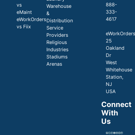
888-
vs
Warehouse
333-
eMaint
&
4617
eWorkOrders
Distribution
vs Fiix
Service
eWorkOrder
Providers
25
Religious
Oakland
Industries
Dr
Stadiums
West
Arenas
Whitehouse
Station,
NJ
USA
Connect
With
Us