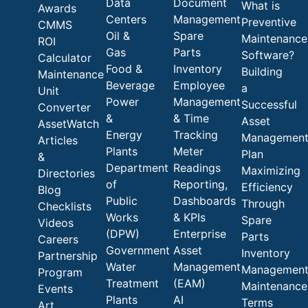
Data
Document
What is
Awards
Centers
Management
Preventive
CMMS
Oil &
Spare
Maintenance
ROI
Gas
Parts
Software?
Calculator
Food &
Inventory
Building
Maintenance
Beverage
Employee
a
Unit
Power
Management
Successful
Converter
&
& Time
Asset
AssetWatch
Energy
Tracking
Managemen
Articles
Plants
Meter
Plan
&
Department
Readings
Maximizing
Directories
of
Reporting,
Efficiency
Blog
Public
Dashboards
Through
Checklists
Works
& KPIs
Spare
Videos
(DPW)
Enterprise
Parts
Careers
Government
Asset
Inventory
Partnership
Water
Management
Managemen
Program
Treatment
(EAM)
Maintenance
Events
Plants
AI
Terms
Art