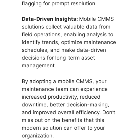
flagging for prompt resolution.
Data-Driven Insights:
Mobile CMMS
solutions collect valuable data from
field operations, enabling analysis to
identify trends, optimize maintenance
schedules, and make data-driven
decisions for long-term asset
management.
By adopting a mobile CMMS, your
maintenance team can experience
increased productivity, reduced
downtime, better decision-making,
and improved overall efficiency. Don’t
miss out on the benefits that this
modern solution can offer to your
organization.