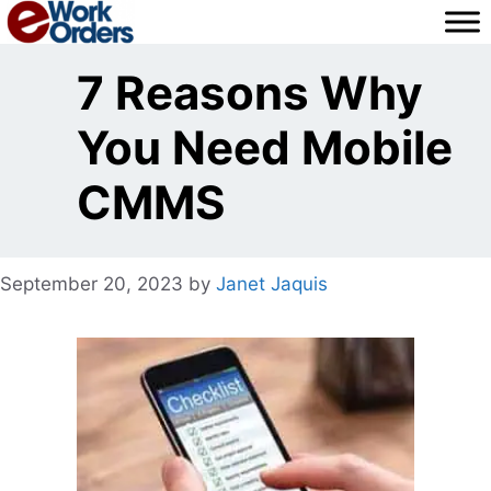
Skip
to
content
7 Reasons Why
You Need Mobile
CMMS
September 20, 2023
by
Janet Jaquis