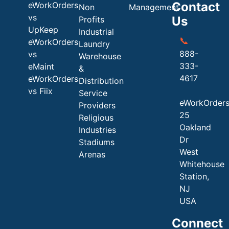
Contact
eWorkOrders
Non
Management
vs
Us
Profits
UpKeep
Industrial
📞
eWorkOrders
Laundry
888-
vs
Warehouse
333-
eMaint
&
4617
eWorkOrders
Distribution
vs Fiix
Service
eWorkOrder
Providers
25
Religious
Oakland
Industries
Dr
Stadiums
West
Arenas
Whitehouse
Station,
NJ
USA
Connect