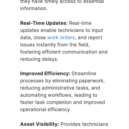
they have timely access to essential
information.
Real-Time Updates:
Real-time
updates enable technicians to input
data, close
work orders
, and report
issues instantly from the field,
fostering efficient communication and
reducing delays.
Improved Efficiency:
Streamline
processes by eliminating paperwork,
reducing administrative tasks, and
automating workflows, leading to
faster task completion and improved
operational efficiency.
Asset Visibility:
Provides technicians