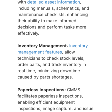
with
detailed asset information
,
including manuals, schematics, and
maintenance checklists, enhancing
their ability to make informed
decisions and perform tasks more
effectively.
Inventory Management
:
Inventory
management features
, allow
technicians to check stock levels,
order parts, and track inventory in
real time, minimizing downtime
caused by parts shortages.
Paperless Inspections:
CMMS
facilitates paperless inspections,
enabling efficient equipment
inspections, image capture, and issue