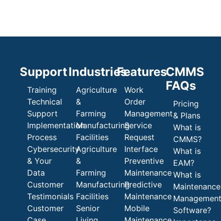
Support
Industries
Features
CMMS
FAQs
Training
Agriculture
Work
Technical
&
Order
Pricing
Support
Farming
Management
& Plans
Implementation
Manufacturing
Service
What is
Process
Facilities
Request
CMMS?
Cybersecurity
Agriculture
Interface
What is
& Your
&
Preventive
EAM?
Data
Farming
Maintenance
What is
Customer
Manufacturing
Predictive
Maintenance
Testimonials
Facilities
Maintenance
Managemen
Customer
Senior
Mobile
Software?
Case
Living
Maintenance