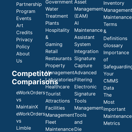
Government
Asset
Inventory
Partnership
Water
Management
Managemen
Program
Treatment
(EAM)
Maintenance
Events
Plants
AI
Terms
Art
Hospitality
Maintenance
&
Credits
&
Assistant
Definitions
Privacy
Gaming
System
Glossary
Policy
Retail
Integration
Importance
About
Restaurants
Signature
of
Us
Property
Capture
Safeguardin
Competitor
Management
Advanced
Your
Laboratories
Filtering
Comparisons
CMMS
Healthcare
Electronic
Data
eWorkOrders
Tourist
Signature
The
vs
Attractions
Tools
Most
MaintainX
Facilities
Management
Important
eWorkOrders
Management
Tools
Maintenance
vs
Fleet
and
Metrics
Limble
Maintenance
Die