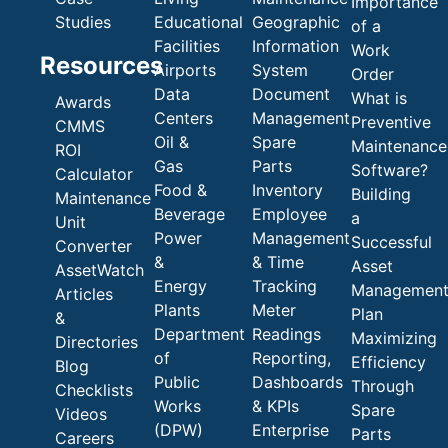
Importance
Studies
Educational
Geographic
of a
Facilities
Information
Work
Resources
Airports
System
Order
Data
Document
What is
Awards
Centers
Management
Preventive
CMMS
Oil &
Spare
Maintenance
ROI
Gas
Parts
Software?
Calculator
Food &
Inventory
Building
Maintenance
Beverage
Employee
a
Unit
Power
Management
Successful
Converter
&
& Time
Asset
AssetWatch
Energy
Tracking
Managemen
Articles
Plants
Meter
Plan
&
Department
Readings
Maximizing
Directories
of
Reporting,
Efficiency
Blog
Public
Dashboards
Through
Checklists
Works
& KPIs
Spare
Videos
(DPW)
Enterprise
Parts
Careers