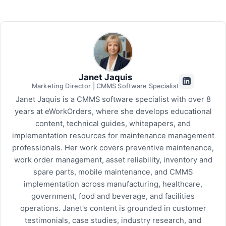
Janet Jaquis
Marketing Director | CMMS Software Specialist
Janet Jaquis is a CMMS software specialist with over 8
years at eWorkOrders, where she develops educational
content, technical guides, whitepapers, and
implementation resources for maintenance management
professionals. Her work covers preventive maintenance,
work order management, asset reliability, inventory and
spare parts, mobile maintenance, and CMMS
implementation across manufacturing, healthcare,
government, food and beverage, and facilities
operations. Janet's content is grounded in customer
testimonials, case studies, industry research, and