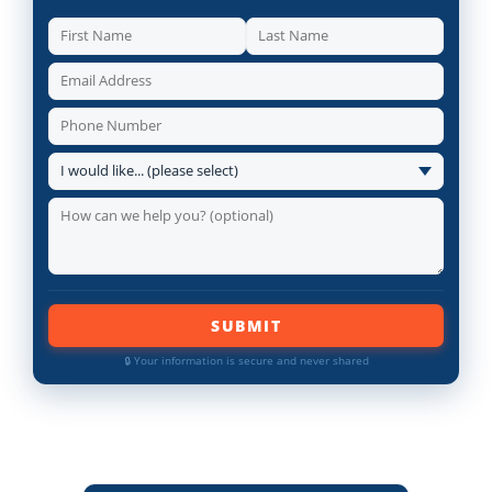
SUBMIT
🔒 Your information is secure and never shared