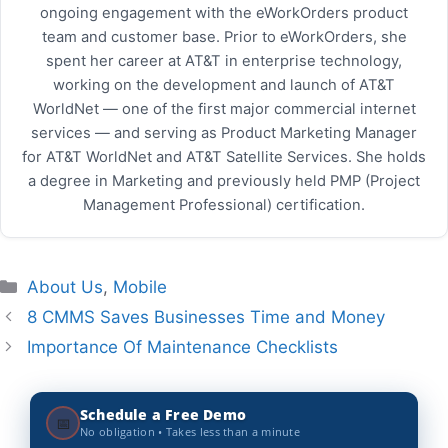
ongoing engagement with the eWorkOrders product
team and customer base. Prior to eWorkOrders, she
spent her career at AT&T in enterprise technology,
working on the development and launch of AT&T
WorldNet — one of the first major commercial internet
services — and serving as Product Marketing Manager
for AT&T WorldNet and AT&T Satellite Services. She holds
a degree in Marketing and previously held PMP (Project
Management Professional) certification.
Categories
About Us
,
Mobile
8 CMMS Saves Businesses Time and Money
Importance Of Maintenance Checklists
Schedule a Free Demo
📅
No obligation • Takes less than a minute