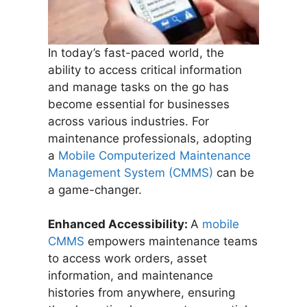
In today’s fast-paced world, the
ability to access critical information
and manage tasks on the go has
become essential for businesses
across various industries. For
maintenance professionals, adopting
a
Mobile Computerized Maintenance
Management System (CMMS)
can be
a game-changer.
Enhanced Accessibility:
A
mobile
CMMS
empowers maintenance teams
to access work orders, asset
information, and maintenance
histories from anywhere, ensuring