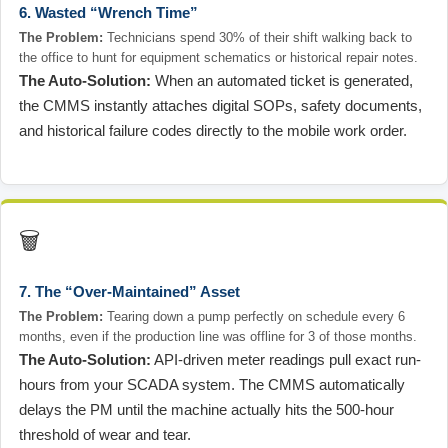
6. Wasted “Wrench Time”
The Problem:
Technicians spend 30% of their shift walking back to
the office to hunt for equipment schematics or historical repair notes.
The Auto-Solution:
When an automated ticket is generated,
the CMMS instantly attaches digital SOPs, safety documents,
and historical failure codes directly to the mobile work order.
🗑️
7. The “Over-Maintained” Asset
The Problem:
Tearing down a pump perfectly on schedule every 6
months, even if the production line was offline for 3 of those months.
The Auto-Solution:
API-driven meter readings pull exact run-
hours from your SCADA system. The CMMS automatically
delays the PM until the machine actually hits the 500-hour
threshold of wear and tear.