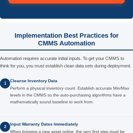
Implementation Best Practices for
CMMS Automation
Automation requires accurate initial inputs. To get your CMMS to
think for you, you must establish clean data sets during deployment.
Cleanse Inventory Data
1
Perform a physical inventory count. Establish accurate Min/Max
levels in the CMMS so the auto-purchasing algorithms have a
mathematically sound baseline to work from.
Input Warranty Dates Immediately
2
When bringing a new asset online, the very first step must be