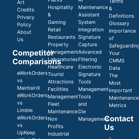
Terms
Art
Hospitality
Maintenance
&
Credits
&
Assistant
Definitions
Privacy
Gaming
System
Glossary
Policy
Retail
Integration
Importance
About
Restaurants
Signature
of
Us
Property
Capture
Safeguardin
Competitor
Management
Advanced
Your
Laboratories
Filtering
Comparisons
CMMS
Healthcare
Electronic
Data
eWorkOrders
Tourist
Signature
The
vs
Attractions
Tools
Most
MaintainX
Facilities
Management
Important
eWorkOrders
Management
Tools
Maintenance
vs
Fleet
and
Metrics
Limble
Maintenance
Die
Contact
eWorkOrders
Non
Management
vs
Us
Profits
UpKeep
Industrial