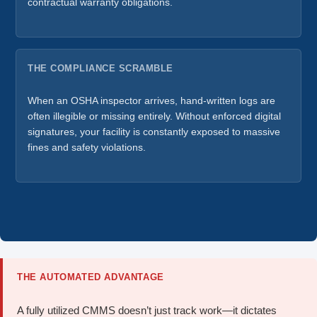
contractual warranty obligations.
THE COMPLIANCE SCRAMBLE
When an OSHA inspector arrives, hand-written logs are
often illegible or missing entirely. Without enforced digital
signatures, your facility is constantly exposed to massive
fines and safety violations.
THE AUTOMATED ADVANTAGE
A fully utilized CMMS doesn’t just track work—it dictates