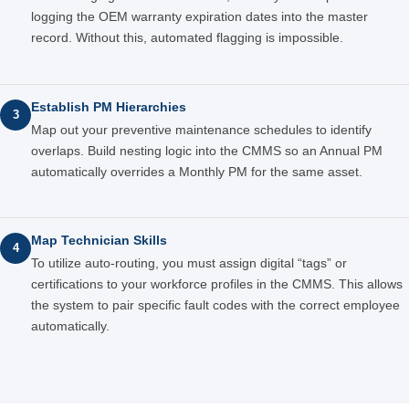
logging the OEM warranty expiration dates into the master
record. Without this, automated flagging is impossible.
Establish PM Hierarchies
3
Map out your preventive maintenance schedules to identify
overlaps. Build nesting logic into the CMMS so an Annual PM
automatically overrides a Monthly PM for the same asset.
Map Technician Skills
4
To utilize auto-routing, you must assign digital “tags” or
certifications to your workforce profiles in the CMMS. This allows
the system to pair specific fault codes with the correct employee
automatically.