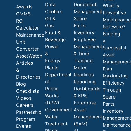
Data
Document
What is
Awards
Centers
Management
Preventive
CMMS
Oil &
Spare
Maintenance
ROI
Gas
Parts
Software?
Calculator
Food &
Inventory
Building
Maintenance
Beverage
Employee
a
Unit
Power
Management
Successful
Converter
&
& Time
Asset
AssetWatch
Energy
Tracking
Managemen
Articles
Plants
Meter
Plan
&
Department
Readings
Maximizing
Directories
of
Reporting,
Efficiency
Blog
Public
Dashboards
Through
Checklists
Works
& KPIs
Spare
Videos
(DPW)
Enterprise
Parts
Careers
Government
Asset
Inventory
Partnership
Water
Management
Managemen
Program
Treatment
(EAM)
Maintenance
Events
Plants
AI