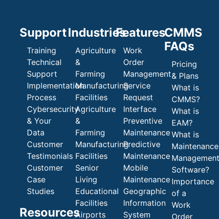
Support
Industries
Features
CMMS
FAQs
Training
Agriculture
Work
Technical
&
Order
Pricing
Support
Farming
Management
& Plans
Implementation
Manufacturing
Service
What is
Process
Facilities
Request
CMMS?
Cybersecurity
Agriculture
Interface
What is
& Your
&
Preventive
EAM?
Data
Farming
Maintenance
What is
Customer
Manufacturing
Predictive
Maintenance
Testimonials
Facilities
Maintenance
Managemen
Customer
Senior
Mobile
Software?
Case
Living
Maintenance
Importance
Studies
Educational
Geographic
of a
Facilities
Information
Work
Resources
Airports
System
Order