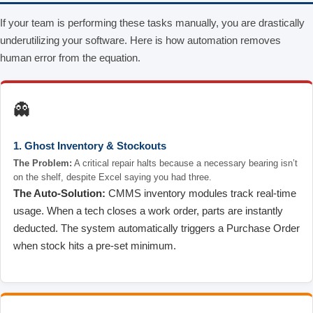
If your team is performing these tasks manually, you are drastically
underutilizing your software. Here is how automation removes
human error from the equation.
👻
1. Ghost Inventory & Stockouts
The Problem:
A critical repair halts because a necessary bearing isn’t
on the shelf, despite Excel saying you had three.
The Auto-Solution:
CMMS inventory modules track real-time
usage. When a tech closes a work order, parts are instantly
deducted. The system automatically triggers a Purchase Order
when stock hits a pre-set minimum.