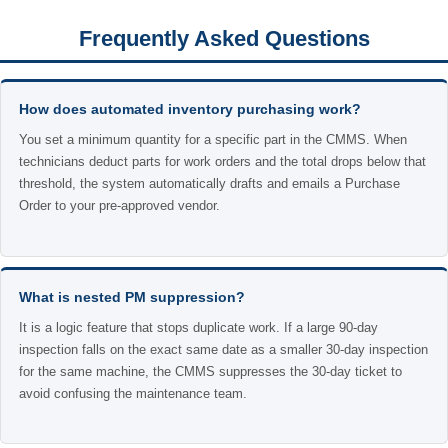
Frequently Asked Questions
How does automated inventory purchasing work?
You set a minimum quantity for a specific part in the CMMS. When
technicians deduct parts for work orders and the total drops below that
threshold, the system automatically drafts and emails a Purchase
Order to your pre-approved vendor.
What is nested PM suppression?
It is a logic feature that stops duplicate work. If a large 90-day
inspection falls on the exact same date as a smaller 30-day inspection
for the same machine, the CMMS suppresses the 30-day ticket to
avoid confusing the maintenance team.