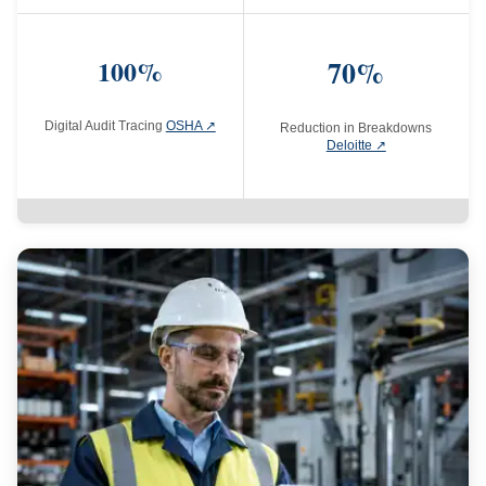
100%
70%
Digital Audit Tracing
OSHA ↗
Reduction in Breakdowns
Deloitte ↗