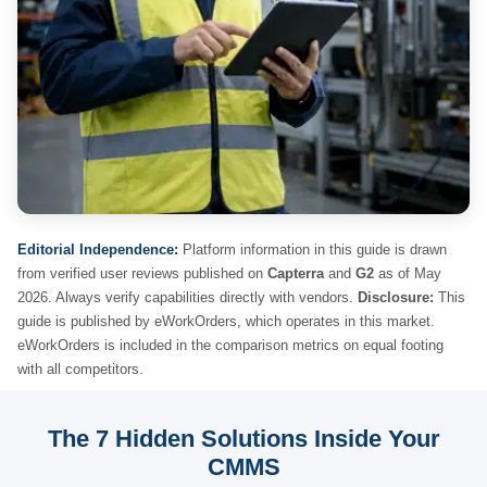
Editorial Independence:
Platform information in this guide is drawn
from verified user reviews published on
Capterra
and
G2
as of May
2026. Always verify capabilities directly with vendors.
Disclosure:
This
guide is published by eWorkOrders, which operates in this market.
eWorkOrders is included in the comparison metrics on equal footing
with all competitors.
The 7 Hidden Solutions Inside Your
CMMS