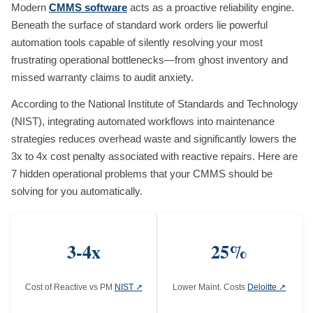
Modern
CMMS software
acts as a proactive reliability engine.
Beneath the surface of standard work orders lie powerful
automation tools capable of silently resolving your most
frustrating operational bottlenecks—from ghost inventory and
missed warranty claims to audit anxiety.
According to the National Institute of Standards and Technology
(NIST), integrating automated workflows into maintenance
strategies reduces overhead waste and significantly lowers the
3x to 4x cost penalty associated with reactive repairs. Here are
7 hidden operational problems that your CMMS should be
solving for you automatically.
3-4x
25%
Cost of Reactive vs PM
NIST ↗
Lower Maint. Costs
Deloitte ↗