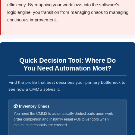
efficiency. By mapping your workflows into the software’s
logic engine, you transition from managing chaos to managing
continuous improvement.
Quick Decision Tool: Where Do
You Need Automation Most?
Find the profile that best describes your primary bottleneck to
see how a CMMS solves it.
📦 Inventory Chaos
You need the CMMS to automatically deduct parts upon work
order completion and instantly email POs to vendors when
minimum thresholds are crossed.