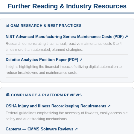
Further Reading & Industry Resources
📊 O&M RESEARCH & BEST PRACTICES
NIST Advanced Manufacturing Series: Maintenance Costs (PDF) ↗
Research demonstrating that manual, reactive maintenance costs 3 to 4
times more than automated, planned strategies.
Deloitte Analytics Position Paper (PDF) ↗
Insights highlighting the financial impact of utilizing digital automation to
reduce breakdowns and maintenance costs.
🏛️ COMPLIANCE & PLATFORM REVIEWS
OSHA Injury and Illness Recordkeeping Requirements ↗
Federal guidelines emphasizing the necessity of flawless, easily accessible
safety and audit tracking mechanisms.
Capterra — CMMS Software Reviews ↗