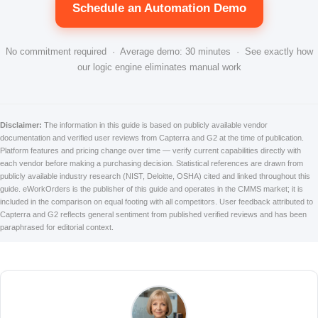
Schedule an Automation Demo
No commitment required · Average demo: 30 minutes · See exactly how
our logic engine eliminates manual work
Disclaimer:
The information in this guide is based on publicly available vendor
documentation and verified user reviews from Capterra and G2 at the time of publication.
Platform features and pricing change over time — verify current capabilities directly with
each vendor before making a purchasing decision. Statistical references are drawn from
publicly available industry research (NIST, Deloitte, OSHA) cited and linked throughout this
guide. eWorkOrders is the publisher of this guide and operates in the CMMS market; it is
included in the comparison on equal footing with all competitors. User feedback attributed to
Capterra and G2 reflects general sentiment from published verified reviews and has been
paraphrased for editorial context.