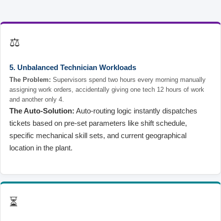
⚖️
5. Unbalanced Technician Workloads
The Problem:
Supervisors spend two hours every morning manually
assigning work orders, accidentally giving one tech 12 hours of work
and another only 4.
The Auto-Solution:
Auto-routing logic instantly dispatches
tickets based on pre-set parameters like shift schedule,
specific mechanical skill sets, and current geographical
location in the plant.
⏳