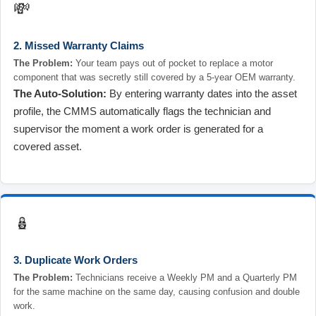
💸
2. Missed Warranty Claims
The Problem:
Your team pays out of pocket to replace a motor
component that was secretly still covered by a 5-year OEM warranty.
The Auto-Solution:
By entering warranty dates into the asset
profile, the CMMS automatically flags the technician and
supervisor the moment a work order is generated for a
covered asset.
🪆
3. Duplicate Work Orders
The Problem:
Technicians receive a Weekly PM and a Quarterly PM
for the same machine on the same day, causing confusion and double
work.