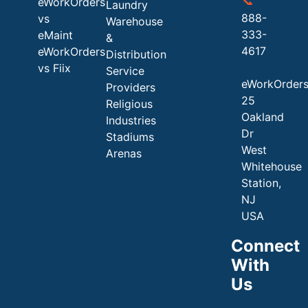
📞
eWorkOrders
Laundry
888-
vs
Warehouse
333-
eMaint
&
4617
eWorkOrders
Distribution
vs Fiix
Service
eWorkOrder
Providers
25
Religious
Oakland
Industries
Dr
Stadiums
West
Arenas
Whitehouse
Station,
NJ
USA
Connect
With
Us