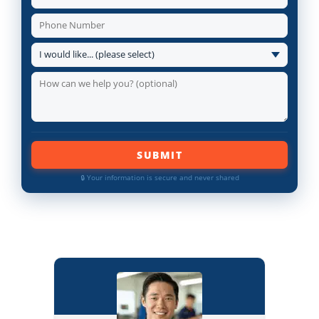
SUBMIT
🔒 Your information is secure and never shared