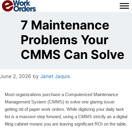
Skip
to
content
7 Maintenance
Problems Your
CMMS Can Solve
June 2, 2026
by
Janet Jaquis
Most organizations purchase a Computerized Maintenance
Management System (CMMS) to solve one glaring issue:
getting rid of paper work orders. While digitizing your daily task
list is a massive step forward, using a CMMS strictly as a digital
filing cabinet means you are leaving significant ROI on the table.