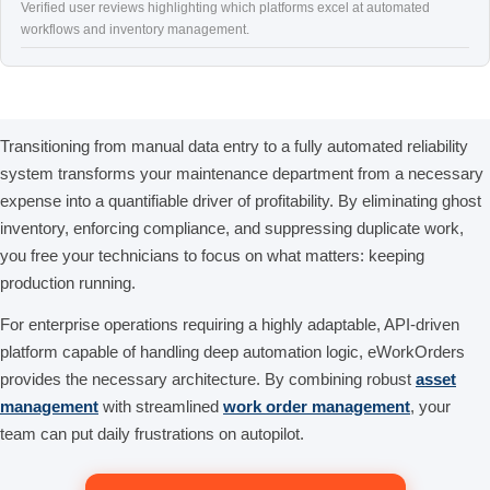
Verified user reviews highlighting which platforms excel at automated
workflows and inventory management.
Transitioning from manual data entry to a fully automated reliability
system transforms your maintenance department from a necessary
expense into a quantifiable driver of profitability. By eliminating ghost
inventory, enforcing compliance, and suppressing duplicate work,
you free your technicians to focus on what matters: keeping
production running.
For enterprise operations requiring a highly adaptable, API-driven
platform capable of handling deep automation logic, eWorkOrders
provides the necessary architecture. By combining robust
asset
management
with streamlined
work order management
, your
team can put daily frustrations on autopilot.