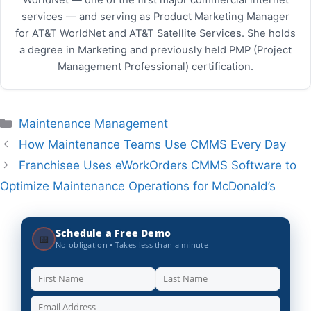
services — and serving as Product Marketing Manager
for AT&T WorldNet and AT&T Satellite Services. She holds
a degree in Marketing and previously held PMP (Project
Management Professional) certification.
Categories
Maintenance Management
How Maintenance Teams Use CMMS Every Day
Franchisee Uses eWorkOrders CMMS Software to
Optimize Maintenance Operations for McDonald’s
Schedule a Free Demo
📅
No obligation • Takes less than a minute