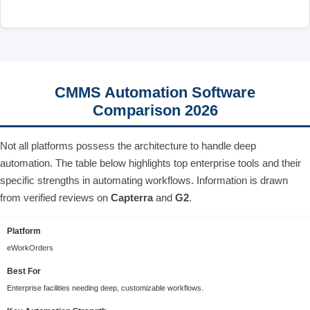
CMMS Automation Software
Comparison 2026
Not all platforms possess the architecture to handle deep
automation. The table below highlights top enterprise tools and their
specific strengths in automating workflows. Information is drawn
from verified reviews on
Capterra
and
G2
.
Platform
eWorkOrders
Best For
Enterprise facilities needing deep, customizable workflows.