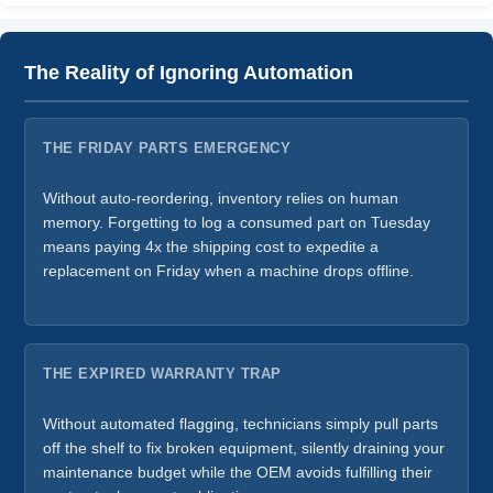
The Reality of Ignoring Automation
THE FRIDAY PARTS EMERGENCY
Without auto-reordering, inventory relies on human
memory. Forgetting to log a consumed part on Tuesday
means paying 4x the shipping cost to expedite a
replacement on Friday when a machine drops offline.
THE EXPIRED WARRANTY TRAP
Without automated flagging, technicians simply pull parts
off the shelf to fix broken equipment, silently draining your
maintenance budget while the OEM avoids fulfilling their