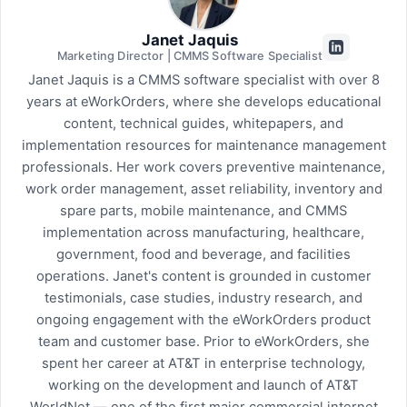
Janet Jaquis
Marketing Director | CMMS Software Specialist
Janet Jaquis is a CMMS software specialist with over 8
years at eWorkOrders, where she develops educational
content, technical guides, whitepapers, and
implementation resources for maintenance management
professionals. Her work covers preventive maintenance,
work order management, asset reliability, inventory and
spare parts, mobile maintenance, and CMMS
implementation across manufacturing, healthcare,
government, food and beverage, and facilities
operations. Janet's content is grounded in customer
testimonials, case studies, industry research, and
ongoing engagement with the eWorkOrders product
team and customer base. Prior to eWorkOrders, she
spent her career at AT&T in enterprise technology,
working on the development and launch of AT&T
WorldNet — one of the first major commercial internet