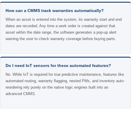
How can a CMMS track warranties automatically?
When an asset is entered into the system, its warranty start and end
dates are recorded. Any time a work order is created against that
asset within the date range, the software generates a pop-up alert
warning the user to check warranty coverage before buying parts.
Do I need IoT sensors for these automated features?
No. While IoT is required for true predictive maintenance, features like
automated routing, warranty flagging, nested PMs, and inventory auto-
reordering rely purely on the native logic engines built into an
advanced CMMS.