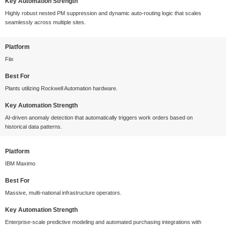
Key Automation Strength
Highly robust nested PM suppression and dynamic auto-routing logic that scales
seamlessly across multiple sites.
Platform
Fiix
Best For
Plants utilizing Rockwell Automation hardware.
Key Automation Strength
AI-driven anomaly detection that automatically triggers work orders based on
historical data patterns.
Platform
IBM Maximo
Best For
Massive, multi-national infrastructure operators.
Key Automation Strength
Enterprise-scale predictive modeling and automated purchasing integrations with