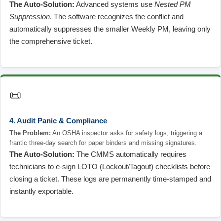
The Auto-Solution:
Advanced systems use
Nested PM
Suppression
. The software recognizes the conflict and
automatically suppresses the smaller Weekly PM, leaving only
the comprehensive ticket.
📜
4. Audit Panic & Compliance
The Problem:
An OSHA inspector asks for safety logs, triggering a
frantic three-day search for paper binders and missing signatures.
The Auto-Solution:
The CMMS automatically requires
technicians to e-sign LOTO (Lockout/Tagout) checklists before
closing a ticket. These logs are permanently time-stamped and
instantly exportable.