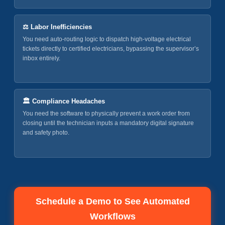
⚖️ Labor Inefficiencies
You need auto-routing logic to dispatch high-voltage electrical
tickets directly to certified electricians, bypassing the supervisor’s
inbox entirely.
🏛️ Compliance Headaches
You need the software to physically prevent a work order from
closing until the technician inputs a mandatory digital signature
and safety photo.
Schedule a Demo to See Automated
Workflows