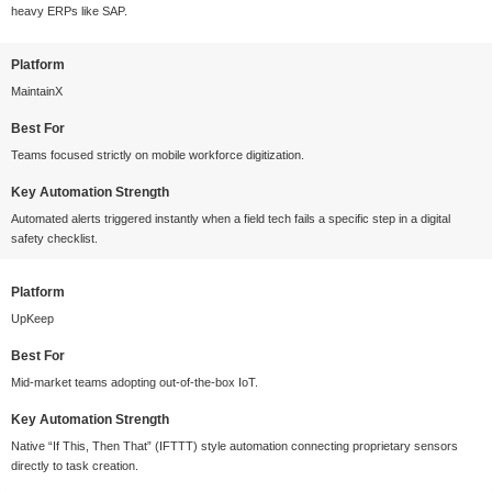
heavy ERPs like SAP.
Platform
MaintainX
Best For
Teams focused strictly on mobile workforce digitization.
Key Automation Strength
Automated alerts triggered instantly when a field tech fails a specific step in a digital
safety checklist.
Platform
UpKeep
Best For
Mid-market teams adopting out-of-the-box IoT.
Key Automation Strength
Native “If This, Then That” (IFTTT) style automation connecting proprietary sensors
directly to task creation.