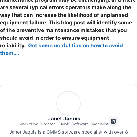
are several typical errors operators make along the
way that can increase the likelihood of unplanned
equipment failure.
This blog post will identify some
of the preventive maintenance mistakes that you
should avoid in order to ensure equipment
reliability.
Get some useful tips on how to avoid
them…..
Janet Jaquis
Marketing Director | CMMS Software Specialist
Janet Jaquis is a CMMS software specialist with over 8