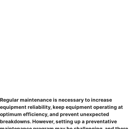
Regular maintenance is necessary to increase
equipment reliability, keep equipment operating at
optimum efficiency, and prevent unexpected
breakdowns. However, setting up a preventative
maintenance program may be challenging, and there