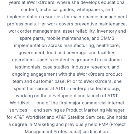
years at eWorkOrders, where she develops educational
content, technical guides, whitepapers, and
implementation resources for maintenance management
professionals. Her work covers preventive maintenance,
work order management, asset reliability, inventory and
spare parts, mobile maintenance, and CMMS
implementation across manufacturing, healthcare,
government, food and beverage, and facilities
operations. Janet's content is grounded in customer
testimonials, case studies, industry research, and
ongoing engagement with the eWorkOrders product
team and customer base. Prior to eWorkOrders, she
spent her career at AT&T in enterprise technology,
working on the development and launch of AT&T
WorldNet — one of the first major commercial internet
services — and serving as Product Marketing Manager
for AT&T WorldNet and AT&T Satellite Services. She holds
a degree in Marketing and previously held PMP (Project
Management Professional) certification.