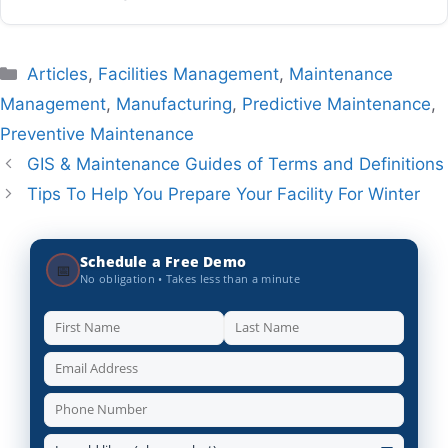
Categories
Articles
,
Facilities Management
,
Maintenance
Management
,
Manufacturing
,
Predictive Maintenance
,
Preventive Maintenance
GIS & Maintenance Guides of Terms and Definitions
Tips To Help You Prepare Your Facility For Winter
Schedule a Free Demo
📅
No obligation • Takes less than a minute