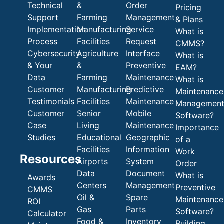
Technical
&
Order
Pricing
Support
Farming
Management
& Plans
Implementation
Manufacturing
Service
What is
Process
Facilities
Request
CMMS?
Cybersecurity
Agriculture
Interface
What is
& Your
&
Preventive
EAM?
Data
Farming
Maintenance
What is
Customer
Manufacturing
Predictive
Maintenance
Testimonials
Facilities
Maintenance
Managemen
Customer
Senior
Mobile
Software?
Case
Living
Maintenance
Importance
Studies
Educational
Geographic
of a
Facilities
Information
Work
Resources
Airports
System
Order
Data
Document
What is
Awards
Centers
Management
Preventive
CMMS
Oil &
Spare
Maintenance
ROI
Gas
Parts
Software?
Calculator
Food &
Inventory
Building