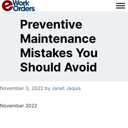
Skip
to
content
Preventive
Maintenance
Mistakes You
Should Avoid
November 3, 2022
by
Janet Jaquis
November 2022