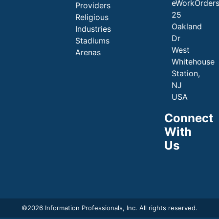
eWorkOrder
Providers
25
Religious
Oakland
Industries
Dr
Stadiums
West
Arenas
Whitehouse
Station,
NJ
USA
Connect
With
Us
©
2026 Information Professionals, Inc. All rights reserved.