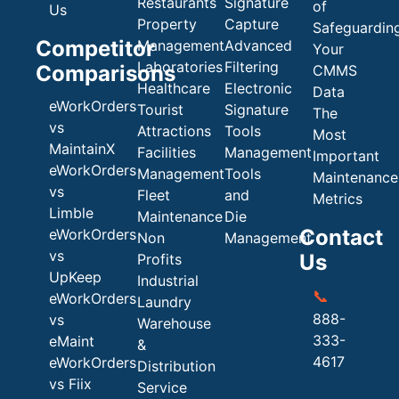
Restaurants
Signature
of
Us
Property
Capture
Safeguardin
Competitor
Management
Advanced
Your
Laboratories
Filtering
Comparisons
CMMS
Healthcare
Electronic
Data
eWorkOrders
Tourist
Signature
The
vs
Attractions
Tools
Most
MaintainX
Facilities
Management
Important
eWorkOrders
Management
Tools
Maintenance
vs
Fleet
and
Metrics
Limble
Maintenance
Die
Contact
eWorkOrders
Non
Management
vs
Us
Profits
UpKeep
Industrial
📞
eWorkOrders
Laundry
888-
vs
Warehouse
333-
eMaint
&
4617
eWorkOrders
Distribution
vs Fiix
Service