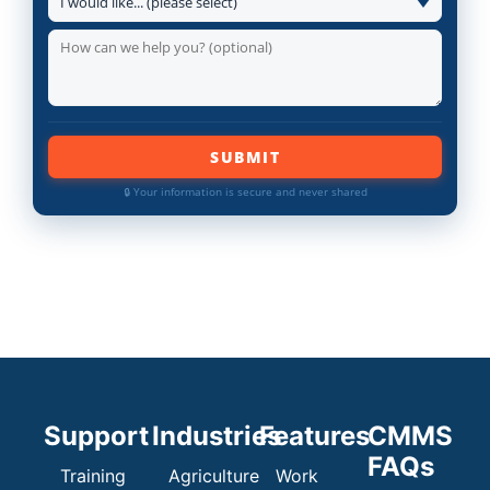
SUBMIT
🔒 Your information is secure and never shared
Support
Industries
Features
CMMS
FAQs
Training
Agriculture
Work