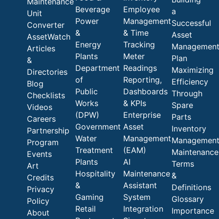
Maintenance
Beverage
Employee
a
Unit
Power
Management
Successful
Converter
&
& Time
Asset
AssetWatch
Energy
Tracking
Managemen
Articles
Plants
Meter
Plan
&
Department
Readings
Maximizing
Directories
of
Reporting,
Efficiency
Blog
Public
Dashboards
Through
Checklists
Works
& KPIs
Spare
Videos
(DPW)
Enterprise
Parts
Careers
Government
Asset
Inventory
Partnership
Water
Management
Managemen
Program
Treatment
(EAM)
Maintenance
Events
Plants
AI
Terms
Art
Hospitality
Maintenance
&
Credits
&
Assistant
Definitions
Privacy
Gaming
System
Glossary
Policy
Retail
Integration
Importance
About