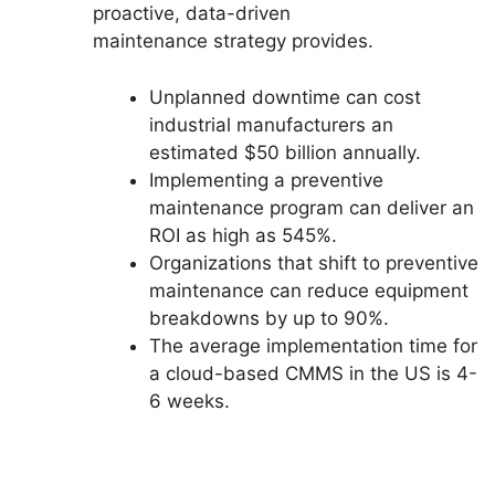
proactive, data-driven
maintenance strategy provides.
Unplanned downtime can cost
industrial manufacturers an
estimated $50 billion annually.
Implementing a preventive
maintenance program can deliver an
ROI as high as 545%.
Organizations that shift to preventive
maintenance can reduce equipment
breakdowns by up to 90%.
The average implementation time for
a cloud-based CMMS in the US is 4-
6 weeks.