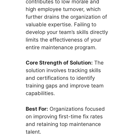
contributes to low morale and
high employee turnover, which
further drains the organization of
valuable expertise. Failing to
develop your team’s skills directly
limits the effectiveness of your
entire maintenance program.
Core Strength of Solution:
The
solution involves tracking skills
and certifications to identify
training gaps and improve team
capabilities.
Best For:
Organizations focused
on improving first-time fix rates
and retaining top maintenance
talent.