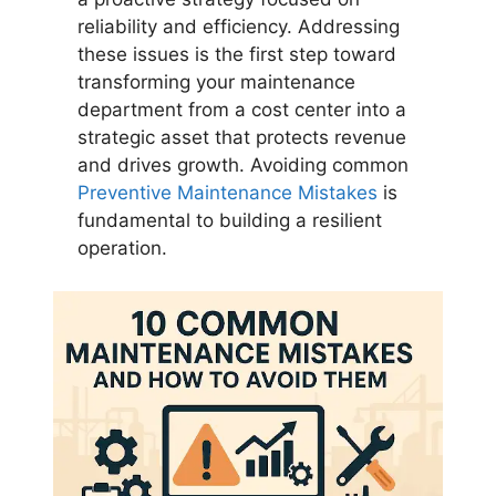
reliability and efficiency. Addressing
these issues is the first step toward
transforming your maintenance
department from a cost center into a
strategic asset that protects revenue
and drives growth. Avoiding common
Preventive Maintenance Mistakes
is
fundamental to building a resilient
operation.