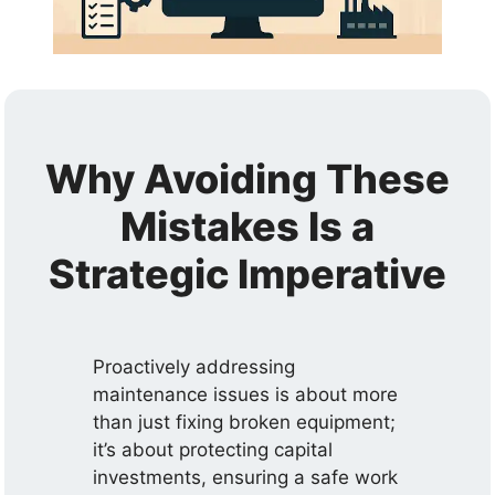
Why Avoiding These
Mistakes Is a
Strategic Imperative
Proactively addressing
maintenance issues is about more
than just fixing broken equipment;
it’s about protecting capital
investments, ensuring a safe work