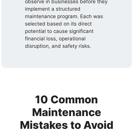
observe in businesses before they
implement a structured
maintenance program. Each was
selected based on its direct
potential to cause significant
financial loss, operational
disruption, and safety risks.
10 Common
Maintenance
Mistakes to Avoid