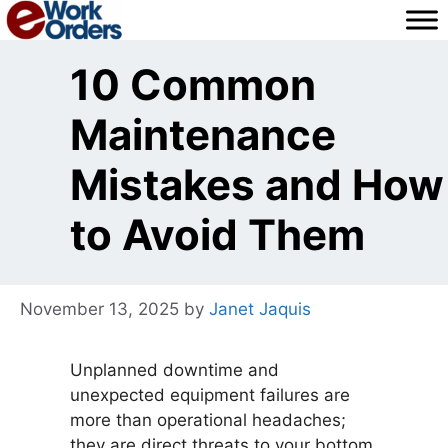
Skip
to
content
10 Common
Maintenance
Mistakes and How
to Avoid Them
November 13, 2025
by
Janet Jaquis
Unplanned downtime and
unexpected equipment failures are
more than operational headaches;
they are direct threats to your bottom