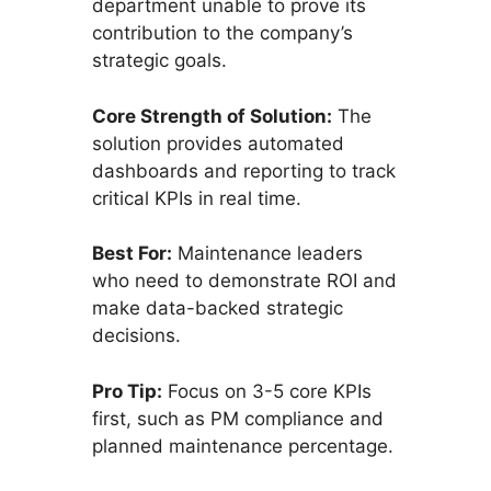
department unable to prove its
contribution to the company’s
strategic goals.
Core Strength of Solution:
The
solution provides automated
dashboards and reporting to track
critical KPIs in real time.
Best For:
Maintenance leaders
who need to demonstrate ROI and
make data-backed strategic
decisions.
Pro Tip:
Focus on 3-5 core KPIs
first, such as PM compliance and
planned maintenance percentage.