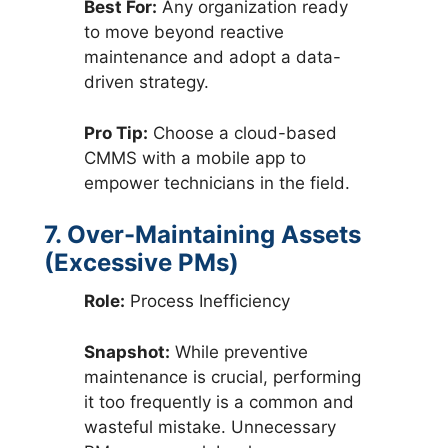
Best For:
Any organization ready
to move beyond reactive
maintenance and adopt a data-
driven strategy.
Pro Tip:
Choose a cloud-based
CMMS with a mobile app to
empower technicians in the field.
7. Over-Maintaining Assets
(Excessive PMs)
Role:
Process Inefficiency
Snapshot:
While preventive
maintenance is crucial, performing
it too frequently is a common and
wasteful mistake. Unnecessary