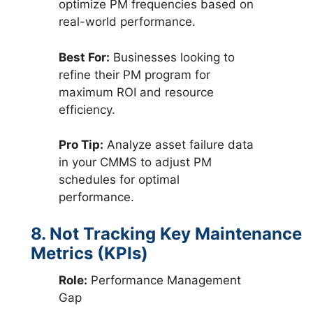
optimize PM frequencies based on
real-world performance.
Best For:
Businesses looking to
refine their PM program for
maximum ROI and resource
efficiency.
Pro Tip:
Analyze asset failure data
in your CMMS to adjust PM
schedules for optimal
performance.
8. Not Tracking Key Maintenance
Metrics (KPIs)
Role:
Performance Management
Gap