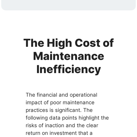
The High Cost of
Maintenance
Inefficiency
The financial and operational
impact of poor maintenance
practices is significant. The
following data points highlight the
risks of inaction and the clear
return on investment that a