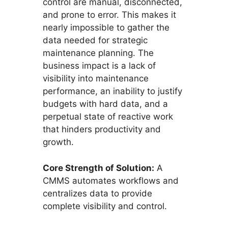
control are manual, disconnected,
and prone to error. This makes it
nearly impossible to gather the
data needed for strategic
maintenance planning. The
business impact is a lack of
visibility into maintenance
performance, an inability to justify
budgets with hard data, and a
perpetual state of reactive work
that hinders productivity and
growth.
Core Strength of Solution:
A
CMMS automates workflows and
centralizes data to provide
complete visibility and control.