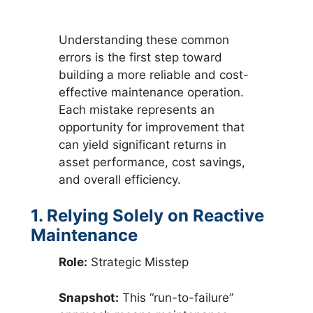
Understanding these common
errors is the first step toward
building a more reliable and cost-
effective maintenance operation.
Each mistake represents an
opportunity for improvement that
can yield significant returns in
asset performance, cost savings,
and overall efficiency.
1. Relying Solely on Reactive
Maintenance
Role:
Strategic Misstep
Snapshot:
This “run-to-failure”