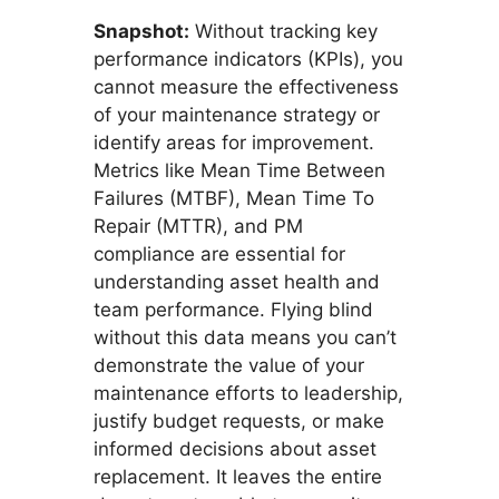
Snapshot:
Without tracking key
performance indicators (KPIs), you
cannot measure the effectiveness
of your maintenance strategy or
identify areas for improvement.
Metrics like Mean Time Between
Failures (MTBF), Mean Time To
Repair (MTTR), and PM
compliance are essential for
understanding asset health and
team performance. Flying blind
without this data means you can’t
demonstrate the value of your
maintenance efforts to leadership,
justify budget requests, or make
informed decisions about asset
replacement. It leaves the entire