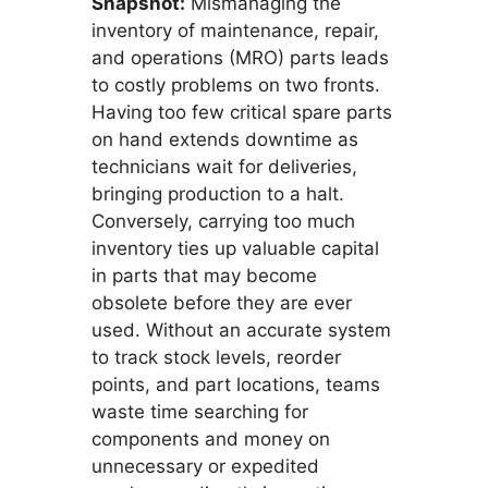
Snapshot:
Mismanaging the
inventory of maintenance, repair,
and operations (MRO) parts leads
to costly problems on two fronts.
Having too few critical spare parts
on hand extends downtime as
technicians wait for deliveries,
bringing production to a halt.
Conversely, carrying too much
inventory ties up valuable capital
in parts that may become
obsolete before they are ever
used. Without an accurate system
to track stock levels, reorder
points, and part locations, teams
waste time searching for
components and money on
unnecessary or expedited