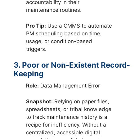
accountability in their
maintenance routines.
Pro Tip:
Use a CMMS to automate
PM scheduling based on time,
usage, or condition-based
triggers.
3. Poor or Non-Existent Record-
Keeping
Role:
Data Management Error
Snapshot:
Relying on paper files,
spreadsheets, or tribal knowledge
to track maintenance history is a
recipe for inefficiency. Without a
centralized, accessible digital