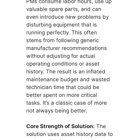
PMs consume labor hours, use up
valuable spare parts, and can
even introduce new problems by
disturbing equipment that is
running perfectly. This often
stems from following generic
manufacturer recommendations
without adjusting for actual
operating conditions or asset
history. The result is an inflated
maintenance budget and wasted
technician time that could be
better spent on more critical
tasks. It’s a classic case of more
not always being better.
Core Strength of Solution:
The
solution uses asset history data to