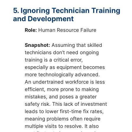
5. Ignoring Technician Training
and Development
Role:
Human Resource Failure
Snapshot:
Assuming that skilled
technicians don’t need ongoing
training is a critical error,
especially as equipment becomes
more technologically advanced.
An undertrained workforce is less
efficient, more prone to making
mistakes, and poses a greater
safety risk. This lack of investment
leads to lower first-time fix rates,
meaning problems often require
multiple visits to resolve. It also