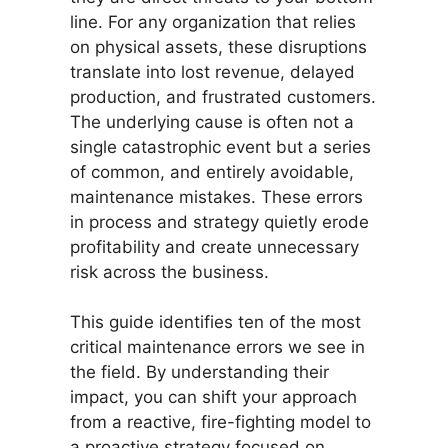
line. For any organization that relies
on physical assets, these disruptions
translate into lost revenue, delayed
production, and frustrated customers.
The underlying cause is often not a
single catastrophic event but a series
of common, and entirely avoidable,
maintenance mistakes. These errors
in process and strategy quietly erode
profitability and create unnecessary
risk across the business.
This guide identifies ten of the most
critical maintenance errors we see in
the field. By understanding their
impact, you can shift your approach
from a reactive, fire-fighting model to
a proactive strategy focused on