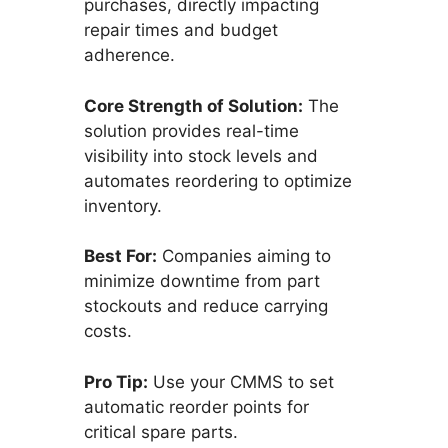
purchases, directly impacting
repair times and budget
adherence.
Core Strength of Solution:
The
solution provides real-time
visibility into stock levels and
automates reordering to optimize
inventory.
Best For:
Companies aiming to
minimize downtime from part
stockouts and reduce carrying
costs.
Pro Tip:
Use your CMMS to set
automatic reorder points for
critical spare parts.