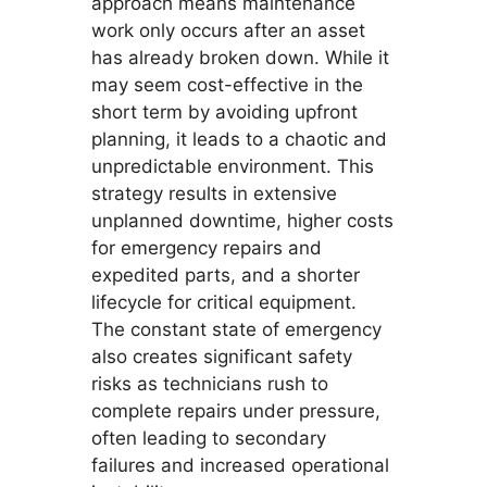
approach means maintenance
work only occurs after an asset
has already broken down. While it
may seem cost-effective in the
short term by avoiding upfront
planning, it leads to a chaotic and
unpredictable environment. This
strategy results in extensive
unplanned downtime, higher costs
for emergency repairs and
expedited parts, and a shorter
lifecycle for critical equipment.
The constant state of emergency
also creates significant safety
risks as technicians rush to
complete repairs under pressure,
often leading to secondary
failures and increased operational