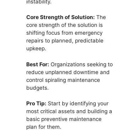
instability.
Core Strength of Solution:
The
core strength of the solution is
shifting focus from emergency
repairs to planned, predictable
upkeep.
Best For:
Organizations seeking to
reduce unplanned downtime and
control spiraling maintenance
budgets.
Pro Tip:
Start by identifying your
most critical assets and building a
basic preventive maintenance
plan for them.