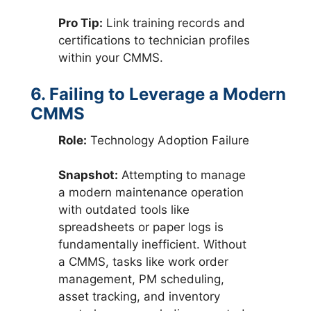
Pro Tip:
Link training records and
certifications to technician profiles
within your CMMS.
6. Failing to Leverage a Modern
CMMS
Role:
Technology Adoption Failure
Snapshot:
Attempting to manage
a modern maintenance operation
with outdated tools like
spreadsheets or paper logs is
fundamentally inefficient. Without
a CMMS, tasks like work order
management, PM scheduling,
asset tracking, and inventory