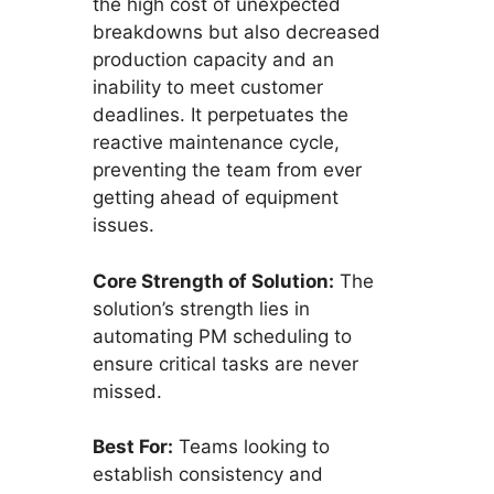
the high cost of unexpected
breakdowns but also decreased
production capacity and an
inability to meet customer
deadlines. It perpetuates the
reactive maintenance cycle,
preventing the team from ever
getting ahead of equipment
issues.
Core Strength of Solution:
The
solution’s strength lies in
automating PM scheduling to
ensure critical tasks are never
missed.
Best For:
Teams looking to
establish consistency and