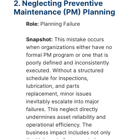
2. Neglecting Preventive
Maintenance (PM) Planning
Role:
Planning Failure
Snapshot:
This mistake occurs
when organizations either have no
formal PM program or one that is
poorly defined and inconsistently
executed. Without a structured
schedule for inspections,
lubrication, and parts
replacement, minor issues
inevitably escalate into major
failures. This neglect directly
undermines asset reliability and
operational efficiency. The
business impact includes not only