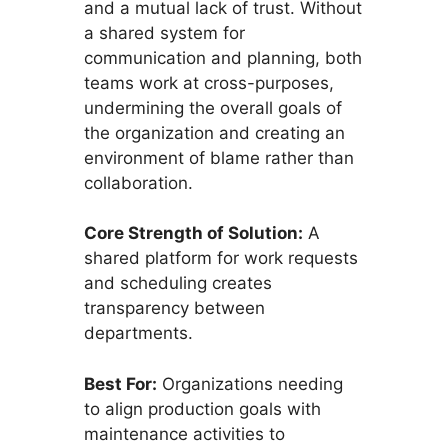
and a mutual lack of trust. Without
a shared system for
communication and planning, both
teams work at cross-purposes,
undermining the overall goals of
the organization and creating an
environment of blame rather than
collaboration.
Core Strength of Solution:
A
shared platform for work requests
and scheduling creates
transparency between
departments.
Best For:
Organizations needing
to align production goals with
maintenance activities to