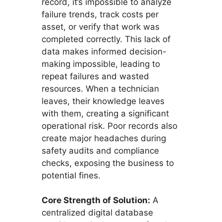
record, it’s impossible to analyze
failure trends, track costs per
asset, or verify that work was
completed correctly. This lack of
data makes informed decision-
making impossible, leading to
repeat failures and wasted
resources. When a technician
leaves, their knowledge leaves
with them, creating a significant
operational risk. Poor records also
create major headaches during
safety audits and compliance
checks, exposing the business to
potential fines.
Core Strength of Solution:
A
centralized digital database