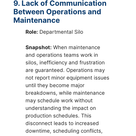
9. Lack of Communication
Between Operations and
Maintenance
Role:
Departmental Silo
Snapshot:
When maintenance
and operations teams work in
silos, inefficiency and frustration
are guaranteed. Operations may
not report minor equipment issues
until they become major
breakdowns, while maintenance
may schedule work without
understanding the impact on
production schedules. This
disconnect leads to increased
downtime, scheduling conflicts,