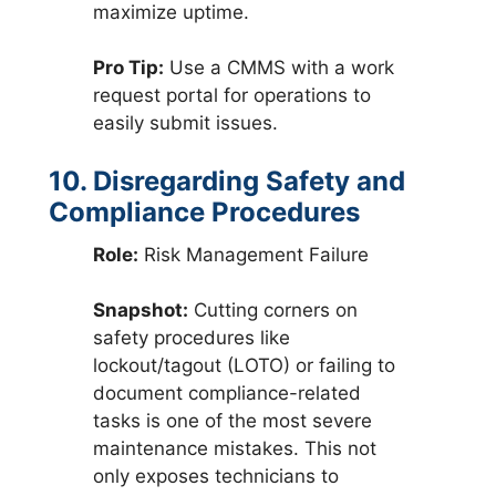
maximize uptime.
Pro Tip:
Use a CMMS with a work
request portal for operations to
easily submit issues.
10. Disregarding Safety and
Compliance Procedures
Role:
Risk Management Failure
Snapshot:
Cutting corners on
safety procedures like
lockout/tagout (LOTO) or failing to
document compliance-related
tasks is one of the most severe
maintenance mistakes. This not
only exposes technicians to