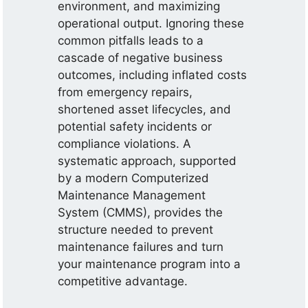
environment, and maximizing
operational output. Ignoring these
common pitfalls leads to a
cascade of negative business
outcomes, including inflated costs
from emergency repairs,
shortened asset lifecycles, and
potential safety incidents or
compliance violations. A
systematic approach, supported
by a modern Computerized
Maintenance Management
System (CMMS), provides the
structure needed to prevent
maintenance failures and turn
your maintenance program into a
competitive advantage.