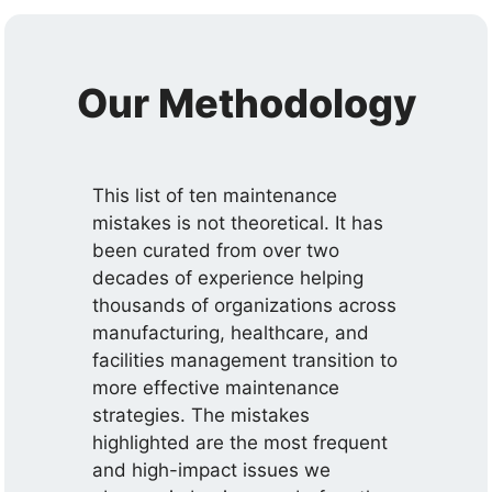
Our Methodology
This list of ten maintenance
mistakes is not theoretical. It has
been curated from over two
decades of experience helping
thousands of organizations across
manufacturing, healthcare, and
facilities management transition to
more effective maintenance
strategies. The mistakes
highlighted are the most frequent
and high-impact issues we