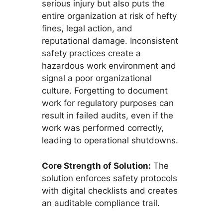
serious injury but also puts the
entire organization at risk of hefty
fines, legal action, and
reputational damage. Inconsistent
safety practices create a
hazardous work environment and
signal a poor organizational
culture. Forgetting to document
work for regulatory purposes can
result in failed audits, even if the
work was performed correctly,
leading to operational shutdowns.
Core Strength of Solution:
The
solution enforces safety protocols
with digital checklists and creates
an auditable compliance trail.