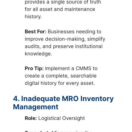
provides a single source of truth
for all asset and maintenance
history.
Best For:
Businesses needing to
improve decision-making, simplify
audits, and preserve institutional
knowledge.
Pro Tip:
Implement a CMMS to
create a complete, searchable
digital history for every asset.
4. Inadequate MRO Inventory
Management
Role:
Logistical Oversight