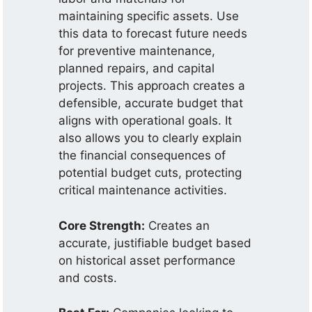
maintaining specific assets. Use
this data to forecast future needs
for preventive maintenance,
planned repairs, and capital
projects. This approach creates a
defensible, accurate budget that
aligns with operational goals. It
also allows you to clearly explain
the financial consequences of
potential budget cuts, protecting
critical maintenance activities.
Core Strength:
Creates an
accurate, justifiable budget based
on historical asset performance
and costs.