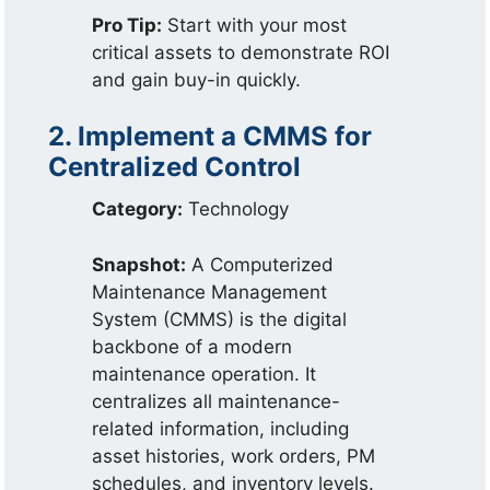
Pro Tip:
Start with your most
critical assets to demonstrate ROI
and gain buy-in quickly.
2. Implement a CMMS for
Centralized Control
Category:
Technology
Snapshot:
A Computerized
Maintenance Management
System (CMMS) is the digital
backbone of a modern
maintenance operation. It
centralizes all maintenance-
related information, including
asset histories, work orders, PM
schedules, and inventory levels.