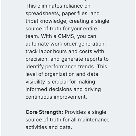
This eliminates reliance on
spreadsheets, paper files, and
tribal knowledge, creating a single
source of truth for your entire
team. With a CMMS, you can
automate work order generation,
track labor hours and costs with
precision, and generate reports to
identify performance trends. This
level of organization and data
visibility is crucial for making
informed decisions and driving
continuous improvement.
Core Strength:
Provides a single
source of truth for all maintenance
activities and data.