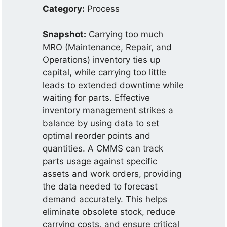
Category:
Process
Snapshot:
Carrying too much
MRO (Maintenance, Repair, and
Operations) inventory ties up
capital, while carrying too little
leads to extended downtime while
waiting for parts. Effective
inventory management strikes a
balance by using data to set
optimal reorder points and
quantities. A CMMS can track
parts usage against specific
assets and work orders, providing
the data needed to forecast
demand accurately. This helps
eliminate obsolete stock, reduce
carrying costs, and ensure critical