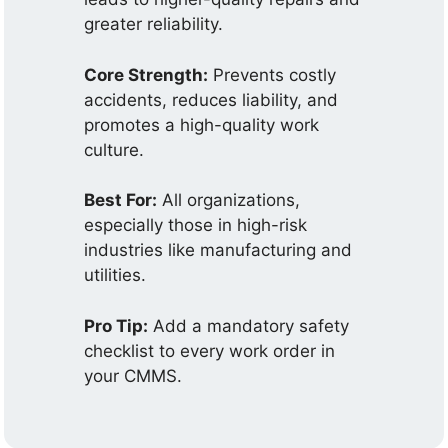
greater reliability.
Core Strength:
Prevents costly
accidents, reduces liability, and
promotes a high-quality work
culture.
Best For:
All organizations,
especially those in high-risk
industries like manufacturing and
utilities.
Pro Tip:
Add a mandatory safety
checklist to every work order in
your CMMS.