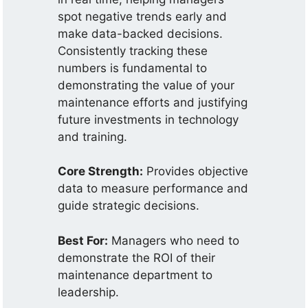
spot negative trends early and
make data-backed decisions.
Consistently tracking these
numbers is fundamental to
demonstrating the value of your
maintenance efforts and justifying
future investments in technology
and training.
Core Strength:
Provides objective
data to measure performance and
guide strategic decisions.
Best For:
Managers who need to
demonstrate the ROI of their
maintenance department to
leadership.