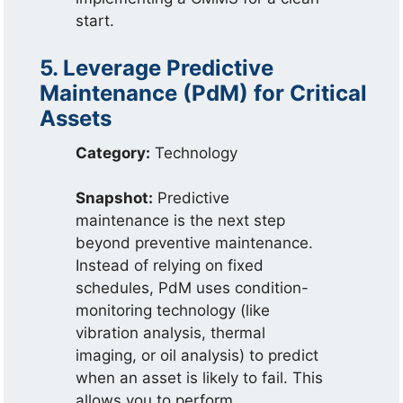
start.
5. Leverage Predictive
Maintenance (PdM) for Critical
Assets
Category:
Technology
Snapshot:
Predictive
maintenance is the next step
beyond preventive maintenance.
Instead of relying on fixed
schedules, PdM uses condition-
monitoring technology (like
vibration analysis, thermal
imaging, or oil analysis) to predict
when an asset is likely to fail. This
allows you to perform