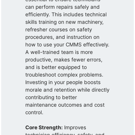
can perform repairs safely and
efficiently. This includes technical
skills training on new machinery,
refresher courses on safety
procedures, and instruction on
how to use your CMMS effectively.
A well-trained team is more
productive, makes fewer errors,
and is better equipped to
troubleshoot complex problems.
Investing in your people boosts
morale and retention while directly
contributing to better
maintenance outcomes and cost
control.
Core Strength:
Improves