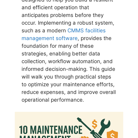
and efficient operation that
anticipates problems before they
occur. Implementing a robust system,
such as a modern
CMMS facilities
management software
, provides the
foundation for many of these
strategies, enabling better data
collection, workflow automation, and
informed decision-making. This guide
will walk you through practical steps
to optimize your maintenance efforts,
reduce expenses, and improve overall
operational performance.