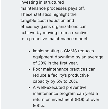
investing in structured
maintenance processes pays off.
These statistics highlight the
tangible cost reduction and
efficiency gains organizations can
achieve by moving from a reactive
to a proactive maintenance model.
Implementing a CMMS reduces
equipment downtime by an average
of 20% in the first year.
Poor maintenance practices can
reduce a facility’s productive
capacity by 5% to 20%.
A well-executed preventive
maintenance program can yield a
return on investment (ROI) of over
500%.