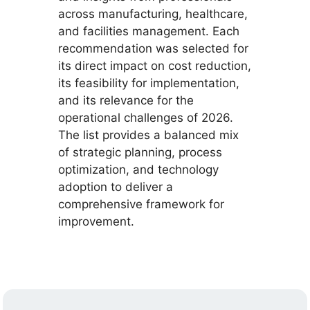
across manufacturing, healthcare,
and facilities management. Each
recommendation was selected for
its direct impact on cost reduction,
its feasibility for implementation,
and its relevance for the
operational challenges of 2026.
The list provides a balanced mix
of strategic planning, process
optimization, and technology
adoption to deliver a
comprehensive framework for
improvement.