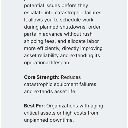
potential issues before they
escalate into catastrophic failures.
It allows you to schedule work
during planned shutdowns, order
parts in advance without rush
shipping fees, and allocate labor
more efficiently, directly improving
asset reliability and extending its
operational lifespan.
Core Strength:
Reduces
catastrophic equipment failures
and extends asset life.
Best For:
Organizations with aging
critical assets or high costs from
unplanned downtime.