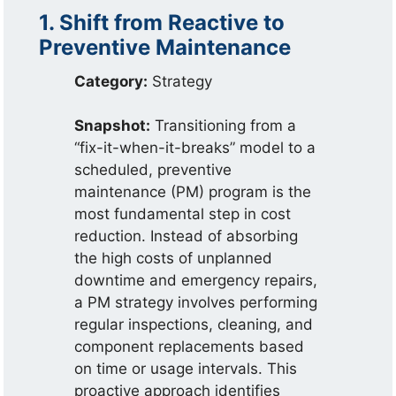
1. Shift from Reactive to
Preventive Maintenance
Category:
Strategy
Snapshot:
Transitioning from a
“fix-it-when-it-breaks” model to a
scheduled, preventive
maintenance (PM) program is the
most fundamental step in cost
reduction. Instead of absorbing
the high costs of unplanned
downtime and emergency repairs,
a PM strategy involves performing
regular inspections, cleaning, and
component replacements based
on time or usage intervals. This
proactive approach identifies