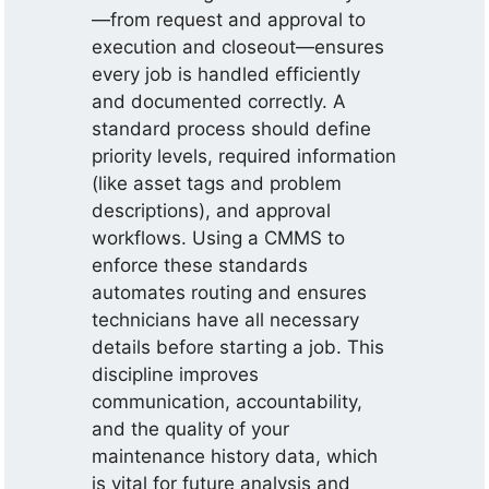
—from request and approval to
execution and closeout—ensures
every job is handled efficiently
and documented correctly. A
standard process should define
priority levels, required information
(like asset tags and problem
descriptions), and approval
workflows. Using a CMMS to
enforce these standards
automates routing and ensures
technicians have all necessary
details before starting a job. This
discipline improves
communication, accountability,
and the quality of your
maintenance history data, which
is vital for future analysis and