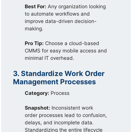
Best For:
Any organization looking
to automate workflows and
improve data-driven decision-
making.
Pro Tip:
Choose a cloud-based
CMMS for easy mobile access and
minimal IT overhead.
3. Standardize Work Order
Management Processes
Category:
Process
Snapshot:
Inconsistent work
order processes lead to confusion,
delays, and incomplete data.
Standardizing the entire lifecycle