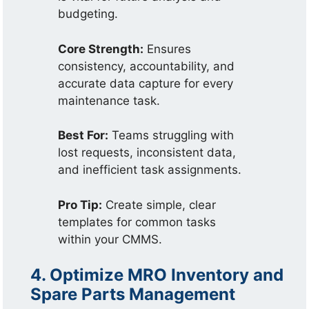
budgeting.
Core Strength:
Ensures
consistency, accountability, and
accurate data capture for every
maintenance task.
Best For:
Teams struggling with
lost requests, inconsistent data,
and inefficient task assignments.
Pro Tip:
Create simple, clear
templates for common tasks
within your CMMS.
4. Optimize MRO Inventory and
Spare Parts Management