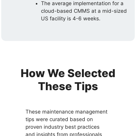
The average implementation for a
cloud-based CMMS at a mid-sized
US facility is 4-6 weeks.
How We Selected
These Tips
These maintenance management
tips were curated based on
proven industry best practices
and insights from professionals