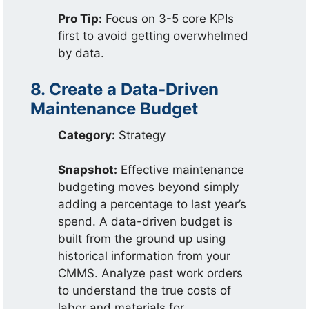
Pro Tip:
Focus on 3-5 core KPIs
first to avoid getting overwhelmed
by data.
8. Create a Data-Driven
Maintenance Budget
Category:
Strategy
Snapshot:
Effective maintenance
budgeting moves beyond simply
adding a percentage to last year’s
spend. A data-driven budget is
built from the ground up using
historical information from your
CMMS. Analyze past work orders
to understand the true costs of
labor and materials for