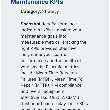
Maintenance KPIs
Category:
Strategy
Snapshot:
Key Performance
Indicators (KPIs) translate your
maintenance goals into
measurable metrics. Tracking the
right KPIs provides objective
insight into your team’s
performance and the health of
your assets. Essential metrics
include Mean Time Between
Failures (MTBF), Mean Time To
Repair (MTTR), PM compliance,
and overall equipment
effectiveness (OEE). A CMMS
dashboard can display these KPIs
in real time, helping managers