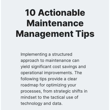
10 Actionable
Maintenance
Management Tips
Implementing a structured
approach to maintenance can
yield significant cost savings and
operational improvements. The
following tips provide a clear
roadmap for optimizing your
processes, from strategic shifts in
mindset to the tactical use of
technology and data.