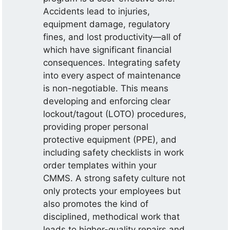
Accidents lead to injuries,
equipment damage, regulatory
fines, and lost productivity—all of
which have significant financial
consequences. Integrating safety
into every aspect of maintenance
is non-negotiable. This means
developing and enforcing clear
lockout/tagout (LOTO) procedures,
providing proper personal
protective equipment (PPE), and
including safety checklists in work
order templates within your
CMMS. A strong safety culture not
only protects your employees but
also promotes the kind of
disciplined, methodical work that
leads to higher-quality repairs and