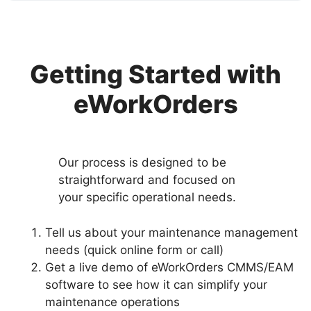
Getting Started with
eWorkOrders
Our process is designed to be
straightforward and focused on
your specific operational needs.
Tell us about your maintenance management
needs (quick online form or call)
Get a live demo of eWorkOrders CMMS/EAM
software to see how it can simplify your
maintenance operations