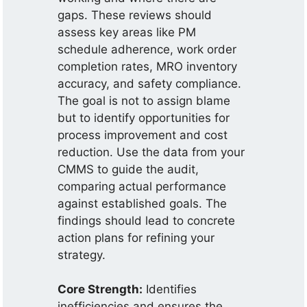
gaps. These reviews should
assess key areas like PM
schedule adherence, work order
completion rates, MRO inventory
accuracy, and safety compliance.
The goal is not to assign blame
but to identify opportunities for
process improvement and cost
reduction. Use the data from your
CMMS to guide the audit,
comparing actual performance
against established goals. The
findings should lead to concrete
action plans for refining your
strategy.
Core Strength:
Identifies
inefficiencies and ensures the