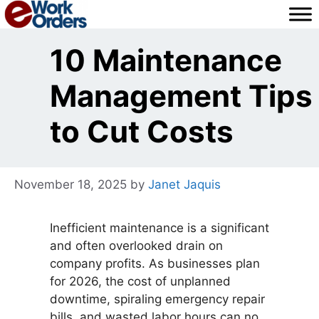
Skip
to
content
10 Maintenance
Management Tips
to Cut Costs
November 18, 2025
by
Janet Jaquis
Inefficient maintenance is a significant
and often overlooked drain on
company profits. As businesses plan
for 2026, the cost of unplanned
downtime, spiraling emergency repair
bills, and wasted labor hours can no