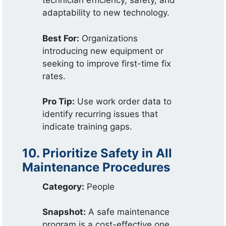
technician efficiency, safety, and
adaptability to new technology.
Best For:
Organizations
introducing new equipment or
seeking to improve first-time fix
rates.
Pro Tip:
Use work order data to
identify recurring issues that
indicate training gaps.
10. Prioritize Safety in All
Maintenance Procedures
Category:
People
Snapshot:
A safe maintenance
program is a cost-effective one.