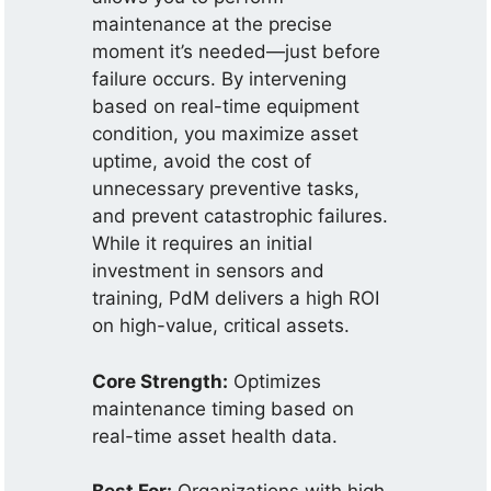
maintenance at the precise
moment it’s needed—just before
failure occurs. By intervening
based on real-time equipment
condition, you maximize asset
uptime, avoid the cost of
unnecessary preventive tasks,
and prevent catastrophic failures.
While it requires an initial
investment in sensors and
training, PdM delivers a high ROI
on high-value, critical assets.
Core Strength:
Optimizes
maintenance timing based on
real-time asset health data.