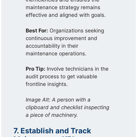
maintenance strategy remains
effective and aligned with goals.
Best For:
Organizations seeking
continuous improvement and
accountability in their
maintenance operations.
Pro Tip:
Involve technicians in the
audit process to get valuable
frontline insights.
Image Alt: A person with a
clipboard and checklist inspecting
a piece of machinery.
7. Establish and Track