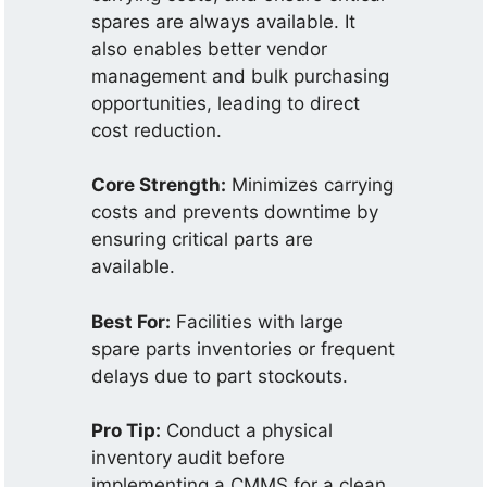
spares are always available. It
also enables better vendor
management and bulk purchasing
opportunities, leading to direct
cost reduction.
Core Strength:
Minimizes carrying
costs and prevents downtime by
ensuring critical parts are
available.
Best For:
Facilities with large
spare parts inventories or frequent
delays due to part stockouts.
Pro Tip:
Conduct a physical
inventory audit before
implementing a CMMS for a clean