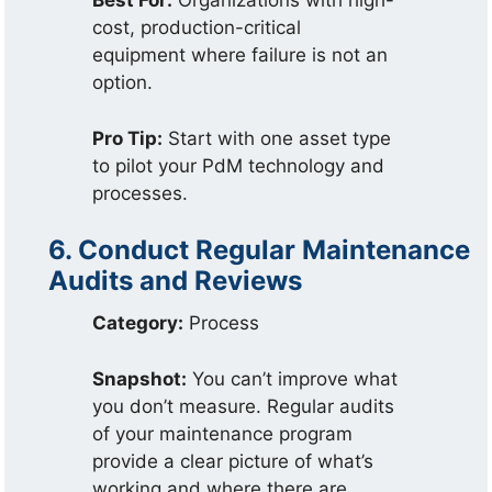
Best For:
Organizations with high-
cost, production-critical
equipment where failure is not an
option.
Pro Tip:
Start with one asset type
to pilot your PdM technology and
processes.
6. Conduct Regular Maintenance
Audits and Reviews
Category:
Process
Snapshot:
You can’t improve what
you don’t measure. Regular audits
of your maintenance program
provide a clear picture of what’s
working and where there are