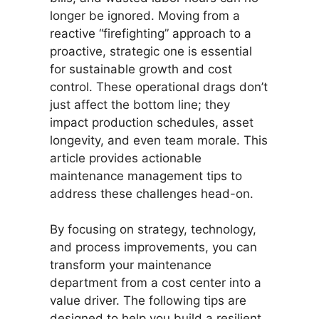
longer be ignored. Moving from a
reactive “firefighting” approach to a
proactive, strategic one is essential
for sustainable growth and cost
control. These operational drags don’t
just affect the bottom line; they
impact production schedules, asset
longevity, and even team morale. This
article provides actionable
maintenance management tips to
address these challenges head-on.
By focusing on strategy, technology,
and process improvements, you can
transform your maintenance
department from a cost center into a
value driver. The following tips are
designed to help you build a resilient