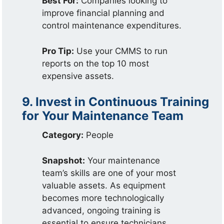
Best For:
Companies looking to
improve financial planning and
control maintenance expenditures.
Pro Tip:
Use your CMMS to run
reports on the top 10 most
expensive assets.
9. Invest in Continuous Training
for Your Maintenance Team
Category:
People
Snapshot:
Your maintenance
team’s skills are one of your most
valuable assets. As equipment
becomes more technologically
advanced, ongoing training is
essential to ensure technicians