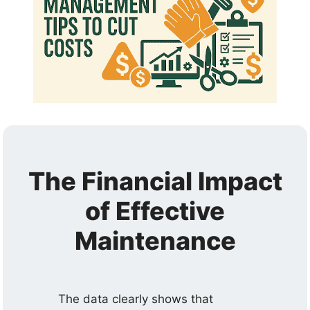
The Financial Impact
of Effective
Maintenance
The data clearly shows that