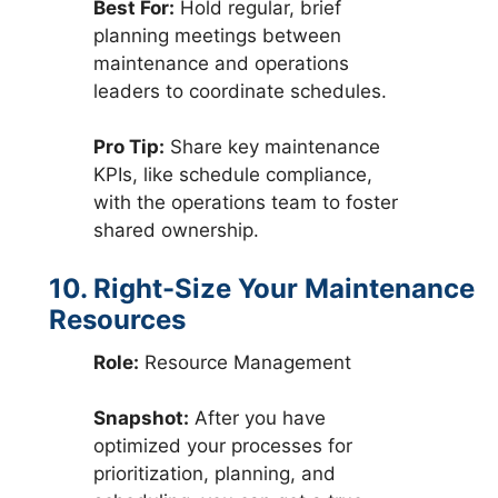
Best For:
Hold regular, brief
planning meetings between
maintenance and operations
leaders to coordinate schedules.
Pro Tip:
Share key maintenance
KPIs, like schedule compliance,
with the operations team to foster
shared ownership.
10. Right-Size Your Maintenance
Resources
Role:
Resource Management
Snapshot:
After you have
optimized your processes for
prioritization, planning, and