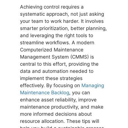
Achieving control requires a
systematic approach, not just asking
your team to work harder. It involves
smarter prioritization, better planning,
and leveraging the right tools to
streamline workflows. A modern
Computerized Maintenance
Management System (CMMS) is
central to this effort, providing the
data and automation needed to
implement these strategies
effectively. By focusing on
Managing
Maintenance Backlog
, you can
enhance asset reliability, improve
maintenance productivity, and make
more informed decisions about
resource allocation. These tips will