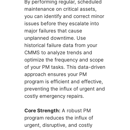
By performing regular, scheduled
maintenance on critical assets,
you can identify and correct minor
issues before they escalate into
major failures that cause
unplanned downtime. Use
historical failure data from your
CMMS to analyze trends and
optimize the frequency and scope
of your PM tasks. This data-driven
approach ensures your PM
program is efficient and effective,
preventing the influx of urgent and
costly emergency repairs.
Core Strength:
A robust PM
program reduces the influx of
urgent, disruptive, and costly