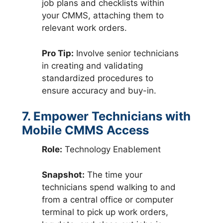
job plans and checklists within
your CMMS, attaching them to
relevant work orders.
Pro Tip:
Involve senior technicians
in creating and validating
standardized procedures to
ensure accuracy and buy-in.
7. Empower Technicians with
Mobile CMMS Access
Role:
Technology Enablement
Snapshot:
The time your
technicians spend walking to and
from a central office or computer
terminal to pick up work orders,