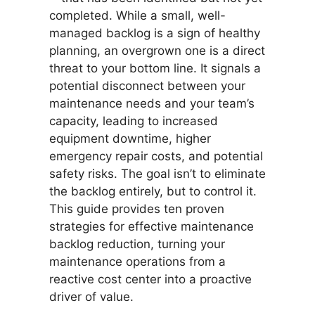
completed. While a small, well-
managed backlog is a sign of healthy
planning, an overgrown one is a direct
threat to your bottom line. It signals a
potential disconnect between your
maintenance needs and your team’s
capacity, leading to increased
equipment downtime, higher
emergency repair costs, and potential
safety risks. The goal isn’t to eliminate
the backlog entirely, but to control it.
This guide provides ten proven
strategies for effective maintenance
backlog reduction, turning your
maintenance operations from a
reactive cost center into a proactive
driver of value.