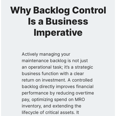
Why Backlog Control
Is a Business
Imperative
Actively managing your
maintenance backlog is not just
an operational task; it’s a strategic
business function with a clear
return on investment. A controlled
backlog directly improves financial
performance by reducing overtime
pay, optimizing spend on MRO
inventory, and extending the
lifecycle of critical assets. It