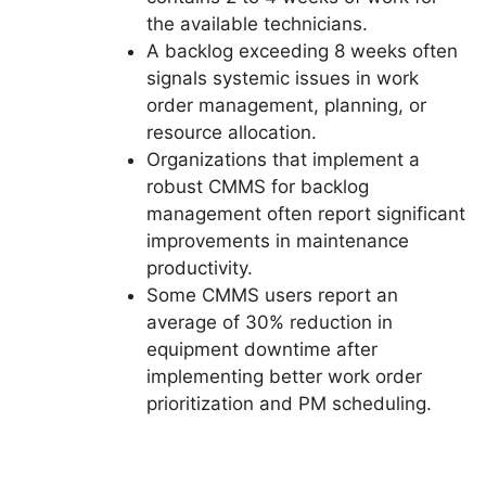
the available technicians.
A backlog exceeding 8 weeks often
signals systemic issues in work
order management, planning, or
resource allocation.
Organizations that implement a
robust CMMS for backlog
management often report significant
improvements in maintenance
productivity.
Some CMMS users report an
average of 30% reduction in
equipment downtime after
implementing better work order
prioritization and PM scheduling.