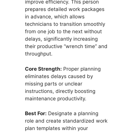
improve efficiency. This person
prepares detailed work packages
in advance, which allows
technicians to transition smoothly
from one job to the next without
delays, significantly increasing
their productive “wrench time” and
throughput.
Core Strength:
Proper planning
eliminates delays caused by
missing parts or unclear
instructions, directly boosting
maintenance productivity.
Best For:
Designate a planning
role and create standardized work
plan templates within your