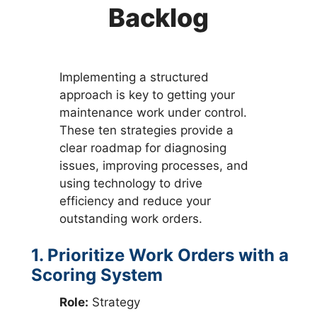
Backlog
Implementing a structured
approach is key to getting your
maintenance work under control.
These ten strategies provide a
clear roadmap for diagnosing
issues, improving processes, and
using technology to drive
efficiency and reduce your
outstanding work orders.
1. Prioritize Work Orders with a
Scoring System
Role:
Strategy