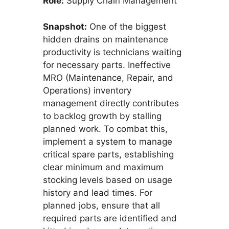
Role:
Supply Chain Management
Snapshot:
One of the biggest
hidden drains on maintenance
productivity is technicians waiting
for necessary parts. Ineffective
MRO (Maintenance, Repair, and
Operations) inventory
management directly contributes
to backlog growth by stalling
planned work. To combat this,
implement a system to manage
critical spare parts, establishing
clear minimum and maximum
stocking levels based on usage
history and lead times. For
planned jobs, ensure that all
required parts are identified and