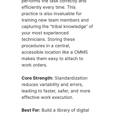
performs the task correctly and
efficiently every time. This
practice is also invaluable for
training new team members and
capturing the “tribal knowledge” of
your most experienced
technicians. Storing these
procedures in a central,
accessible location like a CMMS
makes them easy to attach to
work orders.
Core Strength:
Standardization
reduces variability and errors,
leading to faster, safer, and more
effective work execution.
Best For:
Build a library of digital