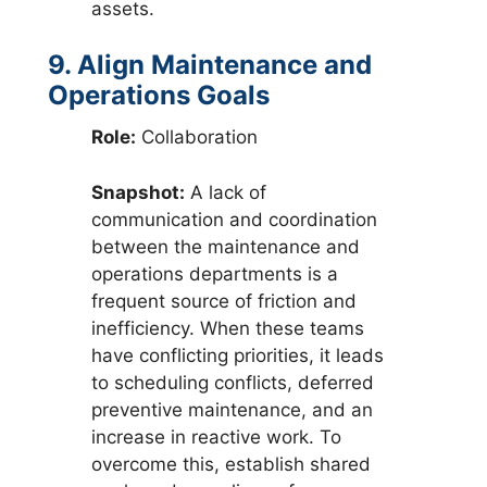
assets.
9. Align Maintenance and
Operations Goals
Role:
Collaboration
Snapshot:
A lack of
communication and coordination
between the maintenance and
operations departments is a
frequent source of friction and
inefficiency. When these teams
have conflicting priorities, it leads
to scheduling conflicts, deferred
preventive maintenance, and an
increase in reactive work. To
overcome this, establish shared