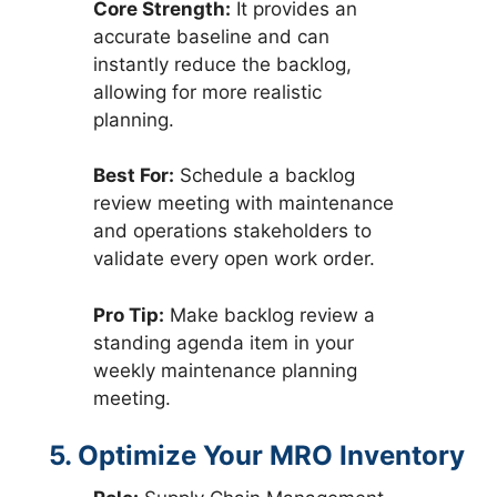
Core Strength:
It provides an
accurate baseline and can
instantly reduce the backlog,
allowing for more realistic
planning.
Best For:
Schedule a backlog
review meeting with maintenance
and operations stakeholders to
validate every open work order.
Pro Tip:
Make backlog review a
standing agenda item in your
weekly maintenance planning
meeting.
5. Optimize Your MRO Inventory