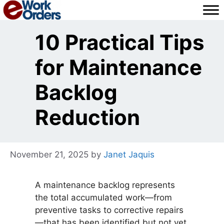
Skip
to
content
10 Practical Tips
for Maintenance
Backlog
Reduction
November 21, 2025
by
Janet Jaquis
A maintenance backlog represents
the total accumulated work—from
preventive tasks to corrective repairs
—that has been identified but not yet