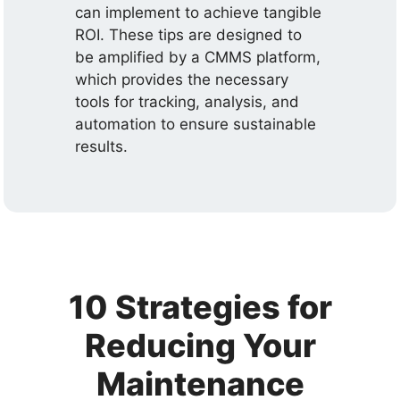
can implement to achieve tangible
ROI. These tips are designed to
be amplified by a CMMS platform,
which provides the necessary
tools for tracking, analysis, and
automation to ensure sustainable
results.
10 Strategies for
Reducing Your
Maintenance