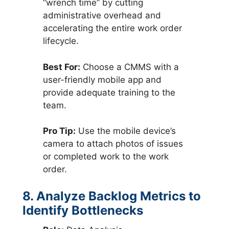
“wrench time” by cutting
administrative overhead and
accelerating the entire work order
lifecycle.
Best For:
Choose a CMMS with a
user-friendly mobile app and
provide adequate training to the
team.
Pro Tip:
Use the mobile device’s
camera to attach photos of issues
or completed work to the work
order.
8. Analyze Backlog Metrics to
Identify Bottlenecks