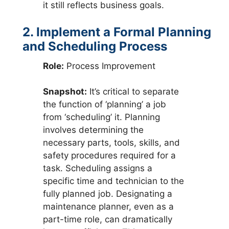
it still reflects business goals.
2. Implement a Formal Planning
and Scheduling Process
Role:
Process Improvement
Snapshot:
It’s critical to separate
the function of ‘planning’ a job
from ‘scheduling’ it. Planning
involves determining the
necessary parts, tools, skills, and
safety procedures required for a
task. Scheduling assigns a
specific time and technician to the
fully planned job. Designating a
maintenance planner, even as a
part-time role, can dramatically