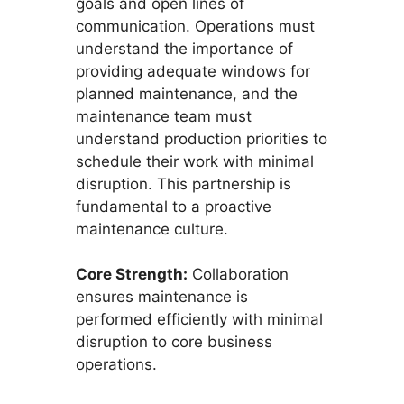
goals and open lines of
communication. Operations must
understand the importance of
providing adequate windows for
planned maintenance, and the
maintenance team must
understand production priorities to
schedule their work with minimal
disruption. This partnership is
fundamental to a proactive
maintenance culture.
Core Strength:
Collaboration
ensures maintenance is
performed efficiently with minimal
disruption to core business
operations.