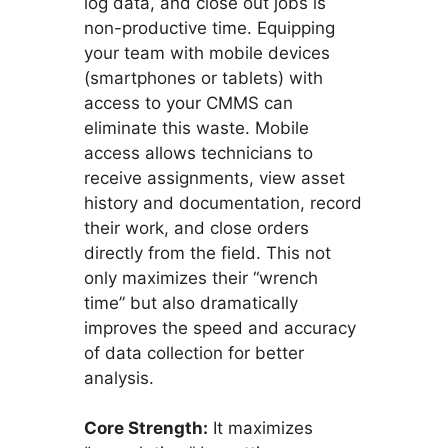
log data, and close out jobs is
non-productive time. Equipping
your team with mobile devices
(smartphones or tablets) with
access to your CMMS can
eliminate this waste. Mobile
access allows technicians to
receive assignments, view asset
history and documentation, record
their work, and close orders
directly from the field. This not
only maximizes their “wrench
time” but also dramatically
improves the speed and accuracy
of data collection for better
analysis.
Core Strength:
It maximizes