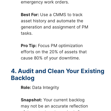
emergency work orders.
Best For:
Use a CMMS to track
asset history and automate the
generation and assignment of PM
tasks.
Pro Tip:
Focus PM optimization
efforts on the 20% of assets that
cause 80% of your downtime.
4. Audit and Clean Your Existing
Backlog
Role:
Data Integrity
Snapshot:
Your current backlog
may not be an accurate reflection