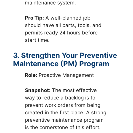
maintenance system.
Pro Tip:
A well-planned job
should have all parts, tools, and
permits ready 24 hours before
start time.
3. Strengthen Your Preventive
Maintenance (PM) Program
Role:
Proactive Management
Snapshot:
The most effective
way to reduce a backlog is to
prevent work orders from being
created in the first place. A strong
preventive maintenance program
is the cornerstone of this effort.