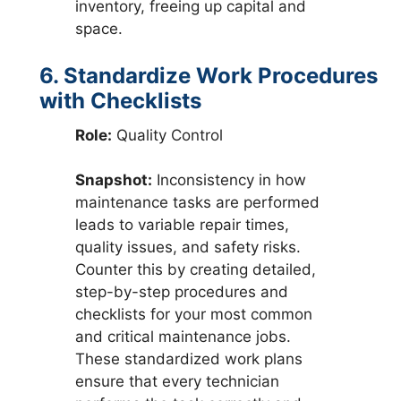
inventory, freeing up capital and
space.
6. Standardize Work Procedures
with Checklists
Role:
Quality Control
Snapshot:
Inconsistency in how
maintenance tasks are performed
leads to variable repair times,
quality issues, and safety risks.
Counter this by creating detailed,
step-by-step procedures and
checklists for your most common
and critical maintenance jobs.
These standardized work plans
ensure that every technician