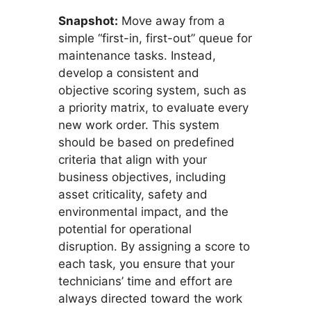
Snapshot:
Move away from a
simple “first-in, first-out” queue for
maintenance tasks. Instead,
develop a consistent and
objective scoring system, such as
a priority matrix, to evaluate every
new work order. This system
should be based on predefined
criteria that align with your
business objectives, including
asset criticality, safety and
environmental impact, and the
potential for operational
disruption. By assigning a score to
each task, you ensure that your
technicians’ time and effort are
always directed toward the work