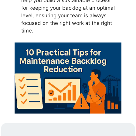
help you build a sustainable process
for keeping your backlog at an optimal
level, ensuring your team is always
focused on the right work at the right
time.