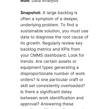
Role:
Data Analysis
Snapshot:
A large backlog is
often a symptom of a deeper,
underlying problem. To find a
sustainable solution, you must use
data to diagnose the root cause of
its growth. Regularly review key
backlog metrics and KPIs from
your CMMS dashboard. Look for
trends: Are certain assets or
equipment types generating a
disproportionate number of work
orders? Is one particular craft or
skill set consistently overloaded?
Is there a significant delay
between work identification and
approval? Answering these