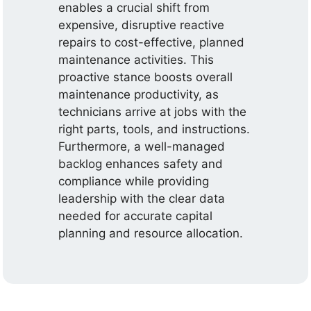
enables a crucial shift from
expensive, disruptive reactive
repairs to cost-effective, planned
maintenance activities. This
proactive stance boosts overall
maintenance productivity, as
technicians arrive at jobs with the
right parts, tools, and instructions.
Furthermore, a well-managed
backlog enhances safety and
compliance while providing
leadership with the clear data
needed for accurate capital
planning and resource allocation.