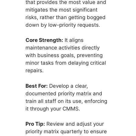
that provides the most value and
mitigates the most significant
risks, rather than getting bogged
down by low-priority requests.
Core Strength:
It aligns
maintenance activities directly
with business goals, preventing
minor tasks from delaying critical
repairs.
Best For:
Develop a clear,
documented priority matrix and
train all staff on its use, enforcing
it through your CMMS.
Pro Tip:
Review and adjust your
priority matrix quarterly to ensure