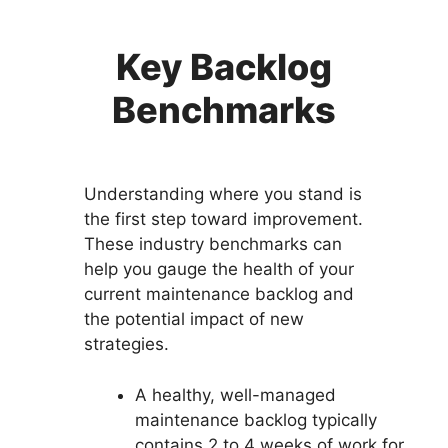
Key Backlog
Benchmarks
Understanding where you stand is
the first step toward improvement.
These industry benchmarks can
help you gauge the health of your
current maintenance backlog and
the potential impact of new
strategies.
A healthy, well-managed
maintenance backlog typically
contains 2 to 4 weeks of work for