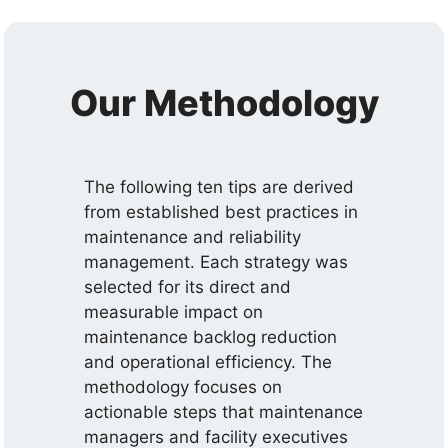
Our Methodology
The following ten tips are derived
from established best practices in
maintenance and reliability
management. Each strategy was
selected for its direct and
measurable impact on
maintenance backlog reduction
and operational efficiency. The
methodology focuses on
actionable steps that maintenance
managers and facility executives