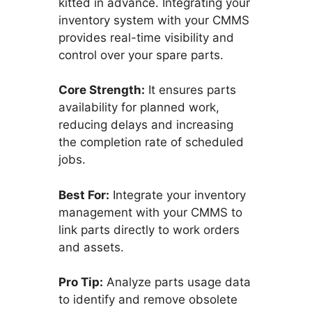
kitted in advance. Integrating your
inventory system with your CMMS
provides real-time visibility and
control over your spare parts.
Core Strength:
It ensures parts
availability for planned work,
reducing delays and increasing
the completion rate of scheduled
jobs.
Best For:
Integrate your inventory
management with your CMMS to
link parts directly to work orders
and assets.
Pro Tip:
Analyze parts usage data
to identify and remove obsolete