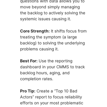
questions with data allows you to
move beyond simply managing
the backlog to actively solving the
systemic issues causing it.
Core Strength:
It shifts focus from
treating the symptom (a large
backlog) to solving the underlying
problems causing it.
Best For:
Use the reporting
dashboard in your CMMS to track
backlog hours, aging, and
completion rates.
Pro Tip:
Create a “Top 10 Bad
Actors” report to focus reliability
efforts on your most problematic