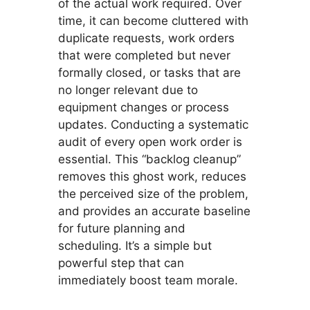
of the actual work required. Over
time, it can become cluttered with
duplicate requests, work orders
that were completed but never
formally closed, or tasks that are
no longer relevant due to
equipment changes or process
updates. Conducting a systematic
audit of every open work order is
essential. This “backlog cleanup”
removes this ghost work, reduces
the perceived size of the problem,
and provides an accurate baseline
for future planning and
scheduling. It’s a simple but
powerful step that can
immediately boost team morale.