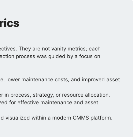
rics
ctives. They are not vanity metrics; each
selection process was guided by a focus on
ime, lower maintenance costs, and improved asset
in process, strategy, or resource allocation.
ized for effective maintenance and asset
and visualized within a modern CMMS platform.