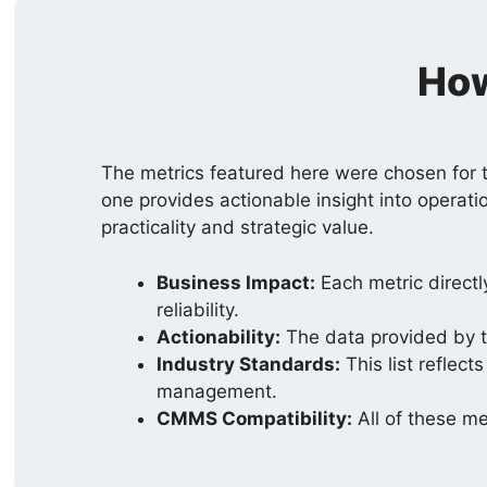
How
The metrics featured here were chosen for t
one provides actionable insight into operati
practicality and strategic value.
Business Impact:
Each metric directl
reliability.
Actionability:
The data provided by th
Industry Standards:
This list reflec
management.
CMMS Compatibility:
All of these m