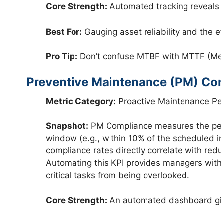
Core Strength:
Automated tracking reveals r
Best For:
Gauging asset reliability and the 
Pro Tip:
Don’t confuse MTBF with MTTF (Mean
Preventive Maintenance (PM) Co
Metric Category:
Proactive Maintenance P
Snapshot:
PM Compliance measures the perc
window (e.g., within 10% of the scheduled in
compliance rates directly correlate with r
Automating this KPI provides managers with 
critical tasks from being overlooked.
Core Strength:
An automated dashboard give