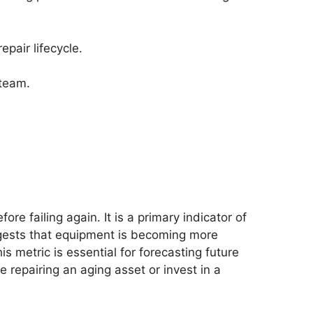
pair lifecycle.
 team.
.
e failing again. It is a primary indicator of
uggests that equipment is becoming more
s metric is essential for forecasting future
repairing an aging asset or invest in a