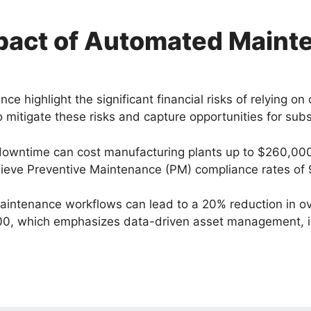
mpact of Automated Maint
highlight the significant financial risks of relying on
o mitigate these risks and capture opportunities for subs
downtime can cost manufacturing plants up to $260,000
eve Preventive Maintenance (PM) compliance rates of 90%
ntenance workflows can lead to a 20% reduction in ov
0, which emphasizes data-driven asset management, is 