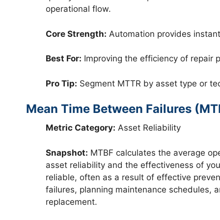
operational flow.
Core Strength:
Automation provides instant,
Best For:
Improving the efficiency of repai
Pro Tip:
Segment MTTR by asset type or techn
Mean Time Between Failures (MT
Metric Category:
Asset Reliability
Snapshot:
MTBF calculates the average operat
asset reliability and the effectiveness of 
reliable, often as a result of effective pre
failures, planning maintenance schedules, a
replacement.