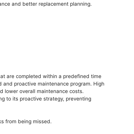
nance and better replacement planning.
t are completed within a predefined time
ined and proactive maintenance program. High
d lower overall maintenance costs.
 to its proactive strategy, preventing
ks from being missed.