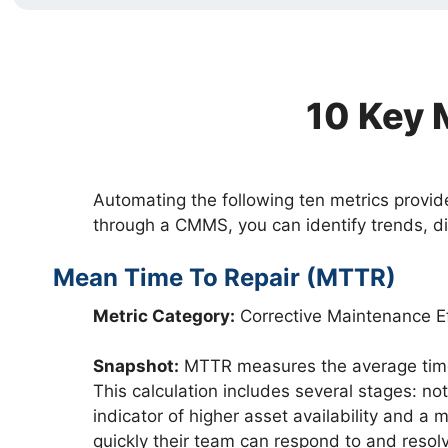
10 Key 
Automating the following ten metrics provid
through a CMMS, you can identify trends, d
Mean Time To Repair (MTTR)
Metric Category:
Corrective Maintenance Ef
Snapshot:
MTTR measures the average time e
This calculation includes several stages: not
indicator of higher asset availability and 
quickly their team can respond to and resol