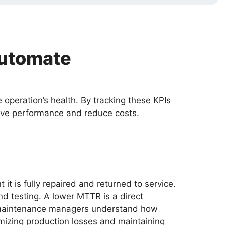
Automate
operation’s health. By tracking these KPIs
rive performance and reduce costs.
 is fully repaired and returned to service.
and testing. A lower MTTR is a direct
lps maintenance managers understand how
imizing production losses and maintaining