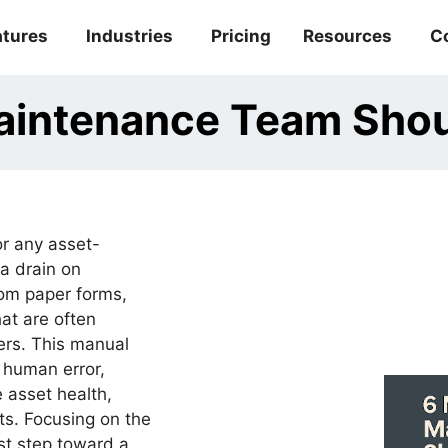
atures
Industries
Pricing
Resources
C
Maintenance Team Sho
or any asset-
 a drain on
rom paper forms,
at are often
ers. This manual
o human error,
 asset health,
ts. Focusing on the
rst step toward a