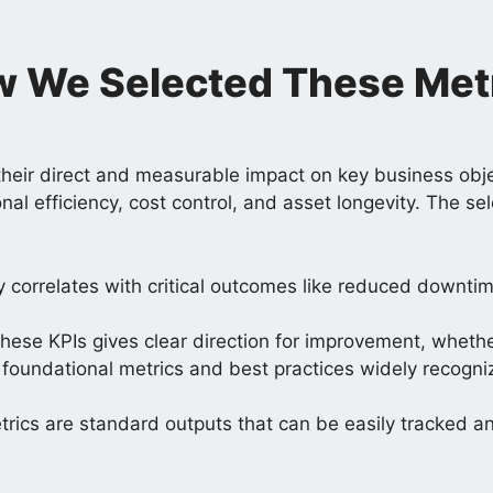
 We Selected These Met
heir direct and measurable impact on key business obje
onal efficiency, cost control, and asset longevity. The 
y correlates with critical outcomes like reduced downt
ese KPIs gives clear direction for improvement, whether 
ts foundational metrics and best practices widely recogn
etrics are standard outputs that can be easily tracked 