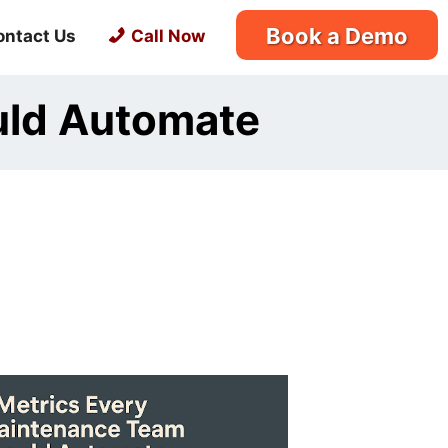
Book a Demo
ontact Us
Call Now
uld Automate