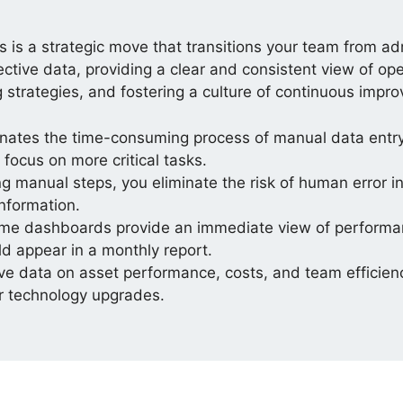
 is a strategic move that transitions your team from ad
ctive data, providing a clear and consistent view of op
ng strategies, and fostering a culture of continuous impr
nates the time-consuming process of manual data entr
focus on more critical tasks.
 manual steps, you eliminate the risk of human error in 
information.
me dashboards provide an immediate view of performan
d appear in a monthly report.
ive data on asset performance, costs, and team efficien
or technology upgrades.