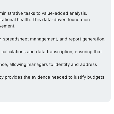
ministrative tasks to value-added analysis.
erational health. This data-driven foundation
ovement.
y, spreadsheet management, and report generation,
calculations and data transcription, ensuring that
ce, allowing managers to identify and address
cy provides the evidence needed to justify budgets