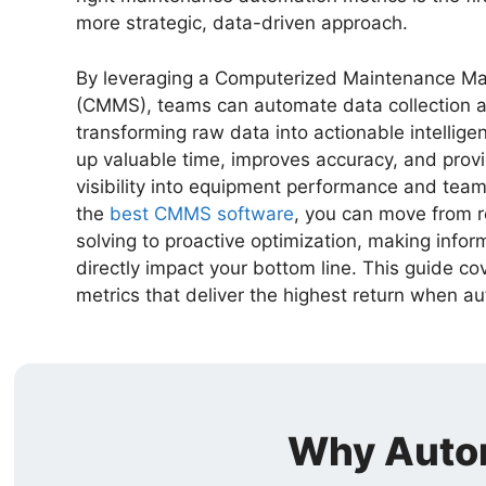
more strategic, data-driven approach.
By leveraging a Computerized Maintenance 
(CMMS), teams can automate data collection a
transforming raw data into actionable intelligen
up valuable time, improves accuracy, and prov
visibility into equipment performance and team 
the
best CMMS software
, you can move from 
solving to proactive optimization, making infor
directly impact your bottom line. This guide co
metrics that deliver the highest return when a
Why Autom