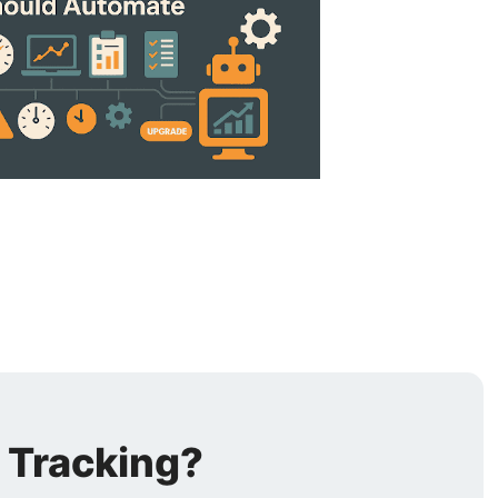
 Tracking?