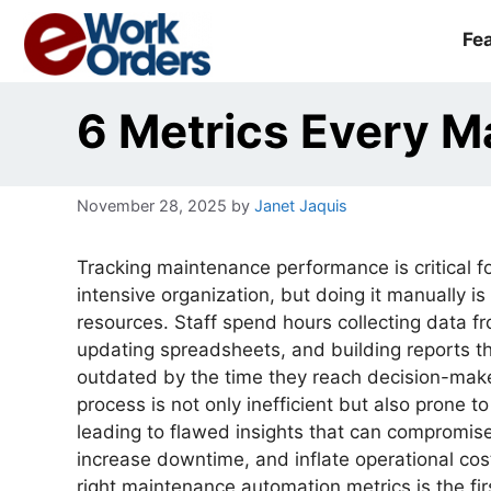
Skip
to
Fe
content
6 Metrics Every 
November 28, 2025
by
Janet Jaquis
Tracking maintenance performance is critical f
intensive organization, but doing it manually is
resources. Staff spend hours collecting data f
updating spreadsheets, and building reports th
outdated by the time they reach decision-mak
process is not only inefficient but also prone t
leading to flawed insights that can compromise
increase downtime, and inflate operational cos
right maintenance automation metrics is the fi