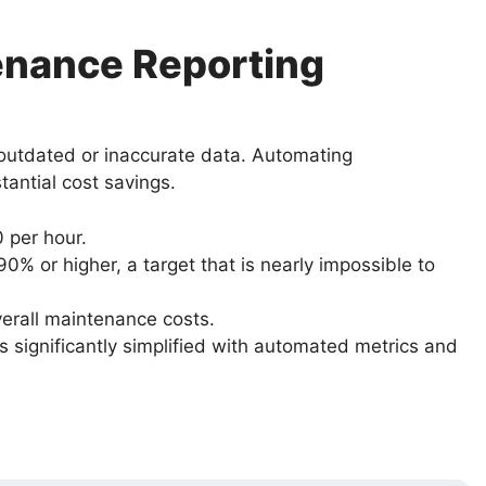
enance Reporting
 outdated or inaccurate data. Automating
tantial cost savings.
 per hour.
 or higher, a target that is nearly impossible to
erall maintenance costs.
significantly simplified with automated metrics and