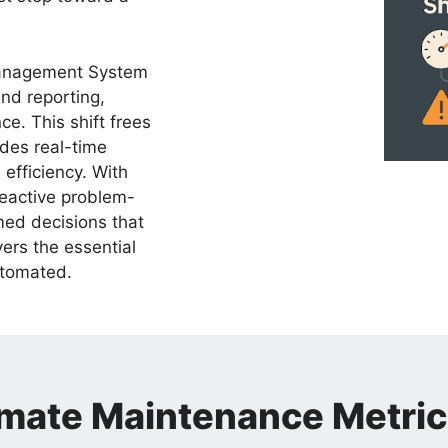
Management System
nd reporting,
ce. This shift frees
ides real-time
efficiency. With
reactive problem-
med decisions that
vers the essential
utomated.
ate Maintenance Metric