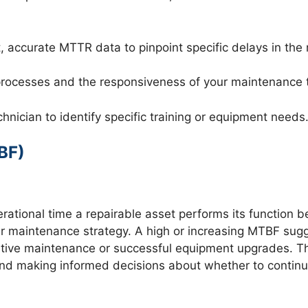
 accurate MTTR data to pinpoint specific delays in the re
r processes and the responsiveness of your maintenance
ician to identify specific training or equipment needs
BF)
ional time a repairable asset performs its function befor
your maintenance strategy. A high or increasing MTBF s
ventive maintenance or successful equipment upgrades. Thi
nd making informed decisions about whether to continue 