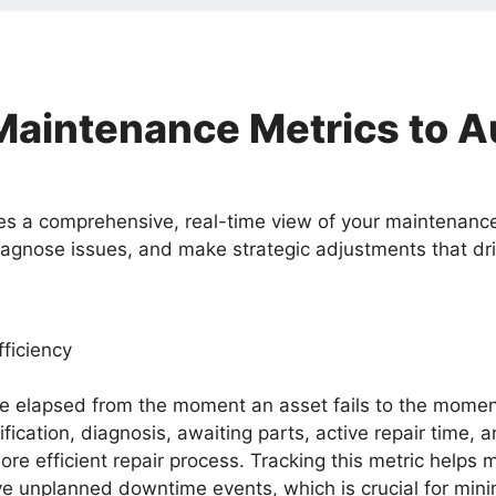
Maintenance Metrics to 
es a comprehensive, real-time view of your maintenance 
iagnose issues, and make strategic adjustments that d
ficiency
lapsed from the moment an asset fails to the moment it
ification, diagnosis, awaiting parts, active repair time, 
a more efficient repair process. Tracking this metric he
ve unplanned downtime events, which is crucial for min