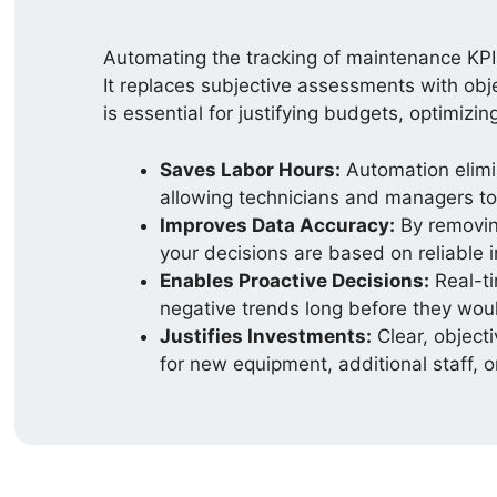
Automating the tracking of maintenance KPIs
It replaces subjective assessments with obje
is essential for justifying budgets, optimizi
Saves Labor Hours:
Automation elimi
allowing technicians and managers to 
Improves Data Accuracy:
By removing
your decisions are based on reliable 
Enables Proactive Decisions:
Real-ti
negative trends long before they woul
Justifies Investments:
Clear, object
for new equipment, additional staff, 