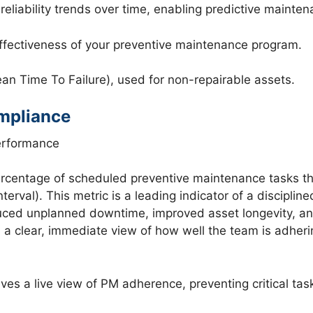
eliability trends over time, enabling predictive mainte
effectiveness of your preventive maintenance program.
 Time To Failure), used for non-repairable assets.
mpliance
erformance
entage of scheduled preventive maintenance tasks tha
terval). This metric is a leading indicator of a discipl
educed unplanned downtime, improved asset longevity, an
a clear, immediate view of how well the team is adhering
s a live view of PM adherence, preventing critical tas