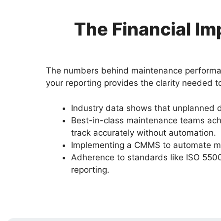
The Financial I
The numbers behind maintenance performance 
your reporting provides the clarity needed t
Industry data shows that unplanned 
Best-in-class maintenance teams achi
track accurately without automation.
Implementing a CMMS to automate mai
Adherence to standards like ISO 5500
reporting.