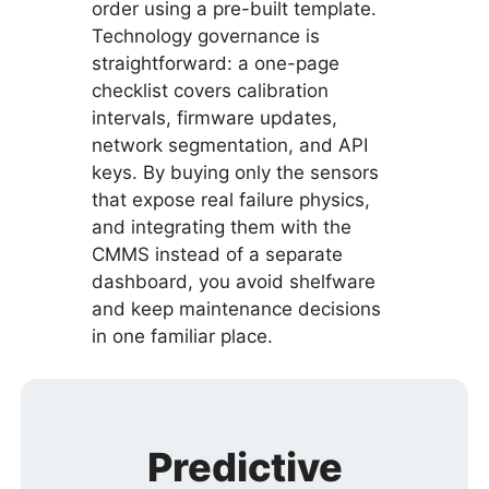
order using a pre-built template.
Technology governance is
straightforward: a one-page
checklist covers calibration
intervals, firmware updates,
network segmentation, and API
keys. By buying only the sensors
that expose real failure physics,
and integrating them with the
CMMS instead of a separate
dashboard, you avoid shelfware
and keep maintenance decisions
in one familiar place.
Predictive