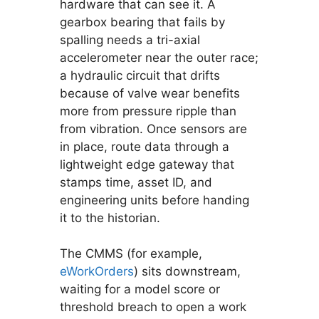
hardware that can see it. A
gearbox bearing that fails by
spalling needs a tri-axial
accelerometer near the outer race;
a hydraulic circuit that drifts
because of valve wear benefits
more from pressure ripple than
from vibration. Once sensors are
in place, route data through a
lightweight edge gateway that
stamps time, asset ID, and
engineering units before handing
it to the historian.
The CMMS (for example,
eWorkOrders
) sits downstream,
waiting for a model score or
threshold breach to open a work