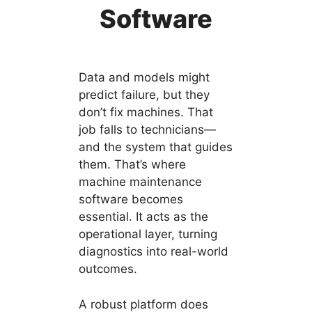
Software
Data and models might
predict failure, but they
don’t fix machines. That
job falls to technicians—
and the system that guides
them. That’s where
machine maintenance
software becomes
essential. It acts as the
operational layer, turning
diagnostics into real-world
outcomes.
A robust platform does