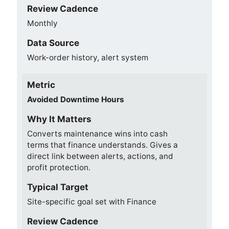
Review Cadence
Monthly
Data Source
Work-order history, alert system
Metric
Avoided Downtime Hours
Why It Matters
Converts maintenance wins into cash
terms that finance understands. Gives a
direct link between alerts, actions, and
profit protection.
Typical Target
Site-specific goal set with Finance
Review Cadence