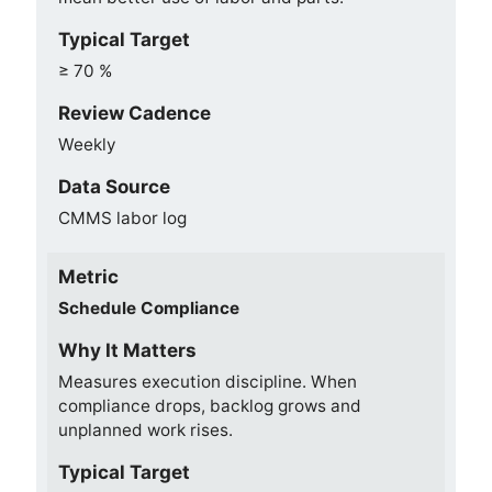
Typical Target
≥ 70 %
Review Cadence
Weekly
Data Source
CMMS labor log
Metric
Schedule Compliance
Why It Matters
Measures execution discipline. When
compliance drops, backlog grows and
unplanned work rises.
Typical Target