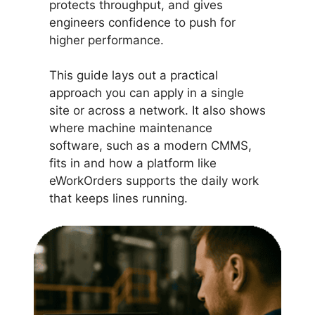
protects throughput, and gives
engineers confidence to push for
higher performance.
This guide lays out a practical
approach you can apply in a single
site or across a network. It also shows
where machine maintenance
software, such as a modern CMMS,
fits in and how a platform like
eWorkOrders supports the daily work
that keeps lines running.