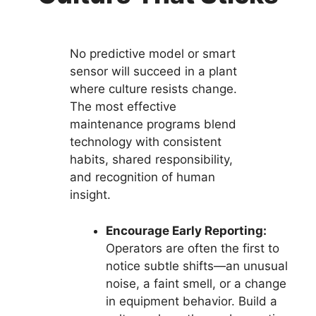
No predictive model or smart
sensor will succeed in a plant
where culture resists change.
The most effective
maintenance programs blend
technology with consistent
habits, shared responsibility,
and recognition of human
insight.
Encourage Early Reporting:
Operators are often the first to
notice subtle shifts—an unusual
noise, a faint smell, or a change
in equipment behavior. Build a