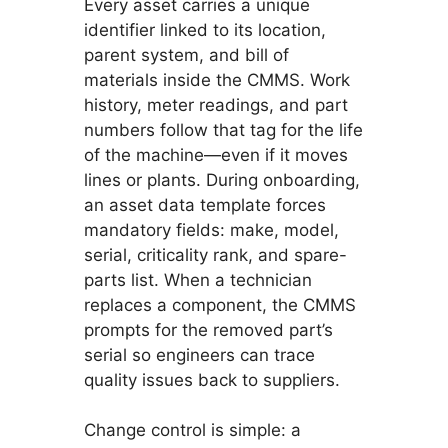
Every asset carries a unique
identifier linked to its location,
parent system, and bill of
materials inside the CMMS. Work
history, meter readings, and part
numbers follow that tag for the life
of the machine—even if it moves
lines or plants. During onboarding,
an asset data template forces
mandatory fields: make, model,
serial, criticality rank, and spare-
parts list. When a technician
replaces a component, the CMMS
prompts for the removed part’s
serial so engineers can trace
quality issues back to suppliers.
Change control is simple: a