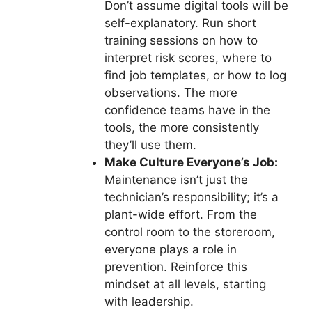
Don’t assume digital tools will be
self-explanatory. Run short
training sessions on how to
interpret risk scores, where to
find job templates, or how to log
observations. The more
confidence teams have in the
tools, the more consistently
they’ll use them.
Make Culture Everyone’s Job:
Maintenance isn’t just the
technician’s responsibility; it’s a
plant-wide effort. From the
control room to the storeroom,
everyone plays a role in
prevention. Reinforce this
mindset at all levels, starting
with leadership.