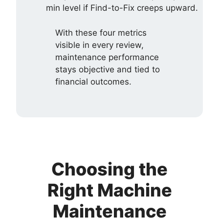
min level if Find-to-Fix creeps upward.
With these four metrics
visible in every review,
maintenance performance
stays objective and tied to
financial outcomes.
Choosing the
Right Machine
Maintenance