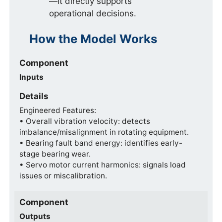
—it directly supports
operational decisions.
How the Model Works
Component
Inputs
Details
Engineered Features:
• Overall vibration velocity: detects
imbalance/misalignment in rotating equipment.
• Bearing fault band energy: identifies early-
stage bearing wear.
• Servo motor current harmonics: signals load
issues or miscalibration.
Component
Outputs