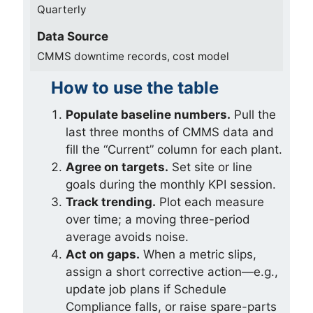
Quarterly
Data Source
CMMS downtime records, cost model
How to use the table
Populate baseline numbers.
Pull the
last three months of CMMS data and
fill the “Current” column for each plant.
Agree on targets.
Set site or line
goals during the monthly KPI session.
Track trending.
Plot each measure
over time; a moving three-period
average avoids noise.
Act on gaps.
When a metric slips,
assign a short corrective action—e.g.,
update job plans if Schedule
Compliance falls, or raise spare-parts