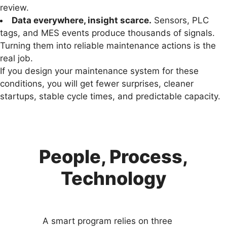
review.
Data everywhere, insight scarce.
Sensors, PLC
tags, and MES events produce thousands of signals.
Turning them into reliable maintenance actions is the
real job.
If you design your maintenance system for these
conditions, you will get fewer surprises, cleaner
startups, stable cycle times, and predictable capacity.
People, Process,
Technology
A smart program relies on three