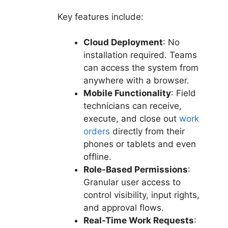
Key features include:
Cloud Deployment
: No
installation required. Teams
can access the system from
anywhere with a browser.
Mobile Functionality
: Field
technicians can receive,
execute, and close out
work
orders
directly from their
phones or tablets and even
offline.
Role-Based Permissions
:
Granular user access to
control visibility, input rights,
and approval flows.
Real-Time Work Requests
: