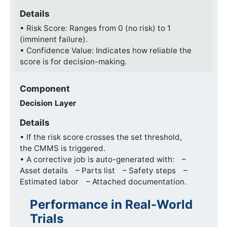
Details
• Risk Score: Ranges from 0 (no risk) to 1
(imminent failure).
• Confidence Value: Indicates how reliable the
score is for decision-making.
Component
Decision Layer
Details
• If the risk score crosses the set threshold,
the CMMS is triggered.
• A corrective job is auto-generated with: –
Asset details – Parts list – Safety steps –
Estimated labor – Attached documentation.
Performance in Real-World
Trials