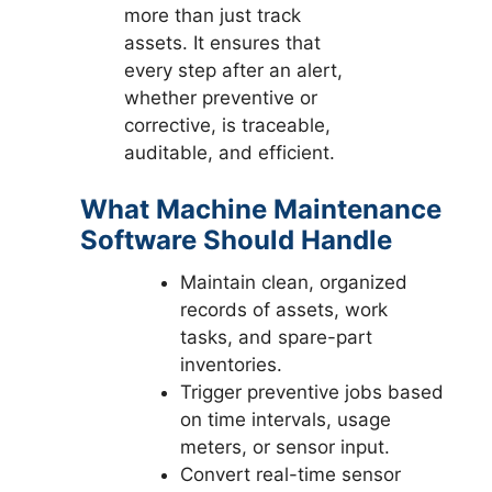
more than just track
assets. It ensures that
every step after an alert,
whether preventive or
corrective, is traceable,
auditable, and efficient.
What Machine Maintenance
Software Should Handle
Maintain clean, organized
records of assets, work
tasks, and spare-part
inventories.
Trigger preventive jobs based
on time intervals, usage
meters, or sensor input.
Convert real-time sensor