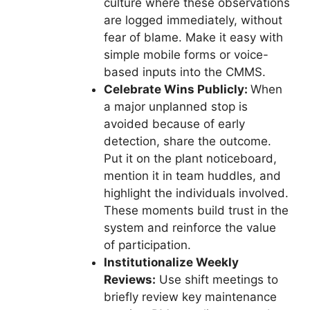
culture where these observations
are logged immediately, without
fear of blame. Make it easy with
simple mobile forms or voice-
based inputs into the CMMS.
Celebrate Wins Publicly:
When
a major unplanned stop is
avoided because of early
detection, share the outcome.
Put it on the plant noticeboard,
mention it in team huddles, and
highlight the individuals involved.
These moments build trust in the
system and reinforce the value
of participation.
Institutionalize Weekly
Reviews:
Use shift meetings to
briefly review key maintenance