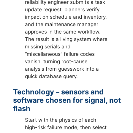
reliability engineer submits a task
update request, planners verify
impact on schedule and inventory,
and the maintenance manager
approves in the same workflow.
The result is a living system where
missing serials and
“miscellaneous” failure codes
vanish, turning root-cause
analysis from guesswork into a
quick database query.
Technology – sensors and
software chosen for signal, not
flash
Start with the physics of each
high-risk failure mode, then select