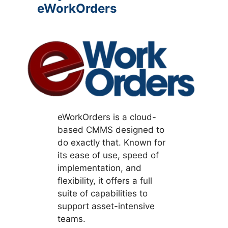
eWorkOrders
eWorkOrders is a cloud-
based CMMS designed to
do exactly that. Known for
its ease of use, speed of
implementation, and
flexibility, it offers a full
suite of capabilities to
support asset-intensive
teams.