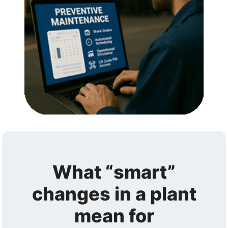
What “smart”
changes in a plant
mean for