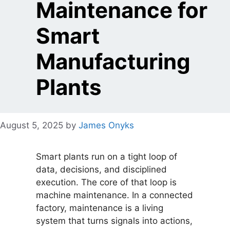
Maintenance for
Smart
Manufacturing
Plants
August 5, 2025
by
James Onyks
Smart plants run on a tight loop of
data, decisions, and disciplined
execution. The core of that loop is
machine maintenance. In a connected
factory, maintenance is a living
system that turns signals into actions,