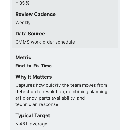
≥ 85 %
Review Cadence
Weekly
Data Source
CMMS work-order schedule
Metric
Find-to-Fix Time
Why It Matters
Captures how quickly the team moves from
detection to resolution, combining planning
efficiency, parts availability, and
technician response.
Typical Target
< 48 h average