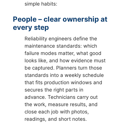
simple habits:
People – clear ownership at
every step
Reliability engineers define the
maintenance standards: which
failure modes matter, what good
looks like, and how evidence must
be captured. Planners turn those
standards into a weekly schedule
that fits production windows and
secures the right parts in
advance. Technicians carry out
the work, measure results, and
close each job with photos,
readings, and short notes.