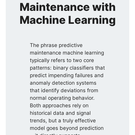
Maintenance with
Machine Learning
The phrase predictive
maintenance machine learning
typically refers to two core
patterns: binary classifiers that
predict impending failures and
anomaly detection systems
that identify deviations from
normal operating behavior.
Both approaches rely on
historical data and signal
trends, but a truly effective
model goes beyond prediction