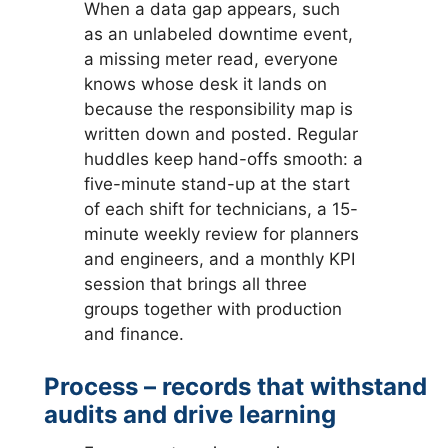
When a data gap appears, such
as an unlabeled downtime event,
a missing meter read, everyone
knows whose desk it lands on
because the responsibility map is
written down and posted. Regular
huddles keep hand-offs smooth: a
five-minute stand-up at the start
of each shift for technicians, a 15-
minute weekly review for planners
and engineers, and a monthly KPI
session that brings all three
groups together with production
and finance.
Process – records that withstand
audits and drive learning