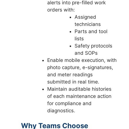
alerts into pre-filled work
orders with:
Assigned
technicians
Parts and tool
lists
Safety protocols
and SOPs
Enable mobile execution, with
photo capture, e-signatures,
and meter readings
submitted in real time.
Maintain auditable histories
of each maintenance action
for compliance and
diagnostics.
Why Teams Choose