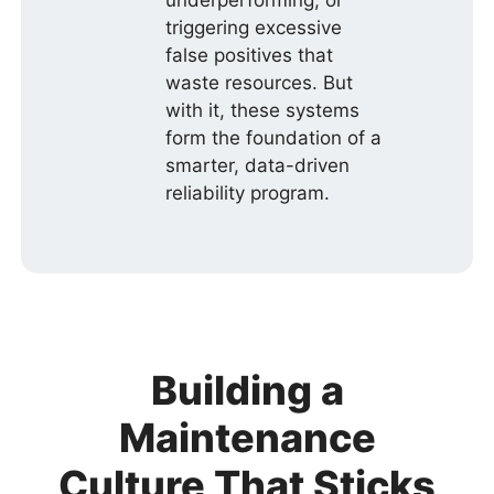
triggering excessive
false positives that
waste resources. But
with it, these systems
form the foundation of a
smarter, data-driven
reliability program.
Building a
Maintenance
Culture That Sticks