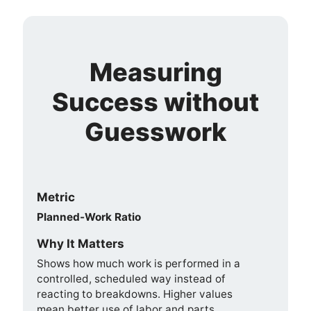
Measuring
Success without
Guesswork
Metric
Planned-Work Ratio
Why It Matters
Shows how much work is performed in a
controlled, scheduled way instead of
reacting to breakdowns. Higher values
mean better use of labor and parts.