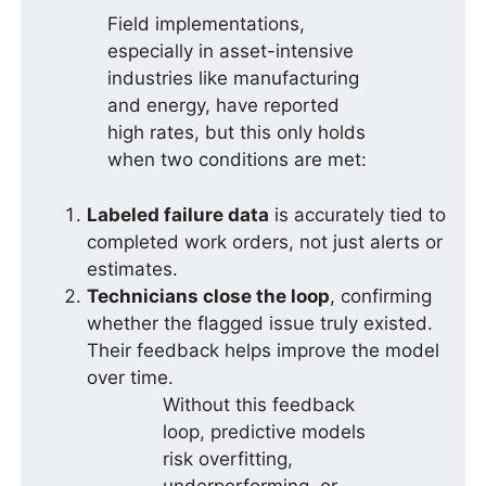
Field implementations,
especially in asset-intensive
industries like manufacturing
and energy, have reported
high rates, but this only holds
when two conditions are met:
Labeled failure data
is accurately tied to
completed work orders, not just alerts or
estimates.
Technicians close the loop
, confirming
whether the flagged issue truly existed.
Their feedback helps improve the model
over time.
Without this feedback
loop, predictive models
risk overfitting,
underperforming, or