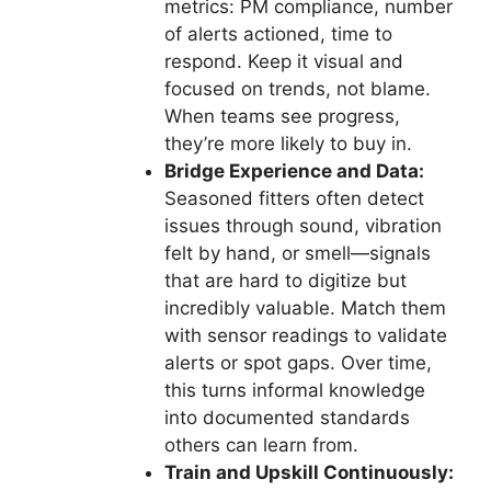
metrics: PM compliance, number
of alerts actioned, time to
respond. Keep it visual and
focused on trends, not blame.
When teams see progress,
they’re more likely to buy in.
Bridge Experience and Data:
Seasoned fitters often detect
issues through sound, vibration
felt by hand, or smell—signals
that are hard to digitize but
incredibly valuable. Match them
with sensor readings to validate
alerts or spot gaps. Over time,
this turns informal knowledge
into documented standards
others can learn from.
Train and Upskill Continuously: