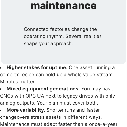
maintenance
Connected factories change the
operating rhythm. Several realities
shape your approach:
Higher stakes for uptime.
One asset running a
complex recipe can hold up a whole value stream.
Minutes matter.
Mixed equipment generations.
You may have
CNCs with OPC UA next to legacy drives with only
analog outputs. Your plan must cover both.
More variability.
Shorter runs and faster
changeovers stress assets in different ways.
Maintenance must adapt faster than a once-a-year