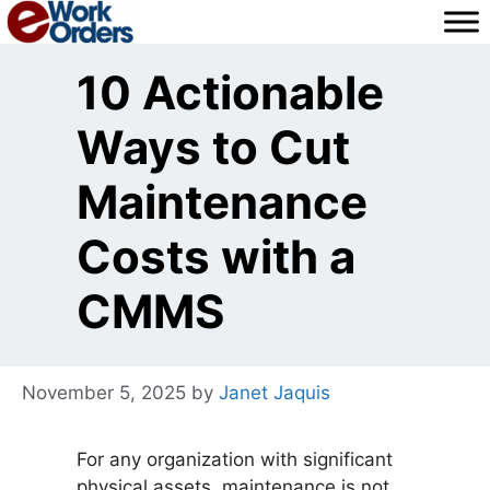
Skip
to
content
10 Actionable
Ways to Cut
Maintenance
Costs with a
CMMS
November 5, 2025
by
Janet Jaquis
For any organization with significant
physical assets, maintenance is not