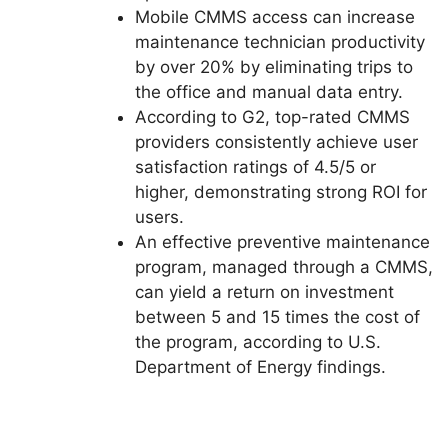
Mobile CMMS access can increase
maintenance technician productivity
by over 20% by eliminating trips to
the office and manual data entry.
According to G2, top-rated CMMS
providers consistently achieve user
satisfaction ratings of 4.5/5 or
higher, demonstrating strong ROI for
users.
An effective preventive maintenance
program, managed through a CMMS,
can yield a return on investment
between 5 and 15 times the cost of
the program, according to U.S.
Department of Energy findings.