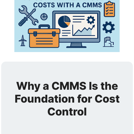
Why a CMMS Is the
Foundation for Cost
Control