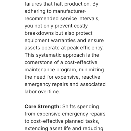
failures that halt production. By
adhering to manufacturer-
recommended service intervals,
you not only prevent costly
breakdowns but also protect
equipment warranties and ensure
assets operate at peak efficiency.
This systematic approach is the
cornerstone of a cost-effective
maintenance program, minimizing
the need for expensive, reactive
emergency repairs and associated
labor overtime.
Core Strength:
Shifts spending
from expensive emergency repairs
to cost-effective planned tasks,
extending asset life and reducing