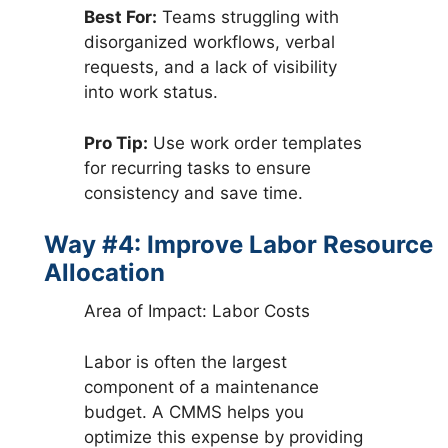
Best For:
Teams struggling with
disorganized workflows, verbal
requests, and a lack of visibility
into work status.
Pro Tip:
Use work order templates
for recurring tasks to ensure
consistency and save time.
Way #4: Improve Labor Resource
Allocation
Area of Impact: Labor Costs
Labor is often the largest
component of a maintenance
budget. A CMMS helps you
optimize this expense by providing