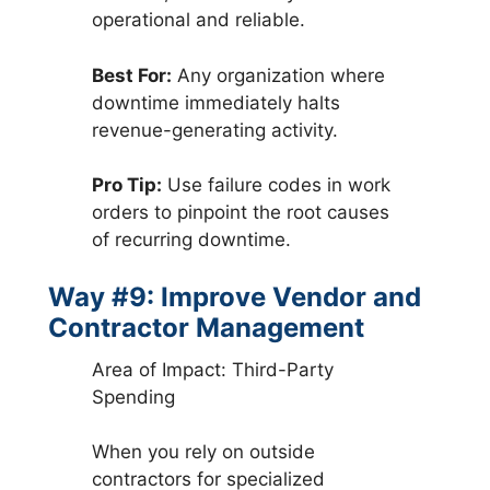
operational and reliable.
Best For:
Any organization where
downtime immediately halts
revenue-generating activity.
Pro Tip:
Use failure codes in work
orders to pinpoint the root causes
of recurring downtime.
Way #9: Improve Vendor and
Contractor Management
Area of Impact: Third-Party
Spending
When you rely on outside
contractors for specialized