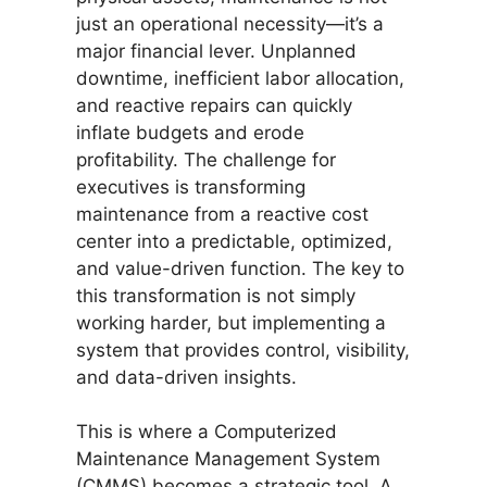
just an operational necessity—it’s a
major financial lever. Unplanned
downtime, inefficient labor allocation,
and reactive repairs can quickly
inflate budgets and erode
profitability. The challenge for
executives is transforming
maintenance from a reactive cost
center into a predictable, optimized,
and value-driven function. The key to
this transformation is not simply
working harder, but implementing a
system that provides control, visibility,
and data-driven insights.
This is where a Computerized
Maintenance Management System
(CMMS) becomes a strategic tool. A