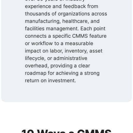
experience and feedback from
thousands of organizations across
manufacturing, healthcare, and
facilities management. Each point
connects a specific CMMS feature
or workflow to a measurable
impact on labor, inventory, asset
lifecycle, or administrative
overhead, providing a clear
roadmap for achieving a strong
return on investment.