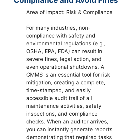
Compliance and Avoid Fines
Area of Impact: Risk & Compliance
For many industries, non-
compliance with safety and
environmental regulations (e.g.,
OSHA, EPA, FDA) can result in
severe fines, legal action, and
even operational shutdowns. A
CMMS is an essential tool for risk
mitigation, creating a complete,
time-stamped, and easily
accessible audit trail of all
maintenance activities, safety
inspections, and compliance
checks. When an auditor arrives,
you can instantly generate reports
demonstrating that required tasks