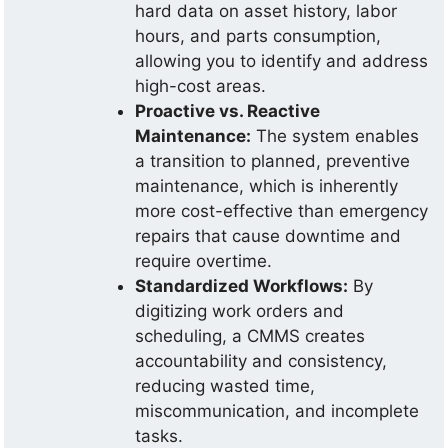
hard data on asset history, labor
hours, and parts consumption,
allowing you to identify and address
high-cost areas.
Proactive vs. Reactive
Maintenance:
The system enables
a transition to planned, preventive
maintenance, which is inherently
more cost-effective than emergency
repairs that cause downtime and
require overtime.
Standardized Workflows:
By
digitizing work orders and
scheduling, a CMMS creates
accountability and consistency,
reducing wasted time,
miscommunication, and incomplete
tasks.