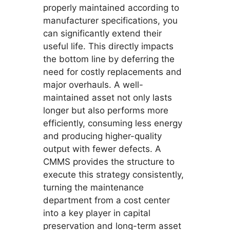
properly maintained according to
manufacturer specifications, you
can significantly extend their
useful life. This directly impacts
the bottom line by deferring the
need for costly replacements and
major overhauls. A well-
maintained asset not only lasts
longer but also performs more
efficiently, consuming less energy
and producing higher-quality
output with fewer defects. A
CMMS provides the structure to
execute this strategy consistently,
turning the maintenance
department from a cost center
into a key player in capital
preservation and long-term asset