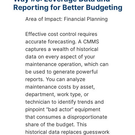
Reporting for Better Budgeting
Area of Impact: Financial Planning
Effective cost control requires
accurate forecasting. A CMMS
captures a wealth of historical
data on every aspect of your
maintenance operation, which can
be used to generate powerful
reports. You can analyze
maintenance costs by asset,
department, work type, or
technician to identify trends and
pinpoint “bad actor” equipment
that consumes a disproportionate
share of the budget. This
historical data replaces guesswork