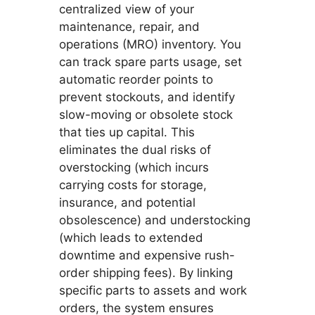
centralized view of your
maintenance, repair, and
operations (MRO) inventory. You
can track spare parts usage, set
automatic reorder points to
prevent stockouts, and identify
slow-moving or obsolete stock
that ties up capital. This
eliminates the dual risks of
overstocking (which incurs
carrying costs for storage,
insurance, and potential
obsolescence) and understocking
(which leads to extended
downtime and expensive rush-
order shipping fees). By linking
specific parts to assets and work
orders, the system ensures