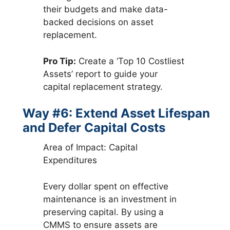
their budgets and make data-
backed decisions on asset
replacement.
Pro Tip:
Create a ‘Top 10 Costliest
Assets’ report to guide your
capital replacement strategy.
Way #6: Extend Asset Lifespan
and Defer Capital Costs
Area of Impact: Capital
Expenditures
Every dollar spent on effective
maintenance is an investment in
preserving capital. By using a
CMMS to ensure assets are