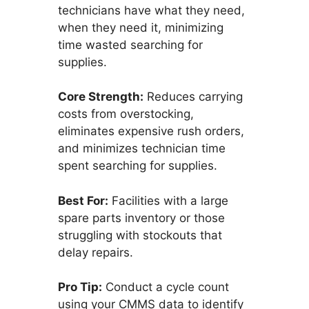
technicians have what they need,
when they need it, minimizing
time wasted searching for
supplies.
Core Strength:
Reduces carrying
costs from overstocking,
eliminates expensive rush orders,
and minimizes technician time
spent searching for supplies.
Best For:
Facilities with a large
spare parts inventory or those
struggling with stockouts that
delay repairs.
Pro Tip:
Conduct a cycle count
using your CMMS data to identify