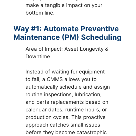
make a tangible impact on your
bottom line.
Way #1: Automate Preventive
Maintenance (PM) Scheduling
Area of Impact: Asset Longevity &
Downtime
Instead of waiting for equipment
to fail, a CMMS allows you to
automatically schedule and assign
routine inspections, lubrication,
and parts replacements based on
calendar dates, runtime hours, or
production cycles. This proactive
approach catches small issues
before they become catastrophic