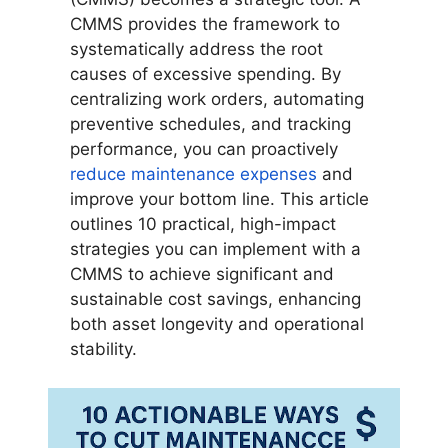
CMMS provides the framework to
systematically address the root
causes of excessive spending. By
centralizing work orders, automating
preventive schedules, and tracking
performance, you can proactively
reduce maintenance expenses
and
improve your bottom line. This article
outlines 10 practical, high-impact
strategies you can implement with a
CMMS to achieve significant and
sustainable cost savings, enhancing
both asset longevity and operational
stability.