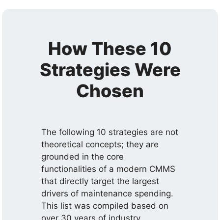
How These 10
Strategies Were
Chosen
The following 10 strategies are not
theoretical concepts; they are
grounded in the core
functionalities of a modern CMMS
that directly target the largest
drivers of maintenance spending.
This list was compiled based on
over 30 years of industry