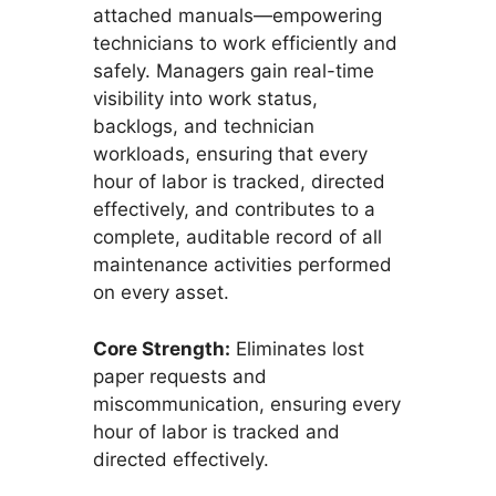
attached manuals—empowering
technicians to work efficiently and
safely. Managers gain real-time
visibility into work status,
backlogs, and technician
workloads, ensuring that every
hour of labor is tracked, directed
effectively, and contributes to a
complete, auditable record of all
maintenance activities performed
on every asset.
Core Strength:
Eliminates lost
paper requests and
miscommunication, ensuring every
hour of labor is tracked and
directed effectively.