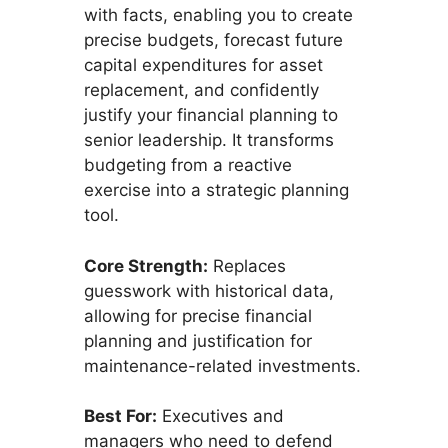
with facts, enabling you to create
precise budgets, forecast future
capital expenditures for asset
replacement, and confidently
justify your financial planning to
senior leadership. It transforms
budgeting from a reactive
exercise into a strategic planning
tool.
Core Strength:
Replaces
guesswork with historical data,
allowing for precise financial
planning and justification for
maintenance-related investments.
Best For:
Executives and
managers who need to defend