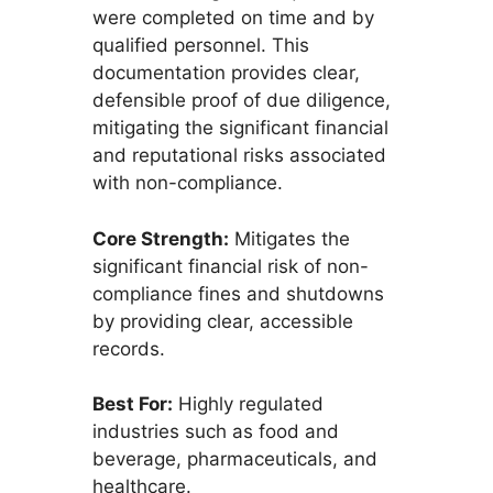
were completed on time and by
qualified personnel. This
documentation provides clear,
defensible proof of due diligence,
mitigating the significant financial
and reputational risks associated
with non-compliance.
Core Strength:
Mitigates the
significant financial risk of non-
compliance fines and shutdowns
by providing clear, accessible
records.
Best For:
Highly regulated
industries such as food and
beverage, pharmaceuticals, and
healthcare.