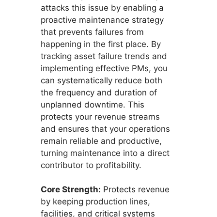
attacks this issue by enabling a
proactive maintenance strategy
that prevents failures from
happening in the first place. By
tracking asset failure trends and
implementing effective PMs, you
can systematically reduce both
the frequency and duration of
unplanned downtime. This
protects your revenue streams
and ensures that your operations
remain reliable and productive,
turning maintenance into a direct
contributor to profitability.
Core Strength:
Protects revenue
by keeping production lines,
facilities, and critical systems