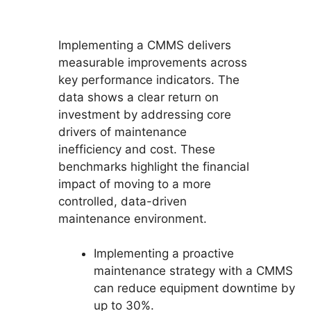
Implementing a CMMS delivers
measurable improvements across
key performance indicators. The
data shows a clear return on
investment by addressing core
drivers of maintenance
inefficiency and cost. These
benchmarks highlight the financial
impact of moving to a more
controlled, data-driven
maintenance environment.
Implementing a proactive
maintenance strategy with a CMMS
can reduce equipment downtime by
up to 30%.