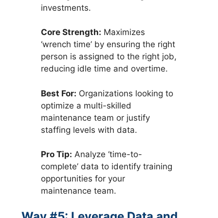
investments.
Core Strength:
Maximizes
‘wrench time’ by ensuring the right
person is assigned to the right job,
reducing idle time and overtime.
Best For:
Organizations looking to
optimize a multi-skilled
maintenance team or justify
staffing levels with data.
Pro Tip:
Analyze ‘time-to-
complete’ data to identify training
opportunities for your
maintenance team.
Way #5: Leverage Data and