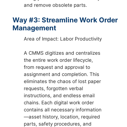
and remove obsolete parts.
Way #3: Streamline Work Order
Management
Area of Impact: Labor Productivity
A CMMS digitizes and centralizes
the entire work order lifecycle,
from request and approval to
assignment and completion. This
eliminates the chaos of lost paper
requests, forgotten verbal
instructions, and endless email
chains. Each digital work order
contains all necessary information
—asset history, location, required
parts, safety procedures, and