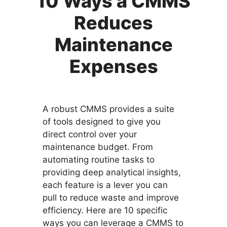
10 Ways a CMMS
Reduces
Maintenance
Expenses
A robust CMMS provides a suite
of tools designed to give you
direct control over your
maintenance budget. From
automating routine tasks to
providing deep analytical insights,
each feature is a lever you can
pull to reduce waste and improve
efficiency. Here are 10 specific
ways you can leverage a CMMS to