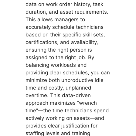
data on work order history, task
duration, and asset requirements.
This allows managers to
accurately schedule technicians
based on their specific skill sets,
certifications, and availability,
ensuring the right person is
assigned to the right job. By
balancing workloads and
providing clear schedules, you can
minimize both unproductive idle
time and costly, unplanned
overtime. This data-driven
approach maximizes “wrench
time”—the time technicians spend
actively working on assets—and
provides clear justification for
staffing levels and training