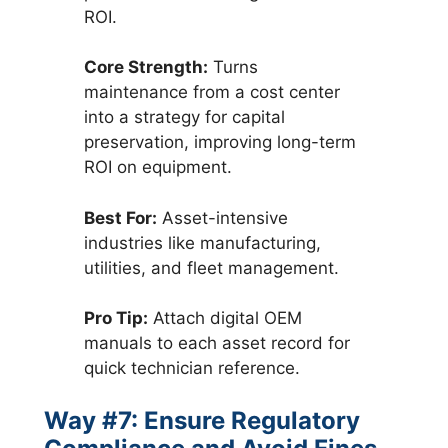
ROI.
Core Strength:
Turns
maintenance from a cost center
into a strategy for capital
preservation, improving long-term
ROI on equipment.
Best For:
Asset-intensive
industries like manufacturing,
utilities, and fleet management.
Pro Tip:
Attach digital OEM
manuals to each asset record for
quick technician reference.
Way #7: Ensure Regulatory