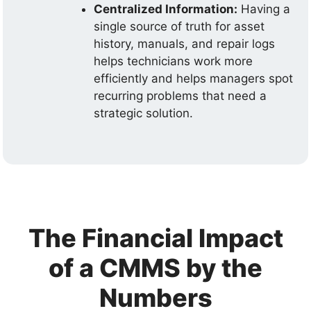
Centralized Information:
Having a
single source of truth for asset
history, manuals, and repair logs
helps technicians work more
efficiently and helps managers spot
recurring problems that need a
strategic solution.
The Financial Impact
of a CMMS by the
Numbers