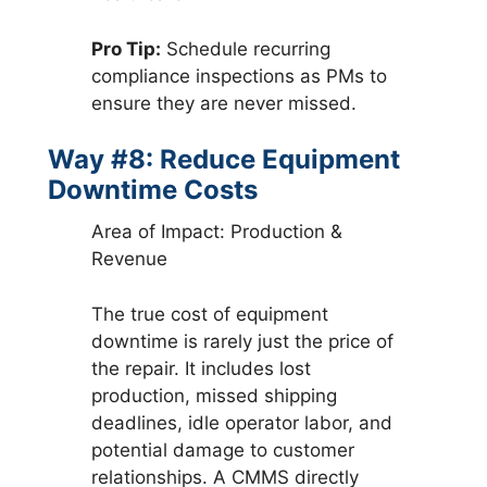
Pro Tip:
Schedule recurring
compliance inspections as PMs to
ensure they are never missed.
Way #8: Reduce Equipment
Downtime Costs
Area of Impact: Production &
Revenue
The true cost of equipment
downtime is rarely just the price of
the repair. It includes lost
production, missed shipping
deadlines, idle operator labor, and
potential damage to customer
relationships. A CMMS directly