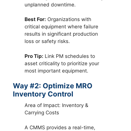
unplanned downtime.
Best For:
Organizations with
critical equipment where failure
results in significant production
loss or safety risks.
Pro Tip:
Link PM schedules to
asset criticality to prioritize your
most important equipment.
Way #2: Optimize MRO
Inventory Control
Area of Impact: Inventory &
Carrying Costs
A CMMS provides a real-time,