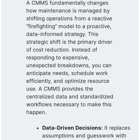
A CMMS fundamentally changes
how maintenance is managed by
shifting operations from a reactive
“firefighting” model to a proactive,
data-informed strategy. This
strategic shift is the primary driver
of cost reduction. Instead of
responding to expensive,
unexpected breakdowns, you can
anticipate needs, schedule work
efficiently, and optimize resource
use. A CMMS provides the
centralized data and standardized
workflows necessary to make this
happen.
Data-Driven Decisions:
It replaces
assumptions and guesswork with