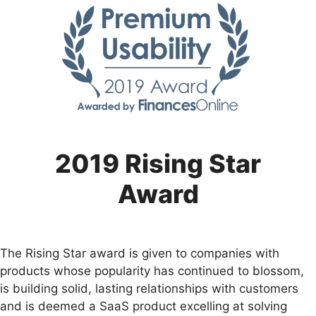
2019 Rising Star
Award
The Rising Star award is given to companies with
products whose popularity has continued to blossom,
is building solid, lasting relationships with customers
and is deemed a SaaS product excelling at solving