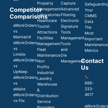
Property
Capture
Safeguardin
Competitor
Management
Advanced
Your
Laboratories
Filtering
Comparisons
CMMS
Healthcare
Electronic
Data
eWorkOrders
Tourist
Signature
The
vs
Attractions
Tools
Most
MaintainX
Facilities
Management
Important
eWorkOrders
Management
Tools
Maintenance
vs
Fleet
and
Metrics
Limble
Maintenance
Die
Contact
eWorkOrders
Non
Management
vs
Us
Profits
UpKeep
Industrial
📞
eWorkOrders
Laundry
888-
vs
Warehouse
333-
eMaint
&
4617
eWorkOrders
Distribution
vs Fiix
Service
eWorkOrder
Providers