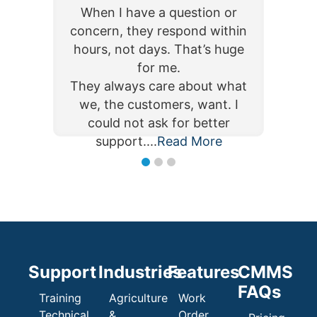
The inventory and purchase
user-friendly, and efficient. I
user-friendly, and efficient. I
When I have a question or
When I have a question or
orders are intuitive and a must
am able to manage, maintain,
am able to manage, maintain,
concern, they respond within
concern, they respond within
as well. Being able to track on-
and schedule my corrective
and schedule my corrective
hours, not days. That’s huge
hours, not days. That’s huge
hand inventory and how it
work, preventative
work, preventative
for me.
for me.
maintenance, critical assets,
maintenance, critical assets,
flows is extremely valuable.
They always care about what
They always care about what
and employee information, all
and employee information, all
Read More
We cho...
we, the customers, want. I
we, the customers, want. I
Read More
Read More
...
...
could not ask for better
could not ask for better
support....
Read More
Read More
support....
Support
Industries
Features
CMMS
FAQs
Training
Agriculture
Work
Technical
&
Order