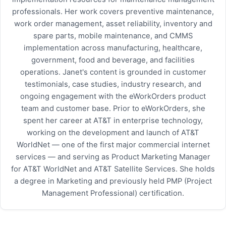
professionals. Her work covers preventive maintenance,
work order management, asset reliability, inventory and
spare parts, mobile maintenance, and CMMS
implementation across manufacturing, healthcare,
government, food and beverage, and facilities
operations. Janet's content is grounded in customer
testimonials, case studies, industry research, and
ongoing engagement with the eWorkOrders product
team and customer base. Prior to eWorkOrders, she
spent her career at AT&T in enterprise technology,
working on the development and launch of AT&T
WorldNet — one of the first major commercial internet
services — and serving as Product Marketing Manager
for AT&T WorldNet and AT&T Satellite Services. She holds
a degree in Marketing and previously held PMP (Project
Management Professional) certification.