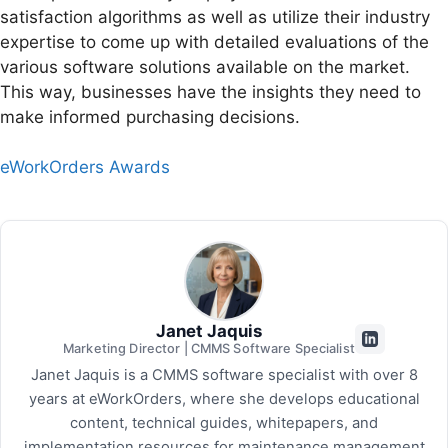
satisfaction algorithms as well as utilize their industry
expertise to come up with detailed evaluations of the
various software solutions available on the market.
This way, businesses have the insights they need to
make informed purchasing decisions.
eWorkOrders Awards
Janet Jaquis
Marketing Director | CMMS Software Specialist
Janet Jaquis is a CMMS software specialist with over 8
years at eWorkOrders, where she develops educational
content, technical guides, whitepapers, and
implementation resources for maintenance management