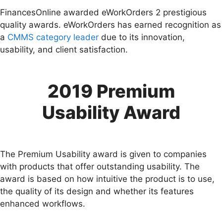
FinancesOnline awarded eWorkOrders 2 prestigious
quality awards. eWorkOrders has earned recognition as
a
CMMS category leader
due to its innovation,
usability, and client satisfaction.
2019 Premium
Usability Award
The Premium Usability award is given to companies
with products that offer outstanding usability. The
award is based on how intuitive the product is to use,
the quality of its design and whether its features
enhanced workflows.