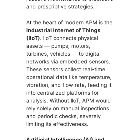
and prescriptive strategies.
At the heart of modern APM is the
Industrial Internet of Things
(IIoT)
. IIoT connects physical
assets — pumps, motors,
turbines, vehicles — to digital
networks via embedded sensors.
These sensors collect real-time
operational data like temperature,
vibration, and flow rate, feeding it
into centralized platforms for
analysis. Without IIoT, APM would
rely solely on manual inspections
and periodic checks, severely
limiting its effectiveness.
Artificial Intelligence (AI) and