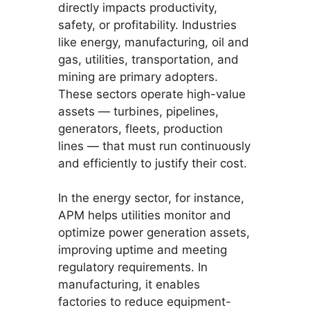
directly impacts productivity,
safety, or profitability. Industries
like energy, manufacturing, oil and
gas, utilities, transportation, and
mining are primary adopters.
These sectors operate high-value
assets — turbines, pipelines,
generators, fleets, production
lines — that must run continuously
and efficiently to justify their cost.
In the energy sector, for instance,
APM helps utilities monitor and
optimize power generation assets,
improving uptime and meeting
regulatory requirements. In
manufacturing, it enables
factories to reduce equipment-