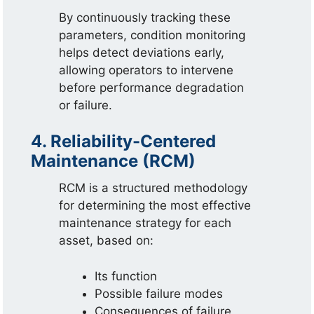
By continuously tracking these
parameters, condition monitoring
helps detect deviations early,
allowing operators to intervene
before performance degradation
or failure.
4. Reliability-Centered
Maintenance (RCM)
RCM is a structured methodology
for determining the most effective
maintenance strategy for each
asset, based on:
Its function
Possible failure modes
Consequences of failure