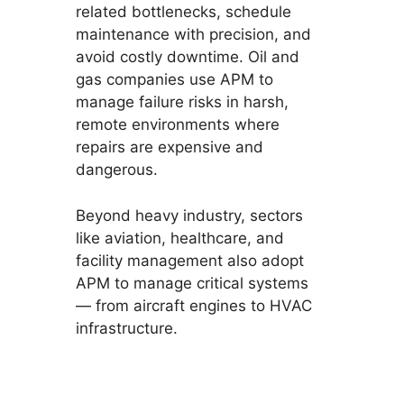
related bottlenecks, schedule
maintenance with precision, and
avoid costly downtime. Oil and
gas companies use APM to
manage failure risks in harsh,
remote environments where
repairs are expensive and
dangerous.
Beyond heavy industry, sectors
like aviation, healthcare, and
facility management also adopt
APM to manage critical systems
— from aircraft engines to HVAC
infrastructure.