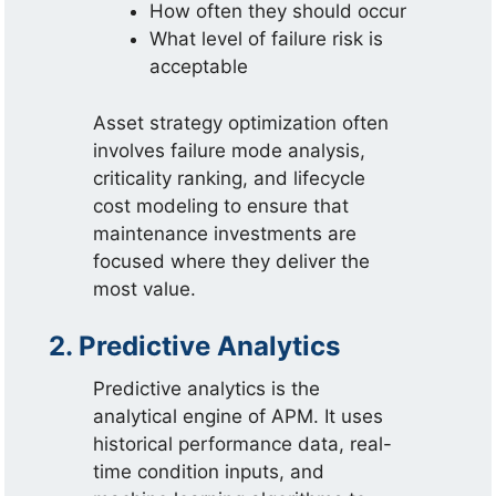
How often they should occur
What level of failure risk is
acceptable
Asset strategy optimization often
involves failure mode analysis,
criticality ranking, and lifecycle
cost modeling to ensure that
maintenance investments are
focused where they deliver the
most value.
2. Predictive Analytics
Predictive analytics is the
analytical engine of APM. It uses
historical performance data, real-
time condition inputs, and