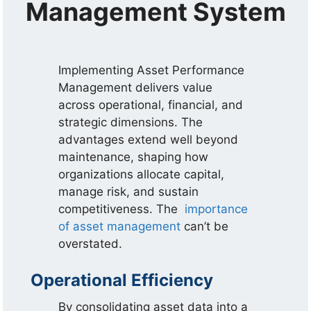
Management System
Implementing Asset Performance
Management delivers value
across operational, financial, and
strategic dimensions. The
advantages extend well beyond
maintenance, shaping how
organizations allocate capital,
manage risk, and sustain
competitiveness. The
importance
of asset management
can’t be
overstated.
Operational Efficiency
By consolidating asset data into a