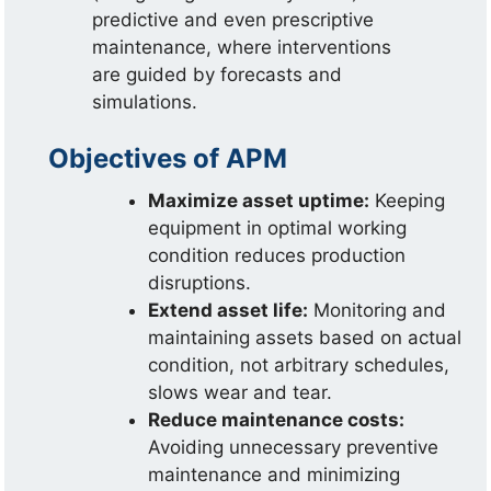
predictive and even prescriptive
maintenance, where interventions
are guided by forecasts and
simulations.
Objectives of APM
Maximize asset uptime:
Keeping
equipment in optimal working
condition reduces production
disruptions.
Extend asset life:
Monitoring and
maintaining assets based on actual
condition, not arbitrary schedules,
slows wear and tear.
Reduce maintenance costs:
Avoiding unnecessary preventive
maintenance and minimizing