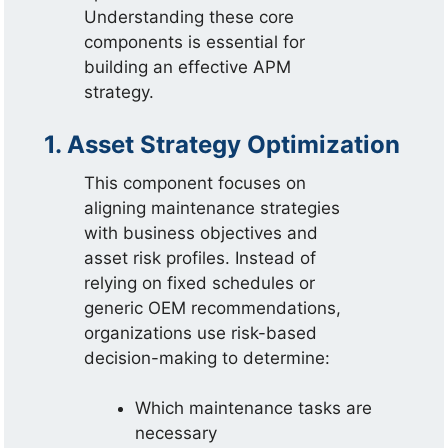
Understanding these core
components is essential for
building an effective APM
strategy.
1. Asset Strategy Optimization
This component focuses on
aligning maintenance strategies
with business objectives and
asset risk profiles. Instead of
relying on fixed schedules or
generic OEM recommendations,
organizations use risk-based
decision-making to determine:
Which maintenance tasks are
necessary