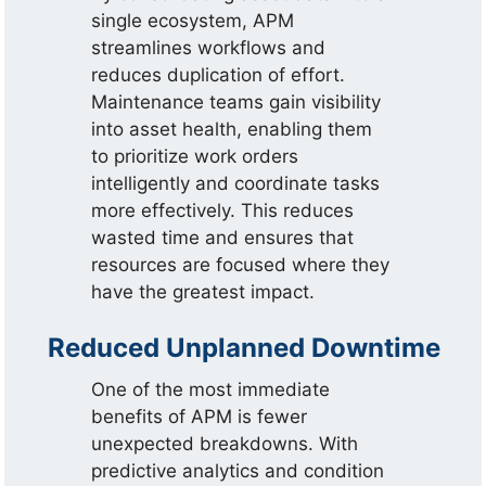
single ecosystem, APM
streamlines workflows and
reduces duplication of effort.
Maintenance teams gain visibility
into asset health, enabling them
to prioritize work orders
intelligently and coordinate tasks
more effectively. This reduces
wasted time and ensures that
resources are focused where they
have the greatest impact.
Reduced Unplanned Downtime
One of the most immediate
benefits of APM is fewer
unexpected breakdowns. With
predictive analytics and condition