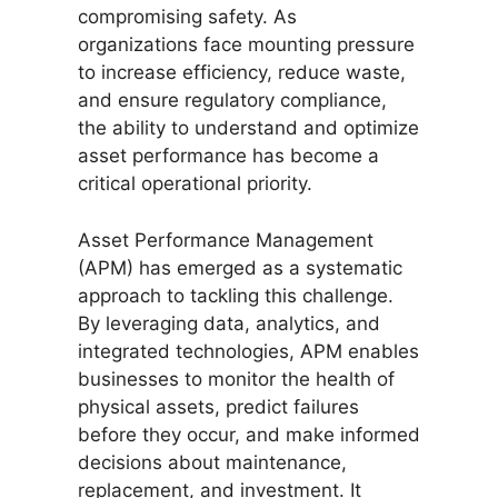
compromising safety. As
organizations face mounting pressure
to increase efficiency, reduce waste,
and ensure regulatory compliance,
the ability to understand and optimize
asset performance has become a
critical operational priority.
Asset Performance Management
(APM) has emerged as a systematic
approach to tackling this challenge.
By leveraging data, analytics, and
integrated technologies, APM enables
businesses to monitor the health of
physical assets, predict failures
before they occur, and make informed
decisions about maintenance,
replacement, and investment. It