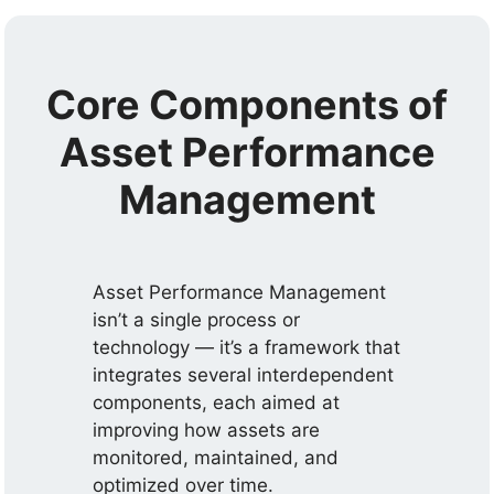
Core Components of
Asset Performance
Management
Asset Performance Management
isn’t a single process or
technology — it’s a framework that
integrates several interdependent
components, each aimed at
improving how assets are
monitored, maintained, and
optimized over time.