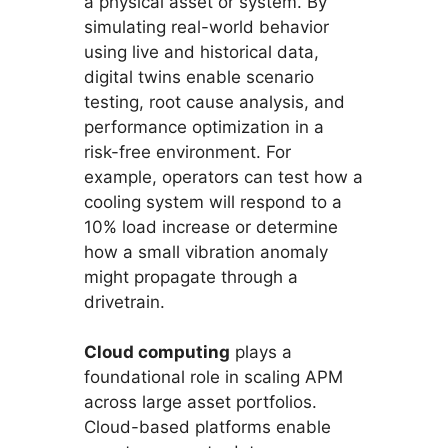
a physical asset or system. By
simulating real-world behavior
using live and historical data,
digital twins enable scenario
testing, root cause analysis, and
performance optimization in a
risk-free environment. For
example, operators can test how a
cooling system will respond to a
10% load increase or determine
how a small vibration anomaly
might propagate through a
drivetrain.
Cloud computing
plays a
foundational role in scaling APM
across large asset portfolios.
Cloud-based platforms enable