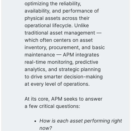
optimizing the reliability,
availability, and performance of
physical assets across their
operational lifecycle. Unlike
traditional asset management —
which often centers on asset
inventory, procurement, and basic
maintenance — APM integrates
real-time monitoring, predictive
analytics, and strategic planning
to drive smarter decision-making
at every level of operations.
At its core, APM seeks to answer
a few critical questions:
How is each asset performing right
now?