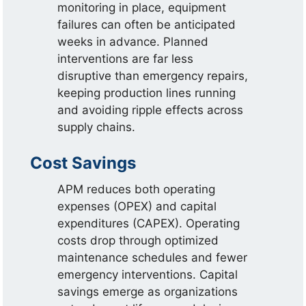
monitoring in place, equipment
failures can often be anticipated
weeks in advance. Planned
interventions are far less
disruptive than emergency repairs,
keeping production lines running
and avoiding ripple effects across
supply chains.
Cost Savings
APM reduces both operating
expenses (OPEX) and capital
expenditures (CAPEX). Operating
costs drop through optimized
maintenance schedules and fewer
emergency interventions. Capital
savings emerge as organizations