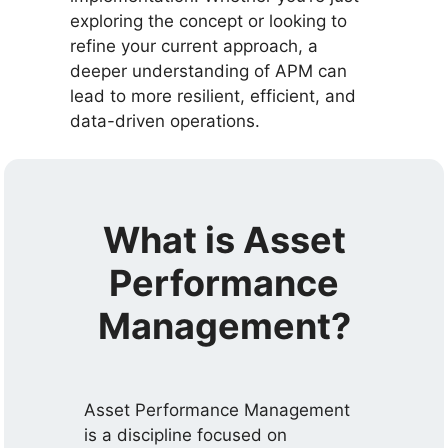
exploring the concept or looking to
refine your current approach, a
deeper understanding of APM can
lead to more resilient, efficient, and
data-driven operations.
What is Asset
Performance
Management?
Asset Performance Management
is a discipline focused on