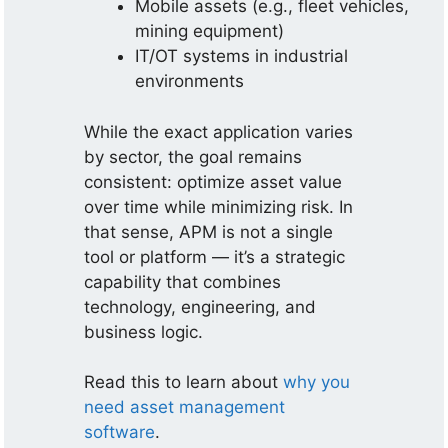
Mobile assets (e.g., fleet vehicles,
mining equipment)
IT/OT systems in industrial
environments
While the exact application varies
by sector, the goal remains
consistent: optimize asset value
over time while minimizing risk. In
that sense, APM is not a single
tool or platform — it’s a strategic
capability that combines
technology, engineering, and
business logic.
Read this to learn about
why you
need asset management
software
.