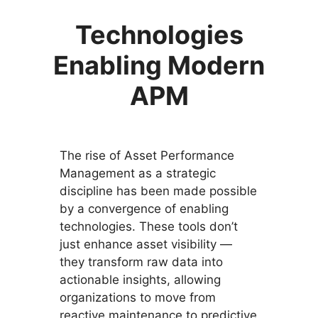
Technologies
Enabling Modern
APM
The rise of Asset Performance
Management as a strategic
discipline has been made possible
by a convergence of enabling
technologies. These tools don’t
just enhance asset visibility —
they transform raw data into
actionable insights, allowing
organizations to move from
reactive maintenance to predictive