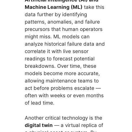
Machine Learning (ML)
take this
data further by identifying
patterns, anomalies, and failure
precursors that human operators
might miss. ML models can
analyze historical failure data and
correlate it with live sensor
readings to forecast potential
breakdowns. Over time, these
models become more accurate,
allowing maintenance teams to
act before problems escalate —
often with weeks or even months
of lead time.
Another critical technology is the
digital twin
— a virtual replica of