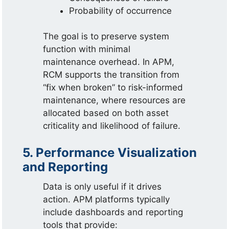
Probability of occurrence
The goal is to preserve system
function with minimal
maintenance overhead. In APM,
RCM supports the transition from
“fix when broken” to risk-informed
maintenance, where resources are
allocated based on both asset
criticality and likelihood of failure.
5. Performance Visualization
and Reporting
Data is only useful if it drives
action. APM platforms typically
include dashboards and reporting
tools that provide: