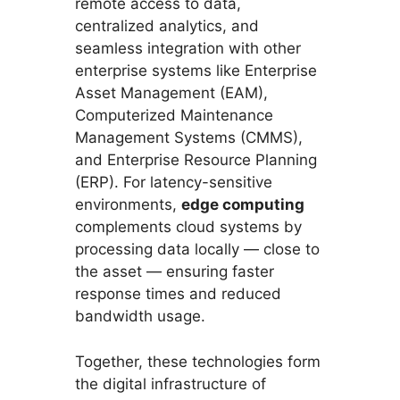
remote access to data,
centralized analytics, and
seamless integration with other
enterprise systems like Enterprise
Asset Management (EAM),
Computerized Maintenance
Management Systems (CMMS),
and Enterprise Resource Planning
(ERP). For latency-sensitive
environments,
edge computing
complements cloud systems by
processing data locally — close to
the asset — ensuring faster
response times and reduced
bandwidth usage.
Together, these technologies form
the digital infrastructure of