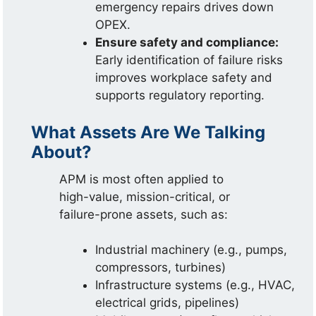
emergency repairs drives down
OPEX.
Ensure safety and compliance:
Early identification of failure risks
improves workplace safety and
supports regulatory reporting.
What Assets Are We Talking
About?
APM is most often applied to
high-value, mission-critical, or
failure-prone assets, such as:
Industrial machinery (e.g., pumps,
compressors, turbines)
Infrastructure systems (e.g., HVAC,
electrical grids, pipelines)