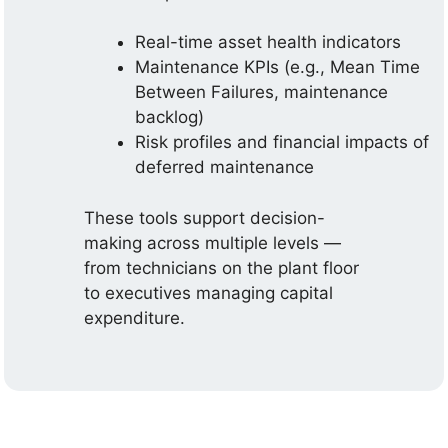
Real-time asset health indicators
Maintenance KPIs (e.g., Mean Time
Between Failures, maintenance
backlog)
Risk profiles and financial impacts of
deferred maintenance
These tools support decision-
making across multiple levels —
from technicians on the plant floor
to executives managing capital
expenditure.