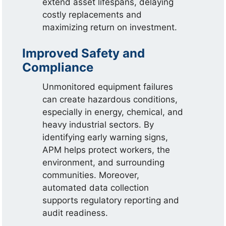
extend asset lifespans, delaying
costly replacements and
maximizing return on investment.
Improved Safety and
Compliance
Unmonitored equipment failures
can create hazardous conditions,
especially in energy, chemical, and
heavy industrial sectors. By
identifying early warning signs,
APM helps protect workers, the
environment, and surrounding
communities. Moreover,
automated data collection
supports regulatory reporting and
audit readiness.