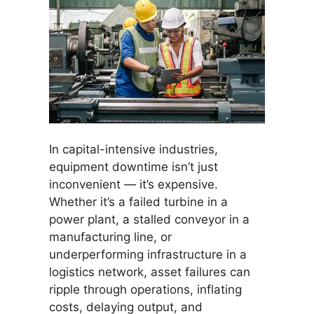
In capital-intensive industries,
equipment downtime isn’t just
inconvenient — it’s expensive.
Whether it’s a failed turbine in a
power plant, a stalled conveyor in a
manufacturing line, or
underperforming infrastructure in a
logistics network, asset failures can
ripple through operations, inflating
costs, delaying output, and