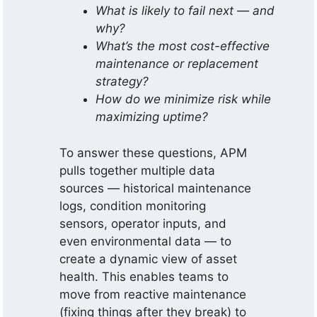
What is likely to fail next — and
why?
What’s the most cost-effective
maintenance or replacement
strategy?
How do we minimize risk while
maximizing uptime?
To answer these questions, APM
pulls together multiple data
sources — historical maintenance
logs, condition monitoring
sensors, operator inputs, and
even environmental data — to
create a dynamic view of asset
health. This enables teams to
move from reactive maintenance
(fixing things after they break) to