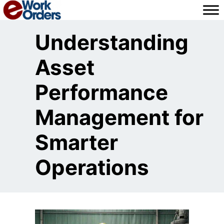
Skip
to
content
Understanding
Asset
Performance
Management for
Smarter
Operations