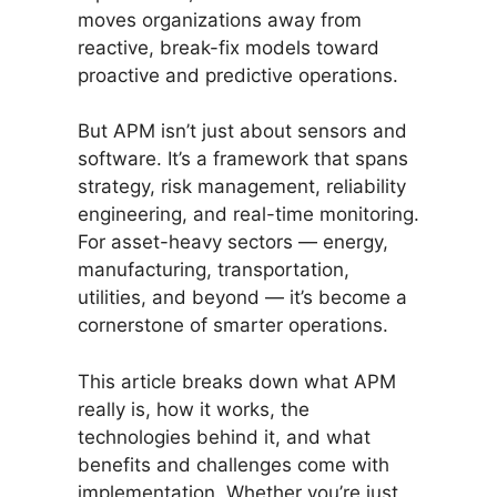
moves organizations away from
reactive, break-fix models toward
proactive and predictive operations.
But APM isn’t just about sensors and
software. It’s a framework that spans
strategy, risk management, reliability
engineering, and real-time monitoring.
For asset-heavy sectors — energy,
manufacturing, transportation,
utilities, and beyond — it’s become a
cornerstone of smarter operations.
This article breaks down what APM
really is, how it works, the
technologies behind it, and what
benefits and challenges come with
implementation. Whether you’re just