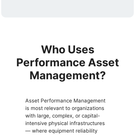
Who Uses
Performance Asset
Management?
Asset Performance Management
is most relevant to organizations
with large, complex, or capital-
intensive physical infrastructures
— where equipment reliability