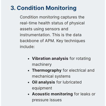
3. Condition Monitoring
Condition monitoring captures the
real-time health status of physical
assets using sensors and
instrumentation. This is the data
backbone of APM. Key techniques
include:
Vibration analysis
for rotating
machinery
Thermography
for electrical and
mechanical systems
Oil analysis
for lubricated
equipment
Acoustic monitoring
for leaks or
pressure issues