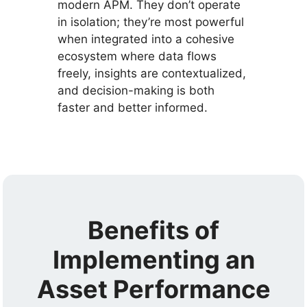
modern APM. They don’t operate
in isolation; they’re most powerful
when integrated into a cohesive
ecosystem where data flows
freely, insights are contextualized,
and decision-making is both
faster and better informed.
Benefits of
Implementing an
Asset Performance