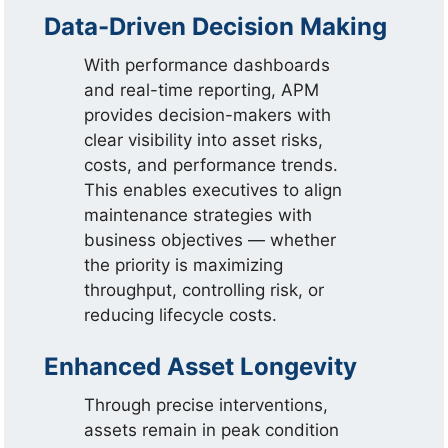
Data-Driven Decision Making
With performance dashboards
and real-time reporting, APM
provides decision-makers with
clear visibility into asset risks,
costs, and performance trends.
This enables executives to align
maintenance strategies with
business objectives — whether
the priority is maximizing
throughput, controlling risk, or
reducing lifecycle costs.
Enhanced Asset Longevity
Through precise interventions,
assets remain in peak condition