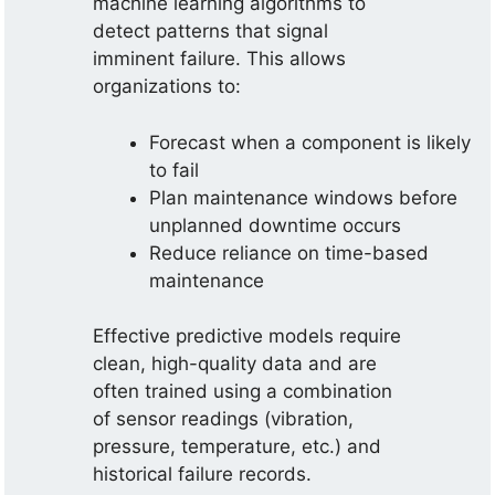
machine learning algorithms to
detect patterns that signal
imminent failure. This allows
organizations to:
Forecast when a component is likely
to fail
Plan maintenance windows before
unplanned downtime occurs
Reduce reliance on time-based
maintenance
Effective predictive models require
clean, high-quality data and are
often trained using a combination
of sensor readings (vibration,
pressure, temperature, etc.) and
historical failure records.