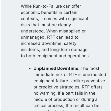
While Run-to-Failure can offer
economic benefits in certain
contexts, it comes with significant
risks that must be clearly
understood. When misapplied or
unmanaged, RTF can lead to
increased downtime, safety
incidents, and long-term damage
to both equipment and operations.
Unplanned Downtime:
The most
immediate risk of RTF is unexpected
equipment failure. Unlike preventive
or predictive strategies, RTF offers
no warning. If a part fails in the
middle of production or during a
critical process, the result can be