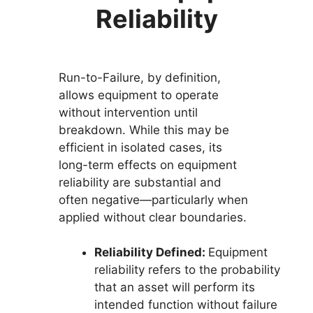
Reliability
Run-to-Failure, by definition,
allows equipment to operate
without intervention until
breakdown. While this may be
efficient in isolated cases, its
long-term effects on equipment
reliability are substantial and
often negative—particularly when
applied without clear boundaries.
Reliability Defined:
Equipment
reliability refers to the probability
that an asset will perform its
intended function without failure