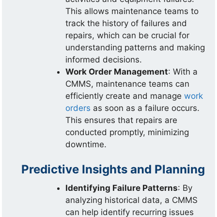
This allows maintenance teams to
track the history of failures and
repairs, which can be crucial for
understanding patterns and making
informed decisions.
Work Order Management
: With a
CMMS, maintenance teams can
efficiently create and manage
work
orders
as soon as a failure occurs.
This ensures that repairs are
conducted promptly, minimizing
downtime.
Predictive Insights and Planning
Identifying Failure Patterns
: By
analyzing historical data, a CMMS
can help identify recurring issues