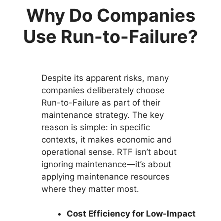
Why Do Companies
Use Run-to-Failure?
Despite its apparent risks, many
companies deliberately choose
Run-to-Failure as part of their
maintenance strategy. The key
reason is simple: in specific
contexts, it makes economic and
operational sense. RTF isn’t about
ignoring maintenance—it’s about
applying maintenance resources
where they matter most.
Cost Efficiency for Low-Impact