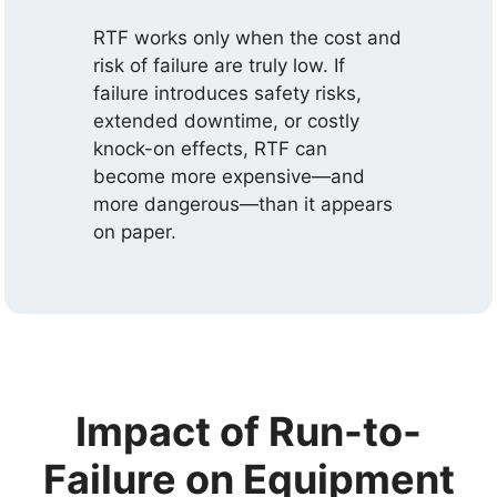
RTF works only when the cost and
risk of failure are truly low. If
failure introduces safety risks,
extended downtime, or costly
knock-on effects, RTF can
become more expensive—and
more dangerous—than it appears
on paper.
Impact of Run-to-
Failure on Equipment