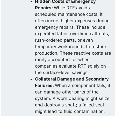
Hidden Costs of Emergency
Repairs:
While RTF avoids
scheduled maintenance costs, it
often incurs higher expenses during
emergency repairs. These include
expedited labor, overtime call-outs,
rush-ordered parts, or even
temporary workarounds to restore
production. These reactive costs are
rarely accounted for when
companies evaluate RTF solely on
the surface-level savings.
Collateral Damage and Secondary
Failures:
When a component fails, it
can damage other parts of the
system. A worn bearing might seize
and destroy a shaft; a failed seal
might lead to fluid contamination.