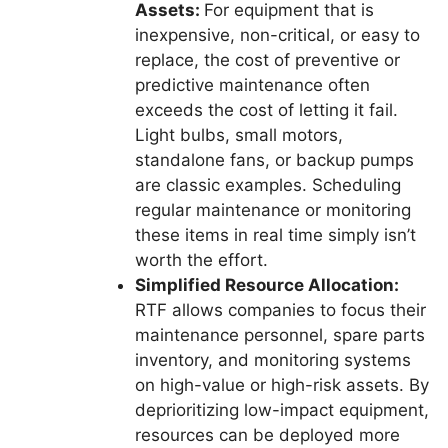
Assets:
For equipment that is
inexpensive, non-critical, or easy to
replace, the cost of preventive or
predictive maintenance often
exceeds the cost of letting it fail.
Light bulbs, small motors,
standalone fans, or backup pumps
are classic examples. Scheduling
regular maintenance or monitoring
these items in real time simply isn’t
worth the effort.
Simplified Resource Allocation:
RTF allows companies to focus their
maintenance personnel, spare parts
inventory, and monitoring systems
on high-value or high-risk assets. By
deprioritizing low-impact equipment,
resources can be deployed more