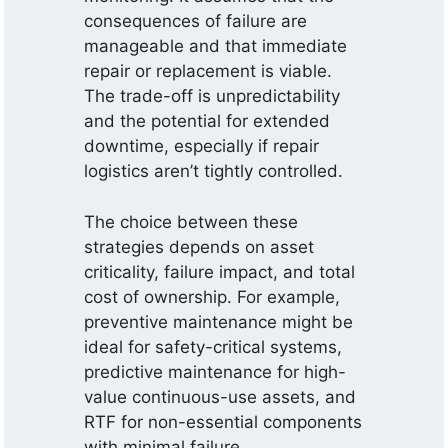
consequences of failure are
manageable and that immediate
repair or replacement is viable.
The trade-off is unpredictability
and the potential for extended
downtime, especially if repair
logistics aren’t tightly controlled.
The choice between these
strategies depends on asset
criticality, failure impact, and total
cost of ownership. For example,
preventive maintenance might be
ideal for safety-critical systems,
predictive maintenance for high-
value continuous-use assets, and
RTF for non-essential components
with minimal failure