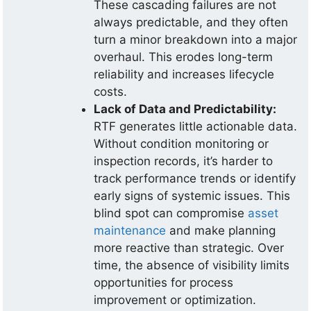
These cascading failures are not
always predictable, and they often
turn a minor breakdown into a major
overhaul. This erodes long-term
reliability and increases lifecycle
costs.
Lack of Data and Predictability:
RTF generates little actionable data.
Without condition monitoring or
inspection records, it’s harder to
track performance trends or identify
early signs of systemic issues. This
blind spot can compromise
asset
maintenance
and make planning
more reactive than strategic. Over
time, the absence of visibility limits
opportunities for process
improvement or optimization.