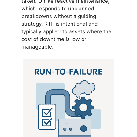
taken. Unlike reactive maintenance,
which responds to unplanned
breakdowns without a guiding
strategy, RTF is intentional and
typically applied to assets where the
cost of downtime is low or
manageable.