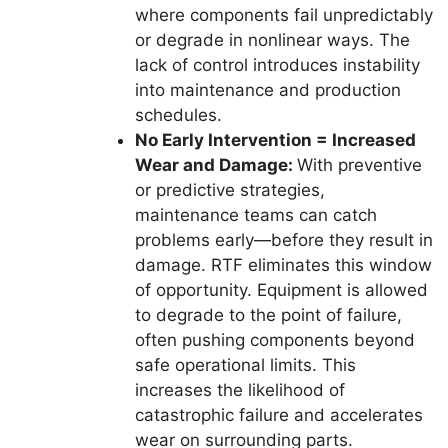
where components fail unpredictably
or degrade in nonlinear ways. The
lack of control introduces instability
into maintenance and production
schedules.
No Early Intervention = Increased
Wear and Damage:
With preventive
or predictive strategies,
maintenance teams can catch
problems early—before they result in
damage. RTF eliminates this window
of opportunity. Equipment is allowed
to degrade to the point of failure,
often pushing components beyond
safe operational limits. This
increases the likelihood of
catastrophic failure and accelerates
wear on surrounding parts.