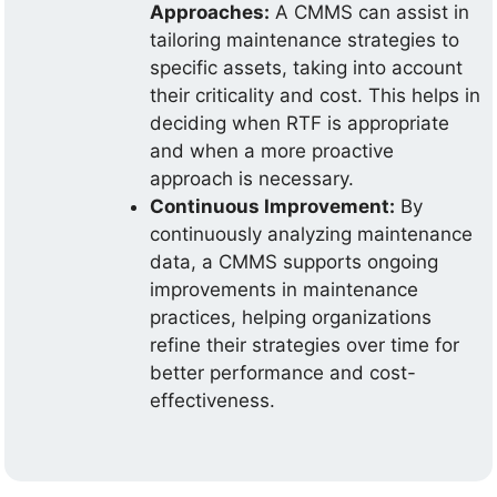
Approaches:
A CMMS can assist in
tailoring maintenance strategies to
specific assets, taking into account
their criticality and cost. This helps in
deciding when RTF is appropriate
and when a more proactive
approach is necessary.
Continuous Improvement:
By
continuously analyzing maintenance
data, a CMMS supports ongoing
improvements in maintenance
practices, helping organizations
refine their strategies over time for
better performance and cost-
effectiveness.