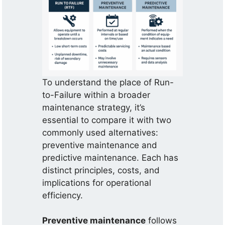
To understand the place of Run-
to-Failure within a broader
maintenance strategy, it’s
essential to compare it with two
commonly used alternatives:
preventive maintenance and
predictive maintenance. Each has
distinct principles, costs, and
implications for operational
efficiency.
Preventive maintenance
follows