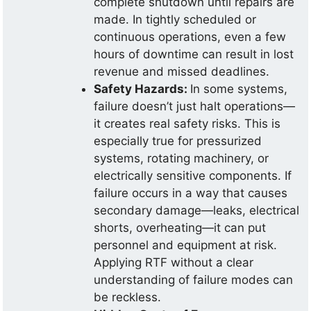
complete shutdown until repairs are
made. In tightly scheduled or
continuous operations, even a few
hours of downtime can result in lost
revenue and missed deadlines.
Safety Hazards:
In some systems,
failure doesn’t just halt operations—
it creates real safety risks. This is
especially true for pressurized
systems, rotating machinery, or
electrically sensitive components. If
failure occurs in a way that causes
secondary damage—leaks, electrical
shorts, overheating—it can put
personnel and equipment at risk.
Applying RTF without a clear
understanding of failure modes can
be reckless.