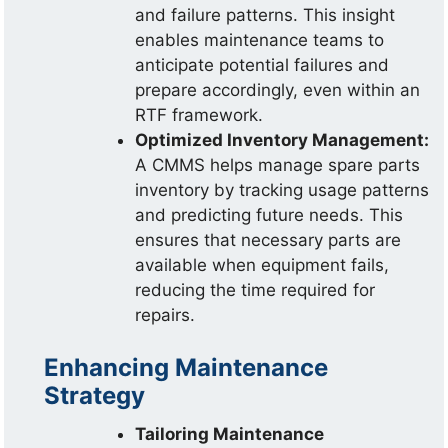
and failure patterns. This insight
enables maintenance teams to
anticipate potential failures and
prepare accordingly, even within an
RTF framework.
Optimized Inventory Management:
A CMMS helps manage spare parts
inventory by tracking usage patterns
and predicting future needs. This
ensures that necessary parts are
available when equipment fails,
reducing the time required for
repairs.
Enhancing Maintenance
Strategy
Tailoring Maintenance