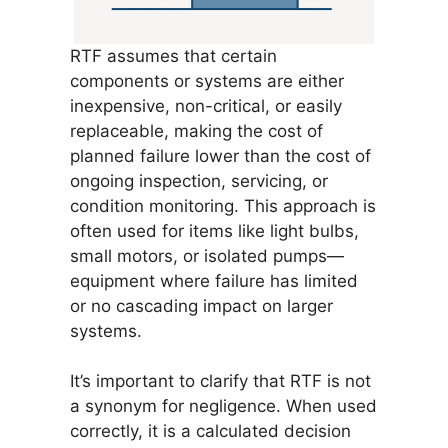
RTF assumes that certain
components or systems are either
inexpensive, non-critical, or easily
replaceable, making the cost of
planned failure lower than the cost of
ongoing inspection, servicing, or
condition monitoring. This approach is
often used for items like light bulbs,
small motors, or isolated pumps—
equipment where failure has limited
or no cascading impact on larger
systems.
It’s important to clarify that RTF is not
a synonym for negligence. When used
correctly, it is a calculated decision