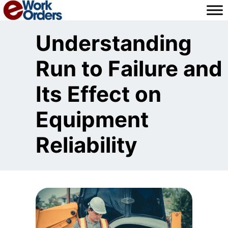
Skip
to
content
Understanding
Run to Failure and
Its Effect on
Equipment
Reliability