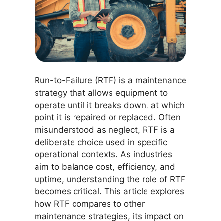
Run-to-Failure (RTF) is a maintenance
strategy that allows equipment to
operate until it breaks down, at which
point it is repaired or replaced. Often
misunderstood as neglect, RTF is a
deliberate choice used in specific
operational contexts. As industries
aim to balance cost, efficiency, and
uptime, understanding the role of RTF
becomes critical. This article explores
how RTF compares to other
maintenance strategies, its impact on