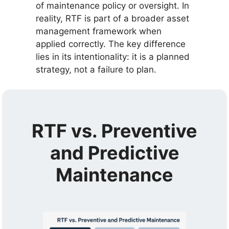
of maintenance policy or oversight. In
reality, RTF is part of a broader asset
management framework when
applied correctly. The key difference
lies in its intentionality: it is a planned
strategy, not a failure to plan.
RTF vs. Preventive
and Predictive
Maintenance