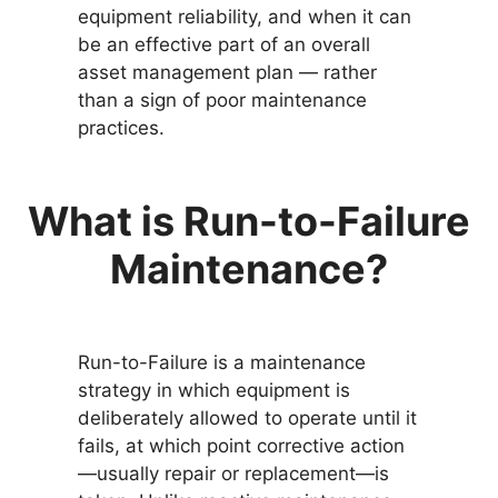
equipment reliability, and when it can
be an effective part of an overall
asset management plan — rather
than a sign of poor maintenance
practices.
What is Run-to-Failure
Maintenance?
Run-to-Failure is a maintenance
strategy in which equipment is
deliberately allowed to operate until it
fails, at which point corrective action
—usually repair or replacement—is