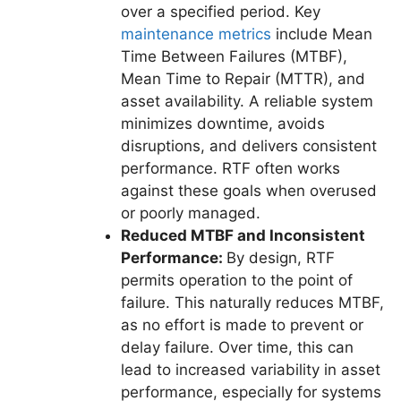
over a specified period. Key
maintenance metrics
include Mean
Time Between Failures (MTBF),
Mean Time to Repair (MTTR), and
asset availability. A reliable system
minimizes downtime, avoids
disruptions, and delivers consistent
performance. RTF often works
against these goals when overused
or poorly managed.
Reduced MTBF and Inconsistent
Performance:
By design, RTF
permits operation to the point of
failure. This naturally reduces MTBF,
as no effort is made to prevent or
delay failure. Over time, this can
lead to increased variability in asset
performance, especially for systems