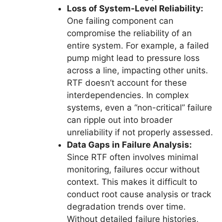
Loss of System-Level Reliability:
One failing component can
compromise the reliability of an
entire system. For example, a failed
pump might lead to pressure loss
across a line, impacting other units.
RTF doesn’t account for these
interdependencies. In complex
systems, even a “non-critical” failure
can ripple out into broader
unreliability if not properly assessed.
Data Gaps in Failure Analysis:
Since RTF often involves minimal
monitoring, failures occur without
context. This makes it difficult to
conduct root cause analysis or track
degradation trends over time.
Without detailed failure histories,