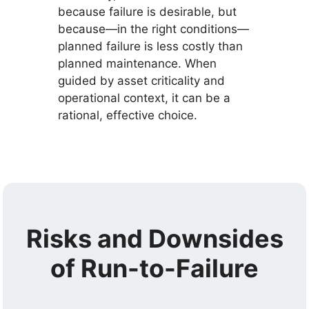
because failure is desirable, but
because—in the right conditions—
planned failure is less costly than
planned maintenance. When
guided by asset criticality and
operational context, it can be a
rational, effective choice.
Risks and Downsides
of Run-to-Failure