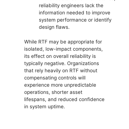
reliability engineers lack the
information needed to improve
system performance or identify
design flaws.
While RTF may be appropriate for
isolated, low-impact components,
its effect on overall reliability is
typically negative. Organizations
that rely heavily on RTF without
compensating controls will
experience more unpredictable
operations, shorter asset
lifespans, and reduced confidence
in system uptime.