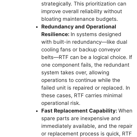
strategically. This prioritization can
improve overall reliability without
bloating maintenance budgets.
Redundancy and Operational
Resilience:
In systems designed
with built-in redundancy—like dual
cooling fans or backup conveyor
belts—RTF can be a logical choice. If
one component fails, the redundant
system takes over, allowing
operations to continue while the
failed unit is repaired or replaced. In
these cases, RTF carries minimal
operational risk.
Fast Replacement Capability:
When
spare parts are inexpensive and
immediately available, and the repair
or replacement process is quick, RTF