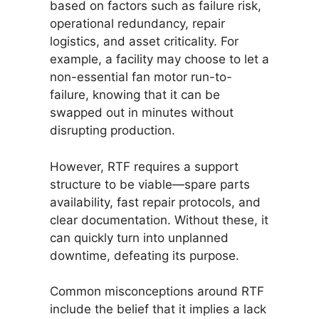
based on factors such as failure risk,
operational redundancy, repair
logistics, and asset criticality. For
example, a facility may choose to let a
non-essential fan motor run-to-
failure, knowing that it can be
swapped out in minutes without
disrupting production.
However, RTF requires a support
structure to be viable—spare parts
availability, fast repair protocols, and
clear documentation. Without these, it
can quickly turn into unplanned
downtime, defeating its purpose.
Common misconceptions around RTF
include the belief that it implies a lack