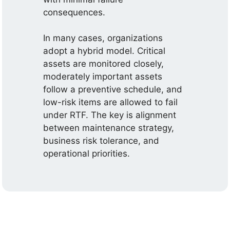
consequences.
In many cases, organizations
adopt a hybrid model. Critical
assets are monitored closely,
moderately important assets
follow a preventive schedule, and
low-risk items are allowed to fail
under RTF. The key is alignment
between maintenance strategy,
business risk tolerance, and
operational priorities.