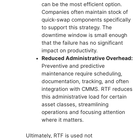
can be the most efficient option.
Companies often maintain stock of
quick-swap components specifically
to support this strategy. The
downtime window is small enough
that the failure has no significant
impact on productivity.
Reduced Administrative Overhead:
Preventive and predictive
maintenance require scheduling,
documentation, tracking, and often
integration with CMMS. RTF reduces
this administrative load for certain
asset classes, streamlining
operations and focusing attention
where it matters.
Ultimately, RTF is used not