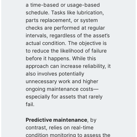
a time-based or usage-based
schedule. Tasks like lubrication,
parts replacement, or system
checks are performed at regular
intervals, regardless of the asset’s
actual condition. The objective is
to reduce the likelihood of failure
before it happens. While this
approach can increase reliability, it
also involves potentially
unnecessary work and higher
ongoing maintenance costs—
especially for assets that rarely
fail.
Predictive maintenance
, by
contrast, relies on real-time
condition monitoring to assess the