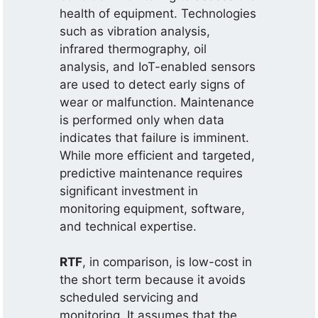
health of equipment. Technologies
such as vibration analysis,
infrared thermography, oil
analysis, and IoT-enabled sensors
are used to detect early signs of
wear or malfunction. Maintenance
is performed only when data
indicates that failure is imminent.
While more efficient and targeted,
predictive maintenance requires
significant investment in
monitoring equipment, software,
and technical expertise.
RTF
, in comparison, is low-cost in
the short term because it avoids
scheduled servicing and
monitoring. It assumes that the