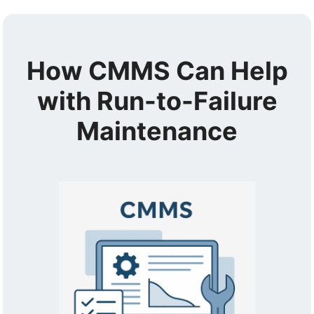
How CMMS Can Help
with Run-to-Failure
Maintenance