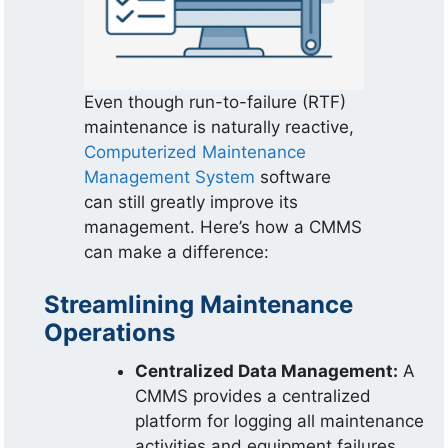
Even though run-to-failure (RTF)
maintenance is naturally reactive,
Computerized Maintenance
Management System
software
can still greatly improve its
management. Here’s how a CMMS
can make a difference:
Streamlining Maintenance
Operations
Centralized Data Management:
A
CMMS provides a centralized
platform for logging all maintenance
activities and equipment failures.