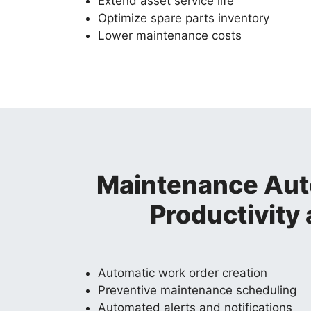
Extend asset service life
Optimize spare parts inventory
Lower maintenance costs
Maintenance Aut
Productivity
Automatic work order creation
Preventive maintenance scheduling
Automated alerts and notifications