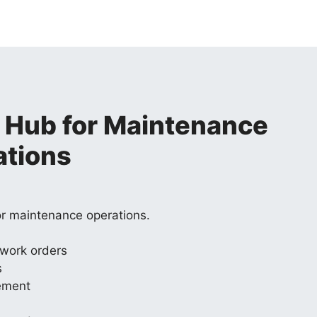
 Hub for Maintenance
ations
or maintenance operations.
 work orders
s
ement