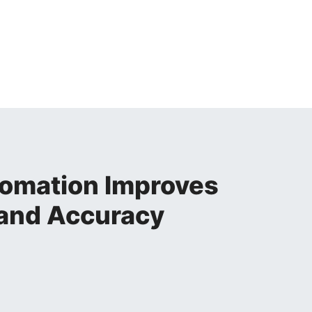
omation Improves
 and Accuracy