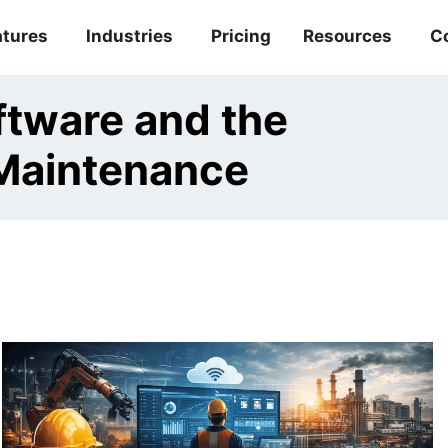
atures
Industries
Pricing
Resources
C
tware and the
 Maintenance