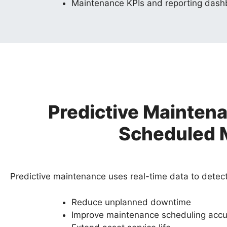
Maintenance KPIs and reporting das
Predictive Mainten
Scheduled 
Predictive maintenance uses real-time data to detect 
Reduce unplanned downtime
Improve maintenance scheduling accu