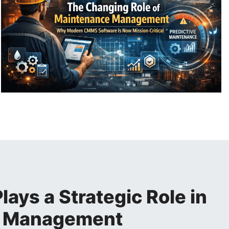
ys a Strategic Role in
e Management