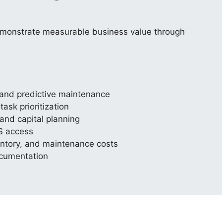
emonstrate measurable business value through
e and predictive maintenance
sk prioritization
and capital planning
S access
nventory, and maintenance costs
ocumentation