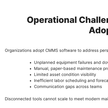
Operational Chall
Ado
Organizations adopt CMMS software to address pers
Unplanned equipment failures and d
Manual, paper-based maintenance pr
Limited asset condition visibility
Inefficient labor scheduling and forec
Communication gaps across teams
Disconnected tools cannot scale to meet modern m