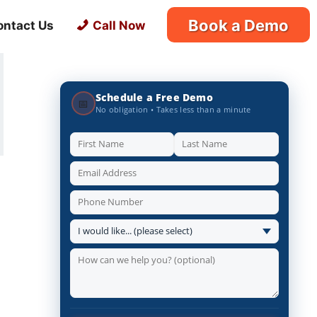
Book a Demo
ontact Us
Call Now
Schedule a Free Demo
📅
No obligation • Takes less than a minute