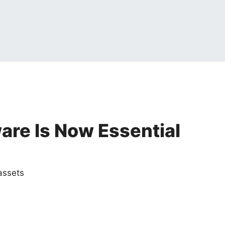
re Is Now Essential
assets