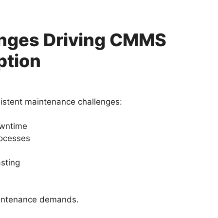
enges Driving CMMS
ption
istent maintenance challenges:
owntime
ocesses
asting
aintenance demands.