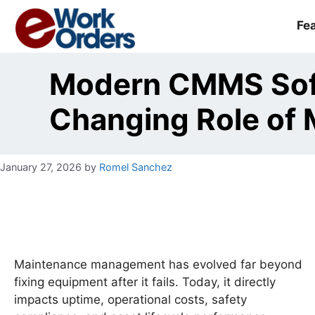
Skip
to
Fe
content
Modern CMMS Sof
Changing Role of
January 27, 2026
by
Romel Sanchez
Maintenance management has evolved far beyond
fixing equipment after it fails. Today, it directly
impacts uptime, operational costs, safety