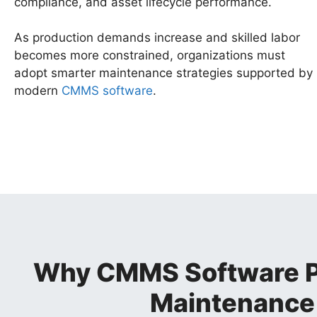
compliance, and asset lifecycle performance.
As production demands increase and skilled labor
becomes more constrained, organizations must
adopt smarter maintenance strategies supported by
modern
CMMS software
.
Why CMMS Software Pla
Maintenanc