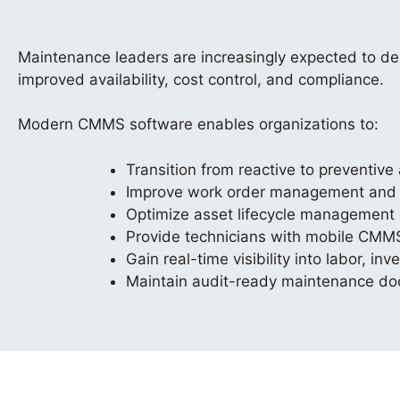
Maintenance leaders are increasingly expected to d
improved availability, cost control, and compliance.
Modern CMMS software enables organizations to:
Transition from reactive to preventiv
Improve work order management and ta
Optimize asset lifecycle management 
Provide technicians with mobile CMM
Gain real-time visibility into labor, i
Maintain audit-ready maintenance d