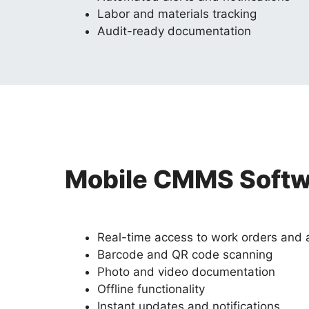
Labor and materials tracking
Audit-ready documentation
Mobile CMMS Softwa
Real-time access to work orders and 
Barcode and QR code scanning
Photo and video documentation
Offline functionality
Instant updates and notifications