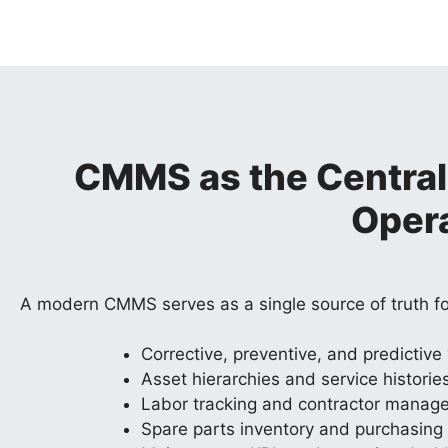
CMMS as the Central
Oper
A modern CMMS serves as a single source of truth f
Corrective, preventive, and predictive
Asset hierarchies and service historie
Labor tracking and contractor manag
Spare parts inventory and purchasing