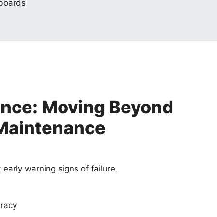
hboards
ance: Moving Beyond
Maintenance
early warning signs of failure.
racy