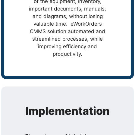
of the equipment, inventory,
important documents, manuals,
and diagrams, without losing
valuable time. eWorkOrders
CMMS solution automated and
streamlined processes, while
improving efficiency and
productivity.
Implementation