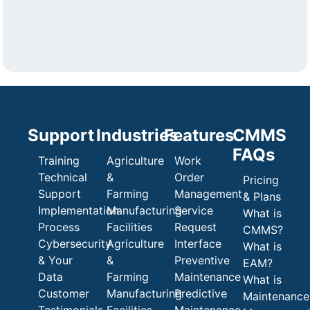
Support
Industries
Features
CMMS
FAQs
Training
Agriculture
Work
Technical
&
Order
Pricing
Support
Farming
Management
& Plans
Implementation
Manufacturing
Service
What is
Process
Facilities
Request
CMMS?
Cybersecurity
Agriculture
Interface
What is
& Your
&
Preventive
EAM?
Data
Farming
Maintenance
What is
Customer
Manufacturing
Predictive
Maintenance