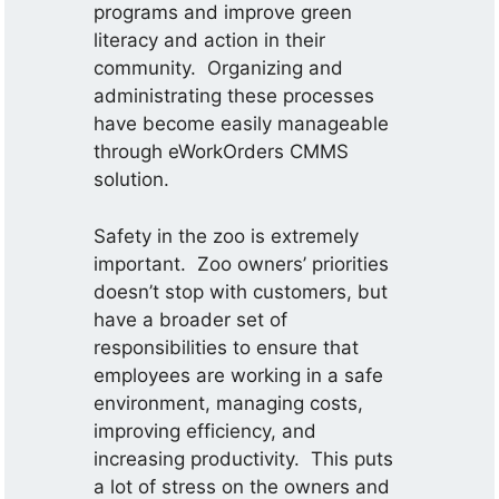
programs and improve green
literacy and action in their
community. Organizing and
administrating these processes
have become easily manageable
through eWorkOrders CMMS
solution.
Safety in the zoo is extremely
important. Zoo owners’ priorities
doesn’t stop with customers, but
have a broader set of
responsibilities to ensure that
employees are working in a safe
environment, managing costs,
improving efficiency, and
increasing productivity. This puts
a lot of stress on the owners and