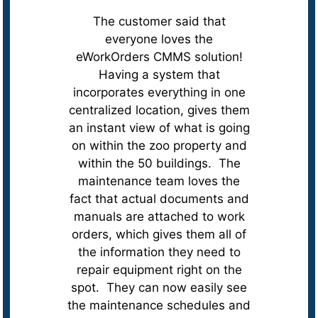
The customer said that
everyone loves the
eWorkOrders CMMS solution!
Having a system that
incorporates everything in one
centralized location, gives them
an instant view of what is going
on within the zoo property and
within the 50 buildings. The
maintenance team loves the
fact that actual documents and
manuals are attached to work
orders, which gives them all of
the information they need to
repair equipment right on the
spot. They can now easily see
the maintenance schedules and