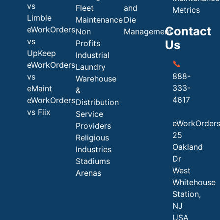
vs
Fleet
and
Metrics
Limble
Maintenance
Die
Contact
eWorkOrders
Non
Management
vs
Us
Profits
UpKeep
Industrial
📞
eWorkOrders
Laundry
888-
vs
Warehouse
333-
eMaint
&
4617
eWorkOrders
Distribution
vs Fiix
Service
eWorkOrder
Providers
25
Religious
Oakland
Industries
Dr
Stadiums
West
Arenas
Whitehouse
Station,
NJ
USA