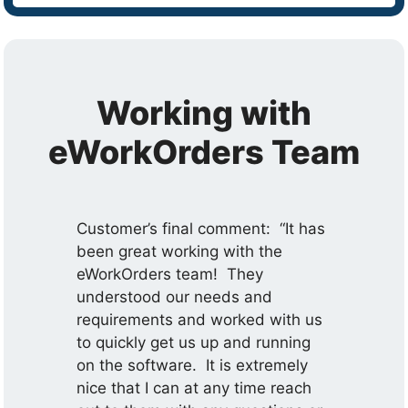
Working with
eWorkOrders Team
Customer’s final comment: “It has
been great working with the
eWorkOrders team! They
understood our needs and
requirements and worked with us
to quickly get us up and running
on the software. It is extremely
nice that I can at any time reach