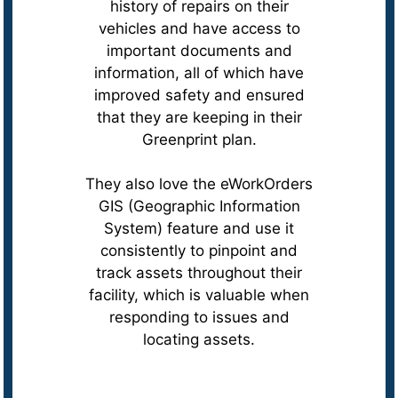
history of repairs on their
vehicles and have access to
important documents and
information, all of which have
improved safety and ensured
that they are keeping in their
Greenprint plan.
They also love the eWorkOrders
GIS (Geographic Information
System) feature and use it
consistently to pinpoint and
track assets throughout their
facility, which is valuable when
responding to issues and
locating assets.