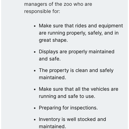
managers of the zoo who are
responsible for:
Make sure that rides and equipment
are running properly, safely, and in
great shape.
Displays are properly maintained
and safe.
The property is clean and safely
maintained.
Make sure that all the vehicles are
running and safe to use.
Preparing for inspections.
Inventory is well stocked and
maintained.