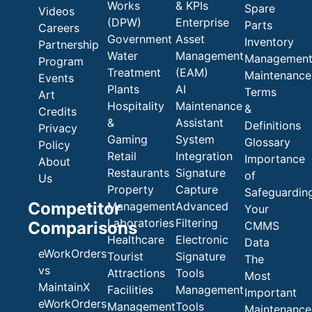
Works
& KPIs
Spare
Videos
(DPW)
Enterprise
Parts
Careers
Government
Asset
Inventory
Partnership
Water
Management
Managemen
Program
Treatment
(EAM)
Maintenance
Events
Plants
AI
Terms
Art
Hospitality
Maintenance
&
Credits
&
Assistant
Definitions
Privacy
Gaming
System
Glossary
Policy
Retail
Integration
Importance
About
Restaurants
Signature
of
Us
Property
Capture
Safeguardin
Competitor
Management
Advanced
Your
Laboratories
Filtering
Comparisons
CMMS
Healthcare
Electronic
Data
eWorkOrders
Tourist
Signature
The
vs
Attractions
Tools
Most
MaintainX
Facilities
Management
Important
eWorkOrders
Management
Tools
Maintenance