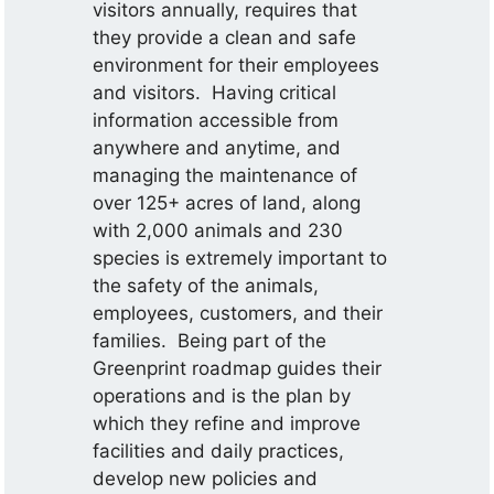
visitors annually, requires that
they provide a clean and safe
environment for their employees
and visitors. Having critical
information accessible from
anywhere and anytime, and
managing the maintenance of
over 125+ acres of land, along
with 2,000 animals and 230
species is extremely important to
the safety of the animals,
employees, customers, and their
families. Being part of the
Greenprint roadmap guides their
operations and is the plan by
which they refine and improve
facilities and daily practices,
develop new policies and