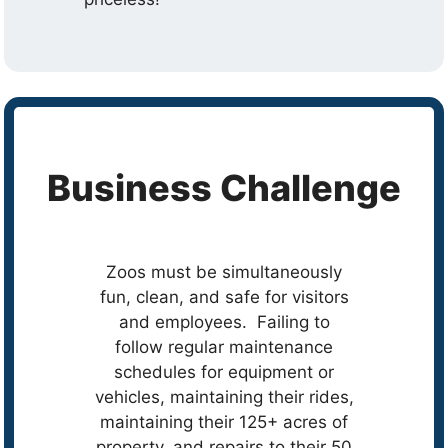
Business Challenge
Zoos must be simultaneously
fun, clean, and safe for visitors
and employees. Failing to
follow regular maintenance
schedules for equipment or
vehicles, maintaining their rides,
maintaining their 125+ acres of
property, and repairs to their 50