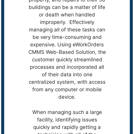
buildings can be a matter of life
or death when handled
improperly. Effectively
managing all of these tasks can
be very time-consuming and
expensive. Using eWorkOrders
CMMS Web-Based Solution, the
customer quickly streamlined
processes and incorporated all
of their data into one
centralized system, with access
from any computer or mobile
device.
When managing such a large
facility, identifying issues
quickly and rapidly getting a