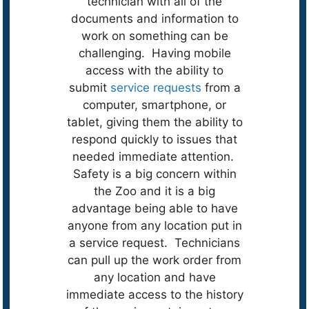
technician with all of the
documents and information to
work on something can be
challenging. Having mobile
access with the ability to
submit
service requests
from a
computer, smartphone, or
tablet, giving them the ability to
respond quickly to issues that
needed immediate attention.
Safety is a big concern within
the Zoo and it is a big
advantage being able to have
anyone from any location put in
a service request. Technicians
can pull up the work order from
any location and have
immediate access to the history