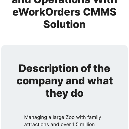
eWorkOrders CMMS
Solution
Description of the
company and what
they do
Managing a large Zoo with family
attractions and over 1.5 million