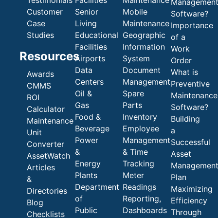
Testimonials
Facilities
Maintenance
Managemen
Customer
Senior
Mobile
Software?
Case
Living
Maintenance
Importance
Studies
Educational
Geographic
of a
Facilities
Information
Work
Resources
Airports
System
Order
Data
Document
What is
Awards
Centers
Management
Preventive
CMMS
Oil &
Spare
Maintenance
ROI
Gas
Parts
Software?
Calculator
Food &
Inventory
Building
Maintenance
Beverage
Employee
a
Unit
Power
Management
Successful
Converter
&
& Time
Asset
AssetWatch
Energy
Tracking
Managemen
Articles
Plants
Meter
Plan
&
Department
Readings
Maximizing
Directories
of
Reporting,
Efficiency
Blog
Public
Dashboards
Through
Checklists