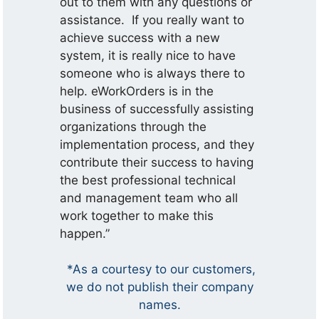
out to them with any questions or
assistance. If you really want to
achieve success with a new
system, it is really nice to have
someone who is always there to
help. eWorkOrders is in the
business of successfully assisting
organizations through the
implementation process, and they
contribute their success to having
the best professional technical
and management team who all
work together to make this
happen.”
*As a courtesy to our customers,
we do not publish their company
names.