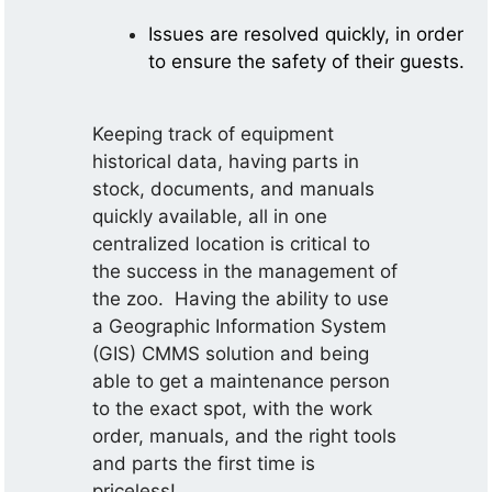
Issues are resolved quickly, in order
to ensure the safety of their guests.
Keeping track of equipment
historical data, having parts in
stock, documents, and manuals
quickly available, all in one
centralized location is critical to
the success in the management of
the zoo. Having the ability to use
a Geographic Information System
(GIS) CMMS solution and being
able to get a maintenance person
to the exact spot, with the work
order, manuals, and the right tools
and parts the first time is
priceless!