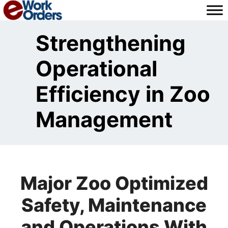
Skip
to
content
Strengthening
Operational
Efficiency in Zoo
Management
Major Zoo Optimized
Safety, Maintenance
and Operations With