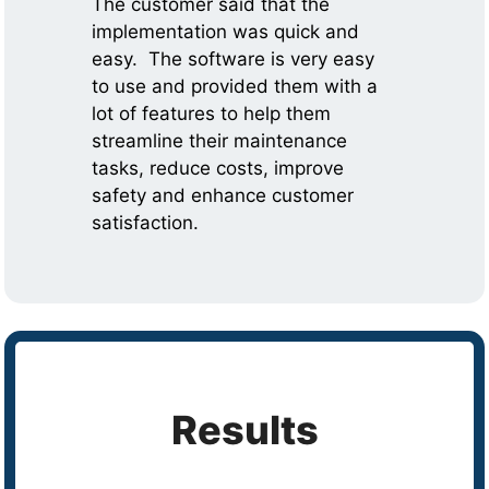
The customer said that the
implementation was quick and
easy. The software is very easy
to use and provided them with a
lot of features to help them
streamline their maintenance
tasks, reduce costs, improve
safety and enhance customer
satisfaction.
Results