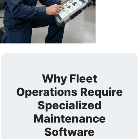
Why Fleet
Operations Require
Specialized
Maintenance
Software