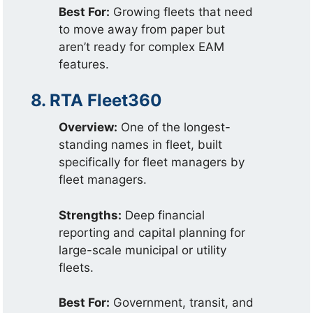
Best For:
Growing fleets that need
to move away from paper but
aren’t ready for complex EAM
features.
8. RTA Fleet360
Overview:
One of the longest-
standing names in fleet, built
specifically for fleet managers by
fleet managers.
Strengths:
Deep financial
reporting and capital planning for
large-scale municipal or utility
fleets.
Best For:
Government, transit, and