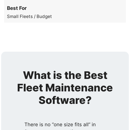
Best For
Small Fleets / Budget
What is the Best
Fleet Maintenance
Software?
There is no “one size fits all” in