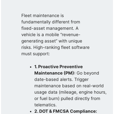
Fleet maintenance is
fundamentally different from
fixed-asset management. A
vehicle is a mobile “revenue-
generating asset” with unique
risks. High-ranking fleet software
must support:
1. Proactive Preventive
Maintenance (PM):
Go beyond
date-based alerts. Trigger
maintenance based on real-world
usage data (mileage, engine hours,
or fuel burn) pulled directly from
telematics.
2. DOT & FMCSA Compliance: