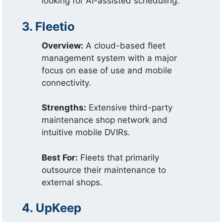
looking for AI-assisted scheduling.
3. Fleetio
Overview:
A cloud-based fleet
management system with a major
focus on ease of use and mobile
connectivity.
Strengths:
Extensive third-party
maintenance shop network and
intuitive mobile DVIRs.
Best For:
Fleets that primarily
outsource their maintenance to
external shops.
4. UpKeep