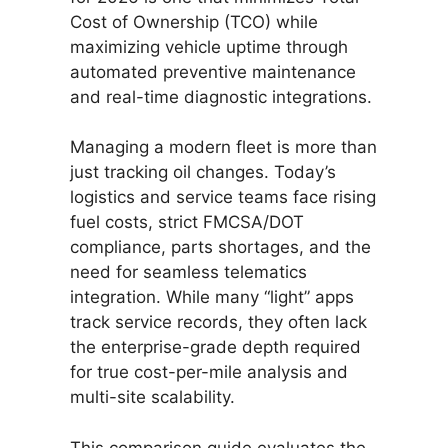
Cost of Ownership (TCO) while
maximizing vehicle uptime through
automated preventive maintenance
and real-time diagnostic integrations.
Managing a modern fleet is more than
just tracking oil changes. Today’s
logistics and service teams face rising
fuel costs, strict FMCSA/DOT
compliance, parts shortages, and the
need for seamless telematics
integration. While many “light” apps
track service records, they often lack
the enterprise-grade depth required
for true cost-per-mile analysis and
multi-site scalability.
This comparison guide evaluates the