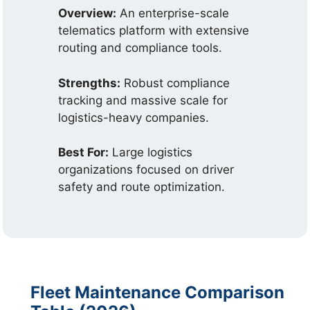
Overview:
An enterprise-scale
telematics platform with extensive
routing and compliance tools.
Strengths:
Robust compliance
tracking and massive scale for
logistics-heavy companies.
Best For:
Large logistics
organizations focused on driver
safety and route optimization.
Fleet Maintenance Comparison