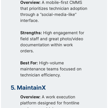
Overview:
A mobile-first CMMS
that prioritizes technician adoption
through a “social-media-like”
interface.
Strengths:
High engagement for
field staff and great photo/video
documentation within work
orders.
Best For:
High-volume
maintenance teams focused on
technician efficiency.
5. MaintainX
Overview:
A work execution
platform designed for frontline