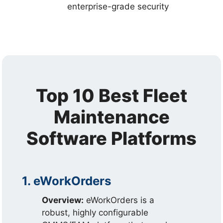
enterprise-grade security
Top 10 Best Fleet
Maintenance
Software Platforms
1. eWorkOrders
Overview:
eWorkOrders is a
robust, highly configurable