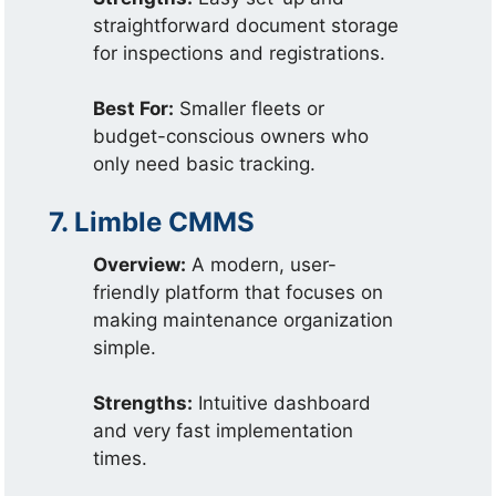
straightforward document storage
for inspections and registrations.
Best For:
Smaller fleets or
budget-conscious owners who
only need basic tracking.
7. Limble CMMS
Overview:
A modern, user-
friendly platform that focuses on
making maintenance organization
simple.
Strengths:
Intuitive dashboard
and very fast implementation
times.