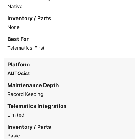
Native
Inventory / Parts
None
Best For
Telematics-First
Platform
AUTOsist
Maintenance Depth
Record Keeping
Telematics Integration
Limited
Inventory / Parts
Basic