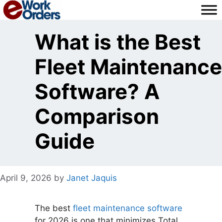
Skip
to
content
What is the Best
Fleet Maintenance
Software? A
Comparison
Guide
April 9, 2026
by
Janet Jaquis
The best
fleet maintenance software
for 2026 is one that minimizes Total