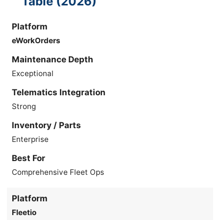
Table (2026)
Platform
eWorkOrders
Maintenance Depth
Exceptional
Telematics Integration
Strong
Inventory / Parts
Enterprise
Best For
Comprehensive Fleet Ops
Platform
Fleetio