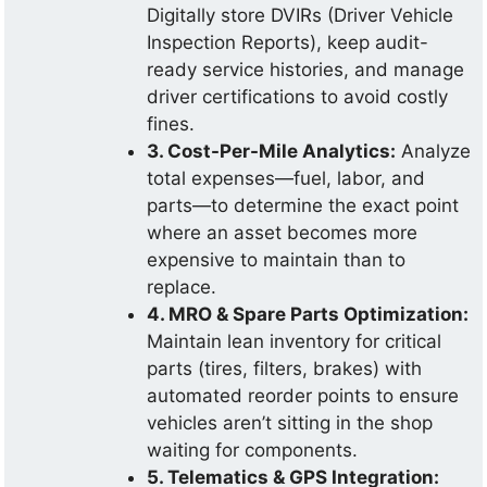
Digitally store DVIRs (Driver Vehicle
Inspection Reports), keep audit-
ready service histories, and manage
driver certifications to avoid costly
fines.
3. Cost-Per-Mile Analytics:
Analyze
total expenses—fuel, labor, and
parts—to determine the exact point
where an asset becomes more
expensive to maintain than to
replace.
4. MRO & Spare Parts Optimization:
Maintain lean inventory for critical
parts (tires, filters, brakes) with
automated reorder points to ensure
vehicles aren’t sitting in the shop
waiting for components.
5. Telematics & GPS Integration: