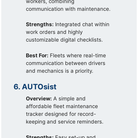
workers, combining
communication with maintenance.
Strengths:
Integrated chat within
work orders and highly
customizable digital checklists.
Best For:
Fleets where real-time
communication between drivers
and mechanics is a priority.
6. AUTOsist
Overview:
A simple and
affordable fleet maintenance
tracker designed for record-
keeping and service reminders.
Strengths:
Easy set-up and