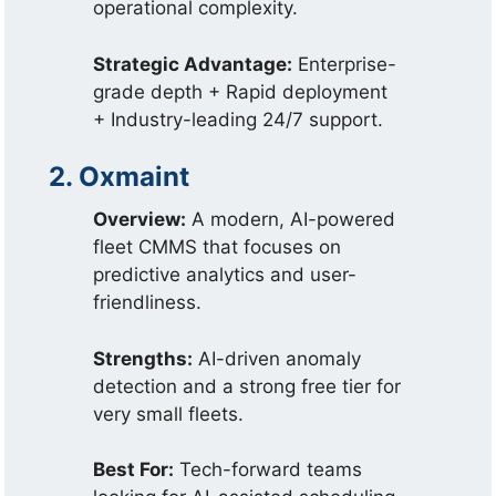
operational complexity.
Strategic Advantage:
Enterprise-
grade depth + Rapid deployment
+ Industry-leading 24/7 support.
2. Oxmaint
Overview:
A modern, AI-powered
fleet CMMS that focuses on
predictive analytics and user-
friendliness.
Strengths:
AI-driven anomaly
detection and a strong free tier for
very small fleets.
Best For:
Tech-forward teams