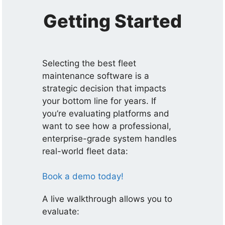
Getting Started
Selecting the best fleet
maintenance software is a
strategic decision that impacts
your bottom line for years. If
you’re evaluating platforms and
want to see how a professional,
enterprise-grade system handles
real-world fleet data:
Book a demo today!
A live walkthrough allows you to
evaluate: