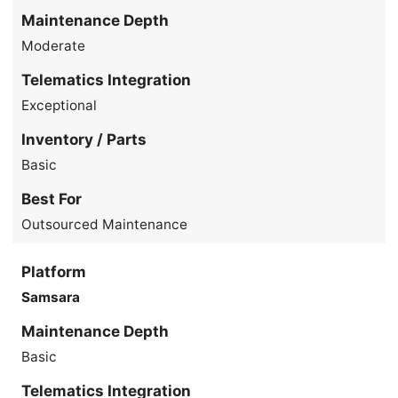
Maintenance Depth
Moderate
Telematics Integration
Exceptional
Inventory / Parts
Basic
Best For
Outsourced Maintenance
Platform
Samsara
Maintenance Depth
Basic
Telematics Integration