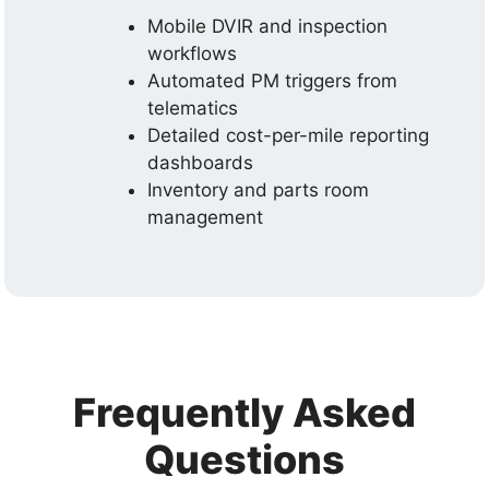
Mobile DVIR and inspection
workflows
Automated PM triggers from
telematics
Detailed cost-per-mile reporting
dashboards
Inventory and parts room
management
Frequently Asked
Questions