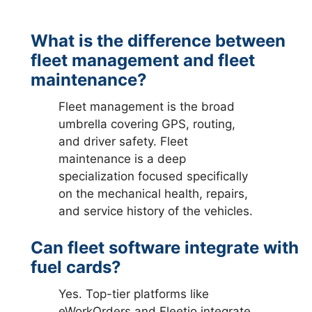
What is the difference between
fleet management and fleet
maintenance?
Fleet management is the broad
umbrella covering GPS, routing,
and driver safety. Fleet
maintenance is a deep
specialization focused specifically
on the mechanical health, repairs,
and service history of the vehicles.
Can fleet software integrate with
fuel cards?
Yes. Top-tier platforms like
eWorkOrders and Fleetio integrate