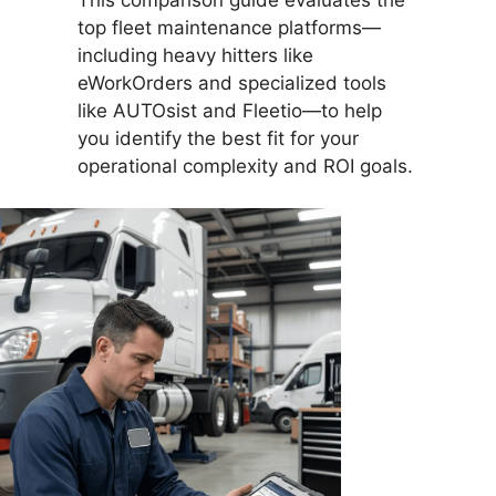
top fleet maintenance platforms—
including heavy hitters like
eWorkOrders and specialized tools
like AUTOsist and Fleetio—to help
you identify the best fit for your
operational complexity and ROI goals.