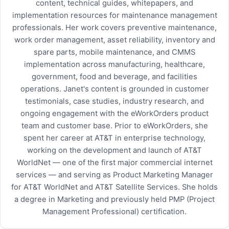
content, technical guides, whitepapers, and
implementation resources for maintenance management
professionals. Her work covers preventive maintenance,
work order management, asset reliability, inventory and
spare parts, mobile maintenance, and CMMS
implementation across manufacturing, healthcare,
government, food and beverage, and facilities
operations. Janet's content is grounded in customer
testimonials, case studies, industry research, and
ongoing engagement with the eWorkOrders product
team and customer base. Prior to eWorkOrders, she
spent her career at AT&T in enterprise technology,
working on the development and launch of AT&T
WorldNet — one of the first major commercial internet
services — and serving as Product Marketing Manager
for AT&T WorldNet and AT&T Satellite Services. She holds
a degree in Marketing and previously held PMP (Project
Management Professional) certification.