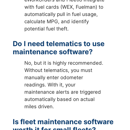
with fuel cards (WEX, Fuelman) to
automatically pull in fuel usage,
calculate MPG, and identify
potential fuel theft.
Do I need telematics to use
maintenance software?
No, but it is highly recommended.
Without telematics, you must
manually enter odometer
readings. With it, your
maintenance alerts are triggered
automatically based on actual
miles driven.
Is fleet maintenance software
worth it for small fleets?