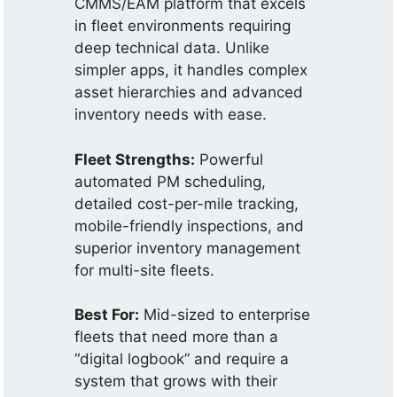
CMMS/EAM platform that excels
in fleet environments requiring
deep technical data. Unlike
simpler apps, it handles complex
asset hierarchies and advanced
inventory needs with ease.
Fleet Strengths:
Powerful
automated PM scheduling,
detailed cost-per-mile tracking,
mobile-friendly inspections, and
superior inventory management
for multi-site fleets.
Best For:
Mid-sized to enterprise
fleets that need more than a
“digital logbook” and require a
system that grows with their