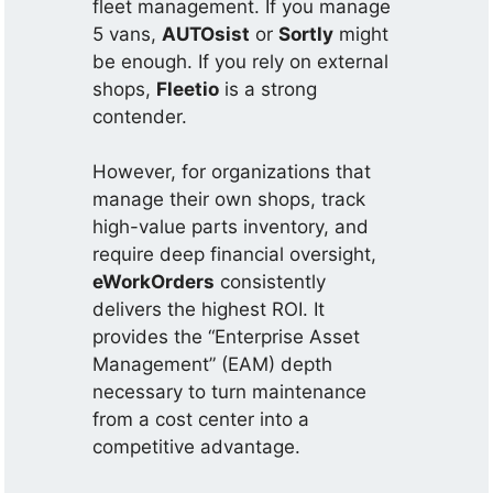
fleet management. If you manage
5 vans,
AUTOsist
or
Sortly
might
be enough. If you rely on external
shops,
Fleetio
is a strong
contender.
However, for organizations that
manage their own shops, track
high-value parts inventory, and
require deep financial oversight,
eWorkOrders
consistently
delivers the highest ROI. It
provides the “Enterprise Asset
Management” (EAM) depth
necessary to turn maintenance
from a cost center into a
competitive advantage.