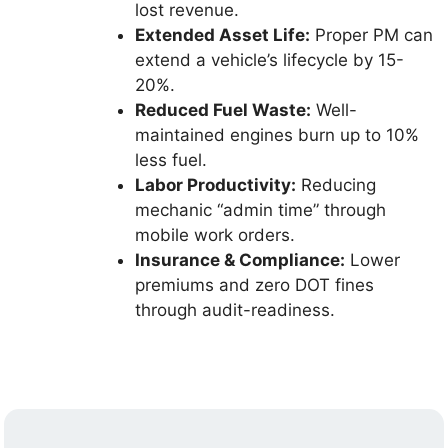
lost revenue.
Extended Asset Life:
Proper PM can
extend a vehicle’s lifecycle by 15-
20%.
Reduced Fuel Waste:
Well-
maintained engines burn up to 10%
less fuel.
Labor Productivity:
Reducing
mechanic “admin time” through
mobile work orders.
Insurance & Compliance:
Lower
premiums and zero DOT fines
through audit-readiness.