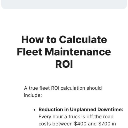
How to Calculate
Fleet Maintenance
ROI
A true fleet ROI calculation should
include:
Reduction in Unplanned Downtime:
Every hour a truck is off the road
costs between $400 and $700 in