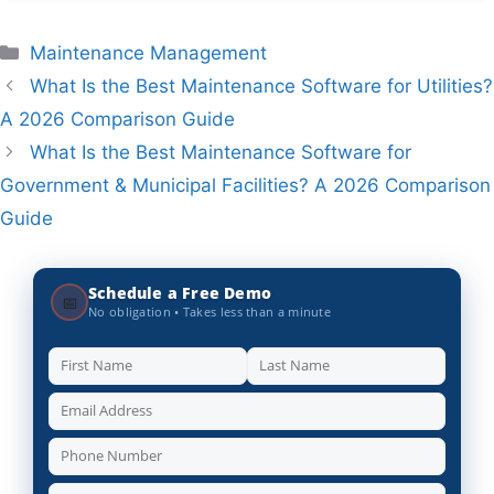
Categories
Maintenance Management
What Is the Best Maintenance Software for Utilities?
A 2026 Comparison Guide
What Is the Best Maintenance Software for
Government & Municipal Facilities? A 2026 Comparison
Guide
Schedule a Free Demo
📅
No obligation • Takes less than a minute