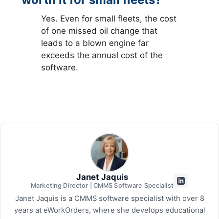
Yes. Even for small fleets, the cost
of one missed oil change that
leads to a blown engine far
exceeds the annual cost of the
software.
Janet Jaquis
Marketing Director | CMMS Software Specialist
Janet Jaquis is a CMMS software specialist with over 8
years at eWorkOrders, where she develops educational