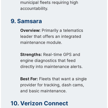
municipal fleets requiring high
accountability.
9. Samsara
Overview:
Primarily a telematics
leader that offers an integrated
maintenance module.
Strengths:
Real-time GPS and
engine diagnostics that feed
directly into maintenance alerts.
Best For:
Fleets that want a single
provider for tracking, dash cams,
and basic maintenance.
10. Verizon Connect