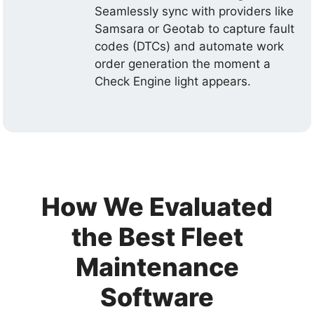
Seamlessly sync with providers like
Samsara or Geotab to capture fault
codes (DTCs) and automate work
order generation the moment a
Check Engine light appears.
How We Evaluated
the Best Fleet
Maintenance
Software