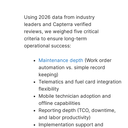
Using 2026 data from industry
leaders and Capterra verified
reviews, we weighed five critical
criteria to ensure long-term
operational success:
Maintenance depth
(Work order
automation vs. simple record
keeping)
Telematics and fuel card integration
flexibility
Mobile technician adoption and
offline capabilities
Reporting depth (TCO, downtime,
and labor productivity)
Implementation support and