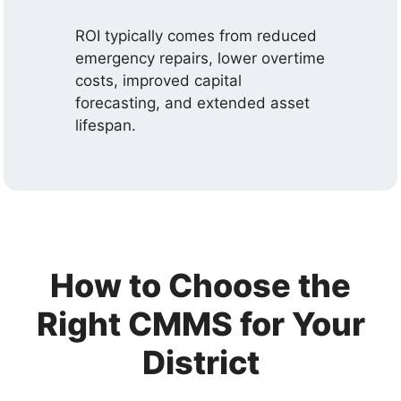
ROI typically comes from reduced
emergency repairs, lower overtime
costs, improved capital
forecasting, and extended asset
lifespan.
How to Choose the
Right CMMS for Your
District