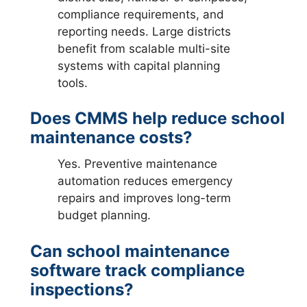
compliance requirements, and
reporting needs. Large districts
benefit from scalable multi-site
systems with capital planning
tools.
Does CMMS help reduce school
maintenance costs?
Yes. Preventive maintenance
automation reduces emergency
repairs and improves long-term
budget planning.
Can school maintenance
software track compliance
inspections?