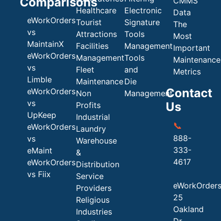
Comparisons
CMMS
Healthcare
Electronic
Data
eWorkOrders
Tourist
Signature
The
vs
Attractions
Tools
Most
MaintainX
Facilities
Management
Important
eWorkOrders
Management
Tools
Maintenance
vs
Fleet
and
Metrics
Limble
Maintenance
Die
Contact
eWorkOrders
Non
Management
vs
Us
Profits
UpKeep
Industrial
📞
eWorkOrders
Laundry
888-
vs
Warehouse
333-
eMaint
&
4617
eWorkOrders
Distribution
vs Fiix
Service
eWorkOrder
Providers
25
Religious
Oakland
Industries