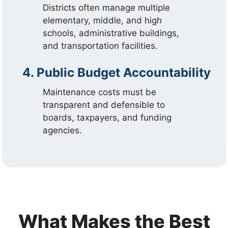
Districts often manage multiple
elementary, middle, and high
schools, administrative buildings,
and transportation facilities.
4. Public Budget Accountability
Maintenance costs must be
transparent and defensible to
boards, taxpayers, and funding
agencies.
What Makes the Best