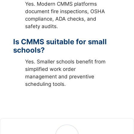
Yes. Modern CMMS platforms
document fire inspections, OSHA
compliance, ADA checks, and
safety audits.
Is CMMS suitable for small
schools?
Yes. Smaller schools benefit from
simplified work order
management and preventive
scheduling tools.