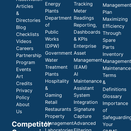
Energy
Tracking
Managemen
Articles
Plants
Meter
Plan
&
Department
Readings
Maximizing
Directories
of
Reporting,
Efficiency
Blog
Public
Dashboards
Through
Checklists
Works
& KPIs
Spare
Videos
(DPW)
Enterprise
Parts
Careers
Government
Asset
Inventory
Partnership
Water
Management
Managemen
Program
Treatment
(EAM)
Maintenance
Events
Plants
AI
Terms
Art
Hospitality
Maintenance
&
Credits
&
Assistant
Definitions
Privacy
Gaming
System
Glossary
Policy
Retail
Integration
Importance
About
Restaurants
Signature
of
Us
Property
Capture
Safeguardin
Competitor
Management
Advanced
Your
Laboratories
Filtering