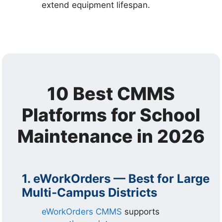
extend equipment lifespan.
10 Best CMMS
Platforms for School
Maintenance in 2026
1. eWorkOrders — Best for Large
Multi-Campus Districts
eWorkOrders CMMS
supports