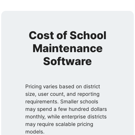
Cost of School
Maintenance
Software
Pricing varies based on district
size, user count, and reporting
requirements. Smaller schools
may spend a few hundred dollars
monthly, while enterprise districts
may require scalable pricing
models.