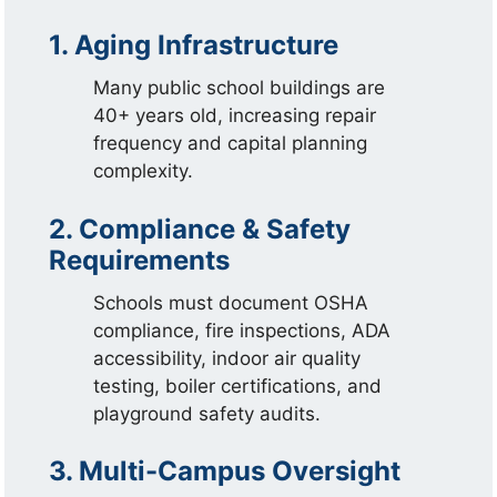
1. Aging Infrastructure
Many public school buildings are
40+ years old, increasing repair
frequency and capital planning
complexity.
2. Compliance & Safety
Requirements
Schools must document OSHA
compliance, fire inspections, ADA
accessibility, indoor air quality
testing, boiler certifications, and
playground safety audits.
3. Multi-Campus Oversight