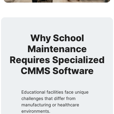
Why School
Maintenance
Requires Specialized
CMMS Software
Educational facilities face unique
challenges that differ from
manufacturing or healthcare
environments.