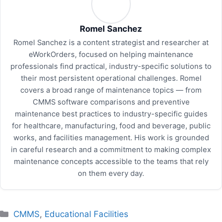
Romel Sanchez
Romel Sanchez is a content strategist and researcher at
eWorkOrders, focused on helping maintenance
professionals find practical, industry-specific solutions to
their most persistent operational challenges. Romel
covers a broad range of maintenance topics — from
CMMS software comparisons and preventive
maintenance best practices to industry-specific guides
for healthcare, manufacturing, food and beverage, public
works, and facilities management. His work is grounded
in careful research and a commitment to making complex
maintenance concepts accessible to the teams that rely
on them every day.
Categories
CMMS
,
Educational Facilities