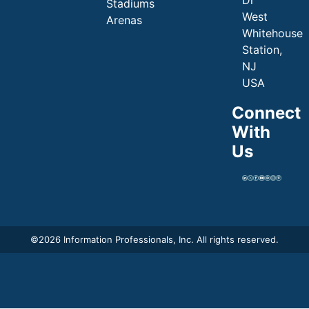
Dr
Stadiums
West
Arenas
Whitehouse
Station,
NJ
USA
Connect
With
Us
©
2026 Information Professionals, Inc. All rights reserved.