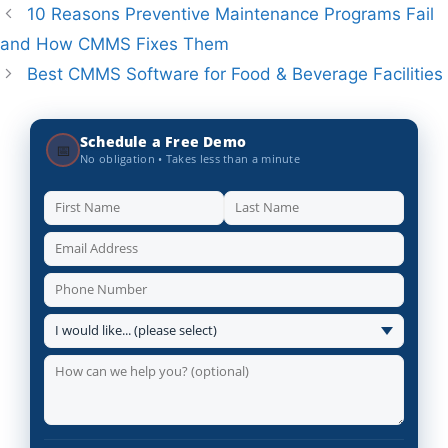
10 Reasons Preventive Maintenance Programs Fail
and How CMMS Fixes Them
Best CMMS Software for Food & Beverage Facilities
Schedule a Free Demo
📅
No obligation • Takes less than a minute