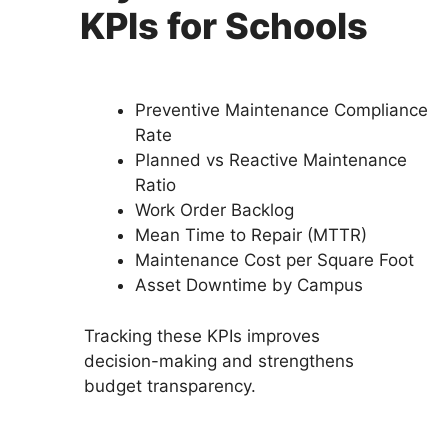
KPIs for Schools
Preventive Maintenance Compliance
Rate
Planned vs Reactive Maintenance
Ratio
Work Order Backlog
Mean Time to Repair (MTTR)
Maintenance Cost per Square Foot
Asset Downtime by Campus
Tracking these KPIs improves
decision-making and strengthens
budget transparency.