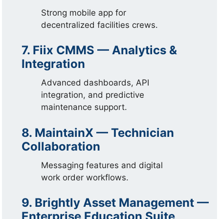
Strong mobile app for
decentralized facilities crews.
7. Fiix CMMS — Analytics &
Integration
Advanced dashboards, API
integration, and predictive
maintenance support.
8. MaintainX — Technician
Collaboration
Messaging features and digital
work order workflows.
9. Brightly Asset Management —
Enterprise Education Suite