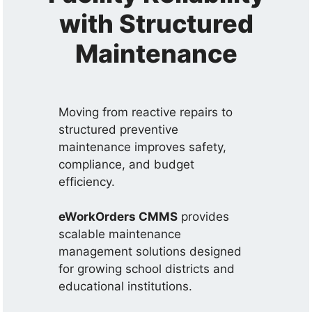
with Structured
Maintenance
Moving from reactive repairs to
structured preventive
maintenance improves safety,
compliance, and budget
efficiency.
eWorkOrders CMMS
provides
scalable maintenance
management solutions designed
for growing school districts and
educational institutions.