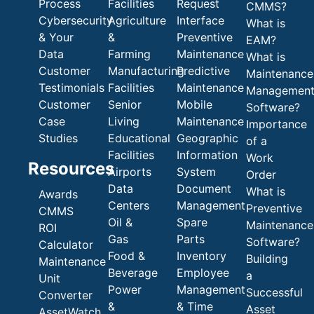
Process
Facilities
Request
CMMS?
Cybersecurity
Agriculture
Interface
What is
& Your
&
Preventive
EAM?
Data
Farming
Maintenance
What is
Customer
Manufacturing
Predictive
Maintenance
Testimonials
Facilities
Maintenance
Managemen
Customer
Senior
Mobile
Software?
Case
Living
Maintenance
Importance
Studies
Educational
Geographic
of a
Facilities
Information
Work
Resources
Airports
System
Order
Data
Document
What is
Awards
Centers
Management
Preventive
CMMS
Oil &
Spare
Maintenance
ROI
Gas
Parts
Software?
Calculator
Food &
Inventory
Building
Maintenance
Beverage
Employee
a
Unit
Power
Management
Successful
Converter
&
& Time
Asset
AssetWatch