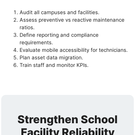
Audit all campuses and facilities.
Assess preventive vs reactive maintenance
ratios.
Define reporting and compliance
requirements.
Evaluate mobile accessibility for technicians.
Plan asset data migration.
Train staff and monitor KPIs.
Strengthen School
Facility Reliability