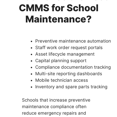
CMMS for School
Maintenance?
Preventive maintenance automation
Staff work order request portals
Asset lifecycle management
Capital planning support
Compliance documentation tracking
Multi-site reporting dashboards
Mobile technician access
Inventory and spare parts tracking
Schools that increase preventive
maintenance compliance often
reduce emergency repairs and