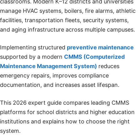
classrooms. Modern K–12 districts and universities
manage HVAC systems, boilers, fire alarms, athletic
facilities, transportation fleets, security systems,
and aging infrastructure across multiple campuses.
Implementing structured
preventive maintenance
supported by a modern
CMMS (Computerized
Maintenance Management System)
reduces
emergency repairs, improves compliance
documentation, and increases asset lifespan.
This 2026 expert guide compares leading CMMS
platforms for school districts and higher education
institutions and explains how to choose the right
system.