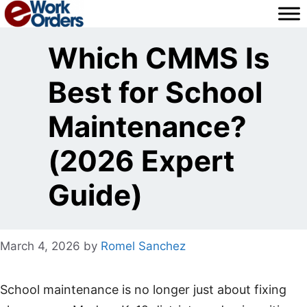
Skip
to
content
Which CMMS Is
Best for School
Maintenance?
(2026 Expert
Guide)
March 4, 2026
by
Romel Sanchez
School maintenance is no longer just about fixing