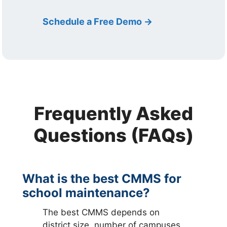
Schedule a Free Demo →
Frequently Asked
Questions (FAQs)
What is the best CMMS for
school maintenance?
The best CMMS depends on
district size, number of campuses,