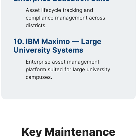
Asset lifecycle tracking and
compliance management across
districts.
10. IBM Maximo — Large
University Systems
Enterprise asset management
platform suited for large university
campuses.
Key Maintenance