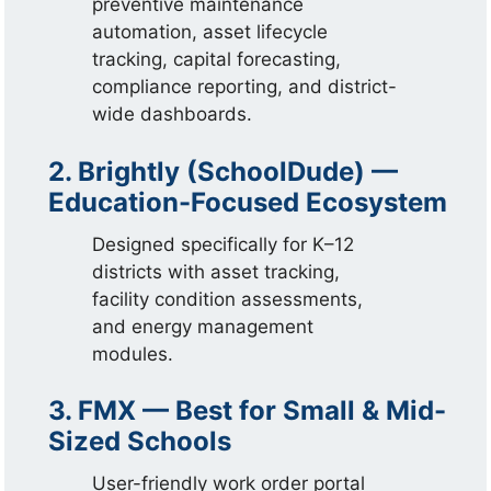
preventive maintenance
automation, asset lifecycle
tracking, capital forecasting,
compliance reporting, and district-
wide dashboards.
2. Brightly (SchoolDude) —
Education-Focused Ecosystem
Designed specifically for K–12
districts with asset tracking,
facility condition assessments,
and energy management
modules.
3. FMX — Best for Small & Mid-
Sized Schools
User-friendly work order portal