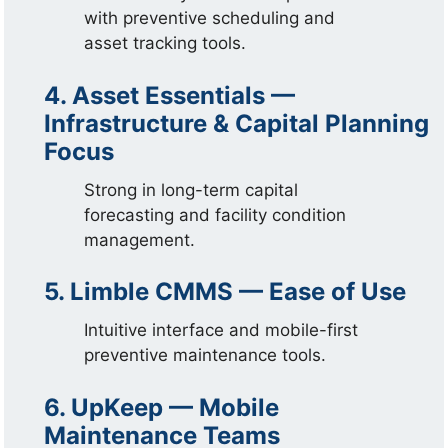
with preventive scheduling and
asset tracking tools.
4. Asset Essentials —
Infrastructure & Capital Planning
Focus
Strong in long-term capital
forecasting and facility condition
management.
5. Limble CMMS — Ease of Use
Intuitive interface and mobile-first
preventive maintenance tools.
6. UpKeep — Mobile
Maintenance Teams