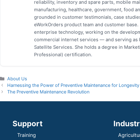
reliability, inventory and spare parts, mobile
manufacturing, healthcare, government, food and
grounded in customer testimonials, case studie
eWorkOrders product team and customer base. P
enterprise technology, working on the developm
commercial internet services — and serving as
Satellite Services. She holds a degree in Mark
Professional) certification.
Categories
About Us
Harnessing the Power of Preventive Maintenance for Longevity
The Preventive Maintenance Revolution
Support
Industr
Training
Agricultu