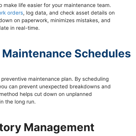
to make life easier for your maintenance team.
rk orders
, log data, and check asset details on
ts down on paperwork, minimizes mistakes, and
ate in real-time.
 Maintenance Schedules
 preventive maintenance plan. By scheduling
, you can prevent unexpected breakdowns and
e method helps cut down on unplanned
n the long run.
entory Management