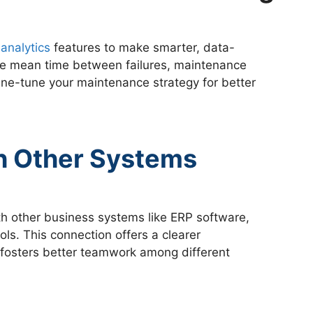
analytics
features to make smarter, data-
ike mean time between failures, maintenance
 fine-tune your maintenance strategy for better
th Other Systems
h other business systems like ERP software,
s. This connection offers a clearer
d fosters better teamwork among different