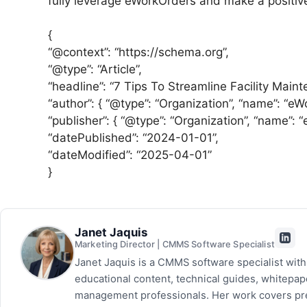
fully leverage eWorkOrders and make a positive
{
“@context”: “https://schema.org”,
“@type”: “Article”,
“headline”: “7 Tips To Streamline Facility Maint
“author”: { “@type”: “Organization”, “name”: “eW
“publisher”: { “@type”: “Organization”, “name”: 
“datePublished”: “2024-01-01”,
“dateModified”: “2025-04-01”
}
Janet Jaquis
Marketing Director | CMMS Software Specialist
Janet Jaquis is a CMMS software specialist wit
educational content, technical guides, whitepa
management professionals. Her work covers pr