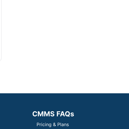
CMMS FAQs
Pricing & Plans