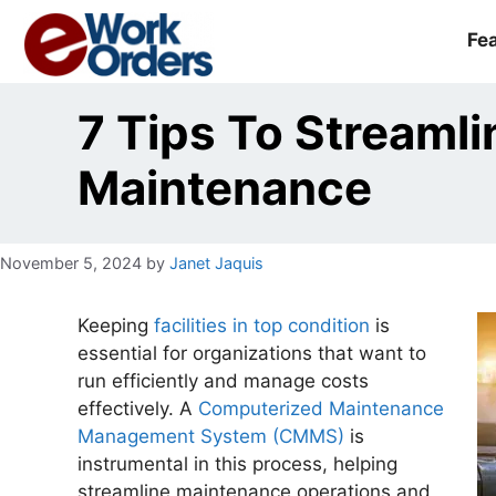
Skip
to
Fe
content
7 Tips To Streamlin
Maintenance
November 5, 2024
by
Janet Jaquis
Keeping
facilities in top condition
is
essential for organizations that want to
run efficiently and manage costs
effectively. A
Computerized Maintenance
Management System (CMMS)
is
instrumental in this process, helping
streamline maintenance operations and