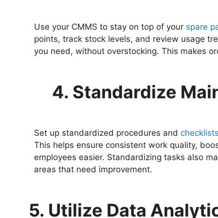
Use your CMMS to stay on top of your
spare pa
points, track stock levels, and review usage t
you need, without overstocking. This makes or
4. Standardize Ma
Set up standardized procedures and
checklist
This helps ensure consistent work quality, boo
employees easier. Standardizing tasks also ma
areas that need improvement.
5. Utilize Data Analyt