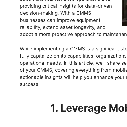
providing critical insights for data-driven
decision-making. With a CMMS,
businesses can improve equipment
reliability, extend asset longevity, and
adopt a more proactive approach to maintenan
While implementing a CMMS is a significant ste
fully capitalize on its capabilities, organization
operational needs. In this article, we’ll share s
of your CMMS, covering everything from mobile
actionable insights will help you enhance your
success.
1. Leverage Mob