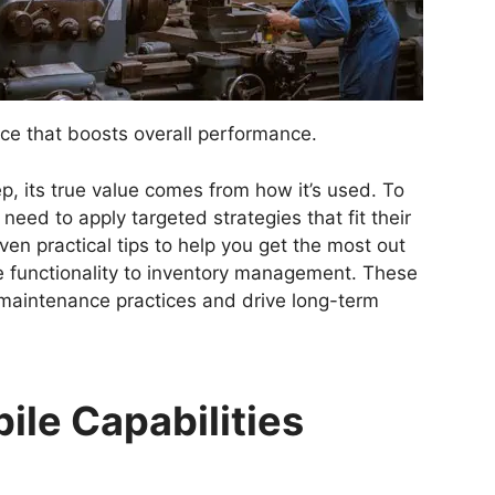
ce that boosts overall performance.
p, its true value comes from how it’s used. To
s need to apply targeted strategies that fit their
even practical tips to help you get the most out
 functionality to inventory management. These
 maintenance practices and drive long-term
ile Capabilities