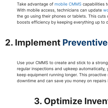
Take advantage of
mobile CMMS
capabilities 
With mobile access, technicians can update
wo
the go using their phones or tablets. This cu
boosts efficiency by keeping everything up to d
2. Implement
Preventive
Use your CMMS to create and stick to a strong
regular inspections and upkeep automatically
keep equipment running longer. This proactiv
downtime and can save you money on repairs i
3. Optimize Inv