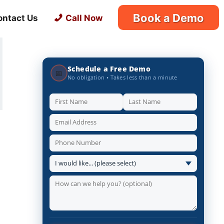
Book a Demo
ontact Us
Call Now
Schedule a Free Demo
📅
No obligation • Takes less than a minute