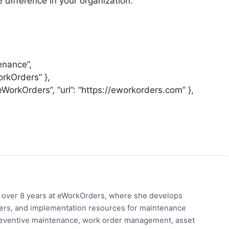
 difference in your organization.
enance”,
orkOrders” },
“eWorkOrders”, “url”: “https://eworkorders.com” },
h over 8 years at eWorkOrders, where she develops
pers, and implementation resources for maintenance
eventive maintenance, work order management, asset