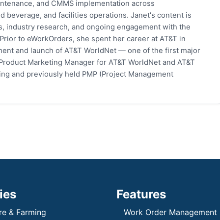
 maintenance, and CMMS implementation across
 beverage, and facilities operations. Janet's content is
s, industry research, and ongoing engagement with the
rior to eWorkOrders, she spent her career at AT&T in
ent and launch of AT&T WorldNet — one of the first major
 Product Marketing Manager for AT&T WorldNet and AT&T
eting and previously held PMP (Project Management
ies
Features
re & Farming
Work Order Management