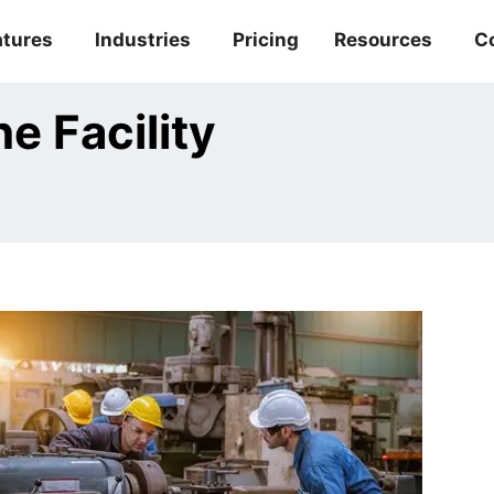
atures
Industries
Pricing
Resources
C
e Facility