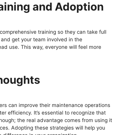
Training and Adoption
omprehensive training so they can take full
 and get your team involved in the
d use. This way, everyone will feel more
Thoughts
agers can improve their maintenance operations
er efficiency. It’s essential to recognize that
nough; the real advantage comes from using it
ces. Adopting these strategies will help you