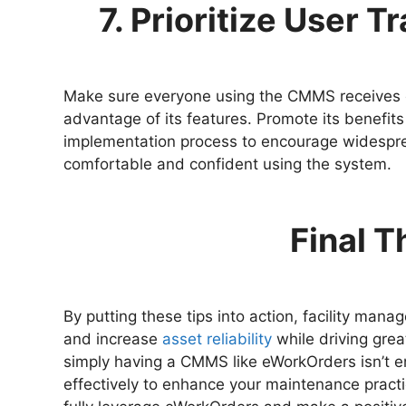
7. Prioritize User 
Make sure everyone using the CMMS receives c
advantage of its features. Promote its benefits
implementation process to encourage widesprea
comfortable and confident using the system.
Final 
By putting these tips into action, facility man
and increase
asset reliability
while driving great
simply having a CMMS like eWorkOrders isn’t e
effectively to enhance your maintenance practi