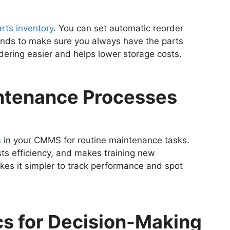
rts inventory
. You can set automatic reorder
rends to make sure you always have the parts
dering easier and helps lower storage costs.
intenance Processes
s
in your CMMS for routine maintenance tasks.
sts efficiency, and makes training new
kes it simpler to track performance and spot
ics for Decision-Making