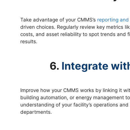
Take advantage of your CMMS’s
reporting and 
driven choices. Regularly review key metrics l
costs, and asset reliability to spot trends and
results.
6.
Integrate wi
Improve how your CMMS works by linking it wit
building automation, or energy management tool
understanding of your facility’s operations an
departments.