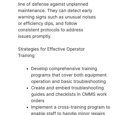
line of defense against unplanned
maintenance. They can detect early
warning signs such as unusual noises
or efficiency dips, and follow
consistent protocols to address
issues promptly.
Strategies for Effective Operator
Training
Develop comprehensive training
programs that cover both equipment
operation and basic troubleshooting
Create and embed troubleshooting
guides and checklists in CMMS work
orders
Implement a cross-training program to
enable staff to handle minor repairs