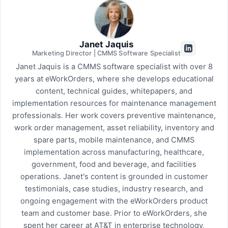
Janet Jaquis
Marketing Director | CMMS Software Specialist
Janet Jaquis is a CMMS software specialist with over 8
years at eWorkOrders, where she develops educational
content, technical guides, whitepapers, and
implementation resources for maintenance management
professionals. Her work covers preventive maintenance,
work order management, asset reliability, inventory and
spare parts, mobile maintenance, and CMMS
implementation across manufacturing, healthcare,
government, food and beverage, and facilities
operations. Janet's content is grounded in customer
testimonials, case studies, industry research, and
ongoing engagement with the eWorkOrders product
team and customer base. Prior to eWorkOrders, she
spent her career at AT&T in enterprise technology,