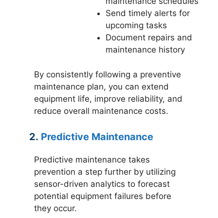
maintenance schedules
Send timely alerts for
upcoming tasks
Document repairs and
maintenance history
By consistently following a preventive
maintenance plan, you can extend
equipment life, improve reliability, and
reduce overall maintenance costs.
2.
Predictive Maintenance
Predictive maintenance takes
prevention a step further by utilizing
sensor-driven analytics to forecast
potential equipment failures before
they occur.