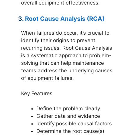
overall equipment effectiveness.
3.
Root Cause Analysis (RCA)
When failures do occur, it’s crucial to
identify their origins to prevent
recurring issues. Root Cause Analysis
is a systematic approach to problem-
solving that can help maintenance
teams address the underlying causes
of equipment failures.
Key Features
Define the problem clearly
Gather data and evidence
Identify possible causal factors
Determine the root cause(s)