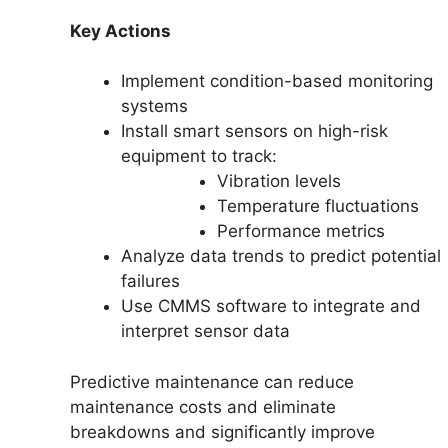
Key Actions
Implement condition-based monitoring
systems
Install smart sensors on high-risk
equipment to track:
Vibration levels
Temperature fluctuations
Performance metrics
Analyze data trends to predict potential
failures
Use CMMS software to integrate and
interpret sensor data
Predictive maintenance can reduce
maintenance costs and eliminate
breakdowns and significantly improve