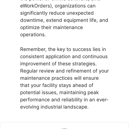
eWorkOrders), organizations can
significantly reduce unexpected
downtime, extend equipment life, and
optimize their maintenance
operations.
Remember, the key to success lies in
consistent application and continuous
improvement of these strategies.
Regular review and refinement of your
maintenance practices will ensure
that your facility stays ahead of
potential issues, maintaining peak
performance and reliability in an ever-
evolving industrial landscape.