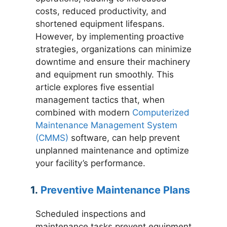
costs, reduced productivity, and
shortened equipment lifespans.
However, by implementing proactive
strategies, organizations can minimize
downtime and ensure their machinery
and equipment run smoothly. This
article explores five essential
management tactics that, when
combined with modern
Computerized
Maintenance Management System
(CMMS)
software, can help prevent
unplanned maintenance and optimize
your facility’s performance.
1.
Preventive Maintenance Plans
Scheduled inspections and
maintenance tasks prevent equipment