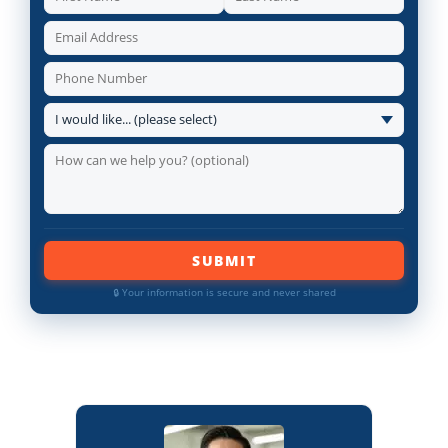
SUBMIT
🔒 Your information is secure and never shared