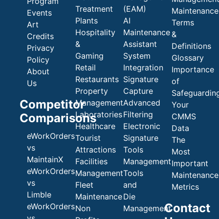
Program
Treatment
(EAM)
Maintenance
Events
Plants
AI
Terms
Art
Hospitality
Maintenance
&
Credits
&
Assistant
Definitions
Privacy
Gaming
System
Glossary
Policy
Retail
Integration
Importance
About
Restaurants
Signature
of
Us
Property
Capture
Safeguardin
Competitor
Management
Advanced
Your
Laboratories
Filtering
Comparisons
CMMS
Healthcare
Electronic
Data
eWorkOrders
Tourist
Signature
The
vs
Attractions
Tools
Most
MaintainX
Facilities
Management
Important
eWorkOrders
Management
Tools
Maintenance
vs
Fleet
and
Metrics
Limble
Maintenance
Die
Contact
eWorkOrders
Non
Management
vs