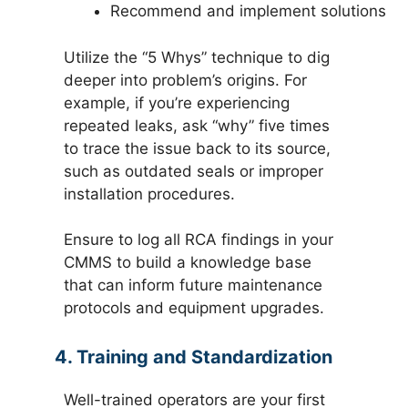
Recommend and implement solutions
Utilize the “5 Whys” technique to dig
deeper into problem’s origins. For
example, if you’re experiencing
repeated leaks, ask “why” five times
to trace the issue back to its source,
such as outdated seals or improper
installation procedures.
Ensure to log all RCA findings in your
CMMS to build a knowledge base
that can inform future maintenance
protocols and equipment upgrades.
4. Training and Standardization
Well-trained operators are your first