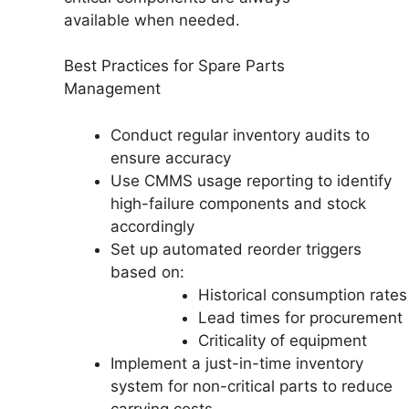
available when needed.
Best Practices for Spare Parts
Management
Conduct regular inventory audits to
ensure accuracy
Use CMMS usage reporting to identify
high-failure components and stock
accordingly
Set up automated reorder triggers
based on:
Historical consumption rates
Lead times for procurement
Criticality of equipment
Implement a just-in-time inventory
system for non-critical parts to reduce
carrying costs