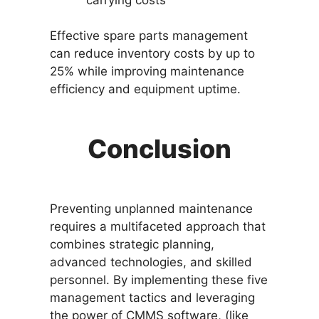
Effective spare parts management
can reduce inventory costs by up to
25% while improving maintenance
efficiency and equipment uptime.
Conclusion
Preventing unplanned maintenance
requires a multifaceted approach that
combines strategic planning,
advanced technologies, and skilled
personnel. By implementing these five
management tactics and leveraging
the power of CMMS software, (like