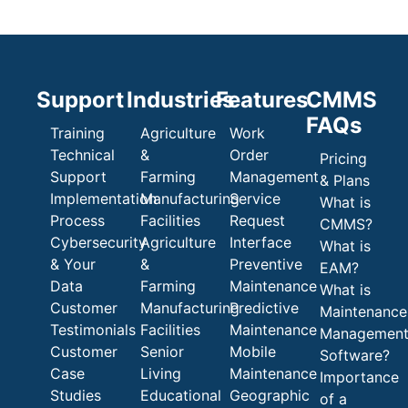
Support
Industries
Features
CMMS
FAQs
Training
Agriculture
Work
Technical
&
Order
Pricing
Support
Farming
Management
& Plans
Implementation
Manufacturing
Service
What is
Process
Facilities
Request
CMMS?
Cybersecurity
Agriculture
Interface
What is
& Your
&
Preventive
EAM?
Data
Farming
Maintenance
What is
Customer
Manufacturing
Predictive
Maintenance
Testimonials
Facilities
Maintenance
Managemen
Customer
Senior
Mobile
Software?
Case
Living
Maintenance
Importance
Studies
Educational
Geographic
of a