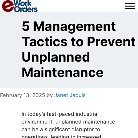
Skip
to
content
5 Management
Tactics to Prevent
Unplanned
Maintenance
February 13, 2025
by
Janet Jaquis
In today’s fast-paced industrial
environment, unplanned maintenance
can be a significant disruptor to
operations, leading to increased