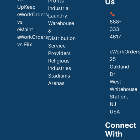
Us
Profits
UpKeep
Industrial
📞
eWorkOrders
Laundry
888-
vs
Warehouse
333-
eMaint
&
4617
eWorkOrders
Distribution
vs Fiix
Service
eWorkOrder
Providers
25
Religious
Oakland
Industries
Dr
Stadiums
West
Arenas
Whitehouse
Station,
NJ
USA
Connect
With