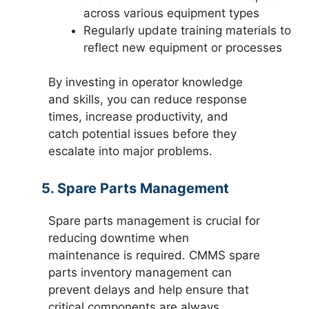
across various equipment types
Regularly update training materials to
reflect new equipment or processes
By investing in operator knowledge
and skills, you can reduce response
times, increase productivity, and
catch potential issues before they
escalate into major problems.
5. Spare Parts Management
Spare parts management is crucial for
reducing downtime when
maintenance is required. CMMS spare
parts inventory management can
prevent delays and help ensure that
critical components are always