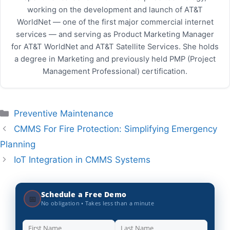
working on the development and launch of AT&T
WorldNet — one of the first major commercial internet
services — and serving as Product Marketing Manager
for AT&T WorldNet and AT&T Satellite Services. She holds
a degree in Marketing and previously held PMP (Project
Management Professional) certification.
Categories
Preventive Maintenance
CMMS For Fire Protection: Simplifying Emergency
Planning
IoT Integration in CMMS Systems
Schedule a Free Demo
📅
No obligation • Takes less than a minute