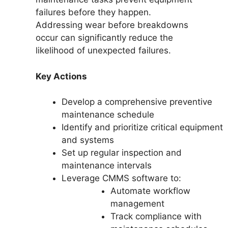
failures before they happen.
Addressing wear before breakdowns
occur can significantly reduce the
likelihood of unexpected failures.
Key Actions
Develop a comprehensive preventive
maintenance schedule
Identify and prioritize critical equipment
and systems
Set up regular inspection and
maintenance intervals
Leverage CMMS software to:
Automate workflow
management
Track compliance with