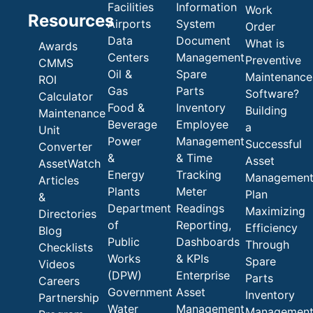
Facilities
Information
Work
Resources
Airports
System
Order
Data
Document
What is
Awards
Centers
Management
Preventive
CMMS
Oil &
Spare
Maintenance
ROI
Gas
Parts
Software?
Calculator
Food &
Inventory
Building
Maintenance
Beverage
Employee
a
Unit
Power
Management
Successful
Converter
&
& Time
Asset
AssetWatch
Energy
Tracking
Managemen
Articles
Plants
Meter
Plan
&
Department
Readings
Maximizing
Directories
of
Reporting,
Efficiency
Blog
Public
Dashboards
Through
Checklists
Works
& KPIs
Spare
Videos
(DPW)
Enterprise
Parts
Careers
Government
Asset
Inventory
Partnership
Water
Management
Managemen