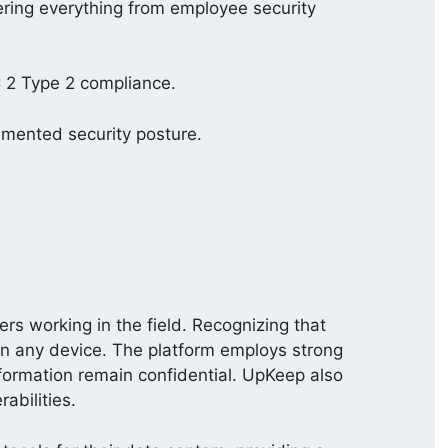
vering everything from employee security
 2 Type 2 compliance.
umented security posture.
rs working in the field. Recognizing that
on any device. The platform employs strong
nformation remain confidential. UpKeep also
abilities.