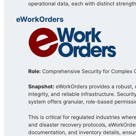
operational data, each with distinct strengt
eWorkOrders
Role:
Comprehensive Security for Complex 
Snapshot:
eWorkOrders provides a robust, 
integrity, and reliable infrastructure. Secu
system offers granular, role-based permissio
This is critical for regulated industries wh
and disaster recovery protocols, eWorkOrder
documentation, and inventory details, ensuri