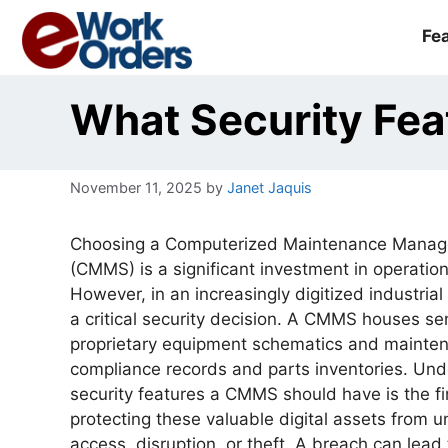
Skip
to
Fe
content
What Security Fe
November 11, 2025
by
Janet Jaquis
Choosing a Computerized Maintenance Mana
(CMMS) is a significant investment in operationa
However, in an increasingly digitized industrial 
a critical security decision. A CMMS houses se
proprietary equipment schematics and mainte
compliance records and parts inventories. Un
security features a CMMS should have is the fi
protecting these valuable digital assets from 
access, disruption, or theft. A breach can lead