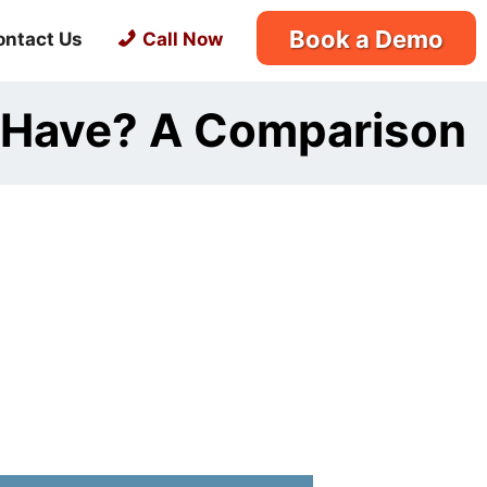
Book a Demo
ontact Us
Call Now
 Have? A Comparison