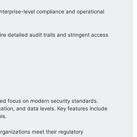
nterprise-level compliance and operational
ire detailed audit trails and stringent access
ed focus on modern security standards.
ication, and data levels. Key features include
ls.
rganizations meet their regulatory