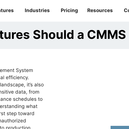
atures
Industries
Pricing
Resources
C
atures Should a CMMS
gement System
l efficiency.
landscape, it’s also
nsitive data, from
nance schedules to
derstanding what
rst step toward
unauthorized
 to production