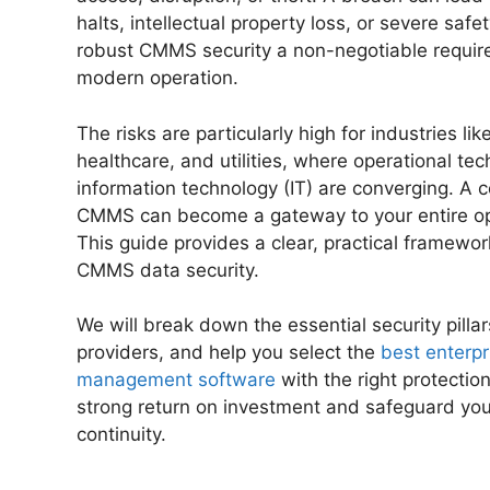
halts, intellectual property loss, or severe safe
robust CMMS security a non-negotiable requir
modern operation.
The risks are particularly high for industries li
healthcare, and utilities, where operational te
information technology (IT) are converging. A
CMMS can become a gateway to your entire op
This guide provides a clear, practical framewor
CMMS data security.
We will break down the essential security pilla
providers, and help you select the
best enterpr
management software
with the right protection
strong return on investment and safeguard yo
continuity.