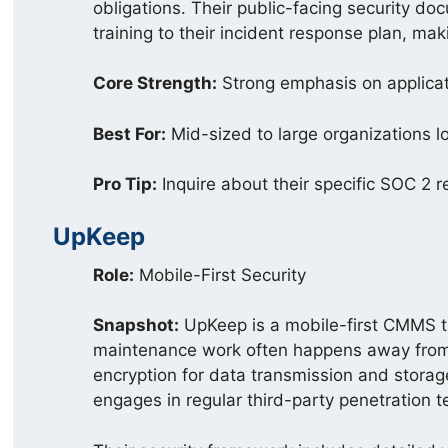
obligations. Their public-facing security do
training to their incident response plan, mak
Core Strength:
Strong emphasis on applicat
Best For:
Mid-sized to large organizations l
Pro Tip:
Inquire about their specific SOC 2 r
UpKeep
Role:
Mobile-First Security
Snapshot:
UpKeep is a mobile-first CMMS th
maintenance work often happens away from a
encryption for data transmission and storag
engages in regular third-party penetration te