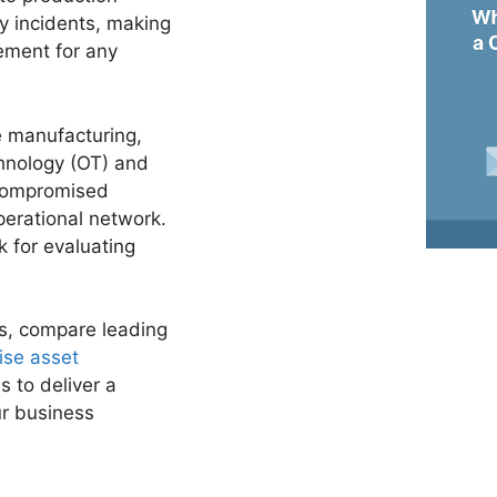
ty incidents, making
ement for any
ke manufacturing,
chnology (OT) and
 compromised
erational network.
k for evaluating
rs, compare leading
ise asset
s to deliver a
ur business