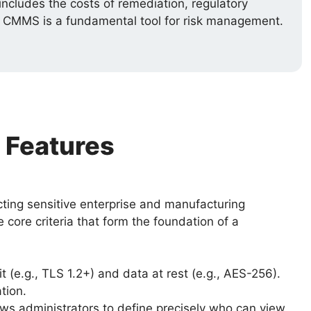
ncludes the costs of remediation, regulatory
re CMMS is a fundamental tool for risk management.
 Features
cting sensitive enterprise and manufacturing
core criteria that form the foundation of a
t (e.g., TLS 1.2+) and data at rest (e.g., AES-256).
tion.
ws administrators to define precisely who can view,