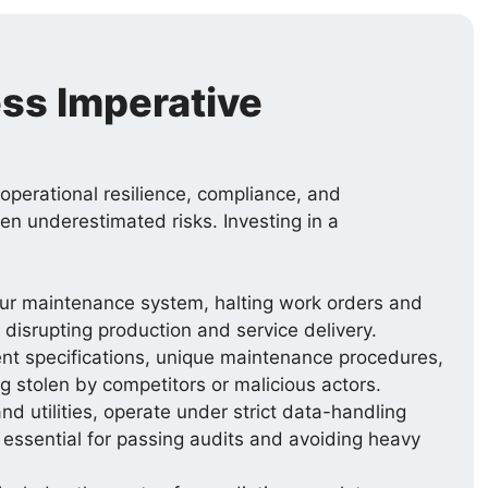
ss Imperative
s operational resilience, compliance, and
ten underestimated risks. Investing in a
our maintenance system, halting work orders and
isrupting production and service delivery.
nt specifications, unique maintenance procedures,
ng stolen by competitors or malicious actors.
d utilities, operate under strict data-handling
s essential for passing audits and avoiding heavy