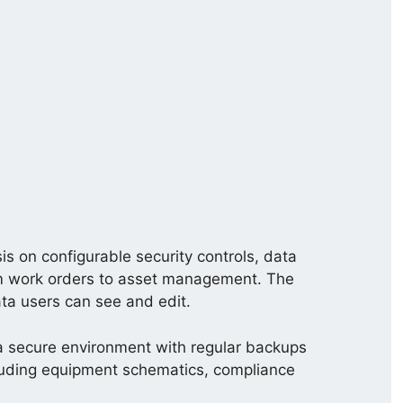
on configurable security controls, data
 from work orders to asset management. The
ata users can see and edit.
n a secure environment with regular backups
ncluding equipment schematics, compliance