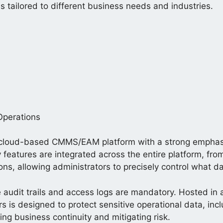
hs tailored to different business needs and industries.
Operations
cloud-based CMMS/EAM platform with a strong emphasis 
rity features are integrated across the entire platform,
ns, allowing administrators to precisely control what d
ere audit trails and access logs are mandatory. Hosted i
s is designed to protect sensitive operational data, i
ng business continuity and mitigating risk.