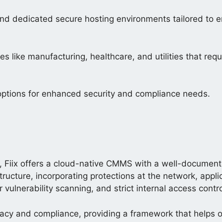
nd dedicated secure hosting environments tailored to e
s like manufacturing, healthcare, and utilities that requ
options for enhanced security and compliance needs.
Fiix offers a cloud-native CMMS with a well-document
structure, incorporating protections at the network, appl
r vulnerability scanning, and strict internal access contro
acy and compliance, providing a framework that helps o