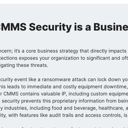
MMS Security is a Busine
oncern; it’s a core business strategy that directly impact
tections exposes your organization to significant and of
igating these threats.
curity event like a ransomware attack can lock down y
is leads to immediate and costly equipment downtime, d
r CMMS contains valuable IP, including custom equipme
 security prevents this proprietary information from bei
 industries, including food and beverage, healthcare, an
, with features like audit trails and access controls, i