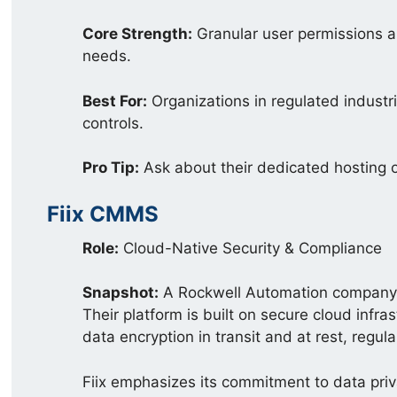
Core Strength:
Granular user permissions a
needs.
Best For:
Organizations in regulated industrie
controls.
Pro Tip:
Ask about their dedicated hosting 
Fiix CMMS
Role:
Cloud-Native Security & Compliance
Snapshot:
A Rockwell Automation company, 
Their platform is built on secure cloud infra
data encryption in transit and at rest, regula
Fiix emphasizes its commitment to data priv