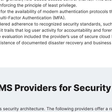
nforcing the principle of least privilege.
or the availability of modern authentication protocols
ulti-Factor Authentication (MFA).
ered adherence to recognized security standards, such 
trails that log user activity for accountability and foren
evaluation included the provider’s use of secure cloud h
existence of documented disaster recovery and business 
S Providers for Security
s security architecture. The following providers offer a 