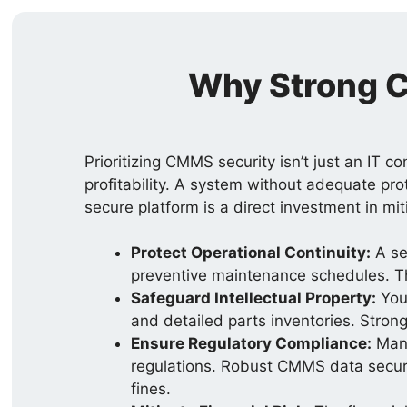
Why Strong C
Prioritizing CMMS security isn’t just an IT c
profitability. A system without adequate pro
secure platform is a direct investment in mit
Protect Operational Continuity:
A se
preventive maintenance schedules. Th
Safeguard Intellectual Property:
You
and detailed parts inventories. Strong
Ensure Regulatory Compliance:
Many
regulations. Robust CMMS data security
fines.