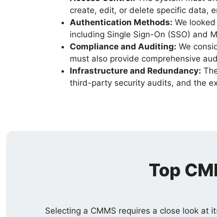
create, edit, or delete specific data, e
Authentication Methods:
We looked f
including Single Sign-On (SSO) and M
Compliance and Auditing:
We consid
must also provide comprehensive audit 
Infrastructure and Redundancy:
The 
third-party security audits, and the 
Top CMM
Selecting a CMMS requires a close look at it