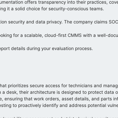
cumentation offers transparency into their practices, co
ing it a solid choice for security-conscious teams.
ion security and data privacy. The company claims SOC
ooking for a scalable, cloud-first CMMS with a well-doc
eport details during your evaluation process.
at prioritizes secure access for technicians and manage
 desk, their architecture is designed to protect data 
e, ensuring that work orders, asset details, and parts i
sting to proactively identify and address potential vulner