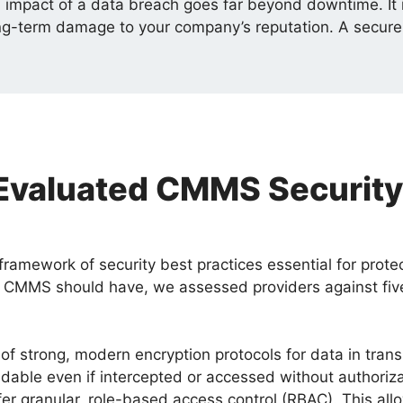
 impact of a data breach goes far beyond downtime. It i
 long-term damage to your company’s reputation. A secu
valuated CMMS Security
framework of security best practices essential for prote
 CMMS should have, we assessed providers against five 
of strong, modern encryption protocols for data in transi
adable even if intercepted or accessed without authoriza
r granular, role-based access control (RBAC). This allo