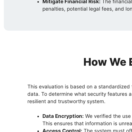
Mitigate Financial Risk:
The financial
penalties, potential legal fees, and
How We E
This evaluation is based on a standardized 
data. To determine what security features a
resilient and trustworthy system.
Data Encryption:
We verified the use 
This ensures that information is unre
Access Control:
The system must offe