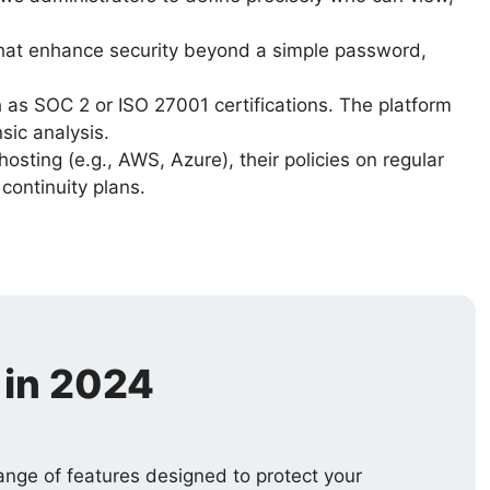
 that enhance security beyond a simple password,
as SOC 2 or ISO 27001 certifications. The platform
sic analysis.
osting (e.g., AWS, Azure), their policies on regular
continuity plans.
 in 2024
range of features designed to protect your