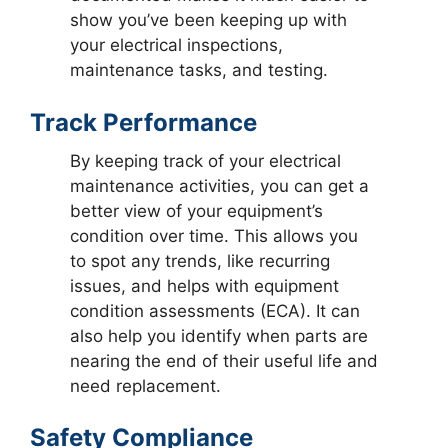
show you’ve been keeping up with
your electrical inspections,
maintenance tasks, and testing.
Track Performance
By keeping track of your electrical
maintenance activities, you can get a
better view of your equipment’s
condition over time. This allows you
to spot any trends, like recurring
issues, and helps with equipment
condition assessments (ECA). It can
also help you identify when parts are
nearing the end of their useful life and
need replacement.
Safety Compliance