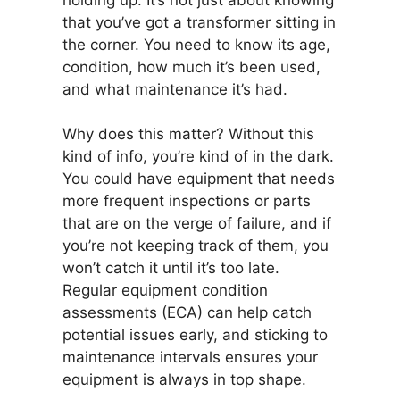
that you’ve got a transformer sitting in
the corner. You need to know its age,
condition, how much it’s been used,
and what maintenance it’s had.
Why does this matter? Without this
kind of info, you’re kind of in the dark.
You could have equipment that needs
more frequent inspections or parts
that are on the verge of failure, and if
you’re not keeping track of them, you
won’t catch it until it’s too late.
Regular equipment condition
assessments (ECA) can help catch
potential issues early, and sticking to
maintenance intervals ensures your
equipment is always in top shape.