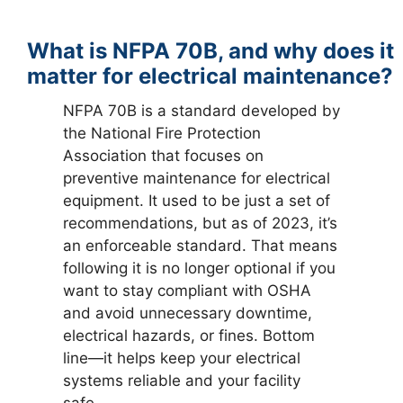
What is NFPA 70B, and why does it
matter for electrical maintenance?
NFPA 70B is a standard developed by
the National Fire Protection
Association that focuses on
preventive maintenance for electrical
equipment. It used to be just a set of
recommendations, but as of 2023, it’s
an enforceable standard. That means
following it is no longer optional if you
want to stay compliant with OSHA
and avoid unnecessary downtime,
electrical hazards, or fines. Bottom
line—it helps keep your electrical
systems reliable and your facility