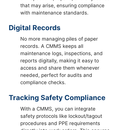
that may arise, ensuring compliance
with maintenance standards.
Digital Records
No more managing piles of paper
records. A CMMS keeps all
maintenance logs, inspections, and
reports digitally, making it easy to
access and share them whenever
needed, perfect for audits and
compliance checks.
Tracking Safety Compliance
With a CMMS, you can integrate
safety protocols like lockout/tagout
procedures and PPE requirements