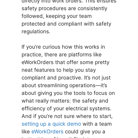
directly into work orders. This ensures
safety procedures are consistently
followed, keeping your team
protected and compliant with safety
regulations.
If you’re curious how this works in
practice, there are platforms like
eWorkOrders that offer some pretty
neat features to help you stay
compliant and proactive. It’s not just
about streamlining operations—it’s
about giving you the tools to focus on
what really matters: the safety and
efficiency of your electrical systems.
And if you’re not sure where to start,
setting up a quick demo
with a team
like
eWorkOrders
could give you a