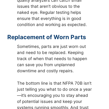
quality analyzers can catch small
issues that aren’t obvious to the
naked eye. Regular testing helps
ensure that everything is in good
condition and working as expected.
Replacement of Worn Parts
Sometimes, parts are just worn out
and need to be replaced. Keeping
track of when that needs to happen
can save you from unplanned
downtime and costly repairs.
The bottom line is that NFPA 70B isn’t
just telling you what to do once a year
—it’s encouraging you to stay ahead
of potential issues and keep your
systems running smoothly. And trust