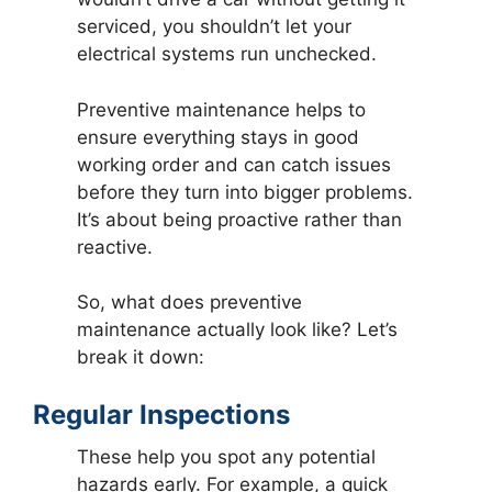
serviced, you shouldn’t let your
electrical systems run unchecked.
Preventive maintenance helps to
ensure everything stays in good
working order and can catch issues
before they turn into bigger problems.
It’s about being proactive rather than
reactive.
So, what does preventive
maintenance actually look like? Let’s
break it down:
Regular Inspections
These help you spot any potential
hazards early. For example, a quick