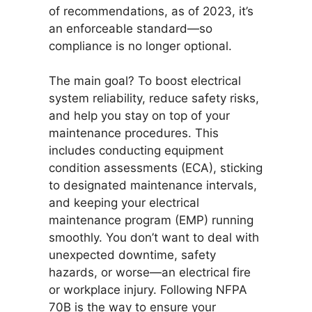
of recommendations, as of 2023, it’s
an enforceable standard—so
compliance is no longer optional.
The main goal? To boost electrical
system reliability, reduce safety risks,
and help you stay on top of your
maintenance procedures. This
includes conducting equipment
condition assessments (ECA), sticking
to designated maintenance intervals,
and keeping your electrical
maintenance program (EMP) running
smoothly. You don’t want to deal with
unexpected downtime, safety
hazards, or worse—an electrical fire
or workplace injury. Following NFPA
70B is the way to ensure your