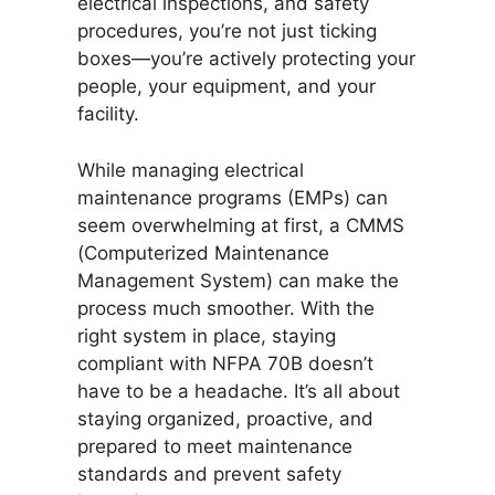
electrical inspections, and safety
procedures, you’re not just ticking
boxes—you’re actively protecting your
people, your equipment, and your
facility.
While managing electrical
maintenance programs (EMPs) can
seem overwhelming at first, a CMMS
(Computerized Maintenance
Management System) can make the
process much smoother. With the
right system in place, staying
compliant with NFPA 70B doesn’t
have to be a headache. It’s all about
staying organized, proactive, and
prepared to meet maintenance
standards and prevent safety