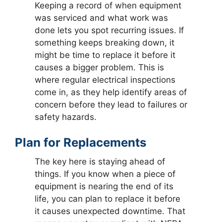
Keeping a record of when equipment
was serviced and what work was
done lets you spot recurring issues. If
something keeps breaking down, it
might be time to replace it before it
causes a bigger problem. This is
where regular electrical inspections
come in, as they help identify areas of
concern before they lead to failures or
safety hazards.
Plan for Replacements
The key here is staying ahead of
things. If you know when a piece of
equipment is nearing the end of its
life, you can plan to replace it before
it causes unexpected downtime. That