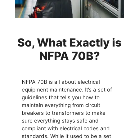
So, What Exactly is
NFPA 70B?
NFPA 70B is all about electrical
equipment maintenance. It’s a set of
guidelines that tells you how to
maintain everything from circuit
breakers to transformers to make
sure everything stays safe and
compliant with electrical codes and
standards. While it used to be a set