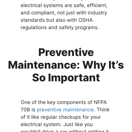
electrical systems are safe, efficient,
and compliant, not just with industry
standards but also with OSHA
regulations and safety programs.
Preventive
Maintenance: Why It’s
So Important
One of the key components of NFPA
70B is
preventive maintenance
. Think
of it like regular checkups for your
electrical system. Just like you
wouldn’t drive a car without getting it