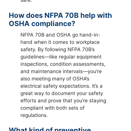
safe.
How does NFPA 70B help with
OSHA compliance?
NFPA 70B and OSHA go hand-in-
hand when it comes to workplace
safety. By following NFPA 70B’s
guidelines—like regular equipment
inspections, condition assessments,
and maintenance intervals—you’re
also meeting many of OSHA’s
electrical safety expectations. It’s a
great way to document your safety
efforts and prove that you’re staying
compliant with both sets of
regulations.
What kind of preventive