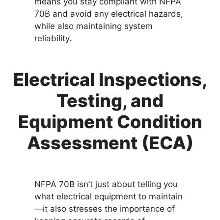
means you stay compliant with NFPA
70B and avoid any electrical hazards,
while also maintaining system
reliability.
Electrical Inspections,
Testing, and
Equipment Condition
Assessment (ECA)
NFPA 70B isn’t just about telling you
what electrical equipment to maintain
—it also stresses the importance of