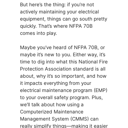
But here’s the thing: if you’re not
actively maintaining your electrical
equipment, things can go south pretty
quickly. That’s where NFPA 70B
comes into play.
Maybe you’ve heard of NFPA 70B, or
maybe it’s new to you. Either way, it’s
time to dig into what this National Fire
Protection Association standard is all
about, why it’s so important, and how
it impacts everything from your
electrical maintenance program (EMP)
to your overall safety program. Plus,
we’ll talk about how using a
Computerized Maintenance
Management System (CMMS) can
really simplify things—making it easier