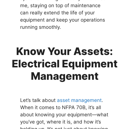
me, staying on top of maintenance
can really extend the life of your
equipment and keep your operations
running smoothly.
Know Your Assets:
Electrical Equipment
Management
Let’s talk about
asset management
.
When it comes to NFPA 70B, it’s all
about knowing your equipment—what
you’ve got, where it is, and how it’s
holding up. It’s not just about knowing