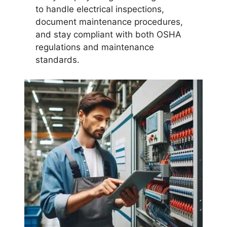
to handle electrical inspections,
document maintenance procedures,
and stay compliant with both OSHA
regulations and maintenance
standards.