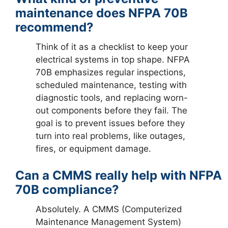
maintenance does NFPA 70B
recommend?
Think of it as a checklist to keep your
electrical systems in top shape. NFPA
70B emphasizes regular inspections,
scheduled maintenance, testing with
diagnostic tools, and replacing worn-
out components before they fail. The
goal is to prevent issues before they
turn into real problems, like outages,
fires, or equipment damage.
Can a CMMS really help with NFPA
70B compliance?
Absolutely. A CMMS (Computerized
Maintenance Management System)