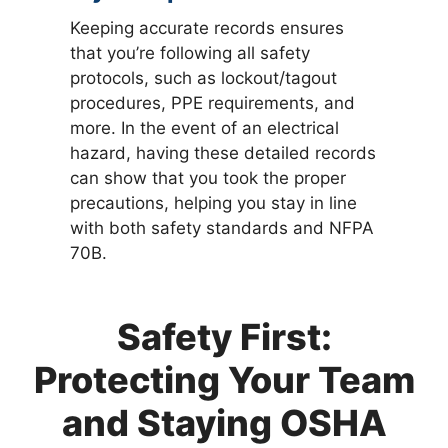
Keeping accurate records ensures
that you’re following all safety
protocols, such as lockout/tagout
procedures, PPE requirements, and
more. In the event of an electrical
hazard, having these detailed records
can show that you took the proper
precautions, helping you stay in line
with both safety standards and NFPA
70B.
Safety First:
Protecting Your Team
and Staying OSHA