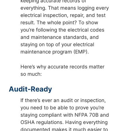
keeping accurate records of
everything. That means logging every
electrical inspection, repair, and test
result. The whole point? To show
you’re following the electrical codes
and maintenance standards, and
staying on top of your electrical
maintenance program (EMP).
Here’s why accurate records matter
so much:
Audit-Ready
If there’s ever an audit or inspection,
you need to be able to prove you’re
staying compliant with NFPA 70B and
OSHA regulations. Having everything
documented makes it much easier to