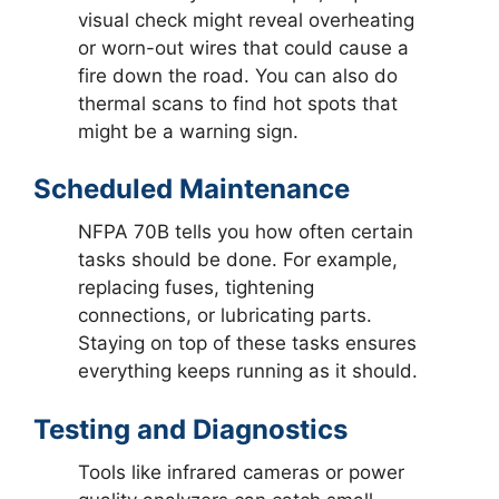
visual check might reveal overheating
or worn-out wires that could cause a
fire down the road. You can also do
thermal scans to find hot spots that
might be a warning sign.
Scheduled Maintenance
NFPA 70B tells you how often certain
tasks should be done. For example,
replacing fuses, tightening
connections, or lubricating parts.
Staying on top of these tasks ensures
everything keeps running as it should.
Testing and Diagnostics
Tools like infrared cameras or power