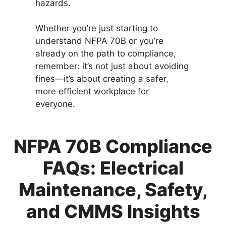
hazards.
Whether you’re just starting to
understand NFPA 70B or you’re
already on the path to compliance,
remember: it’s not just about avoiding
fines—it’s about creating a safer,
more efficient workplace for
everyone.
NFPA 70B Compliance
FAQs: Electrical
Maintenance, Safety,
and CMMS Insights