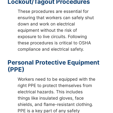
Lockout/Tagout Procedures
These procedures are essential for
ensuring that workers can safely shut
down and work on electrical
equipment without the risk of
exposure to live circuits. Following
these procedures is critical to OSHA
compliance and electrical safety.
Personal Protective Equipment
(PPE)
Workers need to be equipped with the
right PPE to protect themselves from
electrical hazards. This includes
things like insulated gloves, face
shields, and flame-resistant clothing.
PPE is a key part of any safety