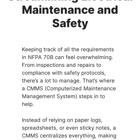
Maintenance and
Safety
Keeping track of all the requirements
in NFPA 70B can feel overwhelming.
From inspections and repairs to
compliance with safety protocols,
there’s a lot to manage. That’s where
a CMMS (Computerized Maintenance
Management System) steps in to
help.
Instead of relying on paper logs,
spreadsheets, or even sticky notes, a
CMMS centralizes everything, making