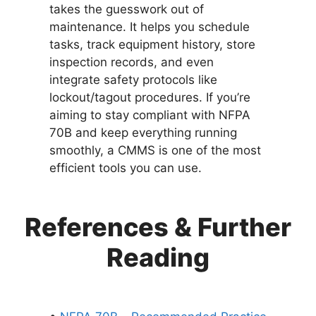
takes the guesswork out of
maintenance. It helps you schedule
tasks, track equipment history, store
inspection records, and even
integrate safety protocols like
lockout/tagout procedures. If you’re
aiming to stay compliant with NFPA
70B and keep everything running
smoothly, a CMMS is one of the most
efficient tools you can use.
References & Further
Reading