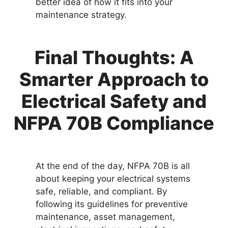
better idea of how it fits into your
maintenance strategy.
Final Thoughts: A
Smarter Approach to
Electrical Safety and
NFPA 70B Compliance
At the end of the day, NFPA 70B is all
about keeping your electrical systems
safe, reliable, and compliant. By
following its guidelines for preventive
maintenance, asset management,