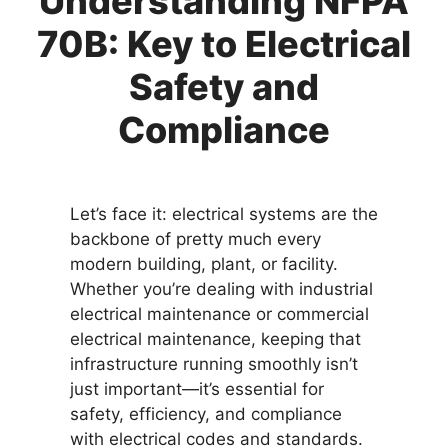
Understanding NFPA
70B: Key to Electrical
Safety and
Compliance
Let’s face it: electrical systems are the
backbone of pretty much every
modern building, plant, or facility.
Whether you’re dealing with industrial
electrical maintenance or commercial
electrical maintenance, keeping that
infrastructure running smoothly isn’t
just important—it’s essential for
safety, efficiency, and compliance
with electrical codes and standards.