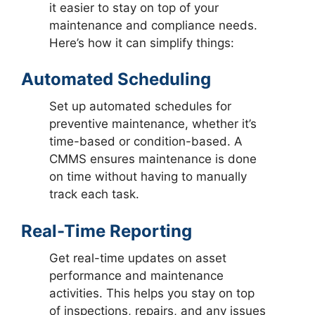
it easier to stay on top of your
maintenance and compliance needs.
Here’s how it can simplify things:
Automated Scheduling
Set up automated schedules for
preventive maintenance, whether it’s
time-based or condition-based. A
CMMS ensures maintenance is done
on time without having to manually
track each task.
Real-Time Reporting
Get real-time updates on asset
performance and maintenance
activities. This helps you stay on top
of inspections, repairs, and any issues