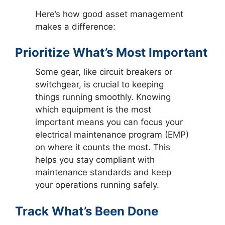
Here’s how good asset management
makes a difference:
Prioritize What’s Most Important
Some gear, like circuit breakers or
switchgear, is crucial to keeping
things running smoothly. Knowing
which equipment is the most
important means you can focus your
electrical maintenance program (EMP)
on where it counts the most. This
helps you stay compliant with
maintenance standards and keep
your operations running safely.
Track What’s Been Done