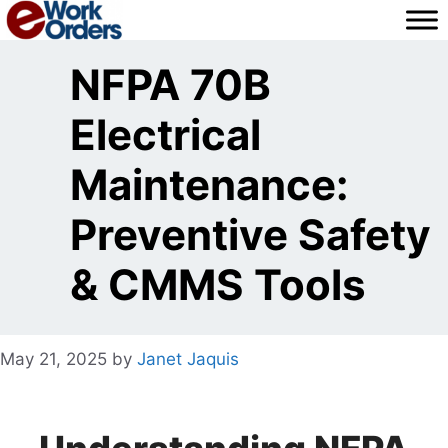
Skip
to
content
NFPA 70B
Electrical
Maintenance:
Preventive Safety
& CMMS Tools
May 21, 2025
by
Janet Jaquis