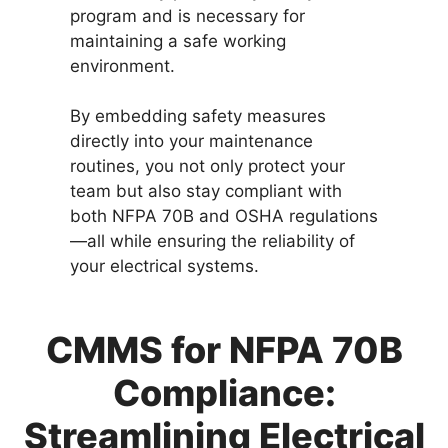
program and is necessary for
maintaining a safe working
environment.
By embedding safety measures
directly into your maintenance
routines, you not only protect your
team but also stay compliant with
both NFPA 70B and OSHA regulations
—all while ensuring the reliability of
your electrical systems.
CMMS for NFPA 70B
Compliance:
Streamlining Electrical