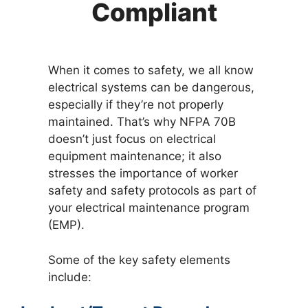
Compliant
When it comes to safety, we all know
electrical systems can be dangerous,
especially if they’re not properly
maintained. That’s why NFPA 70B
doesn’t just focus on electrical
equipment maintenance; it also
stresses the importance of worker
safety and safety protocols as part of
your electrical maintenance program
(EMP).
Some of the key safety elements
include: