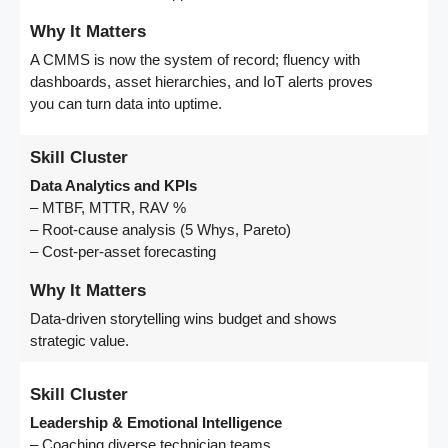
Why It Matters
A CMMS is now the system of record; fluency with
dashboards, asset hierarchies, and IoT alerts proves
you can turn data into uptime.
Skill Cluster
Data Analytics and KPIs
– MTBF, MTTR, RAV %
– Root-cause analysis (5 Whys, Pareto)
– Cost-per-asset forecasting
Why It Matters
Data-driven storytelling wins budget and shows
strategic value.
Skill Cluster
Leadership & Emotional Intelligence
– Coaching diverse technician teams