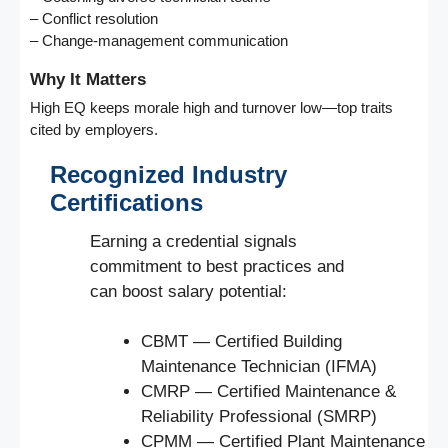
– Conflict resolution
– Change-management communication
Why It Matters
High EQ keeps morale high and turnover low—top traits
cited by employers.
Recognized Industry
Certifications
Earning a credential signals
commitment to best practices and
can boost salary potential:
CBMT — Certified Building
Maintenance Technician (IFMA)
CMRP — Certified Maintenance &
Reliability Professional (SMRP)
CPMM — Certified Plant Maintenance