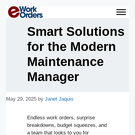
Skip
to
content
Smart Solutions
for the Modern
Maintenance
Manager
May 29, 2025
by
Janet Jaquis
Endless work orders, surprise
breakdowns, budget squeezes, and
a team that looks to you for