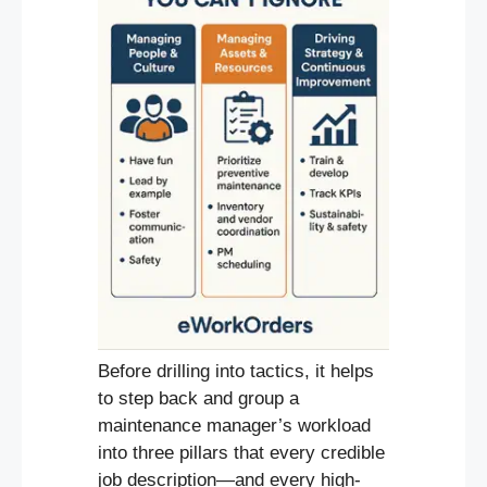
Before drilling into tactics, it helps
to step back and group a
maintenance manager’s workload
into three pillars that every credible
job description—and every high-