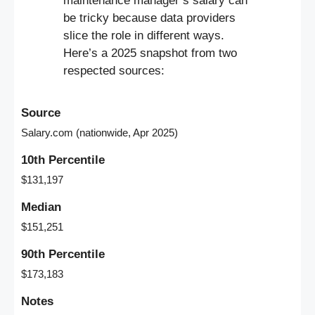
maintenance manager’s salary can
be tricky because data providers
slice the role in different ways.
Here’s a 2025 snapshot from two
respected sources:
Source
Salary.com (nationwide, Apr 2025)
10th Percentile
$131,197
Median
$151,251
90th Percentile
$173,183
Notes