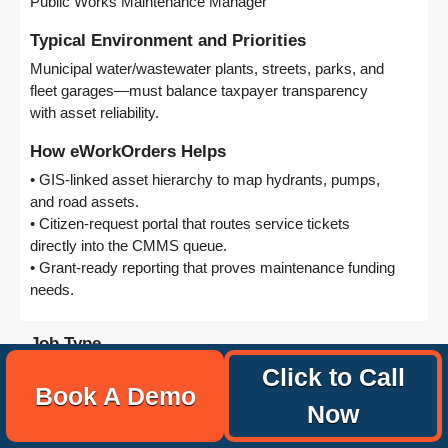
Public Works Maintenance Manager
Typical Environment and Priorities
Municipal water/wastewater plants, streets, parks, and
fleet garages—must balance taxpayer transparency
with asset reliability.
How eWorkOrders Helps
• GIS-linked asset hierarchy to map hydrants, pumps,
and road assets.
• Citizen-request portal that routes service tickets
directly into the CMMS queue.
• Grant-ready reporting that proves maintenance funding
needs.
Job Type
Property/Real-Estate Maintenance Manager
Click to Call
Book A Demo
Now
Typical Environment and Priorities
Multi-site retail, office, and residential portfolios—focus