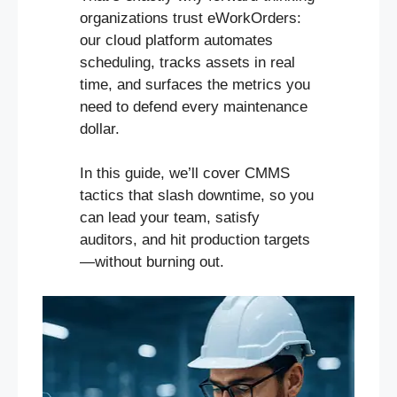
organizations trust eWorkOrders:
our cloud platform automates
scheduling, tracks assets in real
time, and surfaces the metrics you
need to defend every maintenance
dollar.
In this guide, we’ll cover CMMS
tactics that slash downtime, so you
can lead your team, satisfy
auditors, and hit production targets
—without burning out.