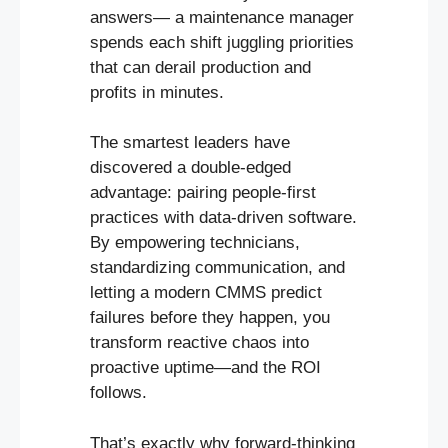
answers— a maintenance manager
spends each shift juggling priorities
that can derail production and
profits in minutes.
The smartest leaders have
discovered a double-edged
advantage: pairing people-first
practices with data-driven software.
By empowering technicians,
standardizing communication, and
letting a modern CMMS predict
failures before they happen, you
transform reactive chaos into
proactive uptime—and the ROI
follows.
That’s exactly why forward-thinking