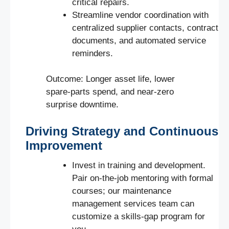
critical repairs.
Streamline vendor coordination with
centralized supplier contacts, contract
documents, and automated service
reminders.
Outcome: Longer asset life, lower
spare-parts spend, and near-zero
surprise downtime.
Driving Strategy and Continuous
Improvement
Invest in training and development.
Pair on-the-job mentoring with formal
courses; our maintenance
management services team can
customize a skills-gap program for