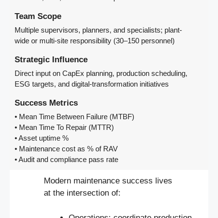
Team Scope
Multiple supervisors, planners, and specialists; plant-
wide or multi-site responsibility (30–150 personnel)
Strategic Influence
Direct input on CapEx planning, production scheduling,
ESG targets, and digital-transformation initiatives
Success Metrics
• Mean Time Between Failure (MTBF)
• Mean Time To Repair (MTTR)
• Asset uptime %
• Maintenance cost as % of RAV
• Audit and compliance pass rate
Modern maintenance success lives
at the intersection of:
Operations: coordinate production