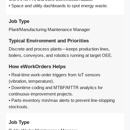
• Space and utility dashboards to spot energy waste.
Job Type
Plant/Manufacturing Maintenance Manager
Typical Environment and Priorities
Discrete and process plants—keeps production lines,
boilers, conveyors, and robotics running at target OEE.
How eWorkOrders Helps
• Real-time work-order triggers from IoT sensors
(vibration, temperature).
• Downtime coding and MTBF/MTTR analytics for
continuous-improvement projects.
• Parts-inventory min/max alerts to prevent line-stopping
stockouts.
Job Type