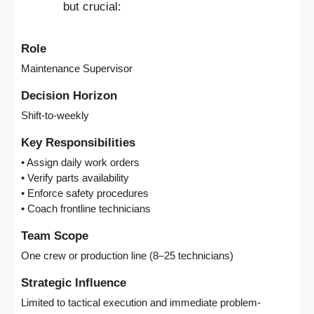
but crucial:
Role
Maintenance Supervisor
Decision Horizon
Shift-to-weekly
Key Responsibilities
• Assign daily work orders
• Verify parts availability
• Enforce safety procedures
• Coach frontline technicians
Team Scope
One crew or production line (8–25 technicians)
Strategic Influence
Limited to tactical execution and immediate problem-