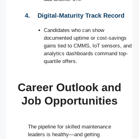
4. Digital-Maturity Track Record
Candidates who can show
documented uptime or cost-savings
gains tied to CMMS, IoT sensors, and
analytics dashboards command top-
quartile offers.
Career Outlook and
Job Opportunities
The pipeline for skilled maintenance
leaders is healthy—and getting