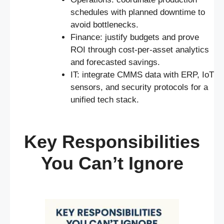
schedules with planned downtime to
avoid bottlenecks.
Finance: justify budgets and prove
ROI through cost-per-asset analytics
and forecasted savings.
IT: integrate CMMS data with ERP, IoT
sensors, and security protocols for a
unified tech stack.
Key Responsibilities
You Can’t Ignore