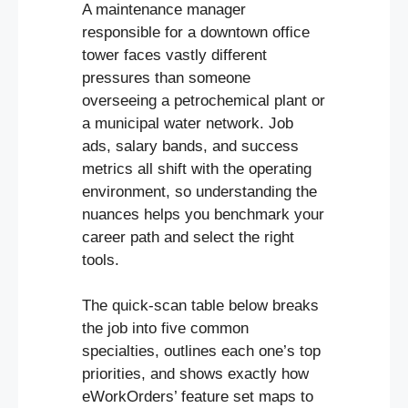
A maintenance manager
responsible for a downtown office
tower faces vastly different
pressures than someone
overseeing a petrochemical plant or
a municipal water network. Job
ads, salary bands, and success
metrics all shift with the operating
environment, so understanding the
nuances helps you benchmark your
career path and select the right
tools.
The quick-scan table below breaks
the job into five common
specialties, outlines each one’s top
priorities, and shows exactly how
eWorkOrders’ feature set maps to