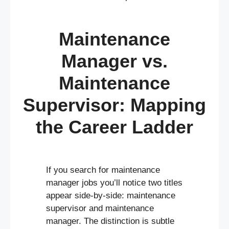
Maintenance
Manager vs.
Maintenance
Supervisor: Mapping
the Career Ladder
If you search for maintenance
manager jobs you’ll notice two titles
appear side-by-side: maintenance
supervisor and maintenance
manager. The distinction is subtle