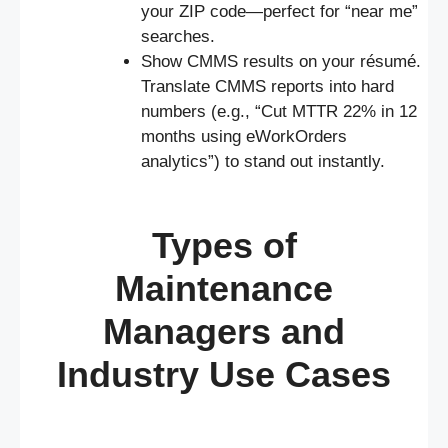
your ZIP code—perfect for “near me”
searches.
Show CMMS results on your résumé.
Translate CMMS reports into hard
numbers (e.g., “Cut MTTR 22% in 12
months using eWorkOrders
analytics”) to stand out instantly.
Types of
Maintenance
Managers and
Industry Use Cases