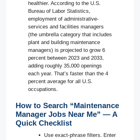
healthier. According to the U.S.
Bureau of Labor Statistics,
employment of administrative-
services and facilities managers
(the umbrella category that includes
plant and building maintenance
managers) is projected to grow 6
percent between 2023 and 2033,
adding roughly 35,000 openings
each year. That’s faster than the 4
percent average for all U.S.
occupations.
How to Search “Maintenance
Manager Jobs Near Me” — A
Quick Checklist
Use exact-phrase filters. Enter