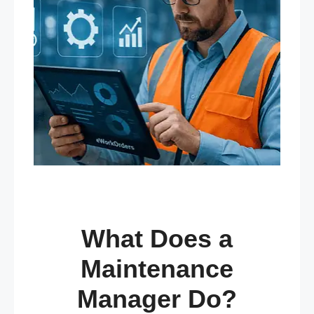
What Does a
Maintenance
Manager Do?