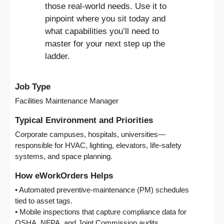
those real-world needs. Use it to
pinpoint where you sit today and
what capabilities you’ll need to
master for your next step up the
ladder.
Job Type
Facilities Maintenance Manager
Typical Environment and Priorities
Corporate campuses, hospitals, universities—
responsible for HVAC, lighting, elevators, life-safety
systems, and space planning.
How eWorkOrders Helps
• Automated preventive-maintenance (PM) schedules
tied to asset tags.
• Mobile inspections that capture compliance data for
OSHA, NFPA, and Joint Commission audits.