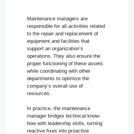
Maintenance managers are
responsible for all activities related
to the repair and replacement of
equipment and facilities that
support an organization’s
operations. They also ensure the
proper functioning of these assets
while coordinating with other
departments to optimize the
company’s overall use of
resources.
In practice, the maintenance
manager bridges technical know-
how with leadership skills, turning
reactive fixes into proactive