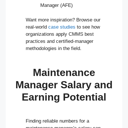
Manager (AFE)
Want more inspiration? Browse our
real-world
case studies
to see how
organizations apply CMMS best
practices and certified-manager
methodologies in the field.
Maintenance
Manager Salary and
Earning Potential
Finding reliable numbers for a