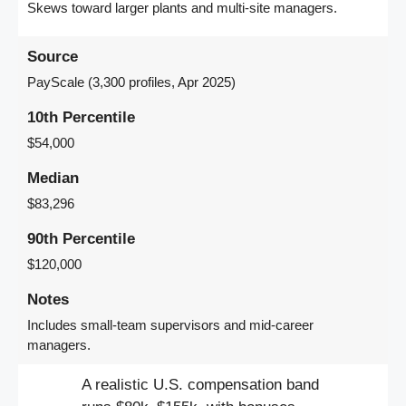
Skews toward larger plants and multi-site managers.
Source
PayScale (3,300 profiles, Apr 2025)
10th Percentile
$54,000
Median
$83,296
90th Percentile
$120,000
Notes
Includes small-team supervisors and mid-career
managers.
A realistic U.S. compensation band