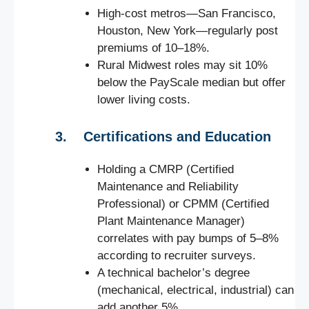
High-cost metros—San Francisco,
Houston, New York—regularly post
premiums of 10–18%.
Rural Midwest roles may sit 10%
below the PayScale median but offer
lower living costs.
3. Certifications and Education
Holding a CMRP (Certified
Maintenance and Reliability
Professional) or CPMM (Certified
Plant Maintenance Manager)
correlates with pay bumps of 5–8%
according to recruiter surveys.
A technical bachelor’s degree
(mechanical, electrical, industrial) can
add another 5%.