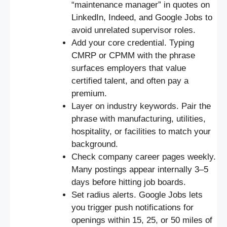
“maintenance manager” in quotes on
LinkedIn, Indeed, and Google Jobs to
avoid unrelated supervisor roles.
Add your core credential. Typing
CMRP or CPMM with the phrase
surfaces employers that value
certified talent, and often pay a
premium.
Layer on industry keywords. Pair the
phrase with manufacturing, utilities,
hospitality, or facilities to match your
background.
Check company career pages weekly.
Many postings appear internally 3–5
days before hitting job boards.
Set radius alerts. Google Jobs lets
you trigger push notifications for
openings within 15, 25, or 50 miles of