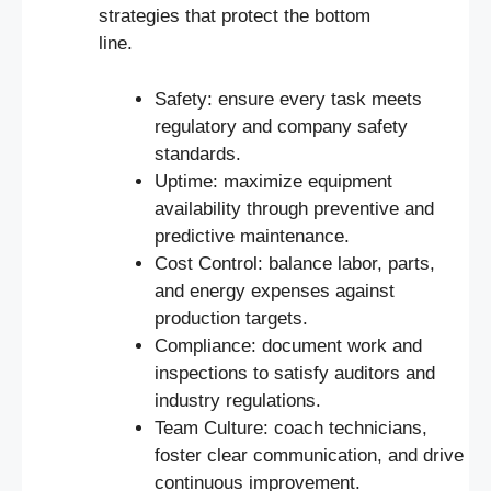
strategies that protect the bottom
line.
Safety: ensure every task meets
regulatory and company safety
standards.
Uptime: maximize equipment
availability through preventive and
predictive maintenance.
Cost Control: balance labor, parts,
and energy expenses against
production targets.
Compliance: document work and
inspections to satisfy auditors and
industry regulations.
Team Culture: coach technicians,
foster clear communication, and drive
continuous improvement.