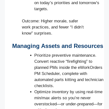
on today’s priorities and tomorrow’s
targets.
Outcome: Higher morale, safer
work practices, and fewer “I didn’t
know” surprises.
Managing Assets and Resources
Prioritize preventive maintenance.
Convert reactive “firefighting” to
planned PMs inside the eWorkOrders
PM Scheduler, complete with
automated parts kitting and technician
checklists.
Optimize inventory by using real-time
min/max alerts so you’re never
overstocked—or under-prepared—for