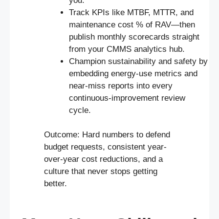
you.
Track KPIs like MTBF, MTTR, and
maintenance cost % of RAV—then
publish monthly scorecards straight
from your CMMS analytics hub.
Champion sustainability and safety by
embedding energy-use metrics and
near-miss reports into every
continuous-improvement review
cycle.
Outcome: Hard numbers to defend
budget requests, consistent year-
over-year cost reductions, and a
culture that never stops getting
better.