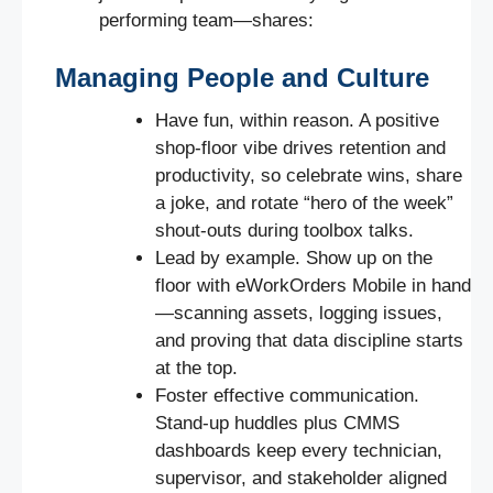
performing team—shares:
Managing People and Culture
Have fun, within reason. A positive
shop-floor vibe drives retention and
productivity, so celebrate wins, share
a joke, and rotate “hero of the week”
shout-outs during toolbox talks.
Lead by example. Show up on the
floor with eWorkOrders Mobile in hand
—scanning assets, logging issues,
and proving that data discipline starts
at the top.
Foster effective communication.
Stand-up huddles plus CMMS
dashboards keep every technician,
supervisor, and stakeholder aligned