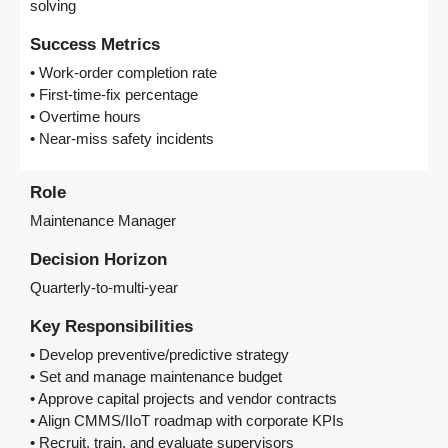
solving
Success Metrics
• Work-order completion rate
• First-time-fix percentage
• Overtime hours
• Near-miss safety incidents
Role
Maintenance Manager
Decision Horizon
Quarterly-to-multi-year
Key Responsibilities
• Develop preventive/predictive strategy
• Set and manage maintenance budget
• Approve capital projects and vendor contracts
• Align CMMS/IIoT roadmap with corporate KPIs
• Recruit, train, and evaluate supervisors