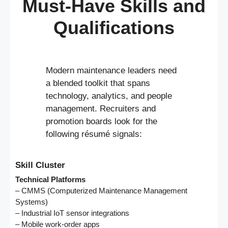
Must-Have Skills and
Qualifications
Modern maintenance leaders need
a blended toolkit that spans
technology, analytics, and people
management. Recruiters and
promotion boards look for the
following résumé signals:
Skill Cluster
Technical Platforms
– CMMS (Computerized Maintenance Management
Systems)
– Industrial IoT sensor integrations
– Mobile work-order apps