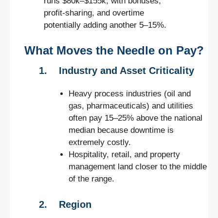
runs $80k–$155k, with bonuses,
profit-sharing, and overtime
potentially adding another 5–15%.
What Moves the Needle on Pay?
1. Industry and Asset Criticality
Heavy process industries (oil and
gas, pharmaceuticals) and utilities
often pay 15–25% above the national
median because downtime is
extremely costly.
Hospitality, retail, and property
management land closer to the middle
of the range.
2. Region