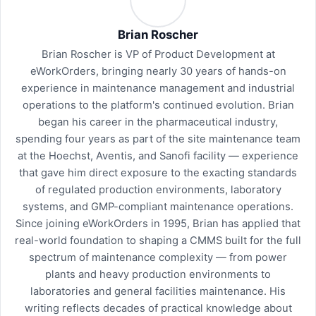
Brian Roscher
Brian Roscher is VP of Product Development at
eWorkOrders, bringing nearly 30 years of hands-on
experience in maintenance management and industrial
operations to the platform's continued evolution. Brian
began his career in the pharmaceutical industry,
spending four years as part of the site maintenance team
at the Hoechst, Aventis, and Sanofi facility — experience
that gave him direct exposure to the exacting standards
of regulated production environments, laboratory
systems, and GMP-compliant maintenance operations.
Since joining eWorkOrders in 1995, Brian has applied that
real-world foundation to shaping a CMMS built for the full
spectrum of maintenance complexity — from power
plants and heavy production environments to
laboratories and general facilities maintenance. His
writing reflects decades of practical knowledge about