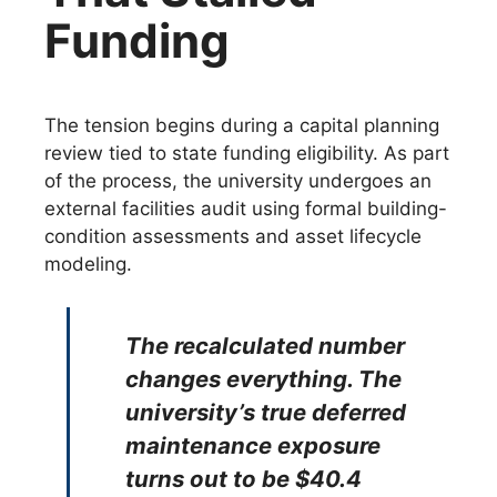
Funding
The tension begins during a capital planning
review tied to state funding eligibility. As part
of the process, the university undergoes an
external facilities audit using formal building-
condition assessments and asset lifecycle
modeling.
The recalculated number
changes everything. The
university’s true deferred
maintenance exposure
turns out to be $40.4