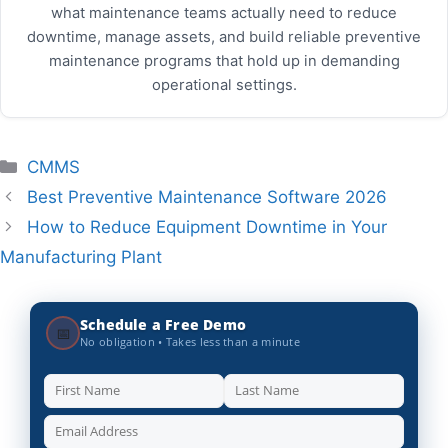
what maintenance teams actually need to reduce
downtime, manage assets, and build reliable preventive
maintenance programs that hold up in demanding
operational settings.
Categories
CMMS
Best Preventive Maintenance Software 2026
How to Reduce Equipment Downtime in Your
Manufacturing Plant
Schedule a Free Demo
📅
No obligation • Takes less than a minute