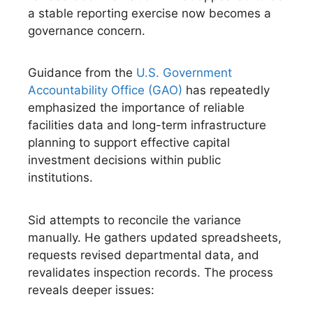
a stable reporting exercise now becomes a
governance concern.
Guidance from the
U.S. Government
Accountability Office (GAO)
has repeatedly
emphasized the importance of reliable
facilities data and long-term infrastructure
planning to support effective capital
investment decisions within public
institutions.
Sid attempts to reconcile the variance
manually. He gathers updated spreadsheets,
requests revised departmental data, and
revalidates inspection records. The process
reveals deeper issues: