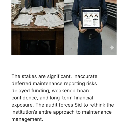
The stakes are significant. Inaccurate
deferred maintenance reporting risks
delayed funding, weakened board
confidence, and long-term financial
exposure. The audit forces Sid to rethink the
institution’s entire approach to maintenance
management.