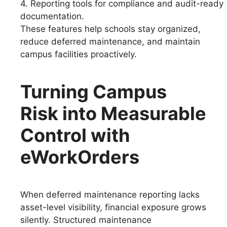
4. Reporting tools for compliance and audit-ready
documentation.
These features help schools stay organized,
reduce deferred maintenance, and maintain
campus facilities proactively.
Turning Campus
Risk into Measurable
Control with
eWorkOrders
When deferred maintenance reporting lacks
asset-level visibility, financial exposure grows
silently. Structured maintenance