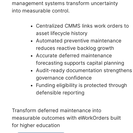
management systems transform uncertainty
into measurable control.
Centralized CMMS links work orders to
asset lifecycle history
Automated preventive maintenance
reduces reactive backlog growth
Accurate deferred maintenance
forecasting supports capital planning
Audit-ready documentation strengthens
governance confidence
Funding eligibility is protected through
defensible reporting
Transform deferred maintenance into
measurable outcomes with eWorkOrders built
for higher education