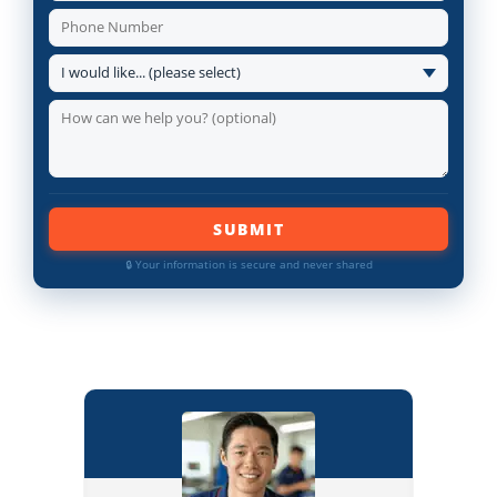
SUBMIT
🔒 Your information is secure and never shared