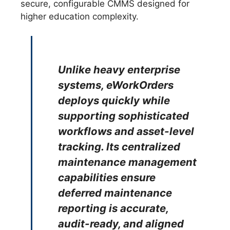
secure, configurable CMMS designed for
higher education complexity.
Unlike heavy enterprise
systems, eWorkOrders
deploys quickly while
supporting sophisticated
workflows and asset-level
tracking. Its centralized
maintenance management
capabilities ensure
deferred maintenance
reporting is accurate,
audit-ready, and aligned