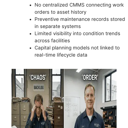
No centralized CMMS connecting work
orders to asset history
Preventive maintenance records stored
in separate systems
Limited visibility into condition trends
across facilities
Capital planning models not linked to
real-time lifecycle data