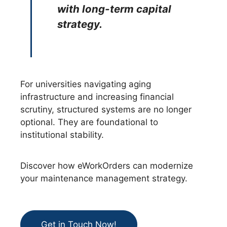
with long-term capital
strategy.
For universities navigating aging
infrastructure and increasing financial
scrutiny, structured systems are no longer
optional. They are foundational to
institutional stability.
Discover how eWorkOrders can modernize
your maintenance management strategy.
Get in Touch Now!