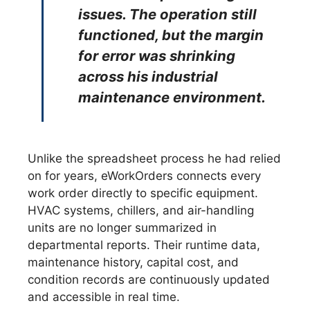
issues. The operation still
functioned, but the margin
for error was shrinking
across his industrial
maintenance environment.
Unlike the spreadsheet process he had relied
on for years, eWorkOrders connects every
work order directly to specific equipment.
HVAC systems, chillers, and air-handling
units are no longer summarized in
departmental reports. Their runtime data,
maintenance history, capital cost, and
condition records are continuously updated
and accessible in real time.