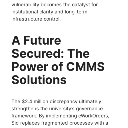
vulnerability becomes the catalyst for
institutional clarity and long-term
infrastructure control.
A Future
Secured: The
Power of CMMS
Solutions
The $2.4 million discrepancy ultimately
strengthens the university’s governance
framework. By implementing eWorkOrders,
Sid replaces fragmented processes with a