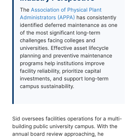
The
Association of Physical Plant
Administrators (APPA)
has consistently
identified deferred maintenance as one
of the most significant long-term
challenges facing colleges and
universities. Effective asset lifecycle
planning and preventive maintenance
programs help institutions improve
facility reliability, prioritize capital
investments, and support long-term
campus sustainability.
Sid oversees facilities operations for a multi-
building public university campus. With the
annual board review approaching, he