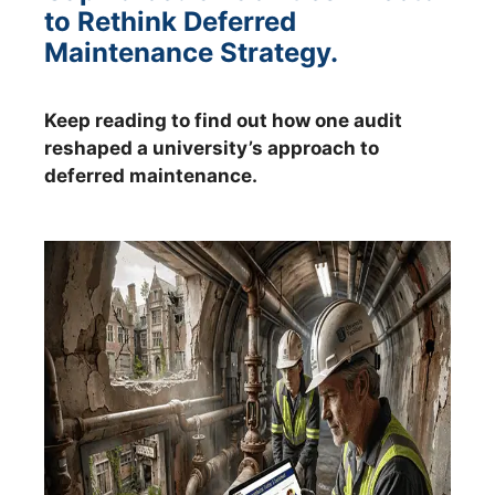
to Rethink Deferred
Maintenance Strategy.
Keep reading to find out how one audit
reshaped a university’s approach to
deferred maintenance.