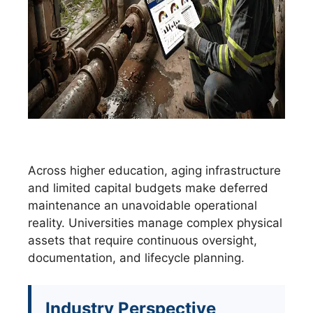
Across higher education, aging infrastructure
and limited capital budgets make deferred
maintenance an unavoidable operational
reality. Universities manage complex physical
assets that require continuous oversight,
documentation, and lifecycle planning.
Industry Perspective