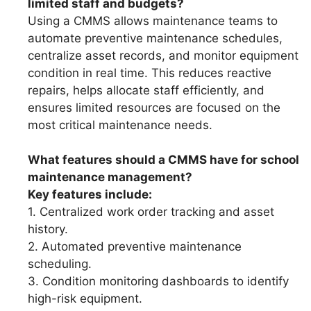
limited staff and budgets?
Using a CMMS allows maintenance teams to
automate preventive maintenance schedules,
centralize asset records, and monitor equipment
condition in real time. This reduces reactive
repairs, helps allocate staff efficiently, and
ensures limited resources are focused on the
most critical maintenance needs.
What features should a CMMS have for school
maintenance management?
Key features include:
1. Centralized work order tracking and asset
history.
2. Automated preventive maintenance
scheduling.
3. Condition monitoring dashboards to identify
high-risk equipment.