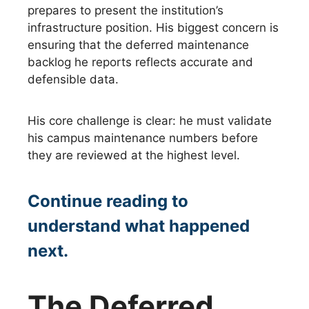
prepares to present the institution’s
infrastructure position. His biggest concern is
ensuring that the deferred maintenance
backlog he reports reflects accurate and
defensible data.
His core challenge is clear: he must validate
his campus maintenance numbers before
they are reviewed at the highest level.
Continue reading to
understand what happened
next.
The Deferred