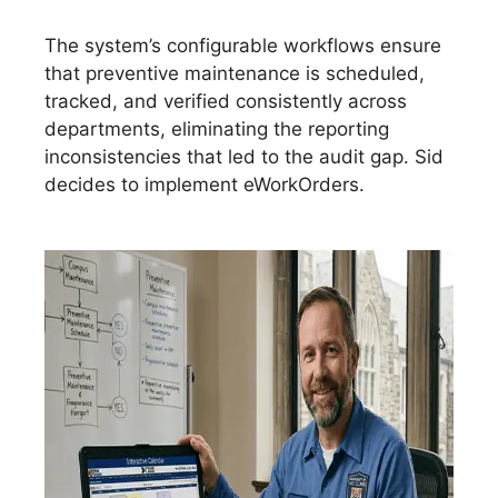
The system’s configurable workflows ensure
that preventive maintenance is scheduled,
tracked, and verified consistently across
departments, eliminating the reporting
inconsistencies that led to the audit gap. Sid
decides to implement eWorkOrders.