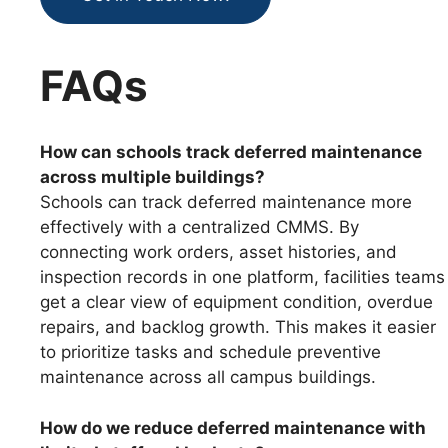
FAQs
How can schools track deferred maintenance
across multiple buildings?
Schools can track deferred maintenance more
effectively with a centralized CMMS. By
connecting work orders, asset histories, and
inspection records in one platform, facilities teams
get a clear view of equipment condition, overdue
repairs, and backlog growth. This makes it easier
to prioritize tasks and schedule preventive
maintenance across all campus buildings.
How do we reduce deferred maintenance with