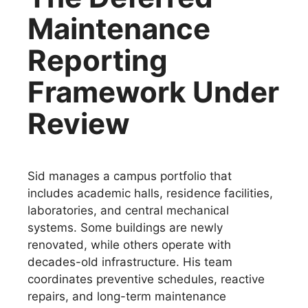
Maintenance
Reporting
Framework Under
Review
Sid manages a campus portfolio that
includes academic halls, residence facilities,
laboratories, and central mechanical
systems. Some buildings are newly
renovated, while others operate with
decades-old infrastructure. His team
coordinates preventive schedules, reactive
repairs, and long-term maintenance