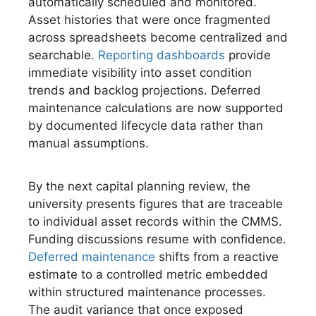
automatically scheduled and monitored.
Asset histories that were once fragmented
across spreadsheets become centralized and
searchable.
Reporting dashboards
provide
immediate visibility into asset condition
trends and backlog projections. Deferred
maintenance calculations are now supported
by documented lifecycle data rather than
manual assumptions.
By the next capital planning review, the
university presents figures that are traceable
to individual asset records within the CMMS.
Funding discussions resume with confidence.
Deferred maintenance
shifts from a reactive
estimate to a controlled metric embedded
within structured maintenance processes.
The audit variance that once exposed