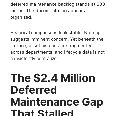
deferred maintenance backlog stands at $38
million. The documentation appears
organized.
Historical comparisons look stable. Nothing
suggests imminent concern. Yet beneath the
surface, asset histories are fragmented
across departments, and lifecycle data is not
consistently centralized.
The $2.4 Million
Deferred
Maintenance Gap
That Stalled