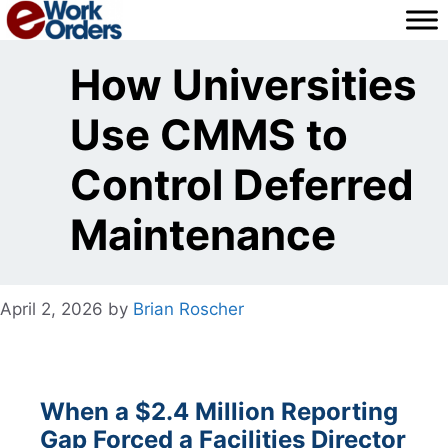
Skip
to
content
How Universities
Use CMMS to
Control Deferred
Maintenance
April 2, 2026
by
Brian Roscher
When a $2.4 Million Reporting
Gap Forced a Facilities Director