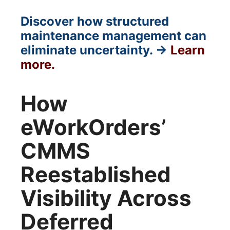
Discover how structured
maintenance management can
eliminate uncertainty. →
Learn
more.
How
eWorkOrders’
CMMS
Reestablished
Visibility Across
Deferred