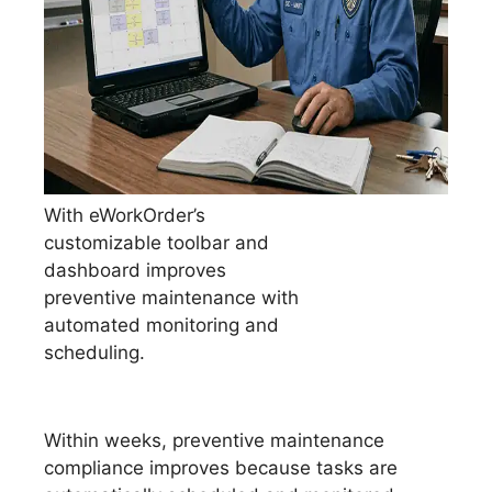
With eWorkOrder’s
customizable toolbar and
dashboard improves
preventive maintenance with
automated monitoring and
scheduling.
Within weeks, preventive maintenance
compliance improves because tasks are