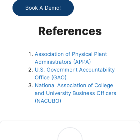
Book A Demo!
References
Association of Physical Plant
Administrators (APPA)
U.S. Government Accountability
Office (GAO)
National Association of College
and University Business Officers
(NACUBO)