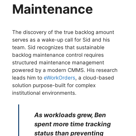
Maintenance
The discovery of the true backlog amount
serves as a wake-up call for Sid and his
team. Sid recognizes that sustainable
backlog maintenance control requires
structured maintenance management
powered by a modern CMMS. His research
leads him to
eWorkOrders
, a cloud-based
solution purpose-built for complex
institutional environments.
As workloads grew, Ben
spent more time tracking
status than preventing