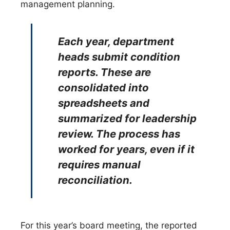
management planning.
Each year, department
heads submit condition
reports. These are
consolidated into
spreadsheets and
summarized for leadership
review. The process has
worked for years, even if it
requires manual
reconciliation.
For this year’s board meeting, the reported