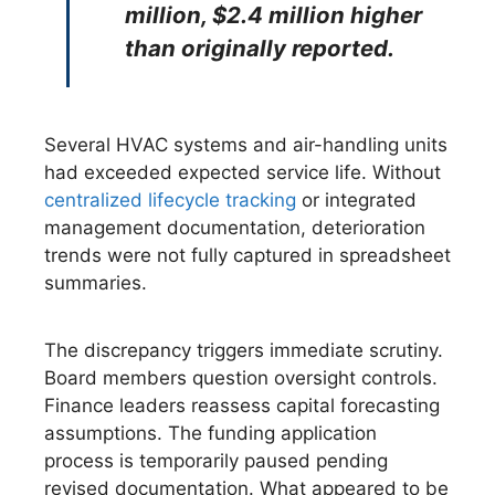
million, $2.4 million higher
than originally reported.
Several HVAC systems and air-handling units
had exceeded expected service life. Without
centralized lifecycle tracking
or integrated
management documentation, deterioration
trends were not fully captured in spreadsheet
summaries.
The discrepancy triggers immediate scrutiny.
Board members question oversight controls.
Finance leaders reassess capital forecasting
assumptions. The funding application
process is temporarily paused pending
revised documentation. What appeared to be