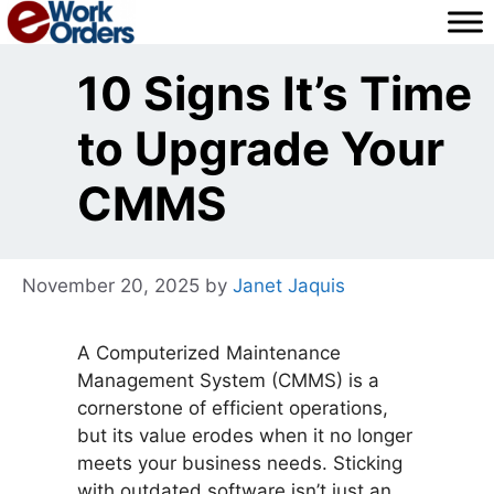
Skip
to
content
10 Signs It’s Time
to Upgrade Your
CMMS
November 20, 2025
by
Janet Jaquis
A Computerized Maintenance
Management System (CMMS) is a
cornerstone of efficient operations,
but its value erodes when it no longer
meets your business needs. Sticking
with outdated software isn’t just an