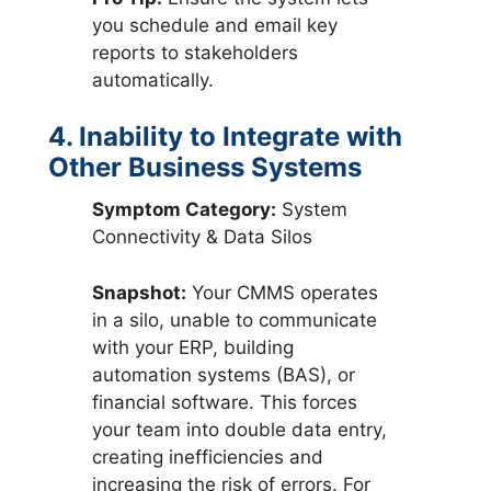
you schedule and email key
reports to stakeholders
automatically.
4. Inability to Integrate with
Other Business Systems
Symptom Category:
System
Connectivity & Data Silos
Snapshot:
Your CMMS operates
in a silo, unable to communicate
with your ERP, building
automation systems (BAS), or
financial software. This forces
your team into double data entry,
creating inefficiencies and
increasing the risk of errors. For