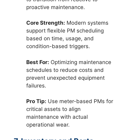
proactive maintenance.
Core Strength:
Modern systems
support flexible PM scheduling
based on time, usage, and
condition-based triggers.
Best For:
Optimizing maintenance
schedules to reduce costs and
prevent unexpected equipment
failures.
Pro Tip:
Use meter-based PMs for
critical assets to align
maintenance with actual
operational wear.