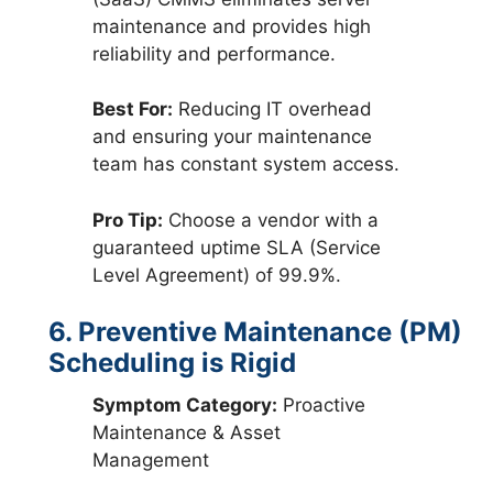
maintenance and provides high
reliability and performance.
Best For:
Reducing IT overhead
and ensuring your maintenance
team has constant system access.
Pro Tip:
Choose a vendor with a
guaranteed uptime SLA (Service
Level Agreement) of 99.9%.
6. Preventive Maintenance (PM)
Scheduling is Rigid
Symptom Category:
Proactive
Maintenance & Asset
Management