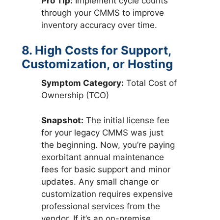
Pro Tip:
Implement cycle counts
through your CMMS to improve
inventory accuracy over time.
8. High Costs for Support,
Customization, or Hosting
Symptom Category:
Total Cost of
Ownership (TCO)
Snapshot:
The initial license fee
for your legacy CMMS was just
the beginning. Now, you’re paying
exorbitant annual maintenance
fees for basic support and minor
updates. Any small change or
customization requires expensive
professional services from the
vendor. If it’s an on-premise