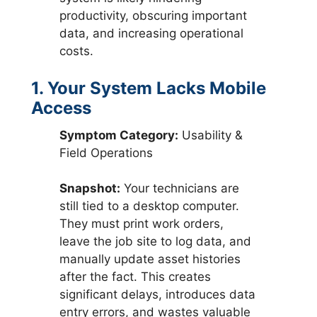
productivity, obscuring important
data, and increasing operational
costs.
1. Your System Lacks Mobile
Access
Symptom Category:
Usability &
Field Operations
Snapshot:
Your technicians are
still tied to a desktop computer.
They must print work orders,
leave the job site to log data, and
manually update asset histories
after the fact. This creates
significant delays, introduces data
entry errors, and wastes valuable