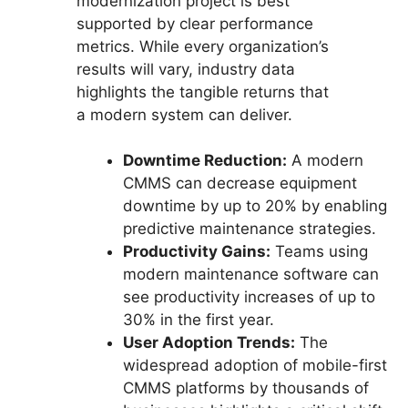
modernization project is best
supported by clear performance
metrics. While every organization’s
results will vary, industry data
highlights the tangible returns that
a modern system can deliver.
Downtime Reduction:
A modern
CMMS can decrease equipment
downtime by up to 20% by enabling
predictive maintenance strategies.
Productivity Gains:
Teams using
modern maintenance software can
see productivity increases of up to
30% in the first year.
User Adoption Trends:
The
widespread adoption of mobile-first
CMMS platforms by thousands of