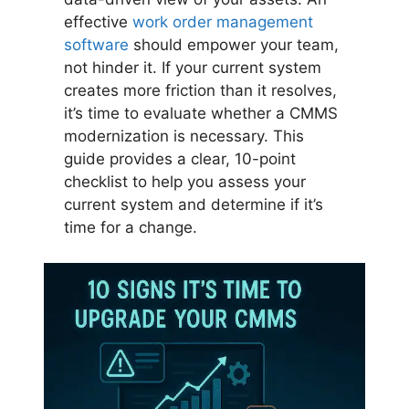
effective
work order management
software
should empower your team,
not hinder it. If your current system
creates more friction than it resolves,
it’s time to evaluate whether a CMMS
modernization is necessary. This
guide provides a clear, 10-point
checklist to help you assess your
current system and determine if it’s
time for a change.