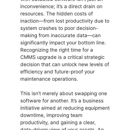
inconvenience; it’s a direct drain on
resources. The hidden costs of
inaction—from lost productivity due to
system crashes to poor decision-
making from inaccurate data—can
significantly impact your bottom line.
Recognizing the right time for a
CMMS upgrade is a critical strategic
decision that can unlock new levels of
efficiency and future-proof your
maintenance operations.
This isn’t merely about swapping one
software for another. It’s a business
initiative aimed at reducing equipment
downtime, improving team
productivity, and gaining a clear,
data-driven view of your assets. An