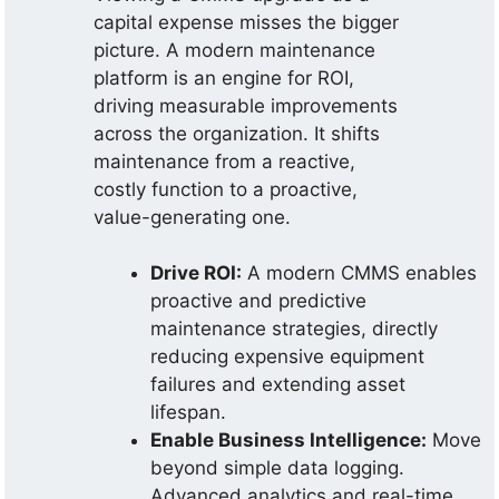
capital expense misses the bigger
picture. A modern maintenance
platform is an engine for ROI,
driving measurable improvements
across the organization. It shifts
maintenance from a reactive,
costly function to a proactive,
value-generating one.
Drive ROI:
A modern CMMS enables
proactive and predictive
maintenance strategies, directly
reducing expensive equipment
failures and extending asset
lifespan.
Enable Business Intelligence:
Move
beyond simple data logging.
Advanced analytics and real-time