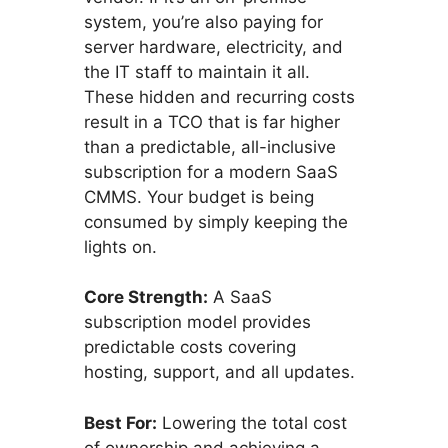
system, you’re also paying for
server hardware, electricity, and
the IT staff to maintain it all.
These hidden and recurring costs
result in a TCO that is far higher
than a predictable, all-inclusive
subscription for a modern SaaS
CMMS. Your budget is being
consumed by simply keeping the
lights on.
Core Strength:
A SaaS
subscription model provides
predictable costs covering
hosting, support, and all updates.
Best For:
Lowering the total cost
of ownership and achieving a