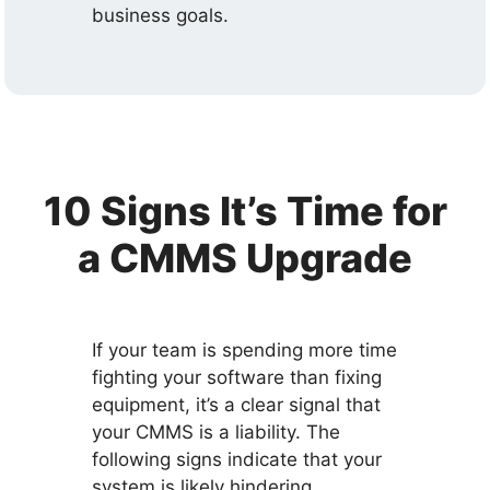
business goals.
10 Signs It’s Time for
a CMMS Upgrade
If your team is spending more time
fighting your software than fixing
equipment, it’s a clear signal that
your CMMS is a liability. The
following signs indicate that your
system is likely hindering