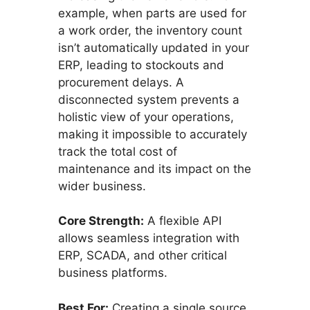
example, when parts are used for
a work order, the inventory count
isn’t automatically updated in your
ERP, leading to stockouts and
procurement delays. A
disconnected system prevents a
holistic view of your operations,
making it impossible to accurately
track the total cost of
maintenance and its impact on the
wider business.
Core Strength:
A flexible API
allows seamless integration with
ERP, SCADA, and other critical
business platforms.
Best For:
Creating a single source