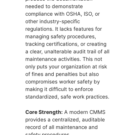
needed to demonstrate
compliance with OSHA, ISO, or
other industry-specific
regulations. It lacks features for
managing safety procedures,
tracking certifications, or creating
a clear, unalterable audit trail of all
maintenance activities. This not
only puts your organization at risk
of fines and penalties but also
compromises worker safety by
making it difficult to enforce
standardized, safe work practices.
Core Strength:
A modern CMMS
provides a centralized, auditable
record of all maintenance and
safety procedures.