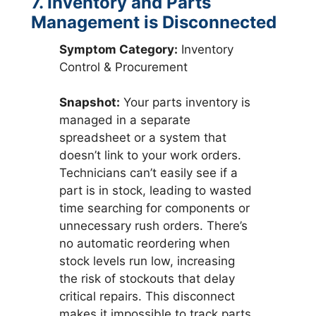
7. Inventory and Parts
Management is Disconnected
Symptom Category:
Inventory
Control & Procurement
Snapshot:
Your parts inventory is
managed in a separate
spreadsheet or a system that
doesn’t link to your work orders.
Technicians can’t easily see if a
part is in stock, leading to wasted
time searching for components or
unnecessary rush orders. There’s
no automatic reordering when
stock levels run low, increasing
the risk of stockouts that delay
critical repairs. This disconnect
makes it impossible to track parts