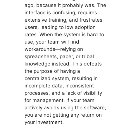
ago, because it probably was. The
interface is confusing, requires
extensive training, and frustrates
users, leading to low adoption
rates. When the system is hard to
use, your team will find
workarounds—relying on
spreadsheets, paper, or tribal
knowledge instead. This defeats
the purpose of having a
centralized system, resulting in
incomplete data, inconsistent
processes, and a lack of visibility
for management. If your team
actively avoids using the software,
you are not getting any return on
your investment.