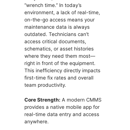
“wrench time.” In today’s
environment, a lack of real-time,
on-the-go access means your
maintenance data is always
outdated. Technicians can’t
access critical documents,
schematics, or asset histories
where they need them most—
right in front of the equipment.
This inefficiency directly impacts
first-time fix rates and overall
team productivity.
Core Strength:
A modern CMMS
provides a native mobile app for
real-time data entry and access
anywhere.