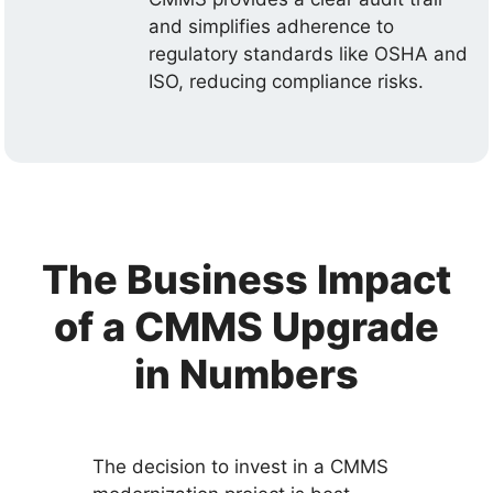
and simplifies adherence to
regulatory standards like OSHA and
ISO, reducing compliance risks.
The Business Impact
of a CMMS Upgrade
in Numbers
The decision to invest in a CMMS