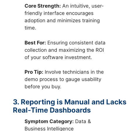
Core Strength:
An intuitive, user-
friendly interface encourages
adoption and minimizes training
time.
Best For:
Ensuring consistent data
collection and maximizing the ROI
of your software investment.
Pro Tip:
Involve technicians in the
demo process to gauge usability
before you buy.
3. Reporting is Manual and Lacks
Real-Time Dashboards
Symptom Category:
Data &
Business Intelligence