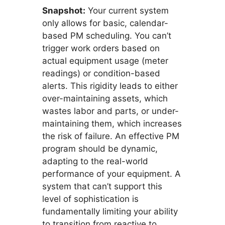
Snapshot:
Your current system
only allows for basic, calendar-
based PM scheduling. You can’t
trigger work orders based on
actual equipment usage (meter
readings) or condition-based
alerts. This rigidity leads to either
over-maintaining assets, which
wastes labor and parts, or under-
maintaining them, which increases
the risk of failure. An effective PM
program should be dynamic,
adapting to the real-world
performance of your equipment. A
system that can’t support this
level of sophistication is
fundamentally limiting your ability
to transition from reactive to