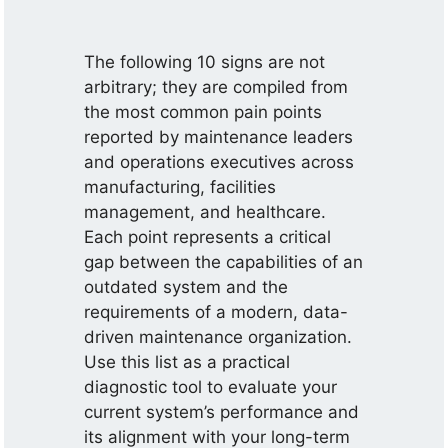
The following 10 signs are not
arbitrary; they are compiled from
the most common pain points
reported by maintenance leaders
and operations executives across
manufacturing, facilities
management, and healthcare.
Each point represents a critical
gap between the capabilities of an
outdated system and the
requirements of a modern, data-
driven maintenance organization.
Use this list as a practical
diagnostic tool to evaluate your
current system’s performance and
its alignment with your long-term