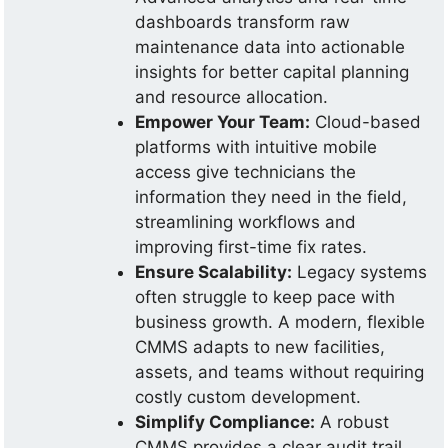
dashboards transform raw
maintenance data into actionable
insights for better capital planning
and resource allocation.
Empower Your Team:
Cloud-based
platforms with intuitive mobile
access give technicians the
information they need in the field,
streamlining workflows and
improving first-time fix rates.
Ensure Scalability:
Legacy systems
often struggle to keep pace with
business growth. A modern, flexible
CMMS adapts to new facilities,
assets, and teams without requiring
costly custom development.
Simplify Compliance:
A robust
CMMS provides a clear audit trail