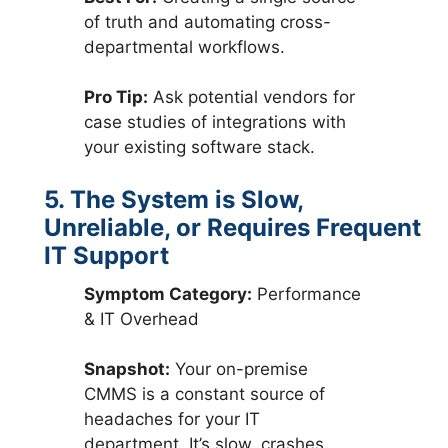
of truth and automating cross-
departmental workflows.
Pro Tip:
Ask potential vendors for
case studies of integrations with
your existing software stack.
5. The System is Slow,
Unreliable, or Requires Frequent
IT Support
Symptom Category:
Performance
& IT Overhead
Snapshot:
Your on-premise
CMMS is a constant source of
headaches for your IT
department. It’s slow, crashes