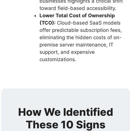
businesses highlights a critical shift
toward field-based accessibility.
Lower Total Cost of Ownership
(TCO):
Cloud-based SaaS models
offer predictable subscription fees,
eliminating the hidden costs of on-
premise server maintenance, IT
support, and expensive
customizations.
How We Identified
These 10 Signs