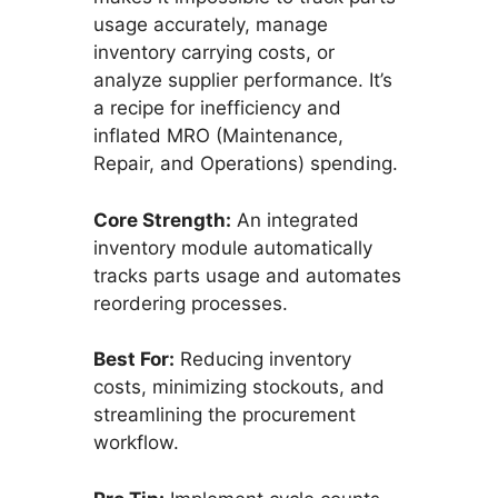
usage accurately, manage
inventory carrying costs, or
analyze supplier performance. It’s
a recipe for inefficiency and
inflated MRO (Maintenance,
Repair, and Operations) spending.
Core Strength:
An integrated
inventory module automatically
tracks parts usage and automates
reordering processes.
Best For:
Reducing inventory
costs, minimizing stockouts, and
streamlining the procurement
workflow.