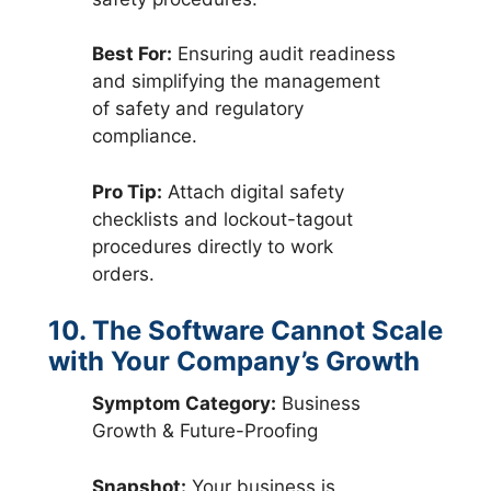
Best For:
Ensuring audit readiness
and simplifying the management
of safety and regulatory
compliance.
Pro Tip:
Attach digital safety
checklists and lockout-tagout
procedures directly to work
orders.
10. The Software Cannot Scale
with Your Company’s Growth
Symptom Category:
Business
Growth & Future-Proofing
Snapshot:
Your business is