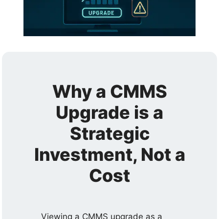
Why a CMMS
Upgrade is a
Strategic
Investment, Not a
Cost
Viewing a CMMS upgrade as a