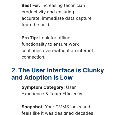
Best For:
Increasing technician
productivity and ensuring
accurate, immediate data capture
from the field.
Pro Tip:
Look for offline
functionality to ensure work
continues even without an internet
connection.
2. The User Interface is Clunky
and Adoption is Low
Symptom Category:
User
Experience & Team Efficiency
Snapshot:
Your CMMS looks and
feels like it was designed decades