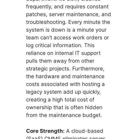
frequently, and requires constant
patches, server maintenance, and
troubleshooting. Every minute the
system is down is a minute your
team can’t access work orders or
log critical information. This
reliance on internal IT support
pulls them away from other
strategic projects. Furthermore,
the hardware and maintenance
costs associated with hosting a
legacy system add up quickly,
creating a high total cost of
ownership that is often hidden
from the maintenance budget.
Core Strength:
A cloud-based
(SaaS) CMMS eliminates server