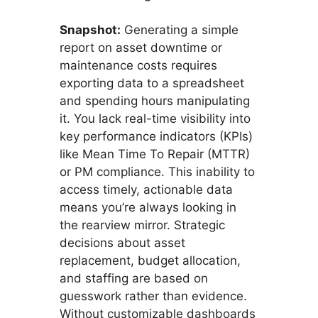
Snapshot:
Generating a simple
report on asset downtime or
maintenance costs requires
exporting data to a spreadsheet
and spending hours manipulating
it. You lack real-time visibility into
key performance indicators (KPIs)
like Mean Time To Repair (MTTR)
or PM compliance. This inability to
access timely, actionable data
means you’re always looking in
the rearview mirror. Strategic
decisions about asset
replacement, budget allocation,
and staffing are based on
guesswork rather than evidence.
Without customizable dashboards