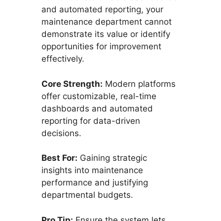
and automated reporting, your
maintenance department cannot
demonstrate its value or identify
opportunities for improvement
effectively.
Core Strength:
Modern platforms
offer customizable, real-time
dashboards and automated
reporting for data-driven
decisions.
Best For:
Gaining strategic
insights into maintenance
performance and justifying
departmental budgets.
Pro Tip:
Ensure the system lets