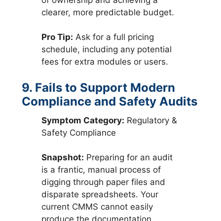
clearer, more predictable budget.
Pro Tip:
Ask for a full pricing
schedule, including any potential
fees for extra modules or users.
9. Fails to Support Modern
Compliance and Safety Audits
Symptom Category:
Regulatory &
Safety Compliance
Snapshot:
Preparing for an audit
is a frantic, manual process of
digging through paper files and
disparate spreadsheets. Your
current CMMS cannot easily
produce the documentation