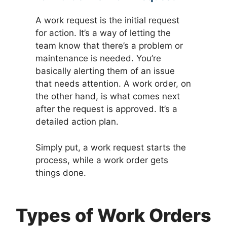
A work request is the initial request
for action. It’s a way of letting the
team know that there’s a problem or
maintenance is needed. You’re
basically alerting them of an issue
that needs attention. A work order, on
the other hand, is what comes next
after the request is approved. It’s a
detailed action plan.
Simply put, a work request starts the
process, while a work order gets
things done.
Types of Work Orders