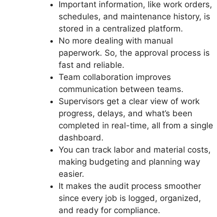
Important information, like work orders,
schedules, and maintenance history, is
stored in a centralized platform.
No more dealing with manual
paperwork. So, the approval process is
fast and reliable.
Team collaboration improves
communication between teams.
Supervisors get a clear view of work
progress, delays, and what’s been
completed in real-time, all from a single
dashboard.
You can track labor and material costs,
making budgeting and planning way
easier.
It makes the audit process smoother
since every job is logged, organized,
and ready for compliance.