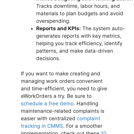
Tracks downtime, labor hours, and
materials to plan budgets and avoid
overspending.
Reports and KPIs:
The system auto-
generates reports with key metrics,
helping you track efficiency, identify
patterns, and make data-driven
decisions.
If you want to make creating and
managing work orders convenient
and time-efficient, you need to give
eWorkOrders a try. Be sure to
schedule a free demo
. Handling
maintenance-related complaints is
easier with centralized
complaint
tracking in CMMS
. For a smoother
implementation, check out these
10