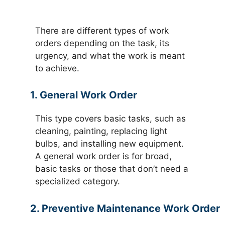
There are different types of work
orders depending on the task, its
urgency, and what the work is meant
to achieve.
1. General Work Order
This type covers basic tasks, such as
cleaning, painting, replacing light
bulbs, and installing new equipment.
A general work order is for broad,
basic tasks or those that don’t need a
specialized category.
2. Preventive Maintenance Work Order