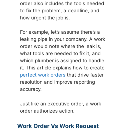
order also includes the tools needed
to fix the problem, a deadline, and
how urgent the job is.
For example, let’s assume there’s a
leaking pipe in your company. A work
order would note where the leak is,
what tools are needed to fix it, and
which plumber is assigned to handle
it. This article explains how to create
perfect work orders
that drive faster
resolution and improve reporting
accuracy.
Just like an executive order, a work
order authorizes action.
Work Order Vs Work Request