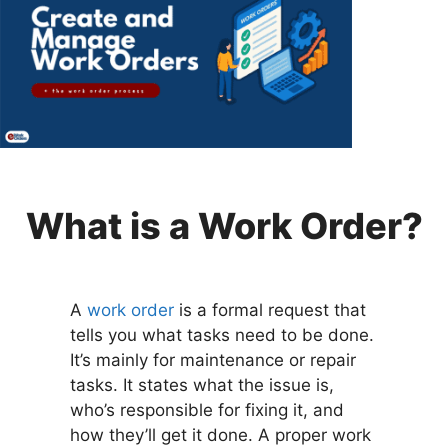
What is a Work Order?
A
work order
is a formal request that
tells you what tasks need to be done.
It’s mainly for maintenance or repair
tasks. It states what the issue is,
who’s responsible for fixing it, and
how they’ll get it done. A proper work