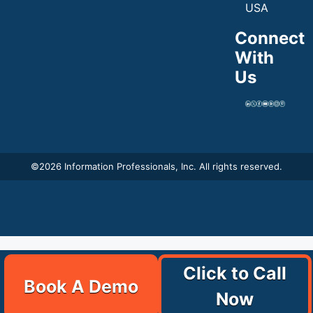
USA
Connect
With
Us
©
2026 Information Professionals, Inc. All rights reserved.
Click to Call
Book A Demo
Now