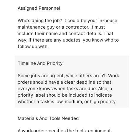
Assigned Personnel
Who’s doing the job? It could be your in-house
maintenance guy or a contractor. It must
include their name and contact details. That
way, if there are any updates, you know who to
follow up with.
Timeline And Priority
Some jobs are urgent, while others aren’t. Work
orders should have a clear deadline so that
everyone knows when tasks are due. Also, a
priority label should be included to indicate
whether a task is low, medium, or high priority.
Materials And Tools Needed
A work order specifies the tools, equipment,