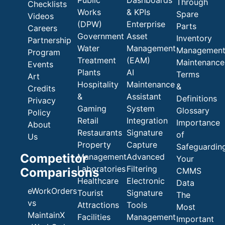
Through
Checklists
Works
& KPIs
Spare
Videos
(DPW)
Enterprise
Parts
Careers
Government
Asset
Inventory
Partnership
Water
Management
Managemen
Program
Treatment
(EAM)
Maintenance
Events
Plants
AI
Terms
Art
Hospitality
Maintenance
&
Credits
&
Assistant
Definitions
Privacy
Gaming
System
Glossary
Policy
Retail
Integration
Importance
About
Restaurants
Signature
of
Us
Property
Capture
Safeguardin
Competitor
Management
Advanced
Your
Laboratories
Filtering
Comparisons
CMMS
Healthcare
Electronic
Data
eWorkOrders
Tourist
Signature
The
vs
Attractions
Tools
Most
MaintainX
Facilities
Management
Important