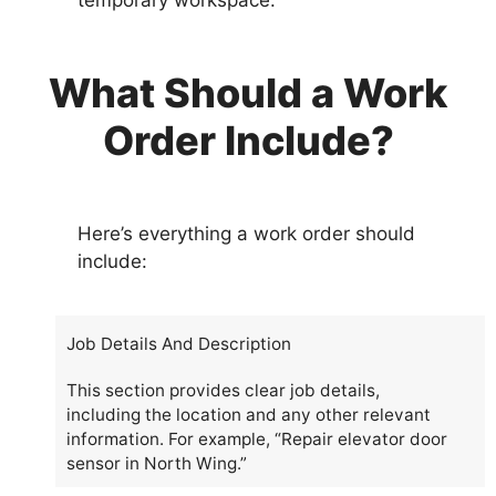
temporary workspace.
What Should a Work
Order Include?
Here’s everything a work order should
include:
Job Details And Description
This section provides clear job details,
including the location and any other relevant
information. For example, “Repair elevator door
sensor in North Wing.”