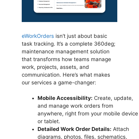
eWorkOrders
isn’t just about basic
task tracking. It’s a complete 360deg;
maintenance management solution
that transforms how teams manage
work, projects, assets, and
communication. Here’s what makes
our services a game-changer:
Mobile Accessibility:
Create, update,
and manage work orders from
anywhere, right from your mobile device
or tablet.
Detailed Work Order Details:
Attach
diagrams, photos, files, schematics,