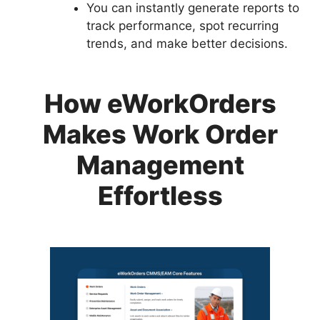
You can instantly generate reports to
track performance, spot recurring
trends, and make better decisions.
How eWorkOrders
Makes Work Order
Management
Effortless