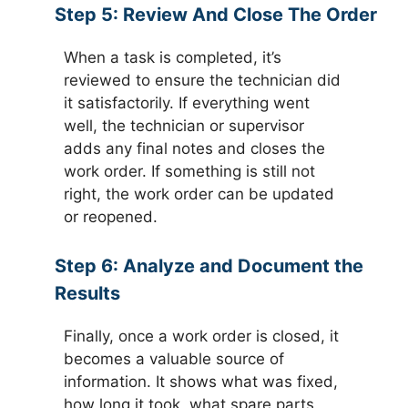
Step 5:
Review And Close The Order
When a task is completed, it’s
reviewed to ensure the technician did
it satisfactorily. If everything went
well, the technician or supervisor
adds any final notes and closes the
work order. If something is still not
right, the work order can be updated
or reopened.
Step 6:
Analyze and Document the
Results
Finally, once a work order is closed, it
becomes a valuable source of
information. It shows what was fixed,
how long it took, what spare parts