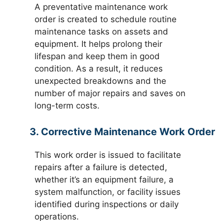
A preventative maintenance work
order is created to schedule routine
maintenance tasks on assets and
equipment. It helps prolong their
lifespan and keep them in good
condition. As a result, it reduces
unexpected breakdowns and the
number of major repairs and saves on
long-term costs.
3. Corrective Maintenance Work Order
This work order is issued to facilitate
repairs after a failure is detected,
whether it’s an equipment failure, a
system malfunction, or facility issues
identified during inspections or daily
operations.