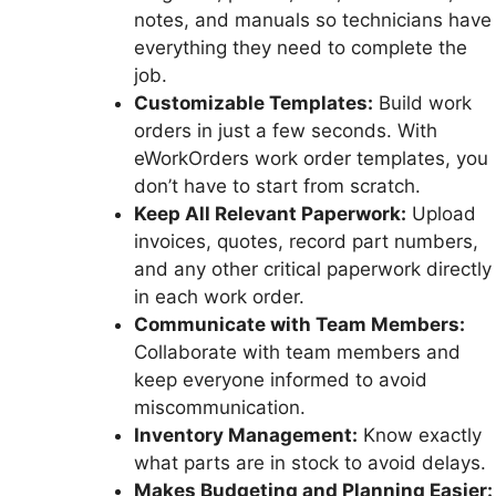
notes, and manuals so technicians have
everything they need to complete the
job.
Customizable Templates:
Build work
orders in just a few seconds. With
eWorkOrders work order templates, you
don’t have to start from scratch.
Keep All Relevant Paperwork:
Upload
invoices, quotes, record part numbers,
and any other critical paperwork directly
in each work order.
Communicate with Team Members:
Collaborate with team members and
keep everyone informed to avoid
miscommunication.
Inventory Management:
Know exactly
what parts are in stock to avoid delays.
Makes Budgeting and Planning Easier: