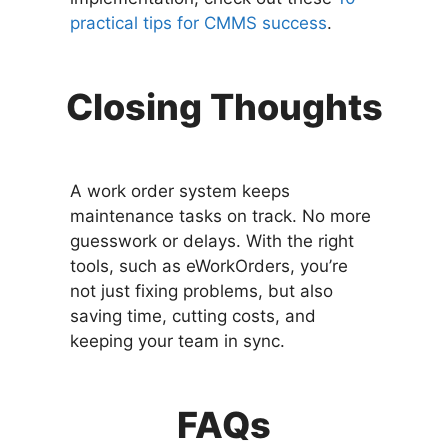
practical tips for CMMS success
.
Closing Thoughts
A work order system keeps
maintenance tasks on track. No more
guesswork or delays. With the right
tools, such as eWorkOrders, you’re
not just fixing problems, but also
saving time, cutting costs, and
keeping your team in sync.
FAQs