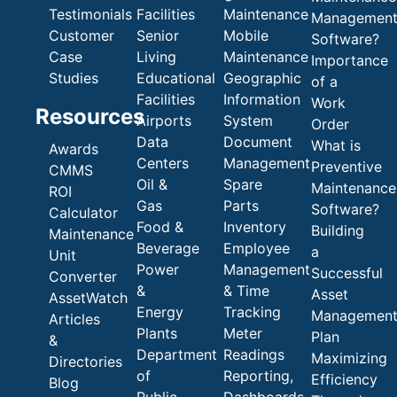
Testimonials
Facilities
Maintenance
Managemen
Customer
Senior
Mobile
Software?
Case
Living
Maintenance
Importance
Studies
Educational
Geographic
of a
Facilities
Information
Work
Resources
Airports
System
Order
Data
Document
What is
Awards
Centers
Management
Preventive
CMMS
Oil &
Spare
Maintenance
ROI
Gas
Parts
Software?
Calculator
Food &
Inventory
Building
Maintenance
Beverage
Employee
a
Unit
Power
Management
Successful
Converter
&
& Time
Asset
AssetWatch
Energy
Tracking
Managemen
Articles
Plants
Meter
Plan
&
Department
Readings
Maximizing
Directories
of
Reporting,
Efficiency
Blog
Public
Dashboards