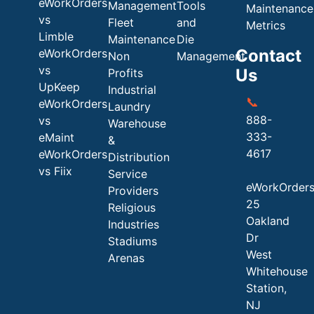
eWorkOrders
Management
Tools
Maintenance
vs
Fleet
and
Metrics
Limble
Maintenance
Die
Contact
eWorkOrders
Non
Management
vs
Us
Profits
UpKeep
Industrial
📞
eWorkOrders
Laundry
888-
vs
Warehouse
333-
eMaint
&
4617
eWorkOrders
Distribution
vs Fiix
Service
eWorkOrder
Providers
25
Religious
Oakland
Industries
Dr
Stadiums
West
Arenas
Whitehouse
Station,
NJ