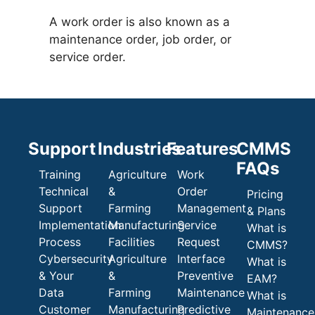
A work order is also known as a
maintenance order, job order, or
service order.
Support
Industries
Features
CMMS
FAQs
Training
Agriculture
Work
Technical
&
Order
Pricing
Support
Farming
Management
& Plans
Implementation
Manufacturing
Service
What is
Process
Facilities
Request
CMMS?
Cybersecurity
Agriculture
Interface
What is
& Your
&
Preventive
EAM?
Data
Farming
Maintenance
What is
Customer
Manufacturing
Predictive
Maintenance