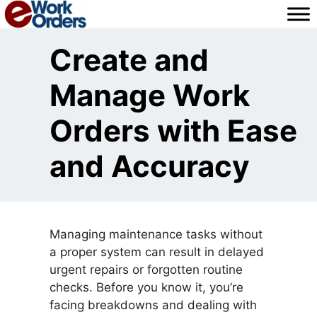
Skip
to
content
Create and
Manage Work
Orders with Ease
and Accuracy
Managing maintenance tasks without
a proper system can result in delayed
urgent repairs or forgotten routine
checks. Before you know it, you’re
facing breakdowns and dealing with