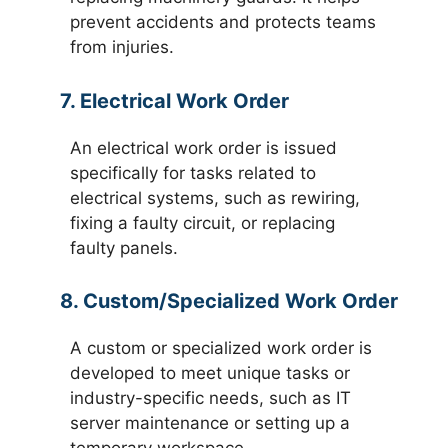
prevent accidents and protects teams
from injuries.
7. Electrical Work Order
An electrical work order is issued
specifically for tasks related to
electrical systems, such as rewiring,
fixing a faulty circuit, or replacing
faulty panels.
8. Custom/Specialized Work Order
A custom or specialized work order is
developed to meet unique tasks or
industry-specific needs, such as IT
server maintenance or setting up a