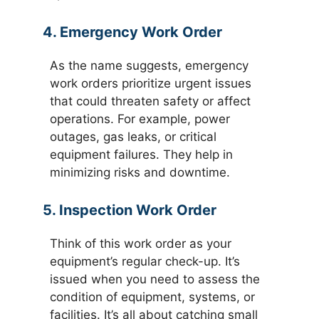
4. Emergency Work Order
As the name suggests, emergency
work orders prioritize urgent issues
that could threaten safety or affect
operations. For example, power
outages, gas leaks, or critical
equipment failures. They help in
minimizing risks and downtime.
5. Inspection Work Order
Think of this work order as your
equipment’s regular check-up. It’s
issued when you need to assess the
condition of equipment, systems, or
facilities. It’s all about catching small