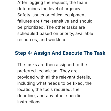
After logging the request, the team
determines the level of urgency.
Safety issues or critical equipment
failures are time-sensitive and should
be prioritized. The other tasks are
scheduled based on priority, available
resources, and workload.
Step 4:
Assign And Execute The Task
The tasks are then assigned to the
preferred technician. They are
provided with all the relevant details,
including what needs to be fixed, the
location, the tools required, the
deadline, and any other specific
instructions.