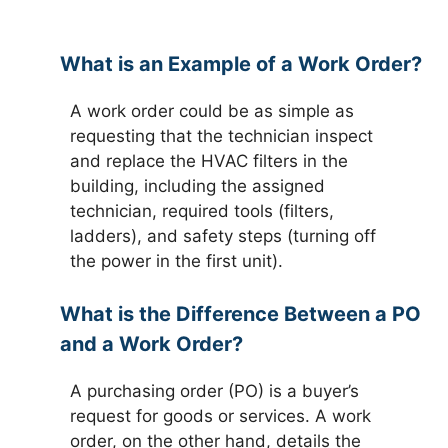
What is an Example of a Work Order?
A work order could be as simple as
requesting that the technician inspect
and replace the HVAC filters in the
building, including the assigned
technician, required tools (filters,
ladders), and safety steps (turning off
the power in the first unit).
What is the Difference Between a PO
and a Work Order?
A purchasing order (PO) is a buyer’s
request for goods or services. A work
order, on the other hand, details the