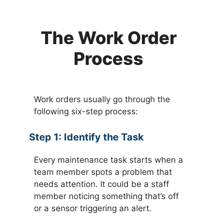
The Work Order
Process
Work orders usually go through the
following six-step process:
Step 1:
Identify the Task
Every maintenance task starts when a
team member spots a problem that
needs attention. It could be a staff
member noticing something that’s off
or a sensor triggering an alert.