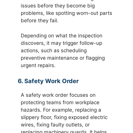
issues before they become big
problems, like spotting worn-out parts
before they fail.
Depending on what the inspection
discovers, it may trigger follow-up
actions, such as scheduling
preventive maintenance or flagging
urgent repairs.
6. Safety Work Order
A safety work order focuses on
protecting teams from workplace
hazards. For example, replacing a
slippery floor, fixing exposed electric
wires, fixing faulty outlets, or
replacing machinery guards. It helps