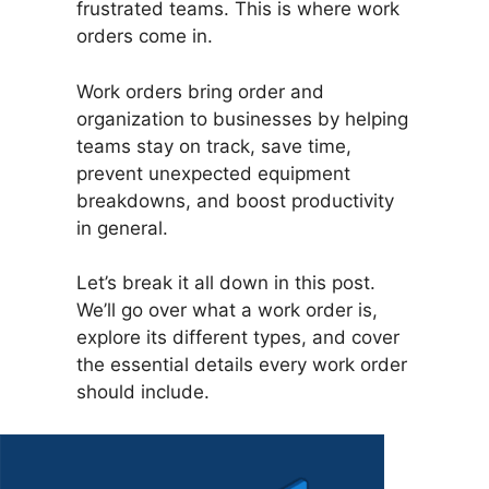
frustrated teams. This is where work
orders come in.
Work orders bring order and
organization to businesses by helping
teams stay on track, save time,
prevent unexpected equipment
breakdowns, and boost productivity
in general.
Let’s break it all down in this post.
We’ll go over what a work order is,
explore its different types, and cover
the essential details every work order
should include.