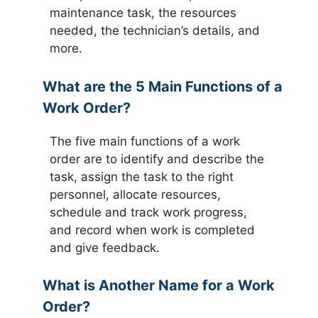
maintenance task, the resources
needed, the technician’s details, and
more.
What are the 5 Main Functions of a
Work Order?
The five main functions of a work
order are to identify and describe the
task, assign the task to the right
personnel, allocate resources,
schedule and track work progress,
and record when work is completed
and give feedback.
What is Another Name for a Work
Order?