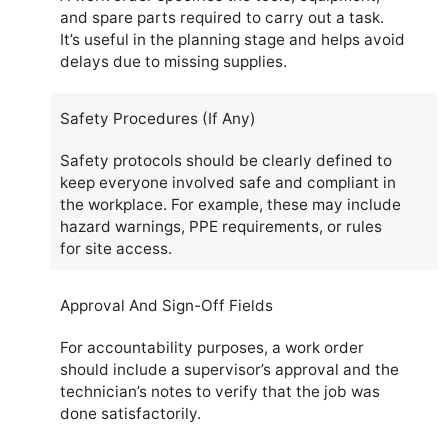
and spare parts required to carry out a task.
It’s useful in the planning stage and helps avoid
delays due to missing supplies.
Safety Procedures (If Any)
Safety protocols should be clearly defined to
keep everyone involved safe and compliant in
the workplace. For example, these may include
hazard warnings, PPE requirements, or rules
for site access.
Approval And Sign-Off Fields
For accountability purposes, a work order
should include a supervisor’s approval and the
technician’s notes to verify that the job was
done satisfactorily.