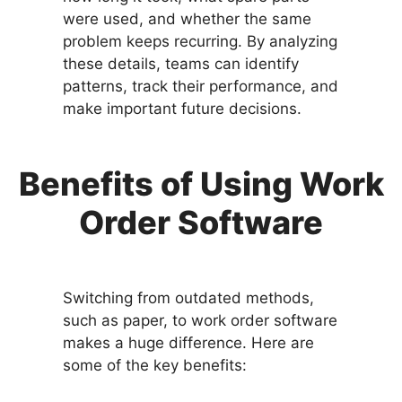
were used, and whether the same
problem keeps recurring. By analyzing
these details, teams can identify
patterns, track their performance, and
make important future decisions.
Benefits of Using Work
Order Software
Switching from outdated methods,
such as paper, to work order software
makes a huge difference. Here are
some of the key benefits: