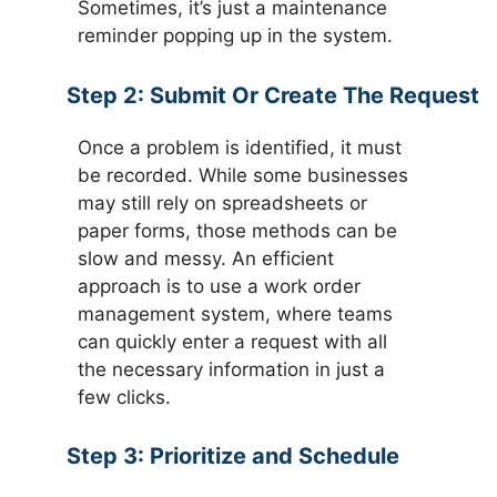
Sometimes, it’s just a maintenance
reminder popping up in the system.
Step 2:
Submit Or Create The Request
Once a problem is identified, it must
be recorded. While some businesses
may still rely on spreadsheets or
paper forms, those methods can be
slow and messy. An efficient
approach is to use a work order
management system, where teams
can quickly enter a request with all
the necessary information in just a
few clicks.
Step 3:
Prioritize and Schedule