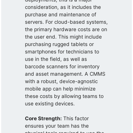
consideration, as it includes the
purchase and maintenance of
servers. For cloud-based systems,
the primary hardware costs are on
the user end. This might include
purchasing rugged tablets or
smartphones for technicians to
use in the field, as well as
barcode scanners for inventory
and asset management. A CMMS
with a robust, device-agnostic
mobile app can help minimize
these costs by allowing teams to
use existing devices.
Core Strength:
This factor
ensures your team has the