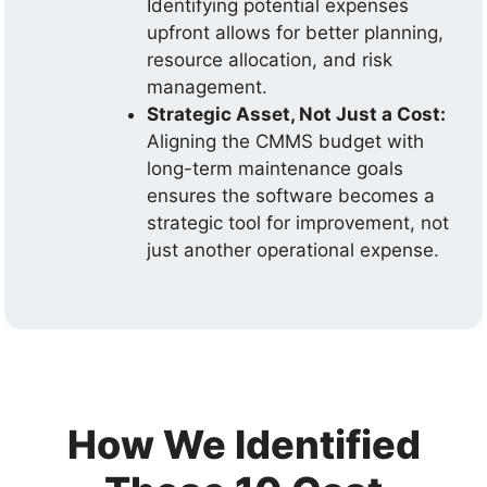
Identifying potential expenses
upfront allows for better planning,
resource allocation, and risk
management.
Strategic Asset, Not Just a Cost:
Aligning the CMMS budget with
long-term maintenance goals
ensures the software becomes a
strategic tool for improvement, not
just another operational expense.
How We Identified