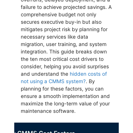
failure to achieve projected savings. A
comprehensive budget not only
secures executive buy-in but also
mitigates project risk by planning for
necessary services like data
migration, user training, and system
integration. This guide breaks down
the ten most critical cost drivers to
consider, helping you avoid surprises
and understand the
hidden costs of
not using a CMMS system?
. By
planning for these factors, you can
ensure a smooth implementation and
maximize the long-term value of your
maintenance software.