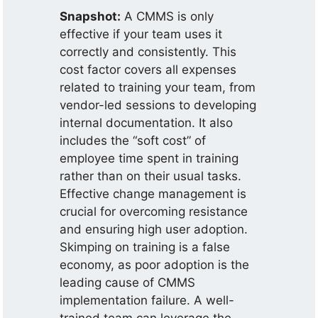
Snapshot:
A CMMS is only
effective if your team uses it
correctly and consistently. This
cost factor covers all expenses
related to training your team, from
vendor-led sessions to developing
internal documentation. It also
includes the “soft cost” of
employee time spent in training
rather than on their usual tasks.
Effective change management is
crucial for overcoming resistance
and ensuring high user adoption.
Skimping on training is a false
economy, as poor adoption is the
leading cause of CMMS
implementation failure. A well-
trained team can leverage the