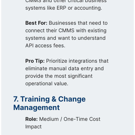
CMMS and other critical business
systems like ERP or accounting.
Best For:
Businesses that need to
connect their CMMS with existing
systems and want to understand
API access fees.
Pro Tip:
Prioritize integrations that
eliminate manual data entry and
provide the most significant
operational value.
7. Training & Change
Management
Role:
Medium / One-Time Cost
Impact