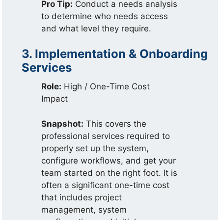
Pro Tip:
Conduct a needs analysis
to determine who needs access
and what level they require.
3. Implementation & Onboarding
Services
Role:
High / One-Time Cost
Impact
Snapshot:
This covers the
professional services required to
properly set up the system,
configure workflows, and get your
team started on the right foot. It is
often a significant one-time cost
that includes project
management, system