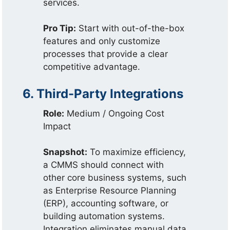
services.
Pro Tip:
Start with out-of-the-box
features and only customize
processes that provide a clear
competitive advantage.
6. Third-Party Integrations
Role:
Medium / Ongoing Cost
Impact
Snapshot:
To maximize efficiency,
a CMMS should connect with
other core business systems, such
as Enterprise Resource Planning
(ERP), accounting software, or
building automation systems.
Integration eliminates manual data