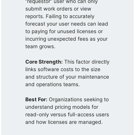
“requestor” user who can only
submit work orders or view
reports. Failing to accurately
forecast your user needs can lead
to paying for unused licenses or
incurring unexpected fees as your
team grows.
Core Strength:
This factor directly
links software costs to the size
and structure of your maintenance
and operations teams.
Best For:
Organizations seeking to
understand pricing models for
read-only versus full-access users
and how licenses are managed.