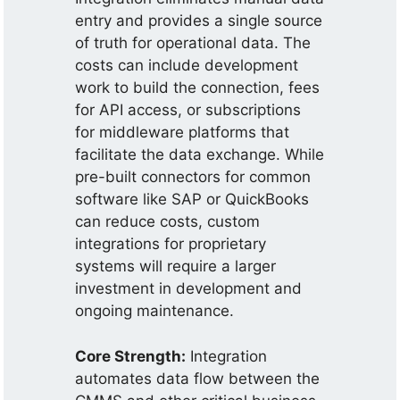
entry and provides a single source
of truth for operational data. The
costs can include development
work to build the connection, fees
for API access, or subscriptions
for middleware platforms that
facilitate the data exchange. While
pre-built connectors for common
software like SAP or QuickBooks
can reduce costs, custom
integrations for proprietary
systems will require a larger
investment in development and
ongoing maintenance.
Core Strength:
Integration
automates data flow between the