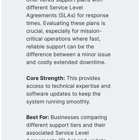
different Service Level
Agreements (SLAs) for response
times. Evaluating these plans is
crucial, especially for mission-
critical operations where fast,
reliable support can be the
difference between a minor issue
and costly extended downtime.
Core Strength:
This provides
access to technical expertise and
software updates to keep the
system running smoothly.
Best For:
Businesses comparing
different support tiers and their
associated Service Level