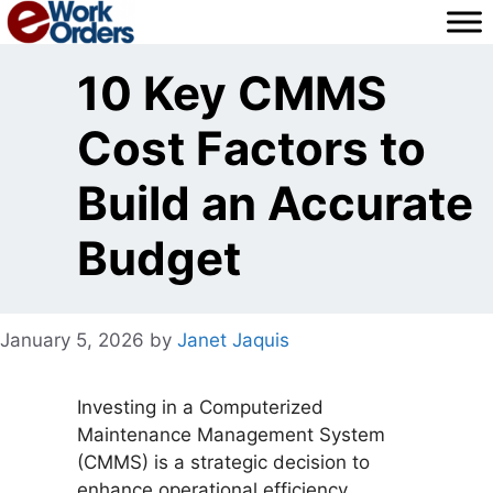
Skip
to
content
10 Key CMMS
Cost Factors to
Build an Accurate
Budget
January 5, 2026
by
Janet Jaquis
Investing in a Computerized
Maintenance Management System
(CMMS) is a strategic decision to
enhance operational efficiency,