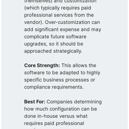
themselves) and customization
(which typically requires paid
professional services from the
vendor). Over-customization can
add significant expense and may
complicate future software
upgrades, so it should be
approached strategically.
Core Strength:
This allows the
software to be adapted to highly
specific business processes or
compliance requirements.
Best For:
Companies determining
how much configuration can be
done in-house versus what
requires paid professional