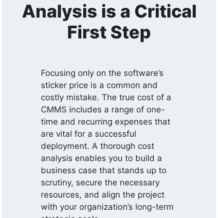
Analysis is a Critical
First Step
Focusing only on the software’s
sticker price is a common and
costly mistake. The true cost of a
CMMS includes a range of one-
time and recurring expenses that
are vital for a successful
deployment. A thorough cost
analysis enables you to build a
business case that stands up to
scrutiny, secure the necessary
resources, and align the project
with your organization’s long-term