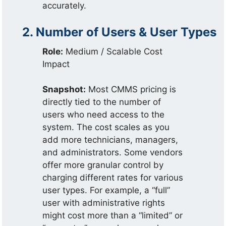
accurately.
2. Number of Users & User Types
Role:
Medium / Scalable Cost
Impact
Snapshot:
Most CMMS pricing is
directly tied to the number of
users who need access to the
system. The cost scales as you
add more technicians, managers,
and administrators. Some vendors
offer more granular control by
charging different rates for various
user types. For example, a “full”
user with administrative rights
might cost more than a “limited” or