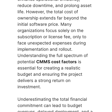
reduce downtime, and prolong asset
life. However, the total cost of
ownership extends far beyond the
initial software price. Many
organizations focus solely on the
subscription or license fee, only to
face unexpected expenses during
implementation and rollout.
Understanding the full spectrum of
potential
CMMS cost factors
is
essential for creating a realistic
budget and ensuring the project
delivers a strong return on
investment.
Underestimating the total financial
commitment can lead to budget
overruns, delayed deployment, and a