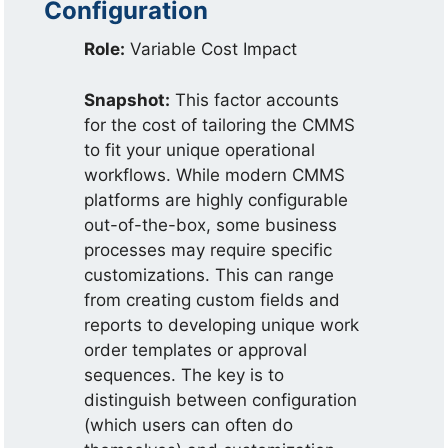
Configuration
Role:
Variable Cost Impact
Snapshot:
This factor accounts
for the cost of tailoring the CMMS
to fit your unique operational
workflows. While modern CMMS
platforms are highly configurable
out-of-the-box, some business
processes may require specific
customizations. This can range
from creating custom fields and
reports to developing unique work
order templates or approval
sequences. The key is to
distinguish between configuration
(which users can often do