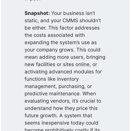
Snapshot:
Your business isn’t
static, and your CMMS shouldn’t
be either. This factor addresses
the costs associated with
expanding the system’s use as
your company grows. This could
mean adding more users, bringing
new facilities or sites online, or
activating advanced modules for
functions like inventory
management, purchasing, or
predictive maintenance. When
evaluating vendors, it’s crucial to
understand how they price this
future growth. A system that
seems inexpensive today could
become prohibitively costly if its