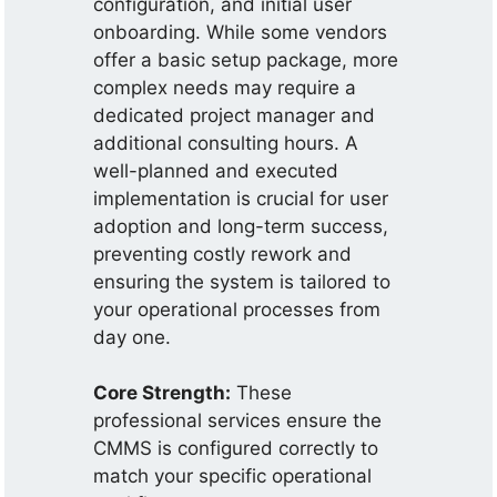
configuration, and initial user
onboarding. While some vendors
offer a basic setup package, more
complex needs may require a
dedicated project manager and
additional consulting hours. A
well-planned and executed
implementation is crucial for user
adoption and long-term success,
preventing costly rework and
ensuring the system is tailored to
your operational processes from
day one.
Core Strength:
These
professional services ensure the
CMMS is configured correctly to
match your specific operational