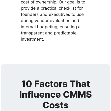
cost of ownership. Our goal is to
provide a practical checklist for
founders and executives to use
during vendor evaluation and
internal budgeting, ensuring a
transparent and predictable
investment.
10 Factors That
Influence CMMS
Costs