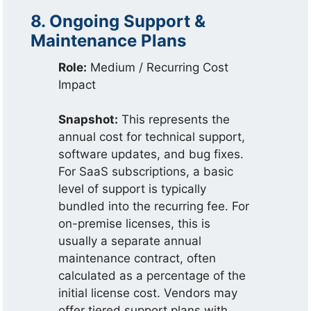
8. Ongoing Support &
Maintenance Plans
Role:
Medium / Recurring Cost
Impact
Snapshot:
This represents the
annual cost for technical support,
software updates, and bug fixes.
For SaaS subscriptions, a basic
level of support is typically
bundled into the recurring fee. For
on-premise licenses, this is
usually a separate annual
maintenance contract, often
calculated as a percentage of the
initial license cost. Vendors may
offer tiered support plans with