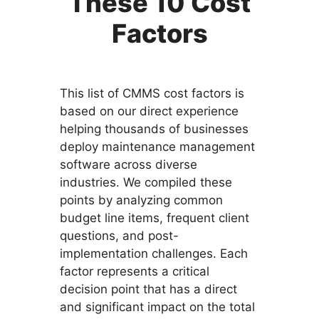
These 10 Cost
Factors
This list of CMMS cost factors is
based on our direct experience
helping thousands of businesses
deploy maintenance management
software across diverse
industries. We compiled these
points by analyzing common
budget line items, frequent client
questions, and post-
implementation challenges. Each
factor represents a critical
decision point that has a direct
and significant impact on the total