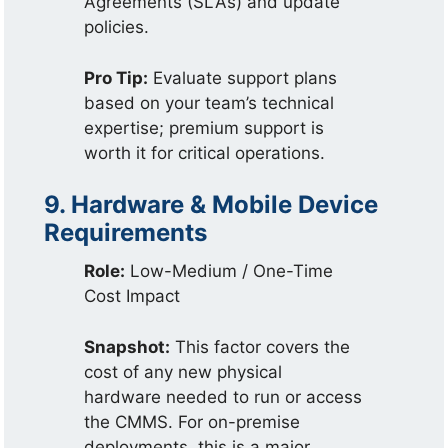
Agreements (SLAs) and update
policies.
Pro Tip:
Evaluate support plans
based on your team’s technical
expertise; premium support is
worth it for critical operations.
9. Hardware & Mobile Device
Requirements
Role:
Low-Medium / One-Time
Cost Impact
Snapshot:
This factor covers the
cost of any new physical
hardware needed to run or access
the CMMS. For on-premise
deployments, this is a major