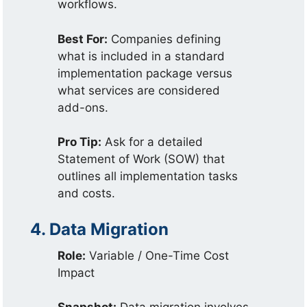
workflows.
Best For:
Companies defining
what is included in a standard
implementation package versus
what services are considered
add-ons.
Pro Tip:
Ask for a detailed
Statement of Work (SOW) that
outlines all implementation tasks
and costs.
4. Data Migration
Role:
Variable / One-Time Cost
Impact