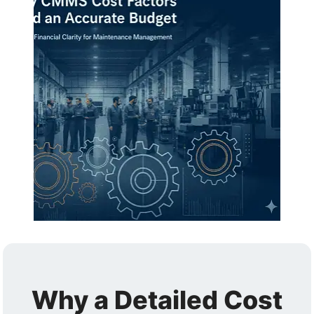
Why a Detailed Cost