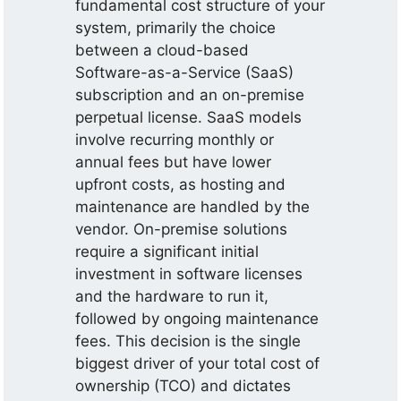
fundamental cost structure of your
system, primarily the choice
between a cloud-based
Software-as-a-Service (SaaS)
subscription and an on-premise
perpetual license. SaaS models
involve recurring monthly or
annual fees but have lower
upfront costs, as hosting and
maintenance are handled by the
vendor. On-premise solutions
require a significant initial
investment in software licenses
and the hardware to run it,
followed by ongoing maintenance
fees. This decision is the single
biggest driver of your total cost of
ownership (TCO) and dictates