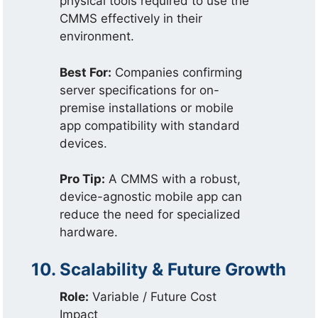
physical tools required to use the
CMMS effectively in their
environment.
Best For:
Companies confirming
server specifications for on-
premise installations or mobile
app compatibility with standard
devices.
Pro Tip:
A CMMS with a robust,
device-agnostic mobile app can
reduce the need for specialized
hardware.
10. Scalability & Future Growth
Role:
Variable / Future Cost
Impact