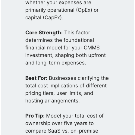
whether your expenses are
primarily operational (OpEx) or
capital (CapEx).
Core Strength:
This factor
determines the foundational
financial model for your CMMS
investment, shaping both upfront
and long-term expenses.
Best For:
Businesses clarifying the
total cost implications of different
pricing tiers, user limits, and
hosting arrangements.
Pro Tip:
Model your total cost of
ownership over five years to
compare SaaS vs. on-premise