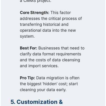
a CMMS project.
Core Strength:
This factor
addresses the critical process of
transferring historical and
operational data into the new
system.
Best For:
Businesses that need to
clarify data format requirements
and the costs of data cleansing
and import services.
Pro Tip:
Data migration is often
the biggest ‘hidden’ cost; start
cleaning your data early.
5. Customization &