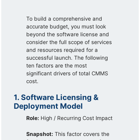
To build a comprehensive and
accurate budget, you must look
beyond the software license and
consider the full scope of services
and resources required for a
successful launch. The following
ten factors are the most
significant drivers of total CMMS
cost.
1. Software Licensing &
Deployment Model
Role:
High / Recurring Cost Impact
Snapshot:
This factor covers the