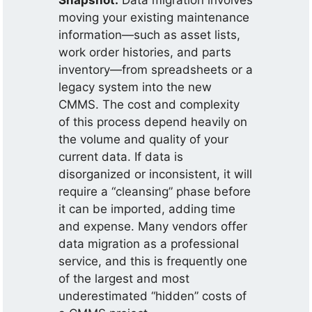
Snapshot:
Data migration involves
moving your existing maintenance
information—such as asset lists,
work order histories, and parts
inventory—from spreadsheets or a
legacy system into the new
CMMS. The cost and complexity
of this process depend heavily on
the volume and quality of your
current data. If data is
disorganized or inconsistent, it will
require a “cleansing” phase before
it can be imported, adding time
and expense. Many vendors offer
data migration as a professional
service, and this is frequently one
of the largest and most
underestimated “hidden” costs of