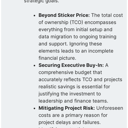
strategic goals.
Beyond Sticker Price:
The total cost
of ownership (TCO) encompasses
everything from initial setup and
data migration to ongoing training
and support. Ignoring these
elements leads to an incomplete
financial picture.
Securing Executive Buy-In:
A
comprehensive budget that
accurately reflects TCO and projects
realistic savings is essential for
justifying the investment to
leadership and finance teams.
Mitigating Project Risk:
Unforeseen
costs are a primary reason for
project delays and failures.