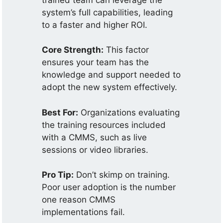
system’s full capabilities, leading
to a faster and higher ROI.
Core Strength:
This factor
ensures your team has the
knowledge and support needed to
adopt the new system effectively.
Best For:
Organizations evaluating
the training resources included
with a CMMS, such as live
sessions or video libraries.
Pro Tip:
Don’t skimp on training.
Poor user adoption is the number
one reason CMMS
implementations fail.