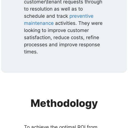
customer\tenant requests through
to resolution as well as to
schedule and track
preventive
maintenance
activities. They were
looking to improve customer
satisfaction, reduce costs, refine
processes and improve response
times.
Methodology
To achieve the optimal ROI from