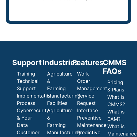
Support
Industries
Features
CMMS
FAQs
Training
Agriculture
Work
Technical
&
Order
Pricing
Support
Farming
Management
& Plans
Implementation
Manufacturing
Service
What is
Process
Facilities
Request
CMMS?
Cybersecurity
Agriculture
Interface
What is
& Your
&
Preventive
EAM?
Data
Farming
Maintenance
What is
Customer
Manufacturing
Predictive
Maintenance