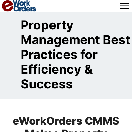
Skip
to
content
Property
Management Best
Practices for
Efficiency &
Success
eWorkOrders CMMS