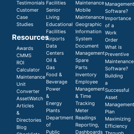
Testimonials
Facilities
Maintenance
Managemen
Customer
Senior
Mobile
Software?
Case
Living
Maintenance
Importance
Studies
Educational
Geographic
of a
Facilities
Information
Work
Resources
Airports
System
Order
Data
Document
What is
Awards
Centers
Management
Preventive
CMMS
Oil &
Spare
Maintenance
ROI
Gas
Parts
Software?
Calculator
Food &
Inventory
Building
Maintenance
Beverage
Employee
a
Unit
Power
Management
Successful
Converter
&
& Time
Asset
AssetWatch
Energy
Tracking
Managemen
Articles
Plants
Meter
Plan
&
Department
Readings
Maximizing
Directories
of
Reporting,
Efficiency
Blog
Public
Dashboards
Through