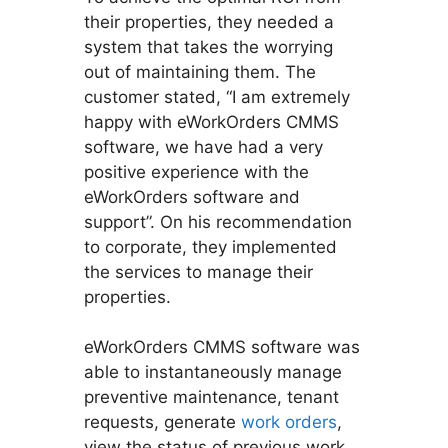
their properties, they needed a
system that takes the worrying
out of maintaining them. The
customer stated, “I am extremely
happy with eWorkOrders CMMS
software, we have had a very
positive experience with the
eWorkOrders software and
support”. On his recommendation
to corporate, they implemented
the services to manage their
properties.
eWorkOrders CMMS software was
able to instantaneously manage
preventive maintenance, tenant
requests, generate
work orders
,
view the status of previous work