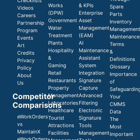
Checklists
Works
& KPIs
Spare
Videos
(DPW)
Enterprise
Parts
Careers
Government
Asset
Inventory
Partnership
Water
Management
Managemen
Program
Treatment
(EAM)
Maintenance
Events
Plants
AI
Terms
Art
Hospitality
Maintenance
&
Credits
&
Assistant
Definitions
Privacy
Gaming
System
Glossary
Policy
Retail
Integration
Importance
About
Restaurants
Signature
of
Us
Property
Capture
Safeguardin
Competitor
Management
Advanced
Your
Laboratories
Filtering
Comparisons
CMMS
Healthcare
Electronic
Data
eWorkOrders
Tourist
Signature
The
vs
Attractions
Tools
Most
MaintainX
Facilities
Management
Important
eWorkOrders