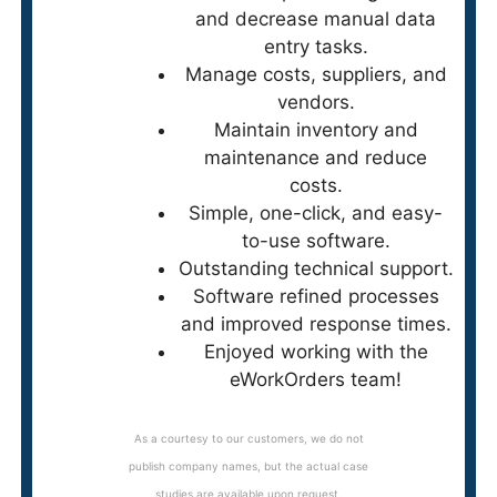
and decrease manual data
entry tasks.
Manage costs, suppliers, and
vendors.
Maintain inventory and
maintenance and reduce
costs.
Simple, one-click, and easy-
to-use software.
Outstanding technical support.
Software refined processes
and improved response times.
Enjoyed working with the
eWorkOrders team!
As a courtesy to our customers, we do not
publish company names, but the actual case
studies are available upon request.