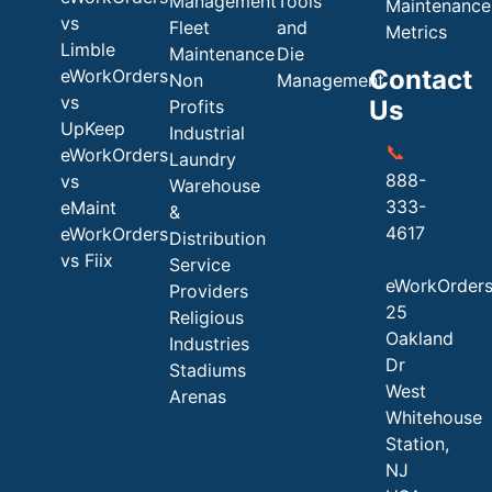
Management
Tools
Maintenance
vs
Fleet
and
Metrics
Limble
Maintenance
Die
Contact
eWorkOrders
Non
Management
vs
Us
Profits
UpKeep
Industrial
📞
eWorkOrders
Laundry
888-
vs
Warehouse
333-
eMaint
&
4617
eWorkOrders
Distribution
vs Fiix
Service
eWorkOrder
Providers
25
Religious
Oakland
Industries
Dr
Stadiums
West
Arenas
Whitehouse
Station,
NJ