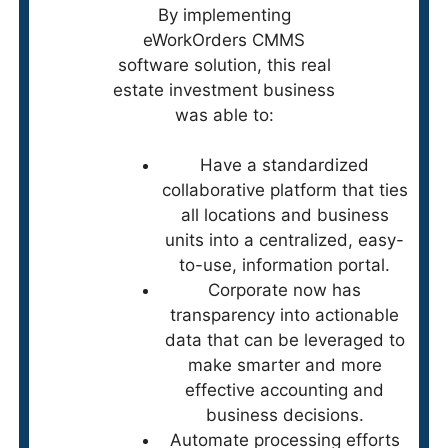
By implementing
eWorkOrders CMMS
software solution, this real
estate investment business
was able to:
Have a standardized
collaborative platform that ties
all locations and business
units into a centralized, easy-
to-use, information portal.
Corporate now has
transparency into actionable
data that can be leveraged to
make smarter and more
effective accounting and
business decisions.
Automate processing efforts