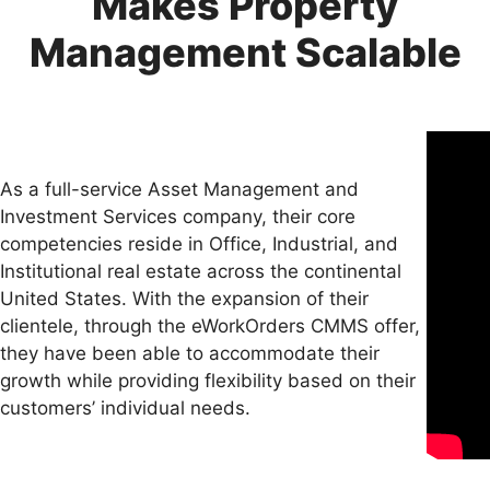
Makes Property
Management Scalable
As a full-service Asset Management and
Investment Services company, their core
competencies reside in Office, Industrial, and
Institutional real estate across the continental
United States. With the expansion of their
clientele, through the eWorkOrders CMMS offer,
they have been able to accommodate their
growth while providing flexibility based on their
customers’ individual needs.