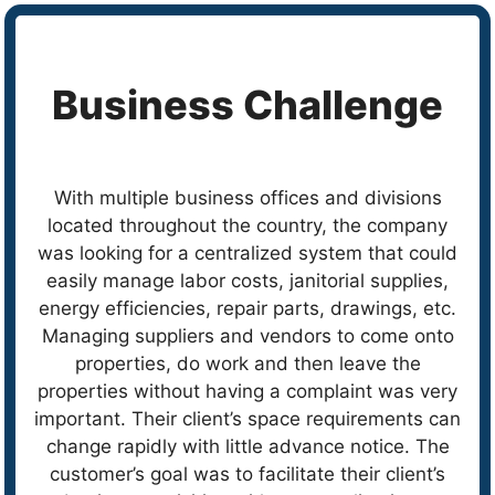
Business Challenge
With multiple business offices and divisions
located throughout the country, the company
was looking for a centralized system that could
easily manage labor costs, janitorial supplies,
energy efficiencies, repair parts, drawings, etc.
Managing suppliers and vendors to come onto
properties, do work and then leave the
properties without having a complaint was very
important. Their client’s space requirements can
change rapidly with little advance notice. The
customer’s goal was to facilitate their client’s