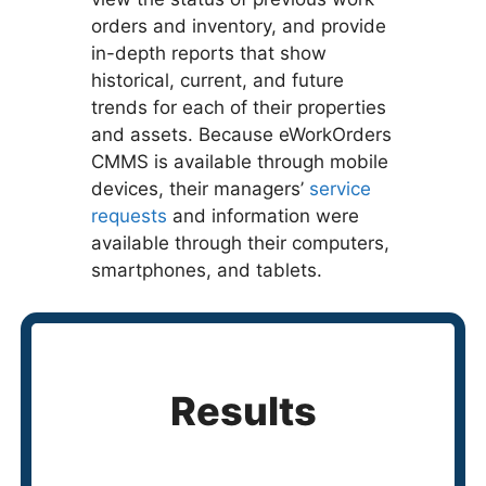
orders and inventory, and provide
in-depth reports that show
historical, current, and future
trends for each of their properties
and assets. Because eWorkOrders
CMMS is available through mobile
devices, their managers’
service
requests
and information were
available through their computers,
smartphones, and tablets.
Results