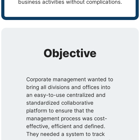
business activities without complications.
Objective
Corporate management wanted to
bring all divisions and offices into
an easy-to-use centralized and
standardized collaborative
platform to ensure that the
management process was cost-
effective, efficient and defined.
They needed a system to track