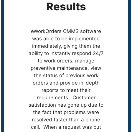
Results
eWorkOrders CMMS software
was able to be implemented
immediately, giving them the
ability to instantly respond 24/7
to work orders, manage
preventive maintenance, view
the status of previous work
orders and provide in-depth
reports to meet their
requirements. Customer
satisfaction has gone up due to
the fact that problems were
resolved faster than a phone
call. When a request was put