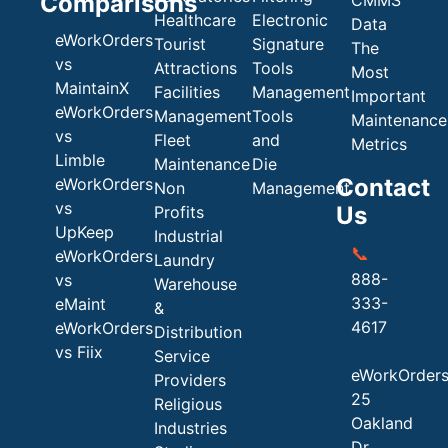
Comparisons
Healthcare
Electronic
Data
eWorkOrders
Tourist
Signature
The
vs
Attractions
Tools
Most
MaintainX
Facilities
Management
Important
eWorkOrders
Management
Tools
Maintenance
vs
Fleet
and
Metrics
Limble
Maintenance
Die
Contact
eWorkOrders
Non
Management
vs
Us
Profits
UpKeep
Industrial
📞
eWorkOrders
Laundry
888-
vs
Warehouse
333-
eMaint
&
4617
eWorkOrders
Distribution
vs Fiix
Service
eWorkOrder
Providers
25
Religious
Oakland
Industries
Dr