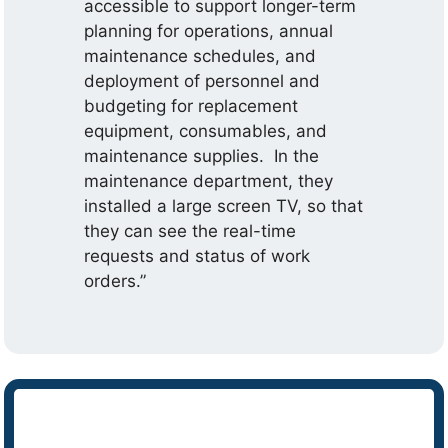
accessible to support longer-term
planning for operations, annual
maintenance schedules, and
deployment of personnel and
budgeting for replacement
equipment, consumables, and
maintenance supplies. In the
maintenance department, they
installed a large screen TV, so that
they can see the real-time
requests and status of work
orders.”