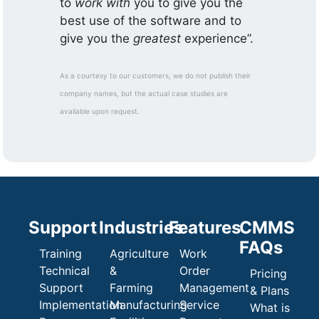
to
work with
you to give you the
best use of the software and to
give you the
greatest
experience”.
As a courtesy to our customers, we do not publish their
company names, but the actual case studies are
available upon request.
Support
Industries
Features
CMMS
FAQs
Training
Agriculture
Work
Technical
&
Order
Pricing
Support
Farming
Management
& Plans
Implementation
Manufacturing
Service
What is