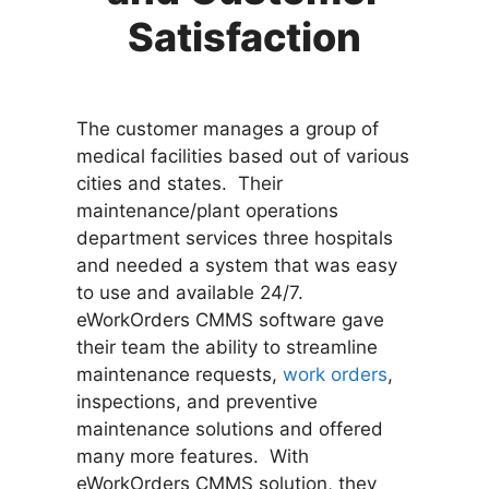
Satisfaction
The customer manages a group of
medical facilities based out of various
cities and states. Their
maintenance/plant operations
department services three hospitals
and needed a system that was easy
to use and available 24/7.
eWorkOrders CMMS software gave
their team the ability to streamline
maintenance requests,
work orders
,
inspections, and preventive
maintenance solutions and offered
many more features. With
eWorkOrders CMMS solution, they