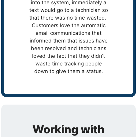
into the system, immediately a
text would go to a technician so
that there was no time wasted.
Customers love the automatic
email communications that
informed them that issues have
been resolved and technicians
loved the fact that they didn’t
waste time tracking people
down to give them a status.
Working with