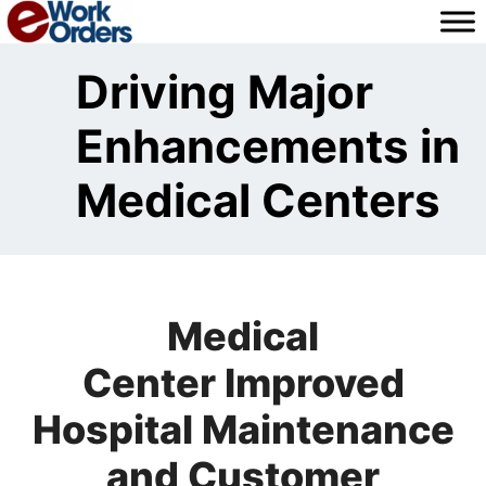
Skip
to
content
Driving Major
Enhancements in
Medical Centers
Medical
Center Improved
Hospital Maintenance
and Customer