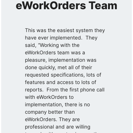
eWorkOrders Team
This was the easiest system they
have ever implemented. They
said, “Working with the
eWorkOrders team was a
pleasure, implementation was
done quickly, met all of their
requested specifications, lots of
features and access to lots of
reports. From the first phone call
with eWorkOrders to
implementation, there is no
company better than
eWorkOrders. They are
professional and are willing