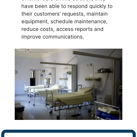
have been able to respond quickly to
their customers’ requests, maintain
equipment, schedule maintenance,
reduce costs, access reports and
improve communications.