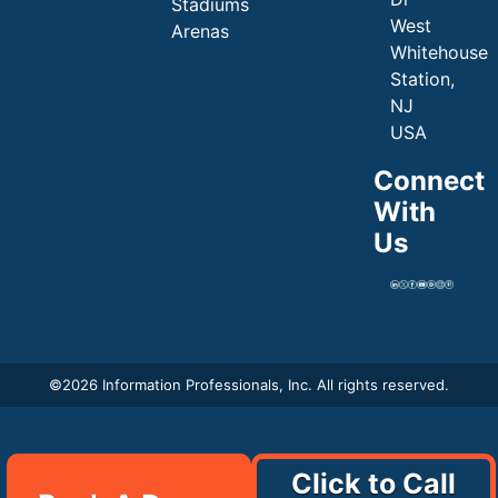
Stadiums
West
Arenas
Whitehouse
Station,
NJ
USA
Connect
With
Us
©
2026 Information Professionals, Inc. All rights reserved.
Click to Call