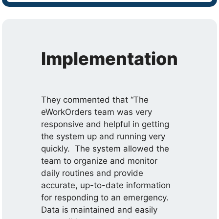
Implementation
They commented that “The
eWorkOrders team was very
responsive and helpful in getting
the system up and running very
quickly. The system allowed the
team to organize and monitor
daily routines and provide
accurate, up-to-date information
for responding to an emergency.
Data is maintained and easily