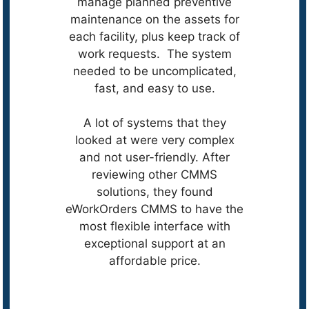
manage planned preventive
maintenance on the assets for
each facility, plus keep track of
work requests. The system
needed to be uncomplicated,
fast, and easy to use.
A lot of systems that they
looked at were very complex
and not user-friendly. After
reviewing other CMMS
solutions, they found
eWorkOrders CMMS to have the
most flexible interface with
exceptional support at an
affordable price.