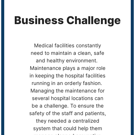
Business Challenge
Medical facilities constantly
need to maintain a clean, safe
and healthy environment.
Maintenance plays a major role
in keeping the hospital facilities
running in an orderly fashion.
Managing the maintenance for
several hospital locations can
be a challenge. To ensure the
safety of the staff and patients,
they needed a centralized
system that could help them