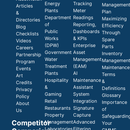
Energy
Tracking
Managemen
Articles
Plants
Meter
Plan
&
Department
Readings
Maximizing
Directories
of
Reporting,
Efficiency
Blog
Public
Dashboards
Through
Checklists
Works
& KPIs
Spare
Videos
(DPW)
Enterprise
Parts
Careers
Government
Asset
Inventory
Partnership
Water
Management
Managemen
Program
Treatment
(EAM)
Maintenance
Events
Plants
AI
Terms
Art
Hospitality
Maintenance
&
Credits
&
Assistant
Definitions
Privacy
Gaming
System
Glossary
Policy
Retail
Integration
Importance
About
Restaurants
Signature
of
Us
Property
Capture
Safeguardin
Competitor
Management
Advanced
Your
Laboratories
Filtering
CMMS