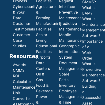
Process
Facilities
Request
CMMS?
Cybersecurity
Agriculture
Interface
What is
& Your
&
Preventive
EAM?
Data
Farming
Maintenance
What is
Customer
Manufacturing
Predictive
Maintenance
Testimonials
Facilities
Maintenance
Managemen
Customer
Senior
Mobile
Software?
Case
Living
Maintenance
Importance
Studies
Educational
Geographic
of a
Facilities
Information
Work
Resources
Airports
System
Order
Data
Document
What is
Awards
Centers
Management
Preventive
CMMS
Oil &
Spare
Maintenance
ROI
Gas
Parts
Software?
Calculator
Food &
Inventory
Building
Maintenance
Beverage
Employee
a
Unit
Power
Management
Successful
Converter
&
& Time
Asset
AssetWatch