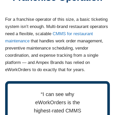
For a franchise operator of this size, a basic ticketing
system isn’t enough. Multi-brand restaurant operators
need a flexible, scalable
CMMS for restaurant
maintenance
that handles work order management,
preventive maintenance scheduling, vendor
coordination, and expense tracking from a single
platform — and Ampex Brands has relied on
eWorkOrders to do exactly that for years.
“I can see why
eWorkOrders is the
highest-rated CMMS