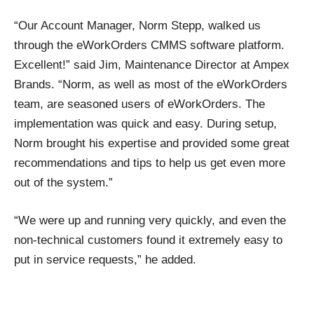
“Our Account Manager, Norm Stepp, walked us
through the eWorkOrders CMMS software platform.
Excellent!” said Jim, Maintenance Director at Ampex
Brands. “Norm, as well as most of the eWorkOrders
team, are seasoned users of eWorkOrders. The
implementation was quick and easy. During setup,
Norm brought his expertise and provided some great
recommendations and tips to help us get even more
out of the system.”
“We were up and running very quickly, and even the
non-technical customers found it extremely easy to
put in service requests,” he added.