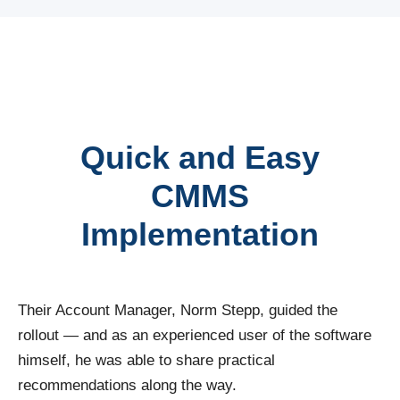
Quick and Easy
CMMS
Implementation
Their Account Manager, Norm Stepp, guided the
rollout — and as an experienced user of the software
himself, he was able to share practical
recommendations along the way.