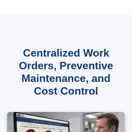
Centralized Work
Orders, Preventive
Maintenance, and
Cost Control