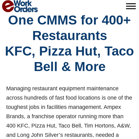
Skip
to
One CMMS for 400+
content
Restaurants
KFC, Pizza Hut, Taco
Bell & More
Managing restaurant equipment maintenance
across hundreds of fast food locations is one of the
toughest jobs in facilities management. Ampex
Brands, a franchise operator running more than
400 KFC, Pizza Hut, Taco Bell, Tim Hortons, A&W,
and Long John Silver’s restaurants, needed a