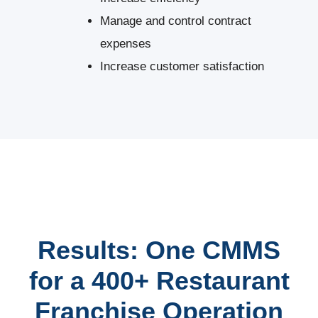
Manage and control contract
expenses
Increase customer satisfaction
Results: One CMMS
for a 400+ Restaurant
Franchise Operation