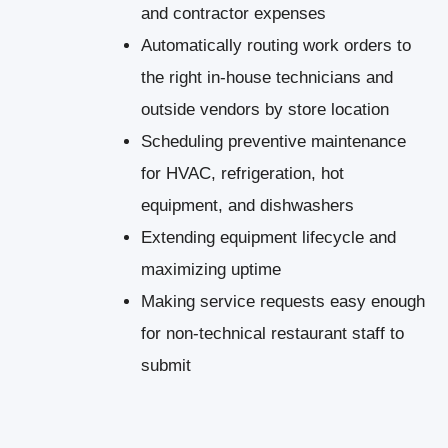
and contractor expenses
Automatically routing work orders to
the right in-house technicians and
outside vendors by store location
Scheduling preventive maintenance
for HVAC, refrigeration, hot
equipment, and dishwashers
Extending equipment lifecycle and
maximizing uptime
Making service requests easy enough
for non-technical restaurant staff to
submit