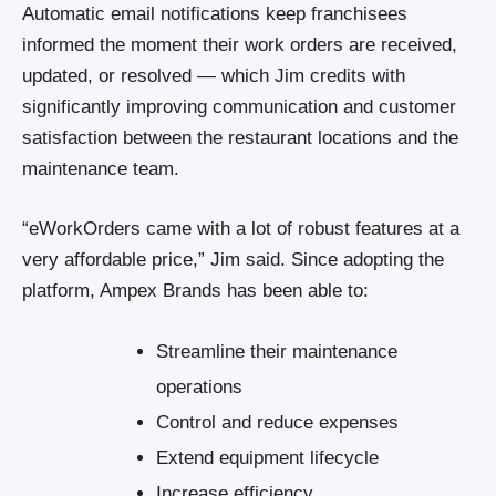
Automatic email notifications keep franchisees
informed the moment their work orders are received,
updated, or resolved — which Jim credits with
significantly improving communication and customer
satisfaction between the restaurant locations and the
maintenance team.
“eWorkOrders came with a lot of robust features at a
very affordable price,” Jim said. Since adopting the
platform, Ampex Brands has been able to:
Streamline their maintenance
operations
Control and reduce expenses
Extend equipment lifecycle
Increase efficiency