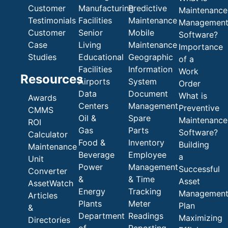
Customer
Manufacturing
Predictive
Maintenance
Testimonials
Facilities
Maintenance
Managemen
Customer
Senior
Mobile
Software?
Case
Living
Maintenance
Importance
Studies
Educational
Geographic
of a
Facilities
Information
Work
Resources
Airports
System
Order
Data
Document
What is
Awards
Centers
Management
Preventive
CMMS
Oil &
Spare
Maintenance
ROI
Gas
Parts
Software?
Calculator
Food &
Inventory
Building
Maintenance
Beverage
Employee
a
Unit
Power
Management
Successful
Converter
&
& Time
Asset
AssetWatch
Energy
Tracking
Managemen
Articles
Plants
Meter
Plan
&
Department
Readings
Maximizing
Directories