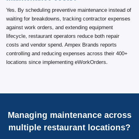
Yes. By scheduling preventive maintenance instead of
waiting for breakdowns, tracking contractor expenses
against work orders, and extending equipment
lifecycle, restaurant operators reduce both repair
costs and vendor spend. Ampex Brands reports
controlling and reducing expenses across their 400+
locations since implementing eWorkOrders.
Managing maintenance across
multiple restaurant locations?