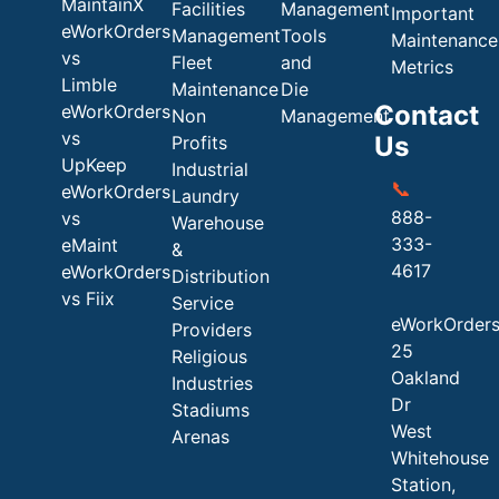
MaintainX
Facilities
Management
Important
eWorkOrders
Management
Tools
Maintenance
vs
Fleet
and
Metrics
Limble
Maintenance
Die
Contact
eWorkOrders
Non
Management
vs
Us
Profits
UpKeep
Industrial
📞
eWorkOrders
Laundry
888-
vs
Warehouse
333-
eMaint
&
4617
eWorkOrders
Distribution
vs Fiix
Service
eWorkOrder
Providers
25
Religious
Oakland
Industries
Dr
Stadiums
West
Arenas
Whitehouse
Station,