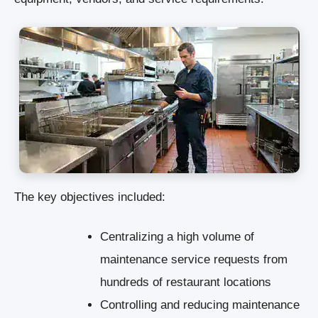
The key objectives included:
Centralizing a high volume of
maintenance service requests from
hundreds of restaurant locations
Controlling and reducing maintenance