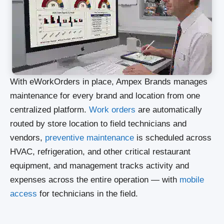
With eWorkOrders in place, Ampex Brands manages
maintenance for every brand and location from one
centralized platform.
Work orders
are automatically
routed by store location to field technicians and
vendors,
preventive maintenance
is scheduled across
HVAC, refrigeration, and other critical restaurant
equipment, and management tracks activity and
expenses across the entire operation — with
mobile
access
for technicians in the field.