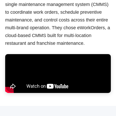
single maintenance management system (CMMS)
to coordinate work orders, schedule preventive
maintenance, and control costs across their entire
multi-brand operation. They chose eWorkOrders, a
cloud-based CMMS built for multi-location
restaurant and franchise maintenance.