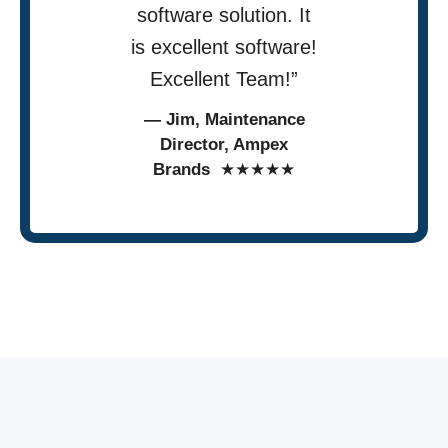
software solution. It
is excellent software!
Excellent Team!”
— Jim, Maintenance
Director, Ampex
Brands
★★★★★