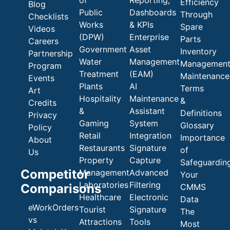
of
Reporting,
Efficiency
Blog
Public
Dashboards
Through
Checklists
Works
& KPIs
Spare
Videos
(DPW)
Enterprise
Parts
Careers
Government
Asset
Inventory
Partnership
Water
Management
Managemen
Program
Treatment
(EAM)
Maintenance
Events
Plants
AI
Terms
Art
Hospitality
Maintenance
&
Credits
&
Assistant
Definitions
Privacy
Gaming
System
Glossary
Policy
Retail
Integration
Importance
About
Restaurants
Signature
of
Us
Property
Capture
Safeguardin
Competitor
Management
Advanced
Your
Laboratories
Filtering
Comparisons
CMMS
Healthcare
Electronic
Data
eWorkOrders
Tourist
Signature
The
vs
Attractions
Tools
Most