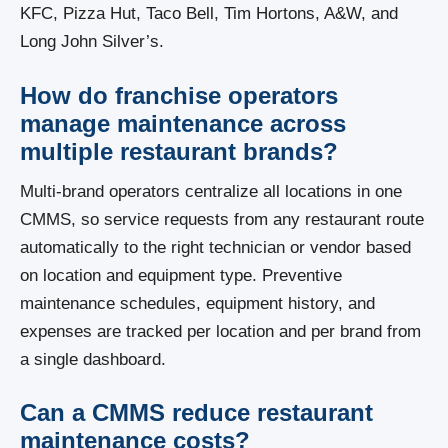
KFC, Pizza Hut, Taco Bell, Tim Hortons, A&W, and
Long John Silver’s.
How do franchise operators
manage maintenance across
multiple restaurant brands?
Multi-brand operators centralize all locations in one
CMMS, so service requests from any restaurant route
automatically to the right technician or vendor based
on location and equipment type. Preventive
maintenance schedules, equipment history, and
expenses are tracked per location and per brand from
a single dashboard.
Can a CMMS reduce restaurant
maintenance costs?