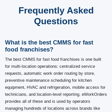
Frequently Asked
Questions
What is the best CMMS for fast
food franchises?
The best CMMS for fast food franchises is one built
for multi-location operations: centralized service
requests, automatic work order routing by store,
preventive maintenance scheduling for kitchen
equipment, HVAC and refrigeration, mobile access for
technicians, and location-level reporting. eWorkOrders
provides all of these and is used by operators
managing hundreds of locations across brands like