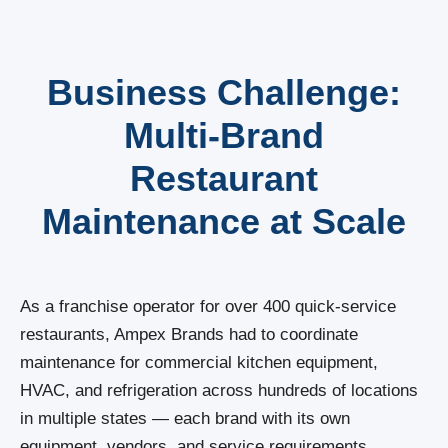
Business Challenge:
Multi-Brand
Restaurant
Maintenance at Scale
As a franchise operator for over 400 quick-service
restaurants, Ampex Brands had to coordinate
maintenance for commercial kitchen equipment,
HVAC, and refrigeration across hundreds of locations
in multiple states — each brand with its own
equipment, vendors, and service requirements.