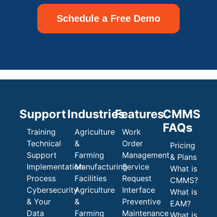
Schedule a Free Demo
Support
Industries
Features
CMMS
FAQs
Training
Agriculture
Work
Technical
&
Order
Pricing
Support
Farming
Management
& Plans
Implementation
Manufacturing
Service
What is
Process
Facilities
Request
CMMS?
Cybersecurity
Agriculture
Interface
What is
& Your
&
Preventive
EAM?
Data
Farming
Maintenance
What is